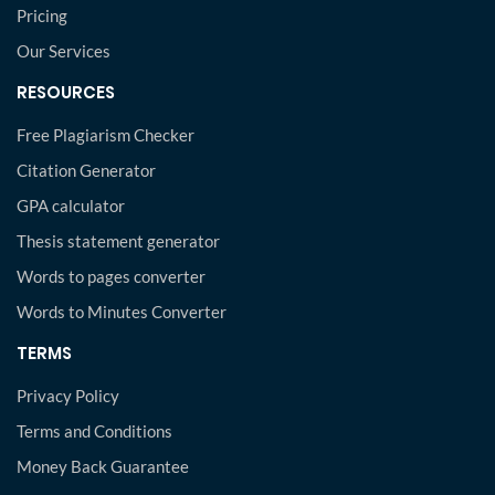
Pricing
Our Services
RESOURCES
Free Plagiarism Checker
Citation Generator
GPA calculator
Thesis statement generator
Words to pages converter
Words to Minutes Converter
TERMS
Privacy Policy
Terms and Conditions
Money Back Guarantee