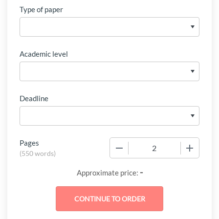
Type of paper
Academic level
Deadline
Pages
−
+
(
550 words
)
-
Approximate price: