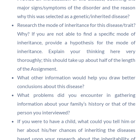
major signs/symptoms of the disorder and the reason
why this was selected as a genetic/inherited disease?
Research the mode of inheritance for this disease/trait?
Why? If you are not able to find a specific mode of
inheritance, provide a hypothesis for the mode of
inheritance. Explain your thinking here very
thoroughly; this should take up about half of the length
of the Assignment.
What other information would help you draw better
conclusions about this disease?
What problems did you encounter in gathering
information about your family’s history or that of the
person you interviewed?
If you were to have a child, what could you tell him or
her about his/her chances of inheriting the diseases
based upon your research about the inheritability of