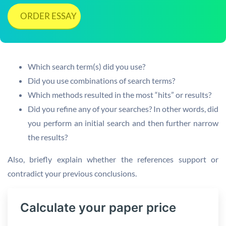
ORDER ESSAY
Which search term(s) did you use?
Did you use combinations of search terms?
Which methods resulted in the most “hits” or results?
Did you refine any of your searches? In other words, did
you perform an initial search and then further narrow
the results?
Also, briefly explain whether the references support or
contradict your previous conclusions.
Calculate your paper price