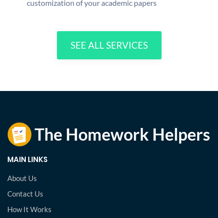
customization of your academic papers
SEE ALL SERVICES
MAIN LINKS
About Us
Contact Us
How It Works