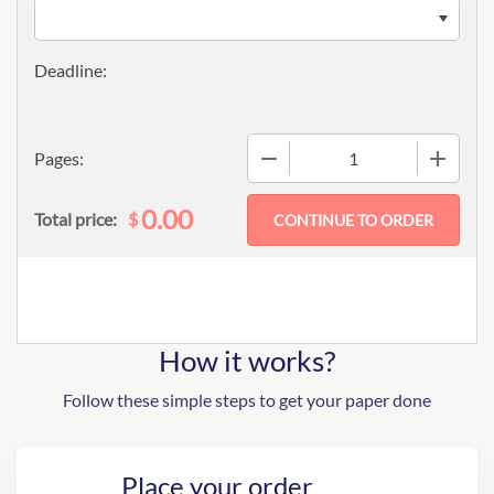
−
+
Pages:
0.00
$
Total price:
How it works?
Follow these simple steps to get your paper done
Place your order