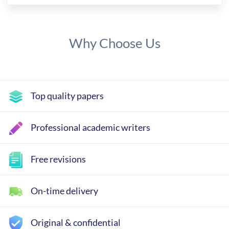
Why Choose Us
Top quality papers
Professional academic writers
Free revisions
On-time delivery
Original & confidential