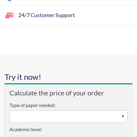
24/7 Customer Support
Try it now!
Calculate the price of your order
Type of paper needed:
Academic level: