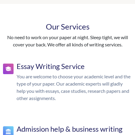
Our Services
No need to work on your paper at night. Sleep tight, we will
cover your back. We offer all kinds of writing services.
Essay Writing Service
You are welcome to choose your academic level and the
type of your paper. Our academic experts will gladly
help you with essays, case studies, research papers and
other assignments.
Admission help & business writing