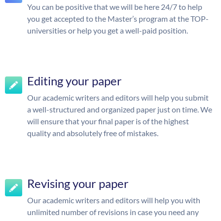
You can be positive that we will be here 24/7 to help
you get accepted to the Master’s program at the TOP-
universities or help you get a well-paid position.
Editing your paper
Our academic writers and editors will help you submit
a well-structured and organized paper just on time. We
will ensure that your final paper is of the highest
quality and absolutely free of mistakes.
Revising your paper
Our academic writers and editors will help you with
unlimited number of revisions in case you need any