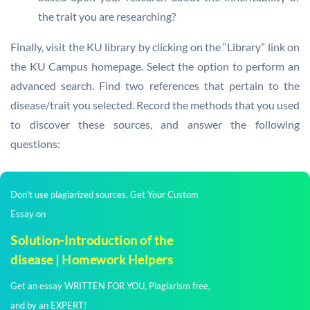
the trait you are researching?
Finally, visit the KU library by clicking on the “Library” link on
the KU Campus homepage. Select the option to perform an
advanced search. Find two references that pertain to the
disease/trait you selected. Record the methods that you used
to discover these sources, and answer the following
questions:
Don't use plagiarized sources. Get Your Custom
Essay on
Solution-Introduction of the
disease | Homework Helpers
Get an essay WRITTEN FOR YOU, Plagiarism free,
and by an EXPERT!