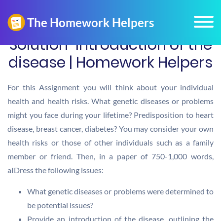
Solution-Introduction of the
disease | Homework Helpers
For this Assignment you will think about your individual
health and health risks. What genetic diseases or problems
might you face during your lifetime? Predisposition to heart
disease, breast cancer, diabetes? You may consider your own
health risks or those of other individuals such as a family
member or friend. Then, in a paper of 750-1,000 words,
aIDress the following issues:
What genetic diseases or problems were determined to
be potential issues?
Provide an introduction of the disease, outlining the