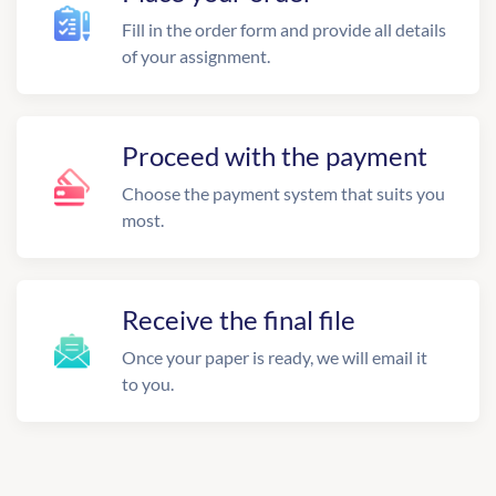
Fill in the order form and provide all details
of your assignment.
Proceed with the payment
Choose the payment system that suits you
most.
Receive the final file
Once your paper is ready, we will email it
to you.