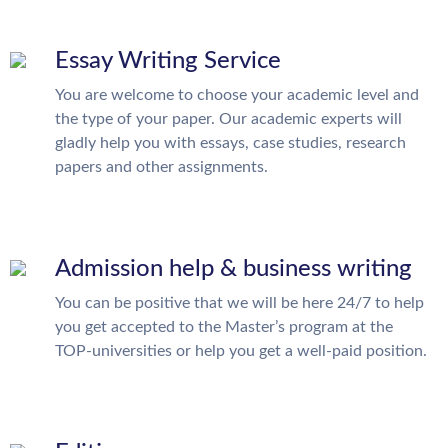
Essay Writing Service
You are welcome to choose your academic level and
the type of your paper. Our academic experts will
gladly help you with essays, case studies, research
papers and other assignments.
Admission help & business writing
You can be positive that we will be here 24/7 to help
you get accepted to the Master’s program at the
TOP-universities or help you get a well-paid position.