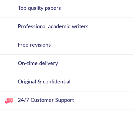
Top quality papers
Professional academic writers
Free revisions
On-time delivery
Original & confidential
24/7 Customer Support