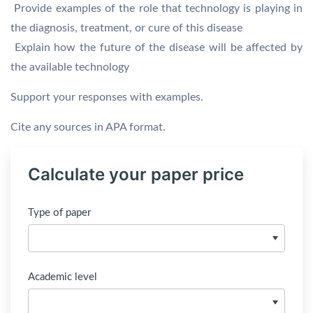
 Provide examples of the role that technology is playing in
the diagnosis, treatment, or cure of this disease
 Explain how the future of the disease will be affected by
the available technology
Support your responses with examples.
Cite any sources in APA format.
Calculate your paper price
Type of paper
Academic level