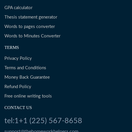
GPA calculator
Thesis statement generator
Words to pages converter
Words to Minutes Converter
TERMS
Privacy Policy
Terms and Conditions
Money Back Guarantee
Refund Policy
Free online writing tools
CONTACT US
tel:1+1 (225) 567-8658
support@thehomeworkhelpers.com