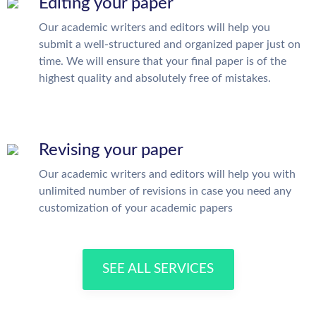
Editing your paper
Our academic writers and editors will help you
submit a well-structured and organized paper just on
time. We will ensure that your final paper is of the
highest quality and absolutely free of mistakes.
Revising your paper
Our academic writers and editors will help you with
unlimited number of revisions in case you need any
customization of your academic papers
SEE ALL SERVICES