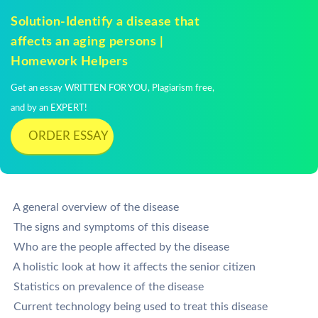
Solution-Identify a disease that
affects an aging persons |
Homework Helpers
Get an essay WRITTEN FOR YOU, Plagiarism free,
and by an EXPERT!
ORDER ESSAY
 A general overview of the disease
 The signs and symptoms of this disease
 Who are the people affected by the disease
 A holistic look at how it affects the senior citizen
 Statistics on prevalence of the disease
 Current technology being used to treat this disease