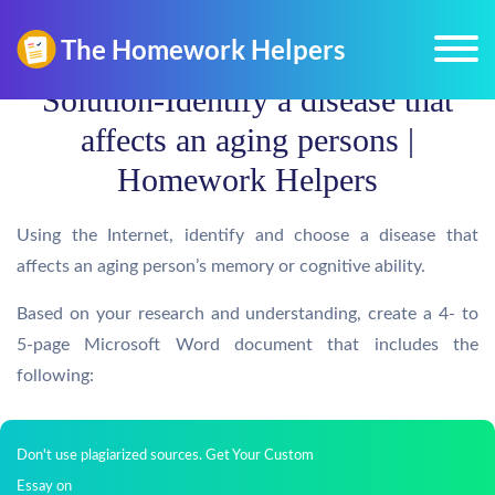
Solution-Identify a disease that
affects an aging persons |
Homework Helpers
Using the Internet, identify and choose a disease that
affects an aging person’s memory or cognitive ability.
Based on your research and understanding, create a 4- to
5-page Microsoft Word document that includes the
following:
Don't use plagiarized sources. Get Your Custom
Essay on