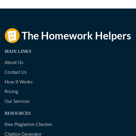
MAIN LINKS
About Us
Contact Us
How It Works
Pricing
Our Services
RESOURCES
Free Plagiarism Checker
Citation Generator