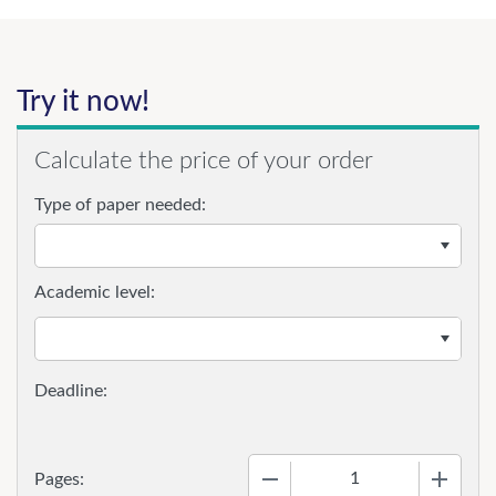
Try it now!
Calculate the price of your order
Type of paper needed:
Academic level:
−
+
Pages: