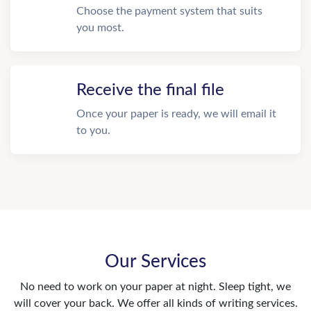
Choose the payment system that suits
you most.
Receive the final file
Once your paper is ready, we will email it
to you.
Our Services
No need to work on your paper at night. Sleep tight, we
will cover your back. We offer all kinds of writing services.