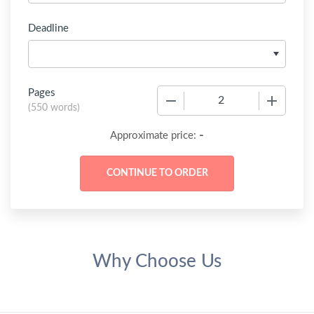
Deadline
Pages
−
+
(
550 words
)
-
Approximate price:
Why Choose Us