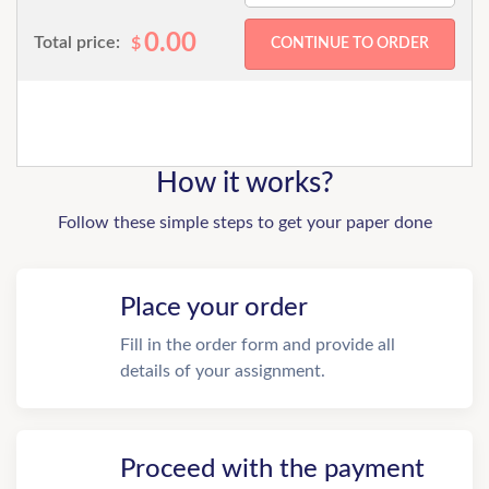
0.00
Total price:
$
How it works?
Follow these simple steps to get your paper done
Place your order
Fill in the order form and provide all
details of your assignment.
Proceed with the payment