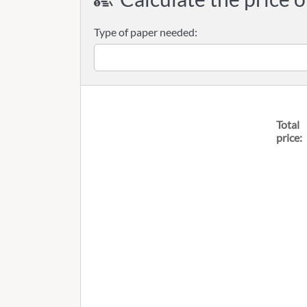
Type of paper needed:
Total
price: