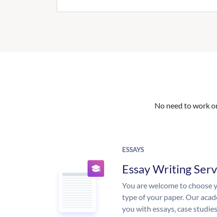
No need to work on 
ESSAYS
Essay Writing Serv
You are welcome to choose y
type of your paper. Our acade
you with essays, case studie