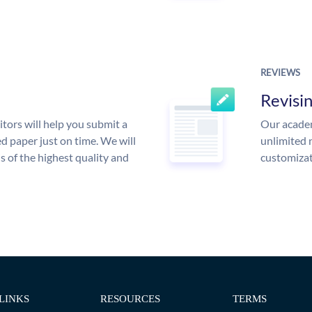
REVIEWS
Revisi
tors will help you submit a
Our academ
d paper just on time. We will
unlimited 
is of the highest quality and
customizat
LINKS
RESOURCES
TERMS