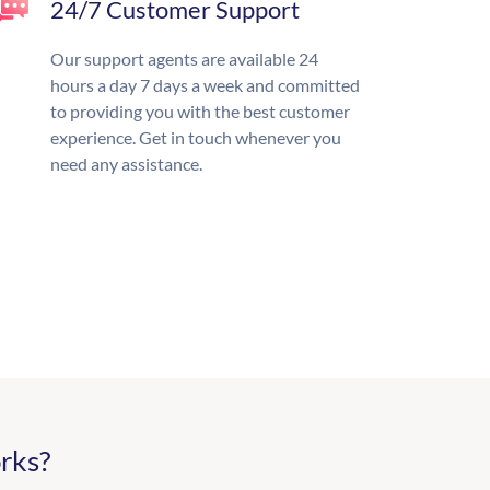
24/7 Customer Support
Our support agents are available 24
hours a day 7 days a week and committed
to providing you with the best customer
experience. Get in touch whenever you
need any assistance.
rks?