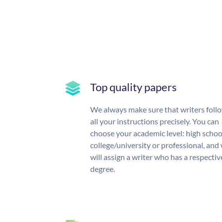
Top quality papers
We always make sure that writers foll
all your instructions precisely. You can
choose your academic level: high schoo
college/university or professional, and
will assign a writer who has a respectiv
degree.