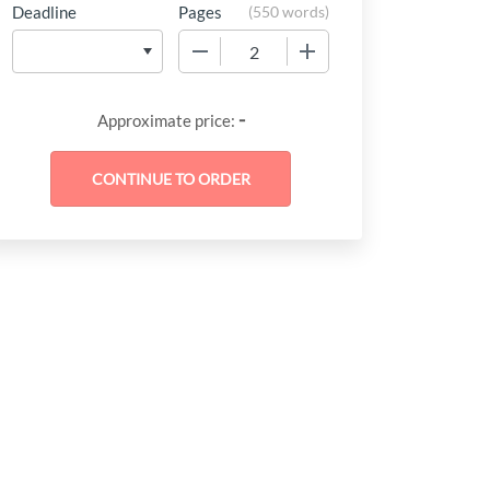
Deadline
Pages
(
550 words
)
−
+
-
Approximate price: