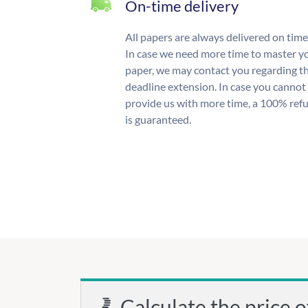
On-time delivery
All papers are always delivered on time
In case we need more time to master y
paper, we may contact you regarding t
deadline extension. In case you cannot
provide us with more time, a 100% ref
is guaranteed.
Calculate the price o