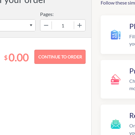
Follow these sim
Pages:
−
+
P
Fil
yo
0.00
$
P
Ch
mo
R
On
yo