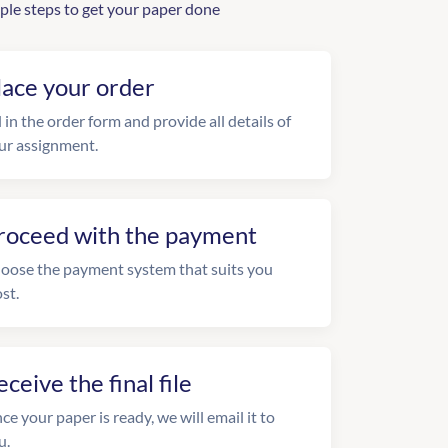
ple steps to get your paper done
lace your order
l in the order form and provide all details of
ur assignment.
roceed with the payment
oose the payment system that suits you
st.
eceive the final file
ce your paper is ready, we will email it to
u.