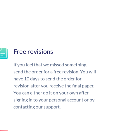
Free revisions
If you feel that we missed something,
send the order for a free revision. You will
have 10 days to send the order for
revision after you receive the final paper.
You can either do it on your own after
signing in to your personal account or by
contacting our support.