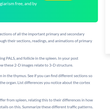
arism free, and by
sections of all the important primary and secondary
ugh their sections, readings, and animations of primary
ding PALS, and follicle in the spleen. In your post
w these 2-D images relate to 3-D structure.
n in the thymus. See if you can find different sections so
the organ. List differences you notice about the cortex
fer from spleen, relating this to their differences in how
tails on this. Summarize these different traffic patterns.