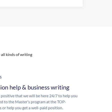
all kinds of writing
S
ion help & business writing
 positive that we will be here 24/7 to help you
ed to the Master’s program at the TOP-
s or help you get a well-paid position.