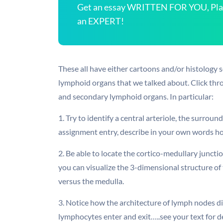
Get an essay WRITTEN FOR YOU, Plagi
an EXPERT!
These all have either cartoons and/or histology 
lymphoid organs that we talked about. Click thro
and secondary lymphoid organs. In particular:
1. Try to identify a central arteriole, the surroun
assignment entry, describe in your own words ho
2. Be able to locate the cortico-medullary junctio
you can visualize the 3-dimensional structure of 
versus the medulla.
3. Notice how the architecture of lymph nodes dif
lymphocytes enter and exit…..see your text for de