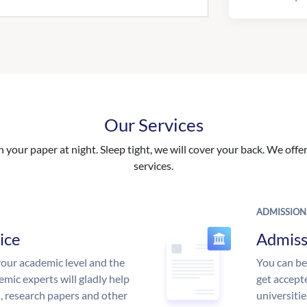
Our Services
your paper at night. Sleep tight, we will cover your back. We offer 
services.
ADMISSION
ice
Admiss
our academic level and the
You can be
mic experts will gladly help
get accept
s, research papers and other
universitie