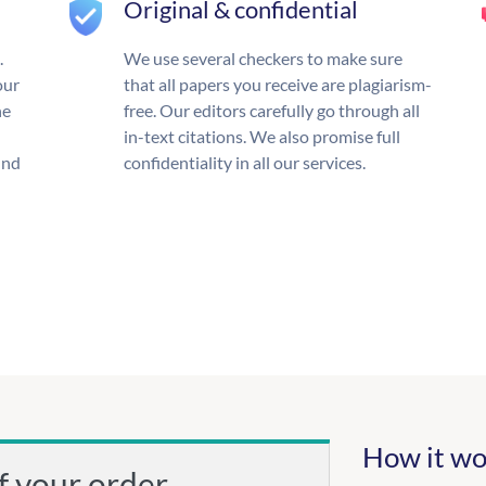
Original & confidential
.
We use several checkers to make sure
our
that all papers you receive are plagiarism-
he
free. Our editors carefully go through all
in-text citations. We also promise full
und
confidentiality in all our services.
How it wo
f your order