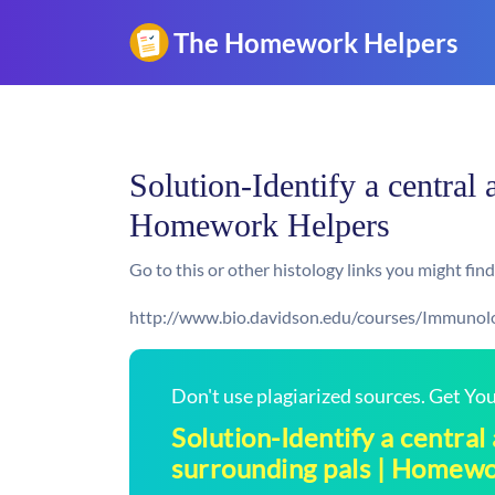
Solution-Identify a central a
Homework Helpers
Go to this or other histology links you might find
http://www.bio.davidson.edu/courses/Immunol
Don't use plagiarized sources. Get Y
Solution-Identify a central 
surrounding pals | Homew