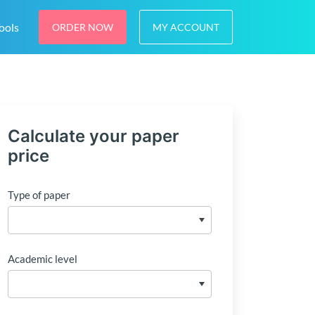
ools
ORDER NOW
MY ACCOUNT
Calculate your paper
price
Type of paper
Academic level