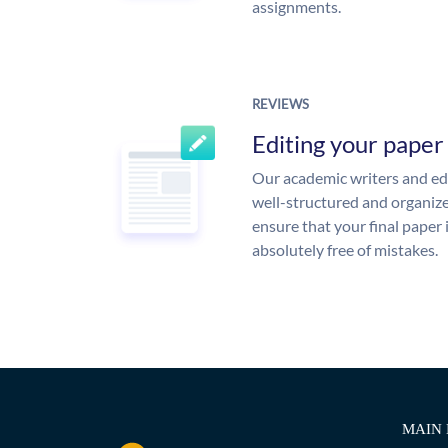
assignments.
REVIEWS
Editing your paper
Our academic writers and edi
well-structured and organize
ensure that your final paper 
absolutely free of mistakes.
MAIN 