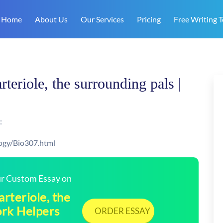
Home
About Us
Our Services
Pricing
Free Writing T
rteriole, the surrounding pals |
:
ogy/Bio307.html
our Custom Essay on
arteriole, the
ork Helpers
ORDER ESSAY