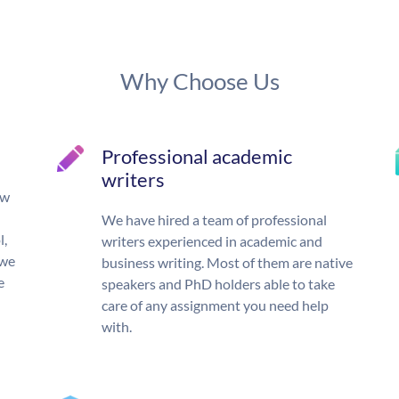
Why Choose Us
Professional academic
writers
ow
We have hired a team of professional
l,
writers experienced in academic and
 we
business writing. Most of them are native
e
speakers and PhD holders able to take
care of any assignment you need help
with.