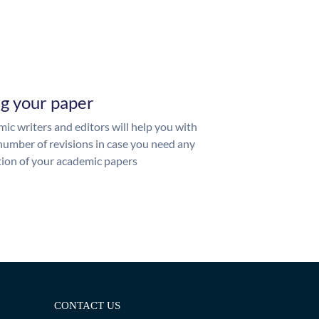
ng your paper
ic writers and editors will help you with
number of revisions in case you need any
ion of your academic papers
CONTACT US