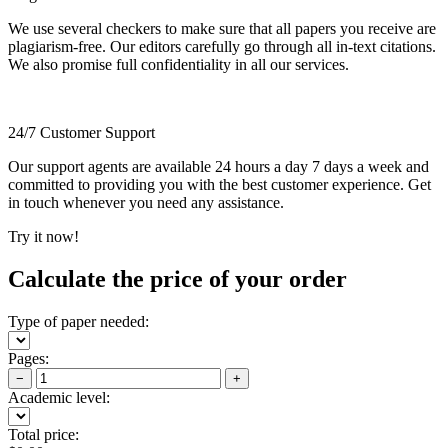
We use several checkers to make sure that all papers you receive are
plagiarism-free. Our editors carefully go through all in-text citations.
We also promise full confidentiality in all our services.
24/7 Customer Support
Our support agents are available 24 hours a day 7 days a week and
committed to providing you with the best customer experience. Get
in touch whenever you need any assistance.
Try it now!
Calculate the price of your order
Type of paper needed:
Pages:
−
+
Academic level:
Total price: