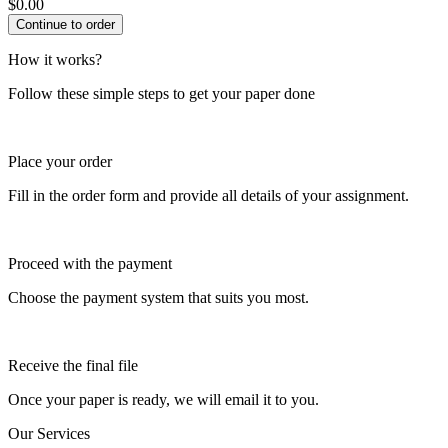
$
0.00
How it works?
Follow these simple steps to get your paper done
Place your order
Fill in the order form and provide all details of your assignment.
Proceed with the payment
Choose the payment system that suits you most.
Receive the final file
Once your paper is ready, we will email it to you.
Our Services