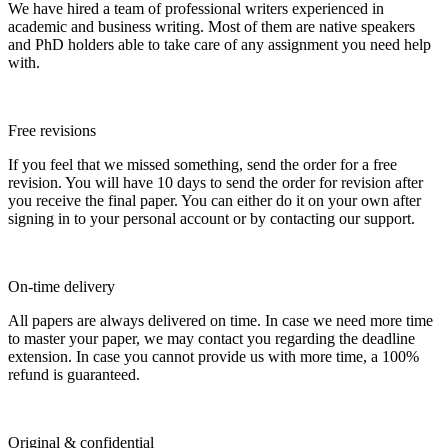
We have hired a team of professional writers experienced in
academic and business writing. Most of them are native speakers
and PhD holders able to take care of any assignment you need help
with.
Free revisions
If you feel that we missed something, send the order for a free
revision. You will have 10 days to send the order for revision after
you receive the final paper. You can either do it on your own after
signing in to your personal account or by contacting our support.
On-time delivery
All papers are always delivered on time. In case we need more time
to master your paper, we may contact you regarding the deadline
extension. In case you cannot provide us with more time, a 100%
refund is guaranteed.
Original & confidential