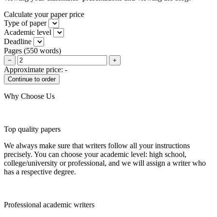
Calculate your paper price
Type of paper
Academic level
Deadline
Pages
(
550 words
)
−
+
Approximate price:
-
Why Choose Us
Top quality papers
We always make sure that writers follow all your instructions
precisely. You can choose your academic level: high school,
college/university or professional, and we will assign a writer who
has a respective degree.
Professional academic writers