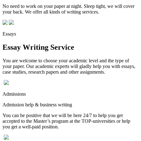
No need to work on your paper at night. Sleep tight, we will cover
your back. We offer all kinds of writing services.
Essays
Essay Writing Service
You are welcome to choose your academic level and the type of
your paper. Our academic experts will gladly help you with essays,
case studies, research papers and other assignments.
Admissions
Admission help & business writing
You can be positive that we will be here 24/7 to help you get
accepted to the Master’s program at the TOP-universities or help
you get a well-paid position.