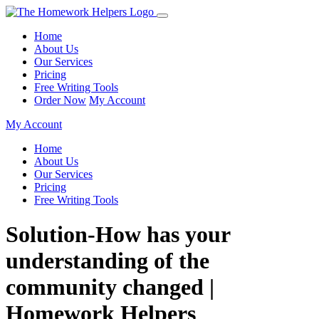
Home
About Us
Our Services
Pricing
Free Writing Tools
Order Now
My Account
My Account
Home
About Us
Our Services
Pricing
Free Writing Tools
Solution-How has your
understanding of the
community changed |
Homework Helpers