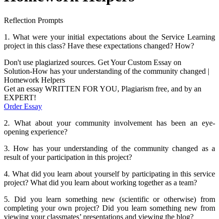
Reflection Prompts
1. What were your initial expectations about the Service Learning
project in this class? Have these expectations changed? How?
Don't use plagiarized sources. Get Your Custom Essay on
Solution-How has your understanding of the community changed |
Homework Helpers
Get an essay WRITTEN FOR YOU, Plagiarism free, and by an
EXPERT!
Order Essay
2. What about your community involvement has been an eye-
opening experience?
3. How has your understanding of the community changed as a
result of your participation in this project?
4. What did you learn about yourself by participating in this service
project? What did you learn about working together as a team?
5. Did you learn something new (scientific or otherwise) from
completing your own project? Did you learn something new from
viewing your classmates’ presentations and viewing the blog?