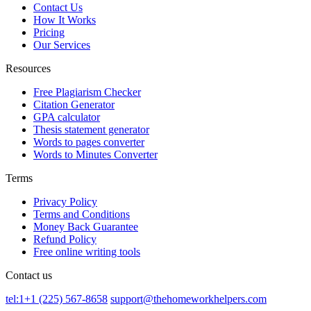
Contact Us
How It Works
Pricing
Our Services
Resources
Free Plagiarism Checker
Citation Generator
GPA calculator
Thesis statement generator
Words to pages converter
Words to Minutes Converter
Terms
Privacy Policy
Terms and Conditions
Money Back Guarantee
Refund Policy
Free online writing tools
Contact us
tel:1+1 (225) 567-8658
support@thehomeworkhelpers.com