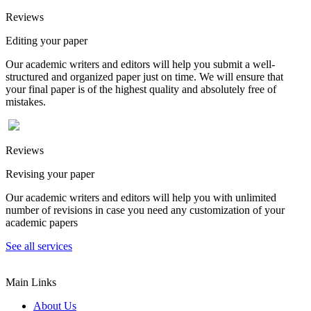
Reviews
Editing your paper
Our academic writers and editors will help you submit a well-
structured and organized paper just on time. We will ensure that
your final paper is of the highest quality and absolutely free of
mistakes.
Reviews
Revising your paper
Our academic writers and editors will help you with unlimited
number of revisions in case you need any customization of your
academic papers
See all services
Main Links
About Us