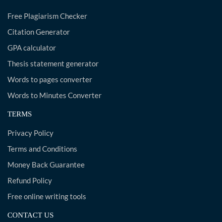
Free Plagiarism Checker
Citation Generator
GPA calculator
Thesis statement generator
Words to pages converter
Words to Minutes Converter
TERMS
Privacy Policy
Terms and Conditions
Money Back Guarantee
Refund Policy
Free online writing tools
CONTACT US