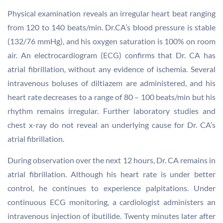
Physical examination reveals an irregular heart beat ranging
from 120 to 140 beats/min. Dr.CA’s blood pressure is stable
(132/76 mmHg), and his oxygen saturation is 100% on room
air. An electrocardiogram (ECG) confirms that Dr. CA has
atrial fibrillation, without any evidence of ischemia. Several
intravenous boluses of diltiazem are administered, and his
heart rate decreases to a range of 80 – 100 beats/min but his
rhythm remains irregular. Further laboratory studies and
chest x-ray do not reveal an underlying cause for Dr. CA’s
atrial fibrillation.
During observation over the next 12 hours, Dr. CA remains in
atrial fibrillation. Although his heart rate is under better
control, he continues to experience palpitations. Under
continuous ECG monitoring, a cardiologist administers an
intravenous injection of ibutilide. Twenty minutes later after