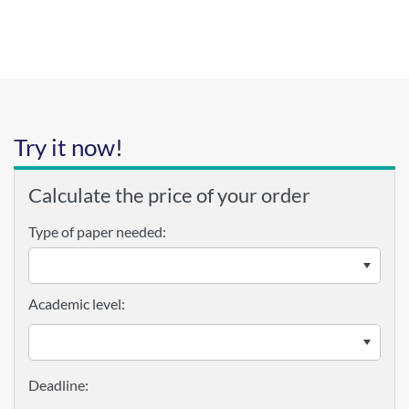
Try it now!
Calculate the price of your order
Type of paper needed:
Academic level: