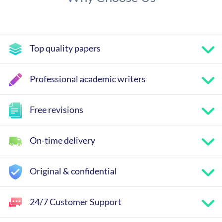
Top quality papers
Professional academic writers
Free revisions
On-time delivery
Original & confidential
24/7 Customer Support