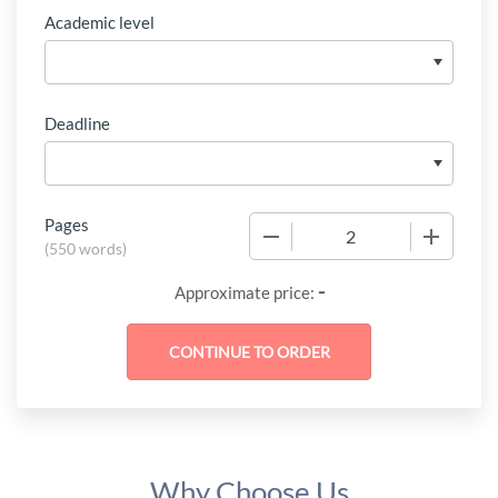
Academic level
Deadline
Pages
−
+
(
550 words
)
-
Approximate price:
Why Choose Us