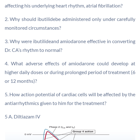
affecting his underlying heart rhythm, atrial fibrillation?
2. Why should ibutilidebe administered only under carefully
monitored circumstances?
3. Why were ibutilideand amiodarone effective in converting
Dr. CA’s rhythm to normal?
4. What adverse effects of amiodarone could develop at
higher daily doses or during prolonged period of treatment (6
or 12 months)?
5. How action potential of cardiac cells will be affected by the
antiarrhythmics given to him for the treatment?
5 A. Diltiazam IV