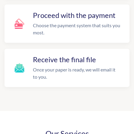
Proceed with the payment
Choose the payment system that suits you
most.
Receive the final file
Once your paper is ready, we will email it
to you.
Our Services