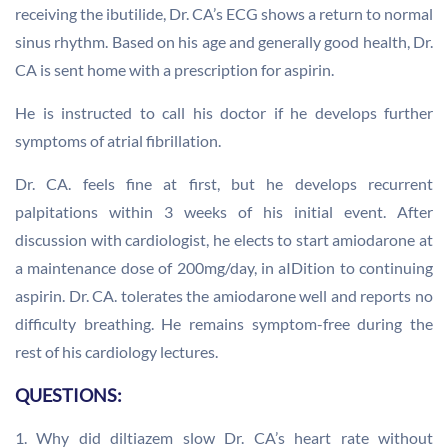
receiving the ibutilide, Dr. CA’s ECG shows a return to normal
sinus rhythm. Based on his age and generally good health, Dr.
CA is sent home with a prescription for aspirin.
He is instructed to call his doctor if he develops further
symptoms of atrial fibrillation.
Dr. CA. feels fine at first, but he develops recurrent
palpitations within 3 weeks of his initial event. After
discussion with cardiologist, he elects to start amiodarone at
a maintenance dose of 200mg/day, in aIDition to continuing
aspirin. Dr. CA. tolerates the amiodarone well and reports no
difficulty breathing. He remains symptom-free during the
rest of his cardiology lectures.
QUESTIONS:
1. Why did diltiazem slow Dr. CA’s heart rate without