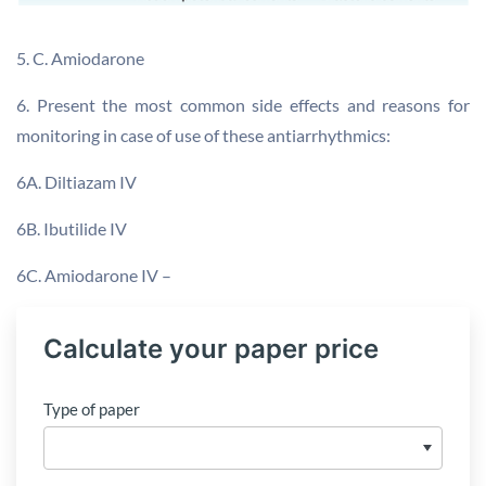
5. C. Amiodarone
6. Present the most common side effects and reasons for
monitoring in case of use of these antiarrhythmics:
6A. Diltiazam IV
6B. Ibutilide IV
6C. Amiodarone IV –
Calculate your paper price
Type of paper