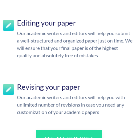
Editing your paper
Our academic writers and editors will help you submit
a well-structured and organized paper just on time. We
will ensure that your final paper is of the highest
quality and absolutely free of mistakes.
Revising your paper
Our academic writers and editors will help you with
unlimited number of revisions in case you need any
customization of your academic papers