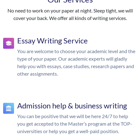
No need to work on your paper at night. Sleep tight, we will
cover your back. We offer all kinds of writing services.
Essay Writing Service
You are welcome to choose your academic level and the
type of your paper. Our academic experts will gladly
help you with essays, case studies, research papers and
other assignments.
Admission help & business writing
You can be positive that we will be here 24/7 to help
you get accepted to the Master’s program at the TOP-
universities or help you get a well-paid position.