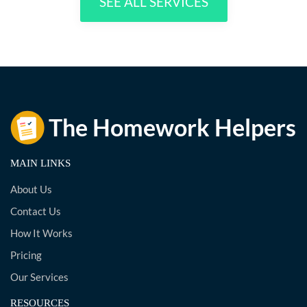
SEE ALL SERVICES
MAIN LINKS
About Us
Contact Us
How It Works
Pricing
Our Services
RESOURCES