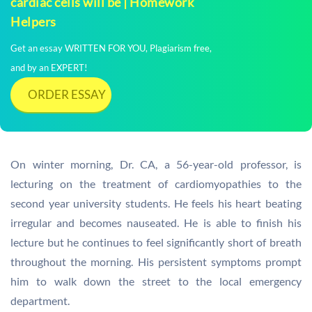
cardiac cells will be | Homework
Helpers
Get an essay WRITTEN FOR YOU, Plagiarism free,
and by an EXPERT!
ORDER ESSAY
On winter morning, Dr. CA, a 56-year-old professor, is
lecturing on the treatment of cardiomyopathies to the
second year university students. He feels his heart beating
irregular and becomes nauseated. He is able to finish his
lecture but he continues to feel significantly short of breath
throughout the morning. His persistent symptoms prompt
him to walk down the street to the local emergency
department.