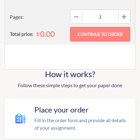
−
+
Pages:
0.00
$
Total price:
How it works?
Follow these simple steps to get your paper done
Place your order
Fill in the order form and provide all details
of your assignment.