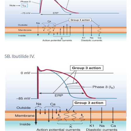
5B. Ibutilide IV.