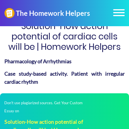
Solution-How action
potential of cardiac cells
will be | Homework Helpers
Pharmacology of Arrhythmias
Case study-based activity. Patient with irregular
cardiac rhythm
Don't use plagiarized sources. Get Your Custom
Essay on
Solution-How action potential of