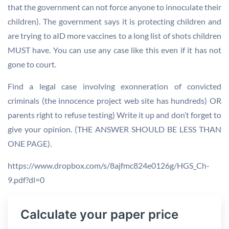
that the government can not force anyone to innoculate their
children). The government says it is protecting children and
are trying to aID more vaccines to a long list of shots children
MUST have. You can use any case like this even if it has not
gone to court.
Find a legal case involving exonneration of convicted
criminals (the innocence project web site has hundreds) OR
parents right to refuse testing) Write it up and don’t forget to
give your opinion. (THE ANSWER SHOULD BE LESS THAN
ONE PAGE).
https://www.dropbox.com/s/8ajfmc824e0126g/HGS_Ch-
9.pdf?dl=0
Calculate your paper price