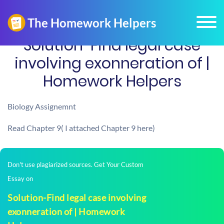
Solution-Find legal case
involving exonneration of |
Homework Helpers
Biology Assignemnt
Read Chapter 9( I attached Chapter 9 here)
Don't use plagiarized sources. Get Your Custom
Essay on
Solution-Find legal case involving
exonneration of | Homework