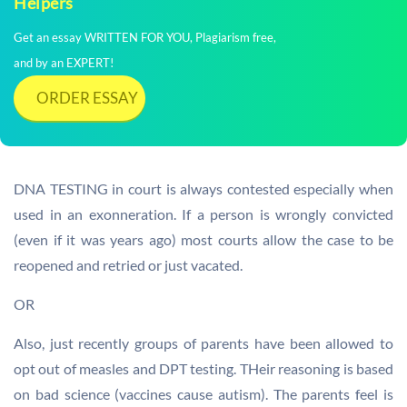
Helpers
Get an essay WRITTEN FOR YOU, Plagiarism free,
and by an EXPERT!
ORDER ESSAY
DNA TESTING in court is always contested especially when
used in an exonneration. If a person is wrongly convicted
(even if it was years ago) most courts allow the case to be
reopened and retried or just vacated.
OR
Also, just recently groups of parents have been allowed to
opt out of measles and DPT testing. THeir reasoning is based
on bad science (vaccines cause autism). The parents feel is