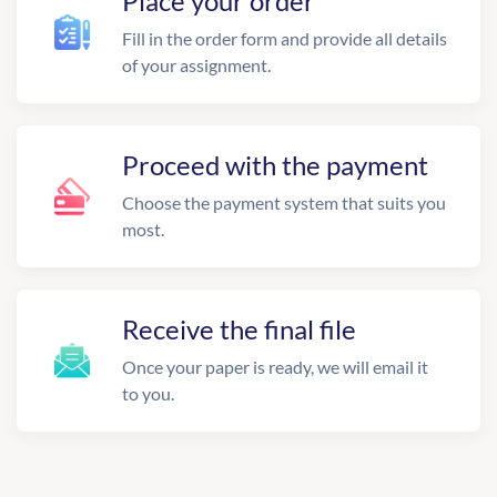
Place your order
Fill in the order form and provide all details
of your assignment.
Proceed with the payment
Choose the payment system that suits you
most.
Receive the final file
Once your paper is ready, we will email it
to you.