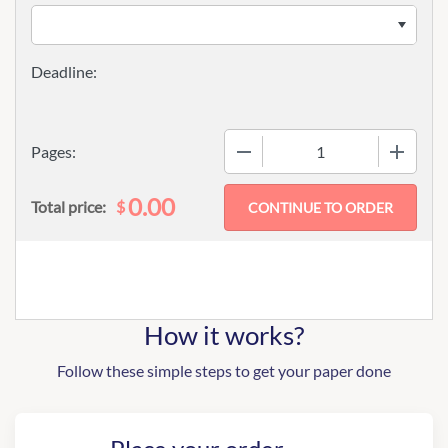
−
+
Pages:
0.00
$
Total price:
How it works?
Follow these simple steps to get your paper done