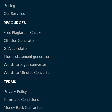
Pricing
Our Services
RESOURCES
Free Plagiarism Checker
Citation Generator
GPA calculator
Thesis statement generator
Words to pages converter
Words to Minutes Converter
TERMS
Privacy Policy
Terms and Conditions
Money Back Guarantee