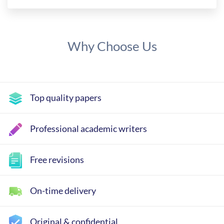
Why Choose Us
Top quality papers
Professional academic writers
Free revisions
On-time delivery
Original & confidential