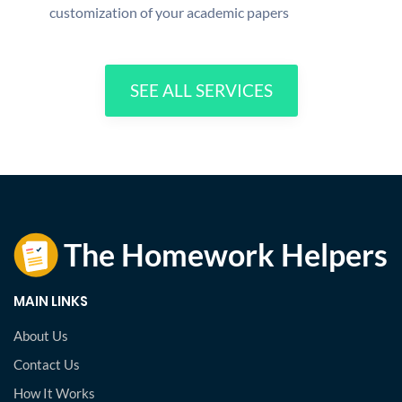
customization of your academic papers
SEE ALL SERVICES
MAIN LINKS
About Us
Contact Us
How It Works