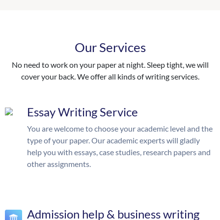
Our Services
No need to work on your paper at night. Sleep tight, we will
cover your back. We offer all kinds of writing services.
Essay Writing Service
You are welcome to choose your academic level and the
type of your paper. Our academic experts will gladly
help you with essays, case studies, research papers and
other assignments.
Admission help & business writing