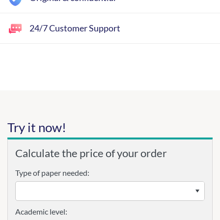
24/7 Customer Support
Try it now!
Calculate the price of your order
Type of paper needed:
Academic level: