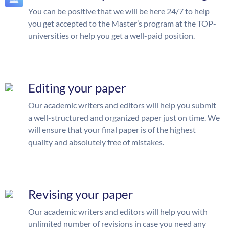
You can be positive that we will be here 24/7 to help
you get accepted to the Master’s program at the TOP-
universities or help you get a well-paid position.
Editing your paper
Our academic writers and editors will help you submit
a well-structured and organized paper just on time. We
will ensure that your final paper is of the highest
quality and absolutely free of mistakes.
Revising your paper
Our academic writers and editors will help you with
unlimited number of revisions in case you need any