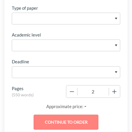
Type of paper
Academic level
Deadline
Pages
−
+
(
550 words
)
-
Approximate price: