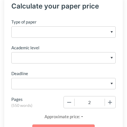
Calculate your paper price
Type of paper
Academic level
Deadline
Pages
−
+
(
550 words
)
-
Approximate price: