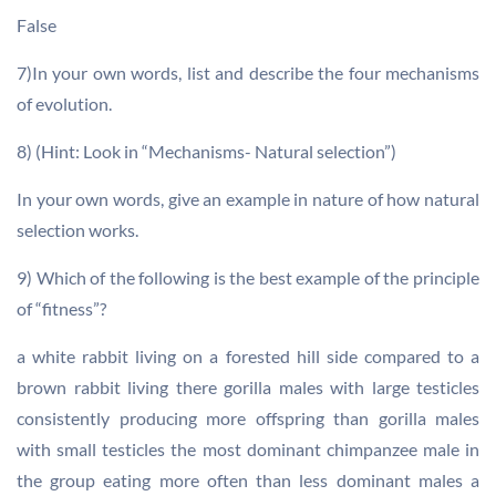
False
7)In your own words, list and describe the four mechanisms
of evolution.
8) (Hint: Look in “Mechanisms- Natural selection”)
In your own words, give an example in nature of how natural
selection works.
9) Which of the following is the best example of the principle
of “fitness”?
a white rabbit living on a forested hill side compared to a
brown rabbit living there gorilla males with large testicles
consistently producing more offspring than gorilla males
with small testicles the most dominant chimpanzee male in
the group eating more often than less dominant males a