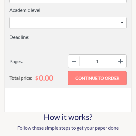
Academic level:
−
+
Pages:
0.00
$
Total price:
How it works?
Follow these simple steps to get your paper done