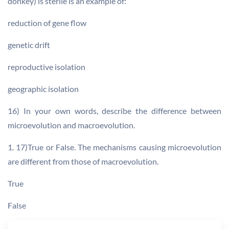
donkey) is sterile is an example of:
reduction of gene flow
genetic drift
reproductive isolation
geographic isolation
16) In your own words, describe the difference between
microevolution and macroevolution.
1. 17)True or False. The mechanisms causing microevolution
are different from those of macroevolution.
True
False