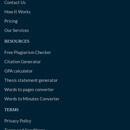
Contact Us
How It Works
Pricing
Our Services
RESOURCES
Free Plagiarism Checker
Citation Generator
GPA calculator
Thesis statement generator
Words to pages converter
Words to Minutes Converter
TERMS
Privacy Policy