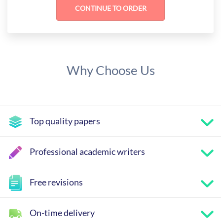
Why Choose Us
Top quality papers
Professional academic writers
Free revisions
On-time delivery