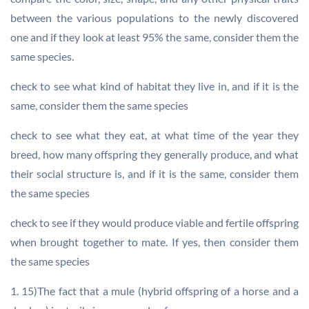
between the various populations to the newly discovered
one and if they look at least 95% the same, consider them the
same species.
check to see what kind of habitat they live in, and if it is the
same, consider them the same species
check to see what they eat, at what time of the year they
breed, how many offspring they generally produce, and what
their social structure is, and if it is the same, consider them
the same species
check to see if they would produce viable and fertile offspring
when brought together to mate. If yes, then consider them
the same species
1. 15)The fact that a mule (hybrid offspring of a horse and a