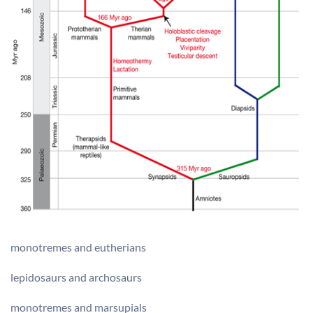
monotremes and eutherians
lepidosaurs and archosaurs
monotremes and marsupials