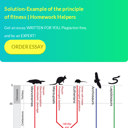
Solution-Example of the principle
of fitness | Homework Helpers
Get an essay WRITTEN FOR YOU, Plagiarism free,
and by an EXPERT!
ORDER ESSAY