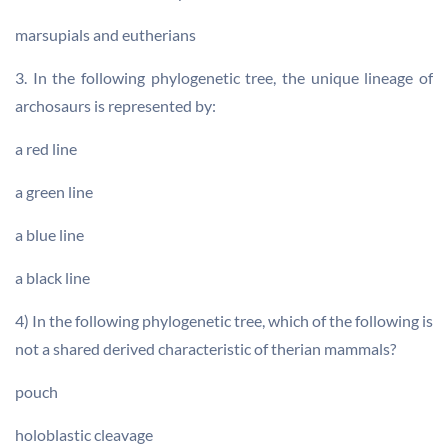
marsupials and eutherians
3. In the following phylogenetic tree, the unique lineage of
archosaurs is represented by:
a red line
a green line
a blue line
a black line
4) In the following phylogenetic tree, which of the following is
not a shared derived characteristic of therian mammals?
pouch
holoblastic cleavage