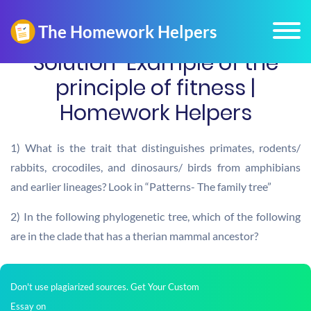
Solution-Example of the
principle of fitness |
Homework Helpers
1) What is the trait that distinguishes primates, rodents/
rabbits, crocodiles, and dinosaurs/ birds from amphibians
and earlier lineages? Look in “Patterns- The family tree”
2) In the following phylogenetic tree, which of the following
are in the clade that has a therian mammal ancestor?
Don't use plagiarized sources. Get Your Custom
Essay on