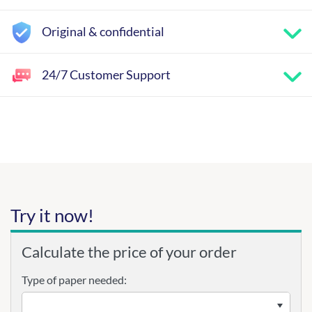
Original & confidential
24/7 Customer Support
Try it now!
Calculate the price of your order
Type of paper needed: