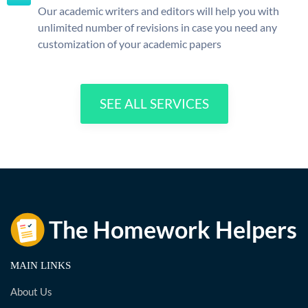
Our academic writers and editors will help you with
unlimited number of revisions in case you need any
customization of your academic papers
SEE ALL SERVICES
MAIN LINKS
About Us