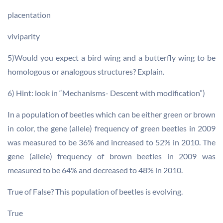
placentation
viviparity
5)Would you expect a bird wing and a butterfly wing to be
homologous or analogous structures? Explain.
6) Hint: look in “Mechanisms- Descent with modification”)
In a population of beetles which can be either green or brown
in color, the gene (allele) frequency of green beetles in 2009
was measured to be 36% and increased to 52% in 2010. The
gene (allele) frequency of brown beetles in 2009 was
measured to be 64% and decreased to 48% in 2010.
True of False? This population of beetles is evolving.
True