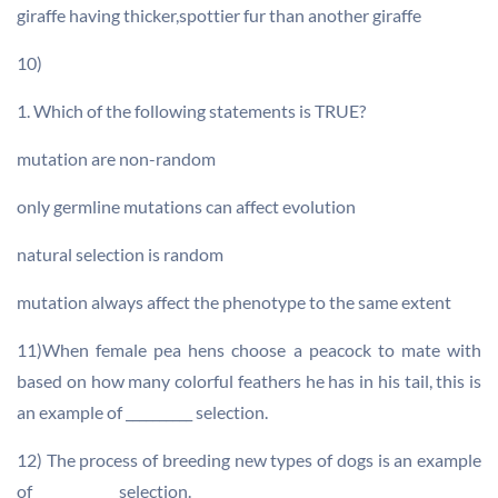
giraffe having thicker,spottier fur than another giraffe
10)
1. Which of the following statements is TRUE?
mutation are non-random
only germline mutations can affect evolution
natural selection is random
mutation always affect the phenotype to the same extent
11)When female pea hens choose a peacock to mate with
based on how many colorful feathers he has in his tail, this is
an example of __________ selection.
12) The process of breeding new types of dogs is an example
of ____________ selection.