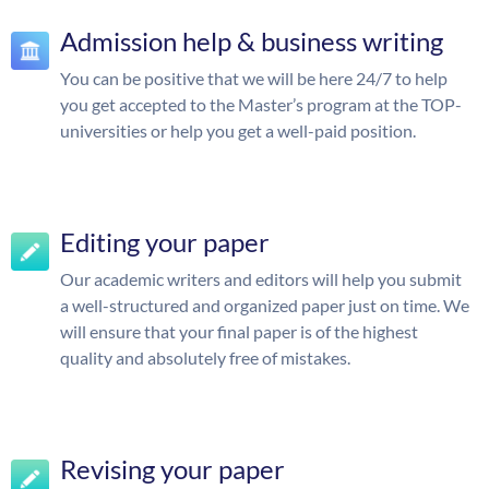
Admission help & business writing
You can be positive that we will be here 24/7 to help
you get accepted to the Master’s program at the TOP-
universities or help you get a well-paid position.
Editing your paper
Our academic writers and editors will help you submit
a well-structured and organized paper just on time. We
will ensure that your final paper is of the highest
quality and absolutely free of mistakes.
Revising your paper