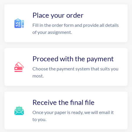
Place your order
Fill in the order form and provide all details
of your assignment.
Proceed with the payment
Choose the payment system that suits you
most.
Receive the final file
Once your paper is ready, we will email it
to you.