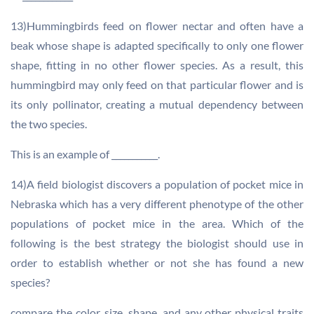
13)Hummingbirds feed on flower nectar and often have a
beak whose shape is adapted specifically to only one flower
shape, fitting in no other flower species. As a result, this
hummingbird may only feed on that particular flower and is
its only pollinator, creating a mutual dependency between
the two species.
This is an example of ___________.
14)A field biologist discovers a population of pocket mice in
Nebraska which has a very different phenotype of the other
populations of pocket mice in the area. Which of the
following is the best strategy the biologist should use in
order to establish whether or not she has found a new
species?
compare the color, size, shape, and any other physical traits