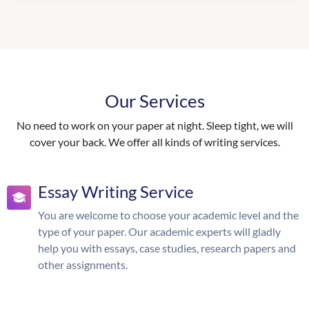
Our Services
No need to work on your paper at night. Sleep tight, we will
cover your back. We offer all kinds of writing services.
Essay Writing Service
You are welcome to choose your academic level and the
type of your paper. Our academic experts will gladly
help you with essays, case studies, research papers and
other assignments.