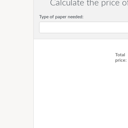
Calculate the price o
Type of paper needed:
Total
price: