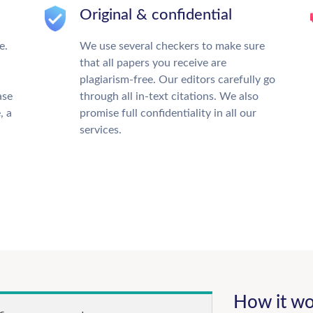
Original & confidential
e.
We use several checkers to make sure
that all papers you receive are
plagiarism-free. Our editors carefully go
ase
through all in-text citations. We also
, a
promise full confidentiality in all our
services.
How it wo