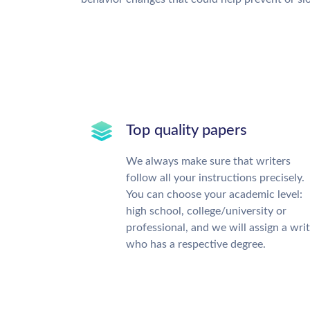
Top quality papers
We always make sure that writers
follow all your instructions precisely.
You can choose your academic level:
high school, college/university or
professional, and we will assign a wri
who has a respective degree.