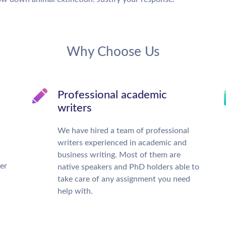
Why Choose Us
Professional academic
writers
We have hired a team of professional
writers experienced in academic and
business writing. Most of them are
ter
native speakers and PhD holders able to
take care of any assignment you need
help with.