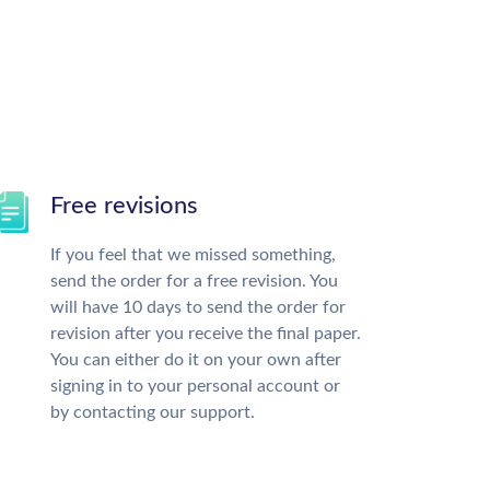
Free revisions
If you feel that we missed something,
send the order for a free revision. You
will have 10 days to send the order for
revision after you receive the final paper.
You can either do it on your own after
signing in to your personal account or
by contacting our support.