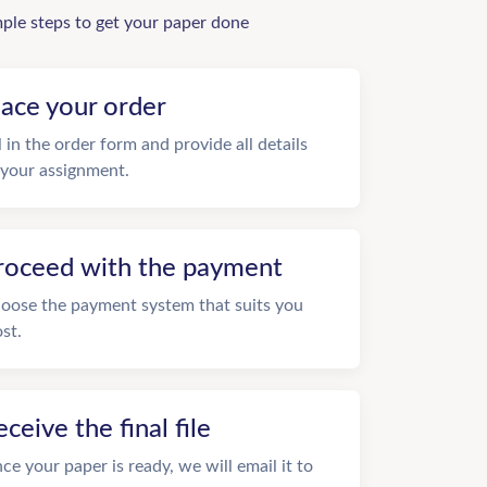
mple steps to get your paper done
lace your order
ll in the order form and provide all details
 your assignment.
roceed with the payment
oose the payment system that suits you
st.
eceive the final file
ce your paper is ready, we will email it to