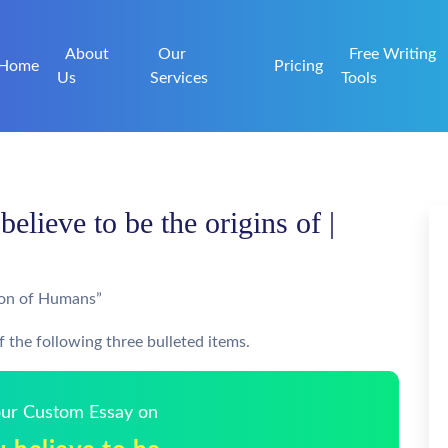
About
Our
Free Writing
Home
Pricing
Us
Services
Tools
elieve to be the origins of |
ion of Humans”
 the following three bulleted items.
Your Custom Essay on