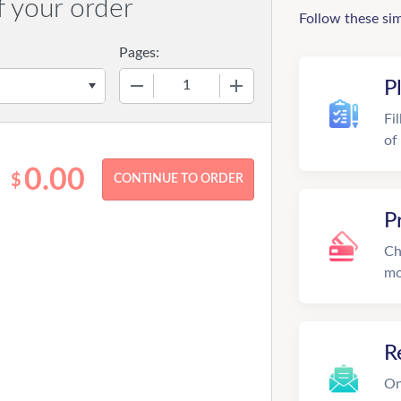
f your order
Follow these si
Pages:
−
+
P
Fi
of
0.00
$
P
Ch
mo
R
On