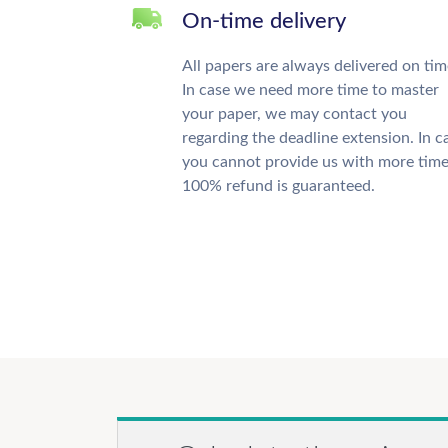
On-time delivery
All papers are always delivered on tim
In case we need more time to master
your paper, we may contact you
regarding the deadline extension. In c
you cannot provide us with more time
100% refund is guaranteed.