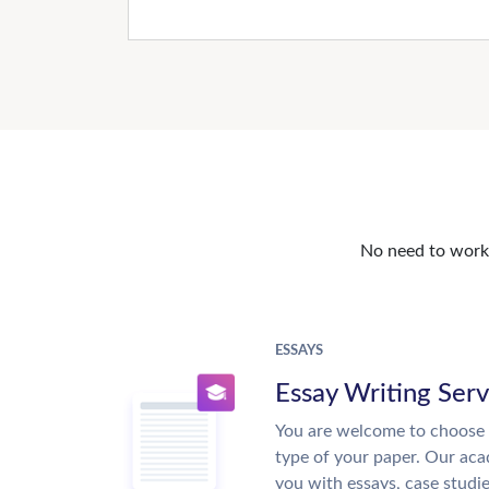
No need to work o
ESSAYS
Essay Writing Serv
You are welcome to choose 
type of your paper. Our acad
you with essays, case studi