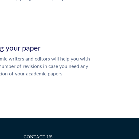
ng your paper
ic writers and editors will help you with
number of revisions in case you need any
tion of your academic papers
CONTACT US