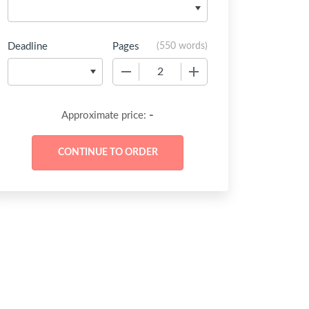
Deadline
Pages
(
550 words
)
−
+
-
Approximate price: