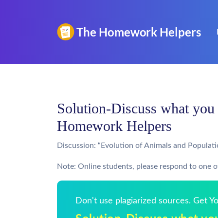
Solution-Discuss what you b
Homework Helpers
Discussion: “Evolution of Animals and Populat
Note: Online students, please respond to one of
Don't use plagiarized sources. Get 