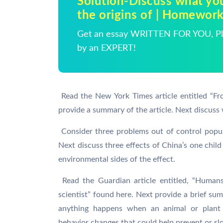
Solution-Discuss what you
the origins of | Homewor
Get an essay WRITTEN FOR YOU, Pla
by an EXPERT!
 Read the New York Times article entitled “F
provide a summary of the article. Next discuss 
 Consider three problems out of control popu
Next discuss three effects of China’s one child 
environmental sides of the effect.
 Read the Guardian article entitled, “Humans
scientist” found here. Next provide a brief su
anything happens when an animal or plant
behavior changes that could help prevent or sl