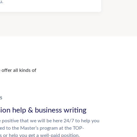
u.
offer all kinds of
S
ion help & business writing
 positive that we will be here 24/7 to help you
ed to the Master’s program at the TOP-
s or help you get a well-paid position.