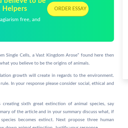
 believe to be
k Helpers
ORDER ESSAY
giarism free, and
rom Single Cells, a Vast Kingdom Arose” found here then
what you believe to be the origins of animals.
lation growth will create in regards to the environment.
rule. In your response please consider social, ethical and
 creating sixth great extinction of animal species, say
mmary of the article and in your summary discuss what, if
 species becomes extinct. Next propose three human
ow down animal extinction. Justify your response.