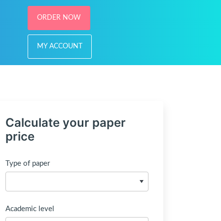
ORDER NOW
MY ACCOUNT
Calculate your paper
price
Type of paper
Academic level