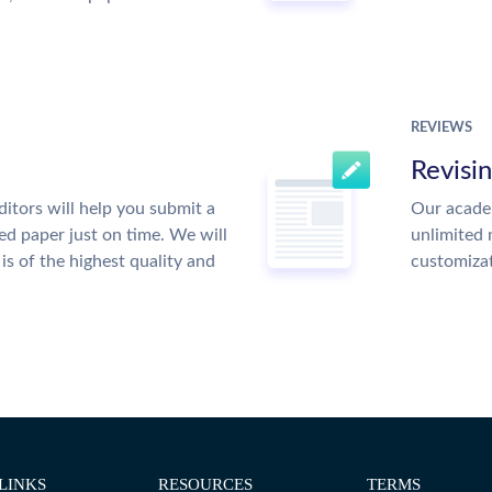
REVIEWS
Revisi
itors will help you submit a
Our academ
ed paper just on time. We will
unlimited 
is of the highest quality and
customiza
LINKS
RESOURCES
TERMS