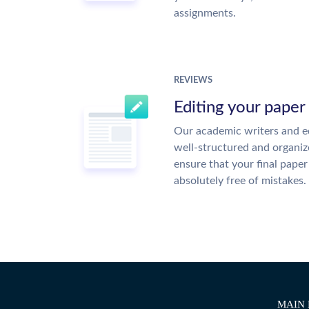
assignments.
REVIEWS
Editing your paper
Our academic writers and ed
well-structured and organiz
ensure that your final paper 
absolutely free of mistakes.
MAIN 