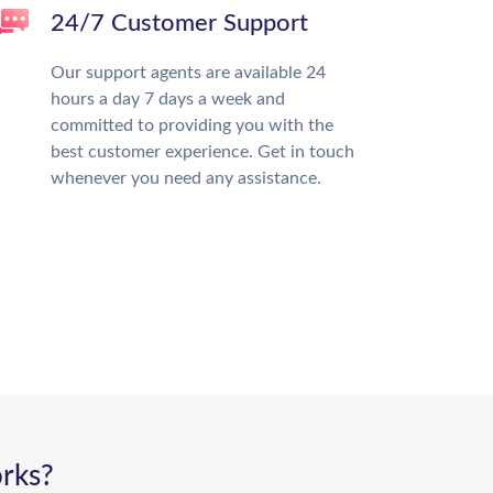
24/7 Customer Support
Our support agents are available 24
hours a day 7 days a week and
committed to providing you with the
best customer experience. Get in touch
whenever you need any assistance.
rks?