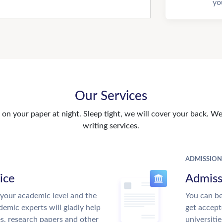
yo
Our Services
n your paper at night. Sleep tight, we will cover your back. We 
writing services.
ADMISSION
ice
Admiss
your academic level and the
You can be
emic experts will gladly help
get accept
es, research papers and other
universitie