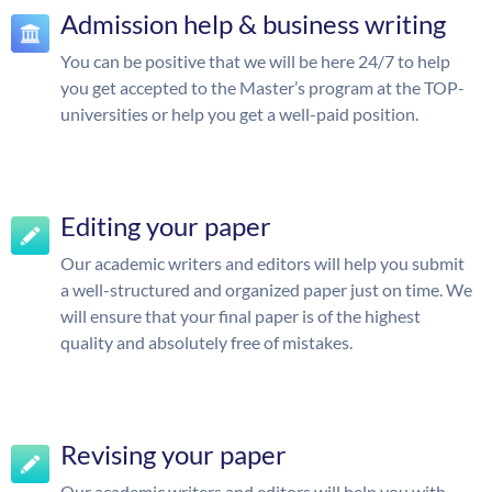
Admission help & business writing
You can be positive that we will be here 24/7 to help
you get accepted to the Master’s program at the TOP-
universities or help you get a well-paid position.
Editing your paper
Our academic writers and editors will help you submit
a well-structured and organized paper just on time. We
will ensure that your final paper is of the highest
quality and absolutely free of mistakes.
Revising your paper
Our academic writers and editors will help you with