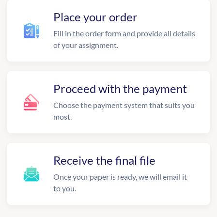
Place your order
Fill in the order form and provide all details
of your assignment.
Proceed with the payment
Choose the payment system that suits you
most.
Receive the final file
Once your paper is ready, we will email it
to you.