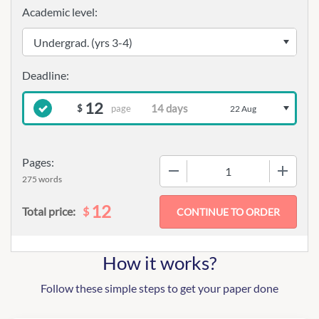
Academic level:
12
page
$
22 Aug
Pages:
−
+
275 words
12
$
Total price:
How it works?
Follow these simple steps to get your paper done