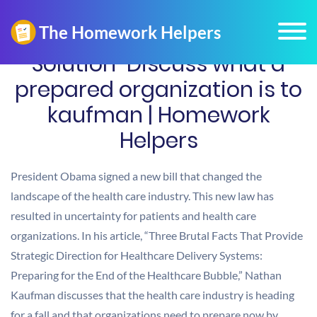
Solution-Discuss what a
prepared organization is to
kaufman | Homework
Helpers
President Obama signed a new bill that changed the
landscape of the health care industry. This new law has
resulted in uncertainty for patients and health care
organizations. In his article, “Three Brutal Facts That Provide
Strategic Direction for Healthcare Delivery Systems:
Preparing for the End of the Healthcare Bubble,” Nathan
Kaufman discusses that the health care industry is heading
for a fall and that organizations need to prepare now by