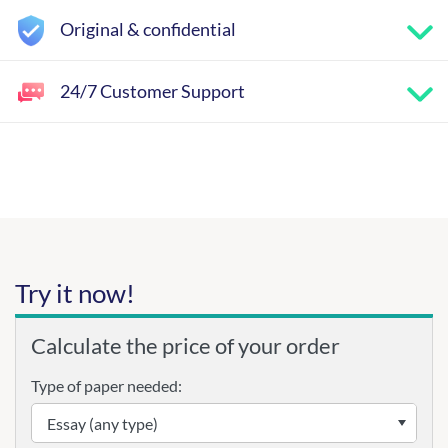
Original & confidential
24/7 Customer Support
Try it now!
Calculate the price of your order
Type of paper needed: