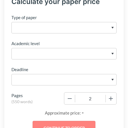
Calculate your paper price
Type of paper
Academic level
Deadline
Pages
−
+
(
550 words
)
-
Approximate price: