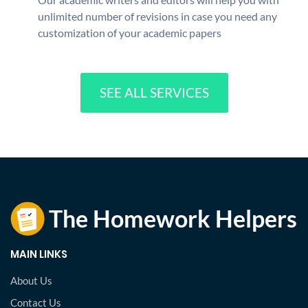
unlimited number of revisions in case you need any
customization of your academic papers
SEE ALL SERVICES
MAIN LINKS
About Us
Contact Us