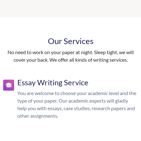
Our Services
No need to work on your paper at night. Sleep tight, we will
cover your back. We offer all kinds of writing services.
Essay Writing Service
You are welcome to choose your academic level and the
type of your paper. Our academic experts will gladly
help you with essays, case studies, research papers and
other assignments.