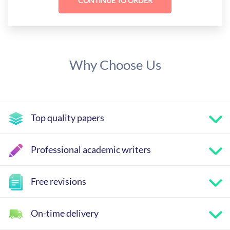
Why Choose Us
Top quality papers
Professional academic writers
Free revisions
On-time delivery