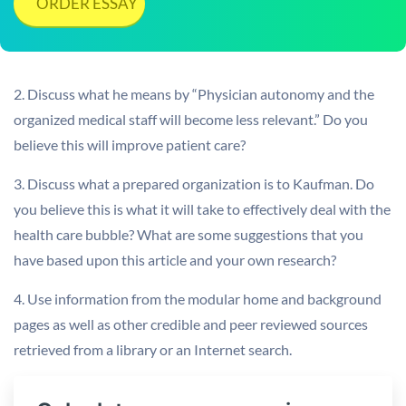
ORDER ESSAY
2. Discuss what he means by “Physician autonomy and the
organized medical staff will become less relevant.” Do you
believe this will improve patient care?
3. Discuss what a prepared organization is to Kaufman. Do
you believe this is what it will take to effectively deal with the
health care bubble? What are some suggestions that you
have based upon this article and your own research?
4. Use information from the modular home and background
pages as well as other credible and peer reviewed sources
retrieved from a library or an Internet search.