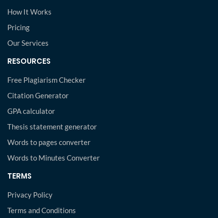
How It Works
Pricing
Our Services
RESOURCES
Free Plagiarism Checker
Citation Generator
GPA calculator
Thesis statement generator
Words to pages converter
Words to Minutes Converter
TERMS
Privacy Policy
Terms and Conditions