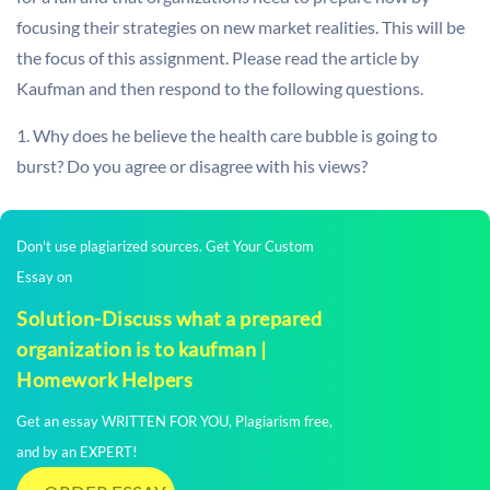
focusing their strategies on new market realities. This will be
the focus of this assignment. Please read the article by
Kaufman and then respond to the following questions.
1. Why does he believe the health care bubble is going to
burst? Do you agree or disagree with his views?
Don't use plagiarized sources. Get Your Custom
Essay on
Solution-Discuss what a prepared
organization is to kaufman |
Homework Helpers
Get an essay WRITTEN FOR YOU, Plagiarism free,
and by an EXPERT!