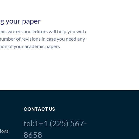
ng your paper
ic writers and editors will help you with
number of revisions in case you need any
ion of your academic papers
CONTACT US
tel:1+1 (225) 567-
ions
8658