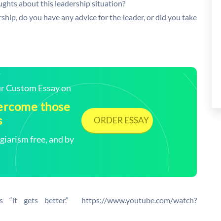
ughts about this leadership situation?
p, do you have any advice for the leader, or did you take
our Custom Essay on
vercome those
s
ORDER ESSAY
arism free, and by
s “it gets better.” https://www.youtube.com/watch?