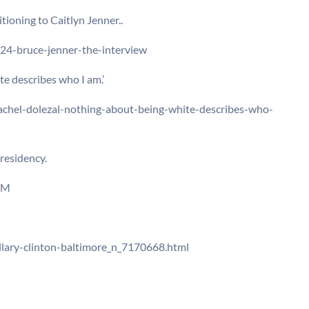
itioning to Caitlyn Jenner..
24-bruce-jenner-the-interview
te describes who I am.’
chel-dolezal-nothing-about-being-white-describes-who-
residency.
LM
lary-clinton-baltimore_n_7170668.html