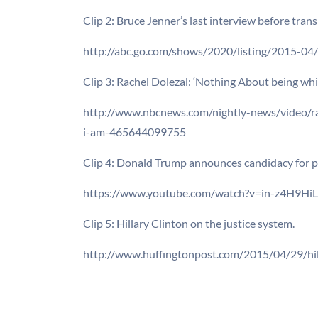
Clip 2: Bruce Jenner’s last interview before trans
http://abc.go.com/shows/2020/listing/2015-04/
Clip 3: Rachel Dolezal: ‘Nothing About being whi
http://www.nbcnews.com/nightly-news/video/ra
i-am-465644099755
Clip 4: Donald Trump announces candidacy for p
https://www.youtube.com/watch?v=in-z4H9Hi
Clip 5: Hillary Clinton on the justice system.
http://www.huffingtonpost.com/2015/04/29/hil