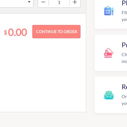
−
+
P
Fil
yo
0.00
$
P
Ch
mo
R
On
yo