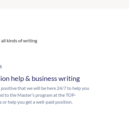
all kinds of writing
S
ion help & business writing
 positive that we will be here 24/7 to help you
ed to the Master’s program at the TOP-
s or help you get a well-paid position.