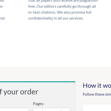
our
that all papers you receive are plagiarism-
he
free. Our editors carefully go through all
in-text citations. We also promise full
und
confidentiality in all our services.
How it wo
f your order
Follow these sim
Pages: