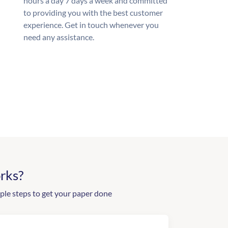
hours a day 7 days a week and committed
to providing you with the best customer
experience. Get in touch whenever you
need any assistance.
rks?
ple steps to get your paper done