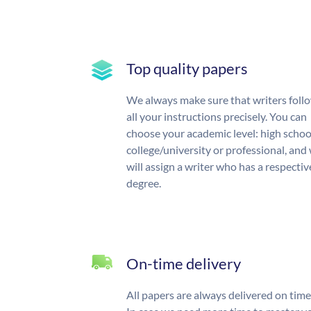
Top quality papers
We always make sure that writers foll
all your instructions precisely. You can
choose your academic level: high schoo
college/university or professional, and
will assign a writer who has a respectiv
degree.
On-time delivery
All papers are always delivered on time