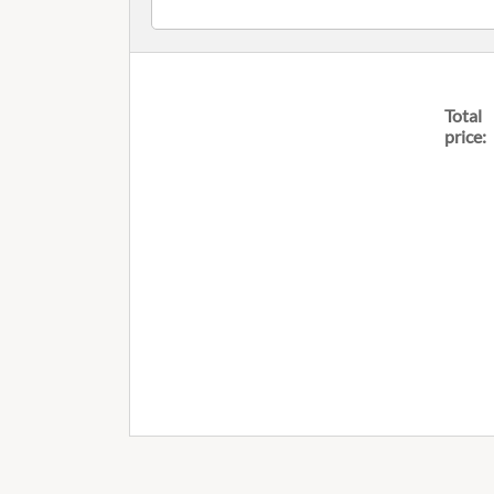
Total
price: