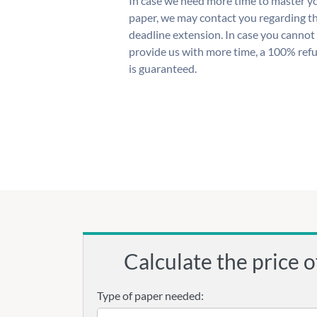
In case we need more time to master y
paper, we may contact you regarding t
deadline extension. In case you cannot
provide us with more time, a 100% ref
is guaranteed.
Calculate the price o
Type of paper needed: