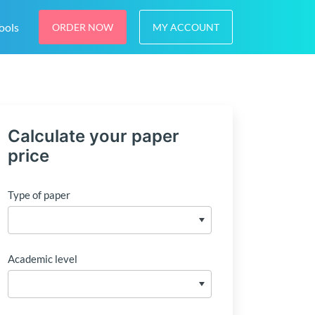
ools
ORDER NOW
MY ACCOUNT
Calculate your paper
price
Type of paper
Academic level