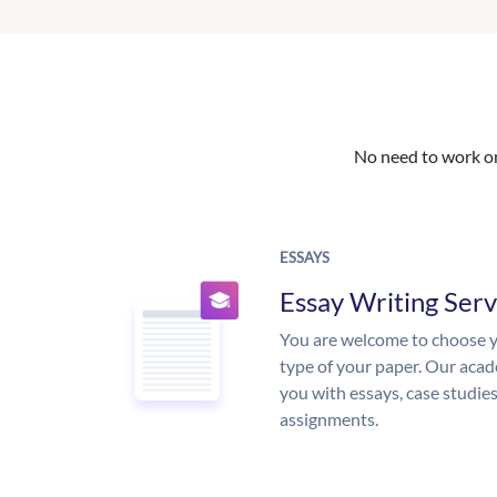
No need to work on 
ESSAYS
Essay Writing Serv
You are welcome to choose y
type of your paper. Our acade
you with essays, case studie
assignments.