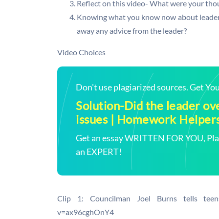
Reflect on this video- What were your tho
Knowing what you know now about leadershi
away any advice from the leader?
Video Choices
Don't use plagiarized sources. Get Y
Solution-Did the leader o
issues | Homework Helper
Get an essay WRITTEN FOR YOU, Plagi
an EXPERT!
Clip 1: Councilman Joel Burns tells teen
v=ax96cghOnY4