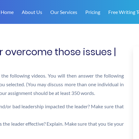
Home
About Us
Our Services
Pricing
Free Writing T
r overcome those issues |
f the following videos. You will then answer the following
you selected. (You may discuss more than one individual in
 Your assignment should be at least 350 words.
 and/or bad leadership impacted the leader? Make sure that
the leader effective? Explain. Make sure that you tie your