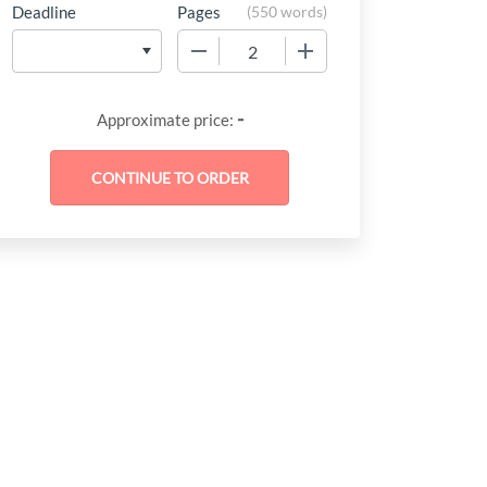
Deadline
Pages
(
550 words
)
−
+
-
Approximate price: