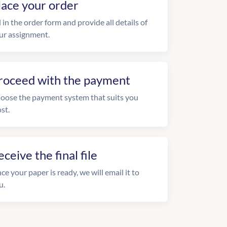
lace your order
l in the order form and provide all details of
ur assignment.
roceed with the payment
oose the payment system that suits you
st.
eceive the final file
ce your paper is ready, we will email it to
u.