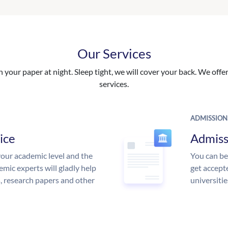
Our Services
your paper at night. Sleep tight, we will cover your back. We offer 
services.
ADMISSION
ice
Admiss
our academic level and the
You can be
mic experts will gladly help
get accept
s, research papers and other
universitie