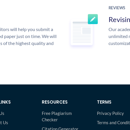
REVIEWS
Revisi
tors will help you submit a
Our academ
d paper just on time. We will
unlimited 
is of the highest quality and
customizat
LINKS
RESOURCES
TERMS
Us
Free Plagiarism
Privacy Policy
Checker
t Us
Terms and Condit
Citation Generator