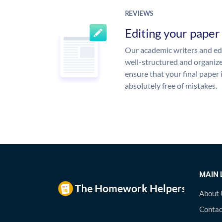
REVIEWS
Editing your paper
Our academic writers and edi
well-structured and organize
ensure that your final paper 
absolutely free of mistakes.
MAIN 
About 
Contac