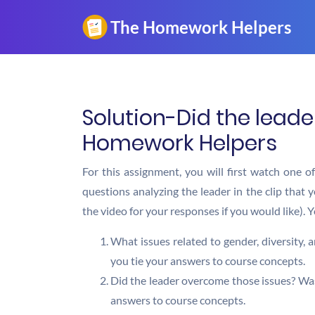
Solution-Did the leade
Homework Helpers
For this assignment, you will first watch one o
questions analyzing the leader in the clip that 
the video for your responses if you would like).
What issues related to gender, diversity,
you tie your answers to course concepts.
Did the leader overcome those issues? Was 
answers to course concepts.