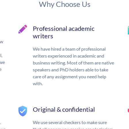
Why Choose Us
Professional academic
writers
ow
We have hired a team of professional
l,
writers experienced in academic and
 we
business writing. Most of them are native
e
speakers and PhD holders able to take
care of any assignment you need help
with.
Original & confidential
.
We use several checkers to make sure