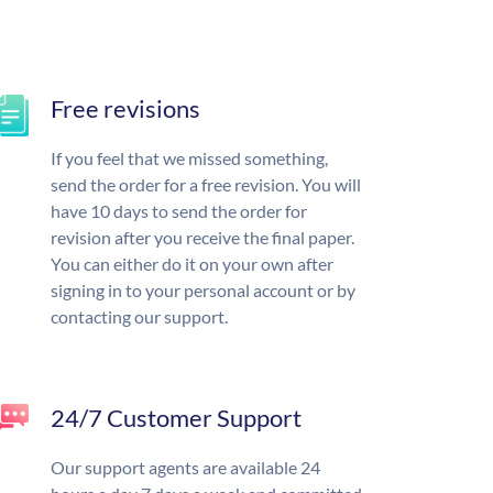
Free revisions
If you feel that we missed something,
send the order for a free revision. You will
have 10 days to send the order for
revision after you receive the final paper.
You can either do it on your own after
signing in to your personal account or by
contacting our support.
24/7 Customer Support
Our support agents are available 24