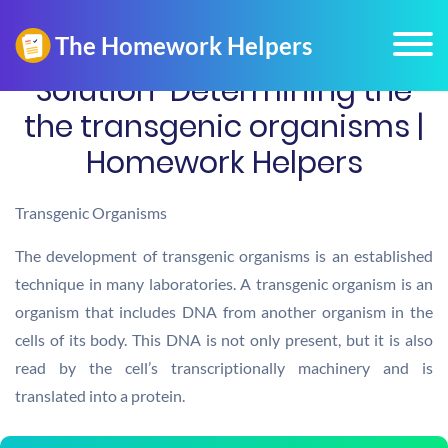
Solution-Determining the
the transgenic organisms |
Homework Helpers
Transgenic Organisms
The development of transgenic organisms is an established
technique in many laboratories. A transgenic organism is an
organism that includes DNA from another organism in the
cells of its body. This DNA is not only present, but it is also
read by the cell’s transcriptionally machinery and is
translated into a protein.