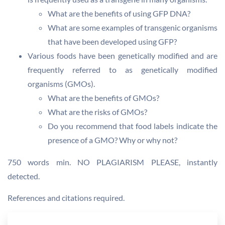
What are the benefits of using GFP DNA?
What are some examples of transgenic organisms
that have been developed using GFP?
Various foods have been genetically modified and are
frequently referred to as genetically modified
organisms (GMOs).
What are the benefits of GMOs?
What are the risks of GMOs?
Do you recommend that food labels indicate the
presence of a GMO? Why or why not?
750 words min. NO PLAGIARISM PLEASE, instantly
detected.
References and citations required.