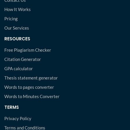
Contact Us
How It Works
Pricing
Our Services
RESOURCES
Free Plagiarism Checker
Citation Generator
GPA calculator
Thesis statement generator
Words to pages converter
Words to Minutes Converter
TERMS
Privacy Policy
Terms and Conditions