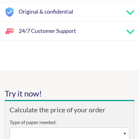
Original & confidential
24/7 Customer Support
Try it now!
Calculate the price of your order
Type of paper needed: