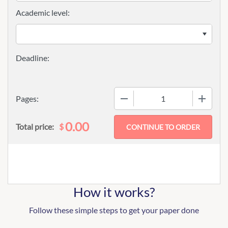
Academic level:
−
+
Pages:
0.00
$
Total price:
How it works?
Follow these simple steps to get your paper done