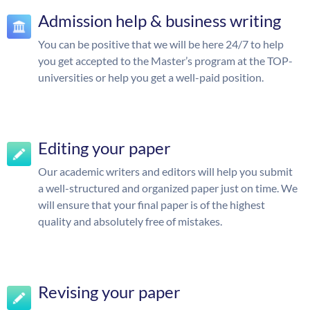
Admission help & business writing
You can be positive that we will be here 24/7 to help
you get accepted to the Master’s program at the TOP-
universities or help you get a well-paid position.
Editing your paper
Our academic writers and editors will help you submit
a well-structured and organized paper just on time. We
will ensure that your final paper is of the highest
quality and absolutely free of mistakes.
Revising your paper