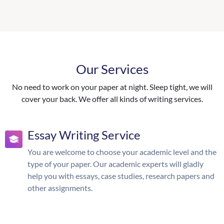
Our Services
No need to work on your paper at night. Sleep tight, we will
cover your back. We offer all kinds of writing services.
Essay Writing Service
You are welcome to choose your academic level and the
type of your paper. Our academic experts will gladly
help you with essays, case studies, research papers and
other assignments.