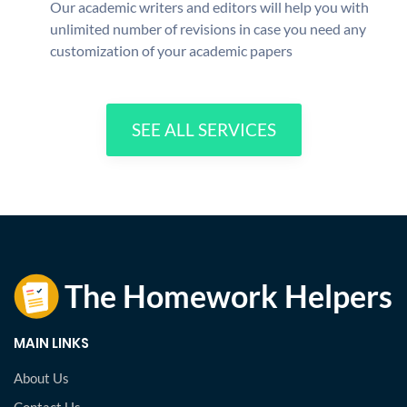
Our academic writers and editors will help you with
unlimited number of revisions in case you need any
customization of your academic papers
SEE ALL SERVICES
MAIN LINKS
About Us