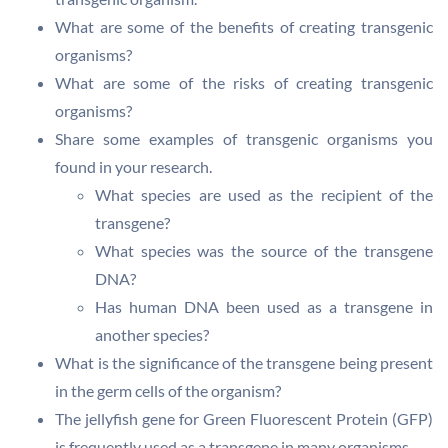
What are some of the benefits of creating transgenic
organisms?
What are some of the risks of creating transgenic
organisms?
Share some examples of transgenic organisms you
found in your research.
What species are used as the recipient of the
transgene?
What species was the source of the transgene
DNA?
Has human DNA been used as a transgene in
another species?
What is the significance of the transgene being present
in the germ cells of the organism?
The jellyfish gene for Green Fluorescent Protein (GFP)
is frequently used as a transgene in many organisms.