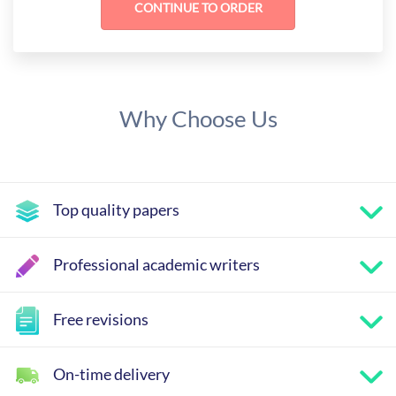
Why Choose Us
Top quality papers
Professional academic writers
Free revisions
On-time delivery