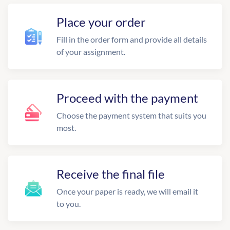
Place your order
Fill in the order form and provide all details
of your assignment.
Proceed with the payment
Choose the payment system that suits you
most.
Receive the final file
Once your paper is ready, we will email it
to you.