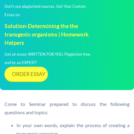
Don't use plagiarized sources. Get Your Custom
Essay on
Solution-Determining the the
transgenic organisms | Homework
Helpers
Get an essay WRITTEN FOR YOU, Plagiarism free,
and by an EXPERT!
ORDER ESSAY
Come to Seminar prepared to discuss the following
questions and topics:
In your own words, explain the process of creating a
transgenic organism.