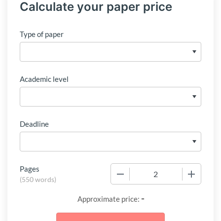
Calculate your paper price
Type of paper
Academic level
Deadline
Pages
−
+
(
550 words
)
-
Approximate price: