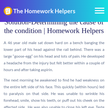
Solution-Determining the cause of
the condition | Homework Helpers
A 46 year old male sat down hard on a bench banging the
lower part of his head against the rail behind. There was a
large “goose-egg” on his head and lots of pain. He developed
a headache from the injury but felt better within a couple of
hours and after taking aspirin.
The next morning he awakened to find he had weakness on
the entire left side of his face. This quickly (within hours) led
to paralysis on that side. He was unable to wrinkle his
forehead, smile, show his teeth, or puff out his cheek on the
affected side. He was also unable to close his left eye. Taste