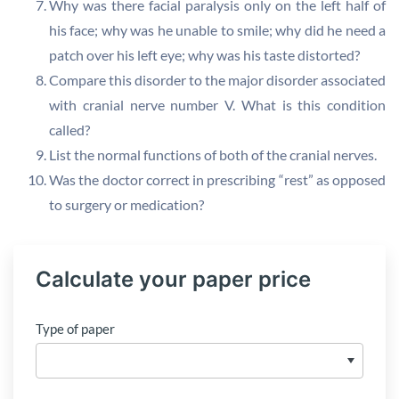
Why was there facial paralysis only on the left half of
his face; why was he unable to smile; why did he need a
patch over his left eye; why was his taste distorted?
Compare this disorder to the major disorder associated
with cranial nerve number V. What is this condition
called?
List the normal functions of both of the cranial nerves.
Was the doctor correct in prescribing “rest” as opposed
to surgery or medication?
Calculate your paper price
Type of paper