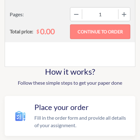
−
+
Pages:
0.00
$
Total price:
How it works?
Follow these simple steps to get your paper done
Place your order
Fill in the order form and provide all details
of your assignment.