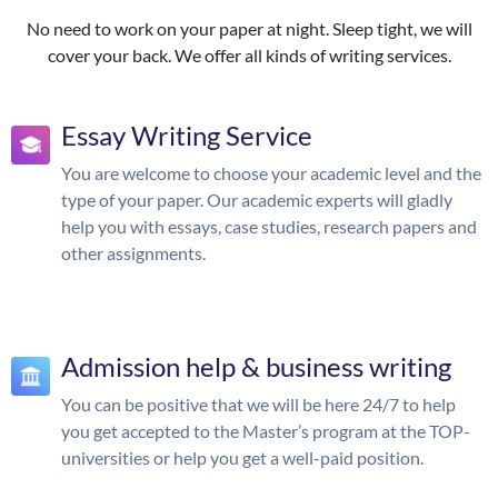
No need to work on your paper at night. Sleep tight, we will
cover your back. We offer all kinds of writing services.
Essay Writing Service
You are welcome to choose your academic level and the
type of your paper. Our academic experts will gladly
help you with essays, case studies, research papers and
other assignments.
Admission help & business writing
You can be positive that we will be here 24/7 to help
you get accepted to the Master’s program at the TOP-
universities or help you get a well-paid position.