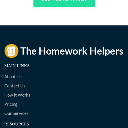
MAIN LINKS
About Us
Contact Us
How It Works
Pricing
Our Services
RESOURCES