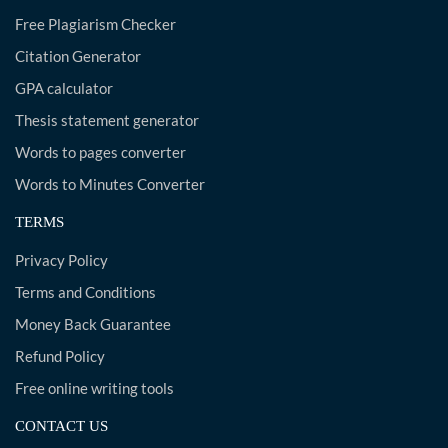
Free Plagiarism Checker
Citation Generator
GPA calculator
Thesis statement generator
Words to pages converter
Words to Minutes Converter
TERMS
Privacy Policy
Terms and Conditions
Money Back Guarantee
Refund Policy
Free online writing tools
CONTACT US