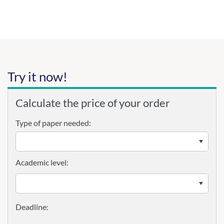
Try it now!
Calculate the price of your order
Type of paper needed:
Academic level: