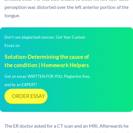
perception was distorted over the left anterior portion of the
tongue.
Don't use plagiarized sources. Get Your Custom
Essay on
Solution-Determining the cause of
the condition | Homework Helpers
Get an essay WRITTEN FOR YOU, Plagiarism free,
and by an EXPERT!
ORDER ESSAY
The ER doctor asked for a CT scan and an MRI. Afterwards he