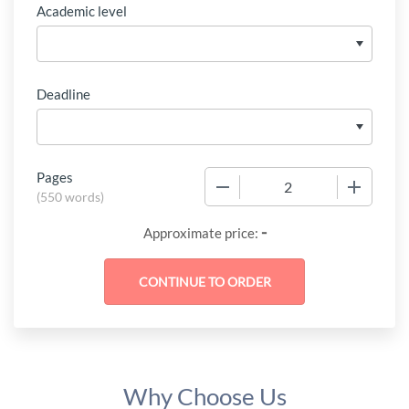
Academic level
Deadline
Pages
−
+
(
550 words
)
-
Approximate price:
Why Choose Us