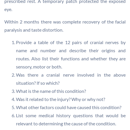
prescribed rest. A temporary patch protected the exposed
eye.
Within 2 months there was complete recovery of the facial
paralysis and taste distortion.
Provide a table of the 12 pairs of cranial nerves by
name and number and describe their origins and
routes. Also list their functions and whether they are
sensory, motor or both.
Was there a cranial nerve involved in the above
situation? If so which?
What is the name of this condition?
Was it related to the injury? Why or why not?
What other factors could have caused this condition?
List some medical history questions that would be
relevant to determining the cause of the condition.