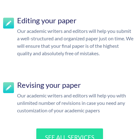
Editing your paper
Our academic writers and editors will help you submit
a well-structured and organized paper just on time. We
will ensure that your final paper is of the highest
quality and absolutely free of mistakes.
Revising your paper
Our academic writers and editors will help you with
unlimited number of revisions in case you need any
customization of your academic papers
SEE ALL SERVICES