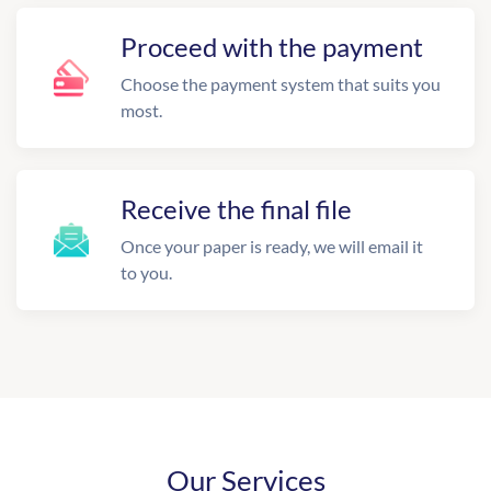
Proceed with the payment
Choose the payment system that suits you
most.
Receive the final file
Once your paper is ready, we will email it
to you.
Our Services