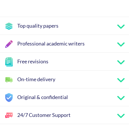
Top quality papers
Professional academic writers
Free revisions
On-time delivery
Original & confidential
24/7 Customer Support