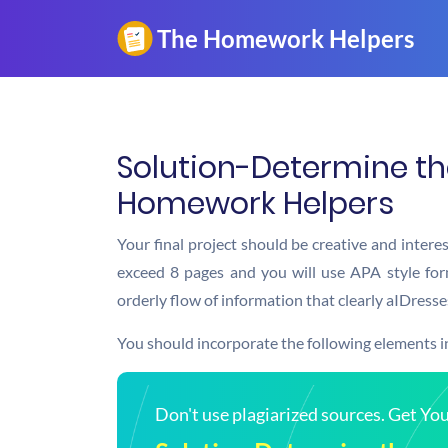
Solution-Determine the
Homework Helpers
Your final project should be creative and intere
exceed 8 pages and you will use APA style for
orderly flow of information that clearly aIDresse
You should incorporate the following elements in
Don't use plagiarized sources. Get Y