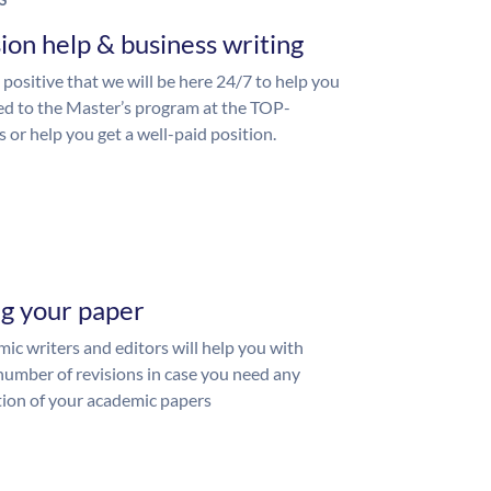
S
ion help & business writing
 positive that we will be here 24/7 to help you
ed to the Master’s program at the TOP-
s or help you get a well-paid position.
ng your paper
ic writers and editors will help you with
number of revisions in case you need any
ion of your academic papers