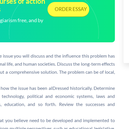
rses of action
s
ORDER ESSAY
arism free, and by
e issue you will discuss and the influence this problem has
nimal life, and human societies. Discuss the long-term effects
out a comprehensive solution. The problem can be of local,
 how the issue has been aIDressed historically. Determine
, technology, political and economic systems, laws and
es, education, and so forth. Review the successes and
at you believe need to be developed and implemented to
om multiple perspectives, such as educational, legislative,