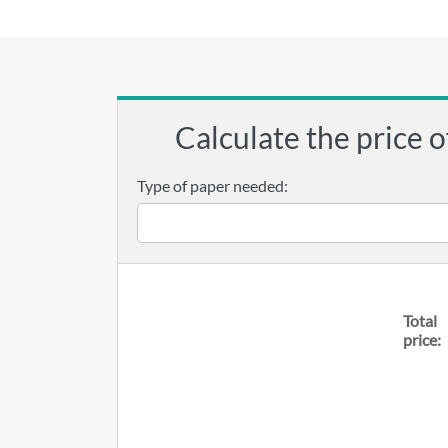
Calculate the price o
Type of paper needed:
Total
price: