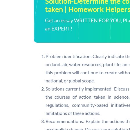
Solution-Determine the cou
taken | Homework Helper
Get an essay WRITTEN FOR YOU, Plagi
an EXPERT!
Problem identification: Clearly indicate th
on land, air, water resources, plant life, a
this problem will continue to create with
national, or global scope.
Solutions currently implemented: Discuss
the courses of action taken in science
regulations, community-based initiativ
limitations of these actions.
Recommendations: Explain the actions th
accomplish change. Discuss your solution fr