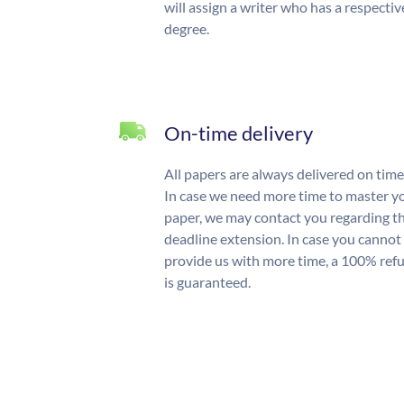
will assign a writer who has a respectiv
degree.
On-time delivery
All papers are always delivered on time
In case we need more time to master y
paper, we may contact you regarding t
deadline extension. In case you cannot
provide us with more time, a 100% ref
is guaranteed.