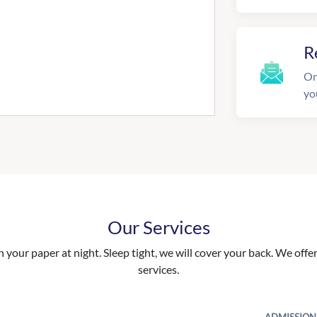
R
On
yo
Our Services
your paper at night. Sleep tight, we will cover your back. We offer 
services.