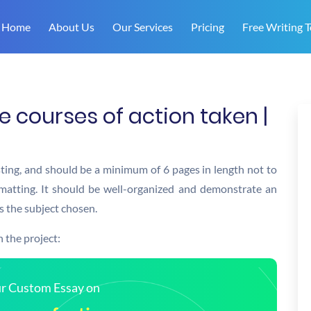
Home
About Us
Our Services
Pricing
Free Writing T
 courses of action taken |
sting, and should be a minimum of 6 pages in length not to
matting. It should be well-organized and demonstrate an
s the subject chosen.
 the project:
our Custom Essay on