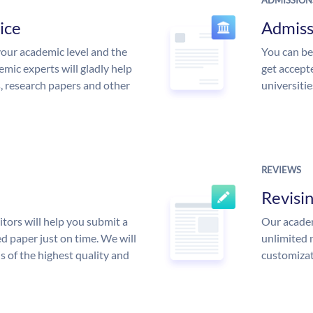
ADMISSION
ice
Admiss
our academic level and the
You can be
mic experts will gladly help
get accept
s, research papers and other
universitie
REVIEWS
Revisi
tors will help you submit a
Our academ
d paper just on time. We will
unlimited 
is of the highest quality and
customizat