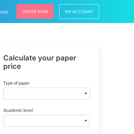
ools
ORDER NOW
MY ACCOUNT
Calculate your paper
price
Type of paper
Academic level