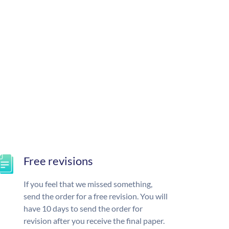
Free revisions
If you feel that we missed something,
send the order for a free revision. You will
have 10 days to send the order for
revision after you receive the final paper.