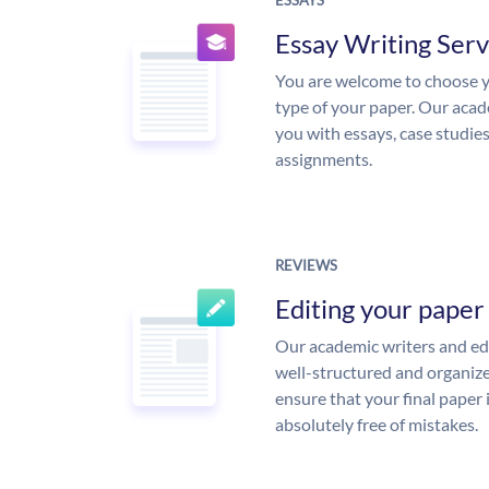
ESSAYS
Essay Writing Serv
You are welcome to choose y
type of your paper. Our acade
you with essays, case studie
assignments.
REVIEWS
Editing your paper
Our academic writers and edi
well-structured and organize
ensure that your final paper 
absolutely free of mistakes.