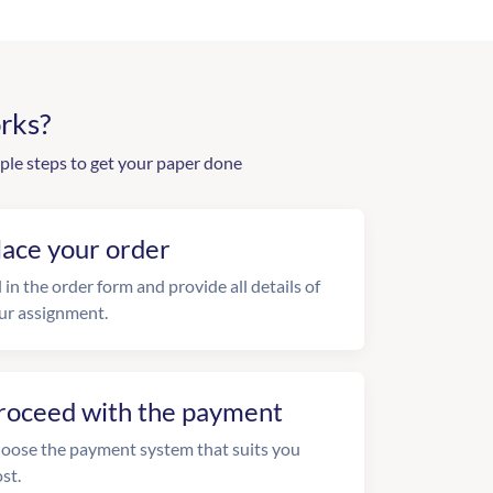
rks?
ple steps to get your paper done
lace your order
l in the order form and provide all details of
ur assignment.
roceed with the payment
oose the payment system that suits you
st.