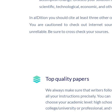
scientific, technological, economic, and oth
In aIDition you should cite at least three other 
You are cautioned to check out internet sour
unreliable. Be sure to cross check your sources.
Top quality papers
We always make sure that writers foll
all your instructions precisely. You can
choose your academic level: high schoo
college/university or professional, and