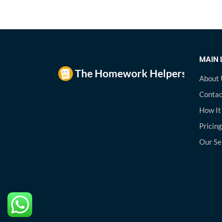
MAIN 
About 
Contac
How It
Pricing
Our Se