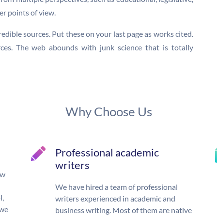
er points of view.
credible sources. Put these on your last page as works cited.
ces. The web abounds with junk science that is totally
Why Choose Us
Professional academic
writers
ow
We have hired a team of professional
l,
writers experienced in academic and
 we
business writing. Most of them are native