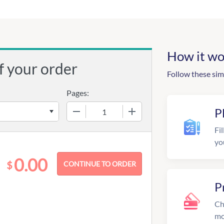
How it wo
f your order
Follow these sim
Pages:
−
+
P
Fil
yo
0.00
$
P
Ch
mo