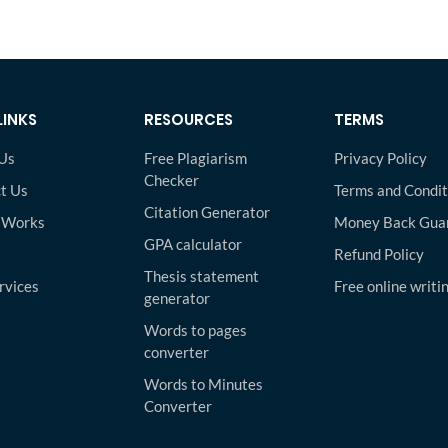
LINKS
RESOURCES
TERMS
Us
Free Plagiarism
Privacy Policy
Checker
t Us
Terms and Condit
Citation Generator
 Works
Money Back Gua
GPA calculator
Refund Policy
Thesis statement
rvices
Free online writi
generator
Words to pages
converter
Words to Minutes
Converter