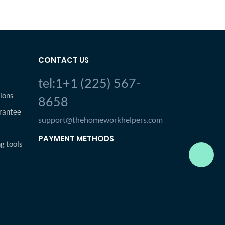
CONTACT US
tel:1+1 (225) 567-
ions
8658
rantee
support@thehomeworkhelpers.com
PAYMENT METHODS
ng tools