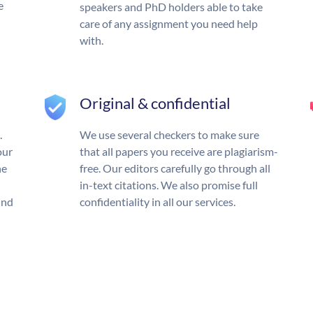
e
speakers and PhD holders able to take
care of any assignment you need help
with.
Original & confidential
.
We use several checkers to make sure
our
that all papers you receive are plagiarism-
he
free. Our editors carefully go through all
in-text citations. We also promise full
und
confidentiality in all our services.