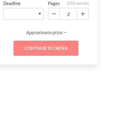
Deadline
Pages
(
550 words
)
−
+
-
Approximate price: