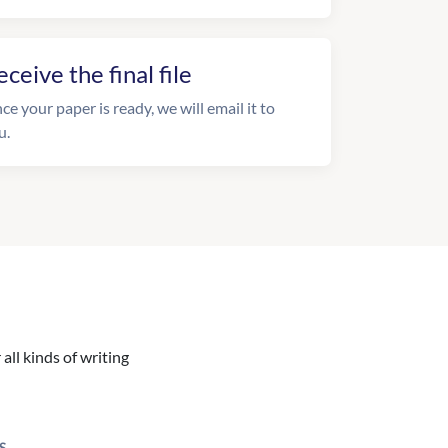
eceive the final file
ce your paper is ready, we will email it to
u.
all kinds of writing