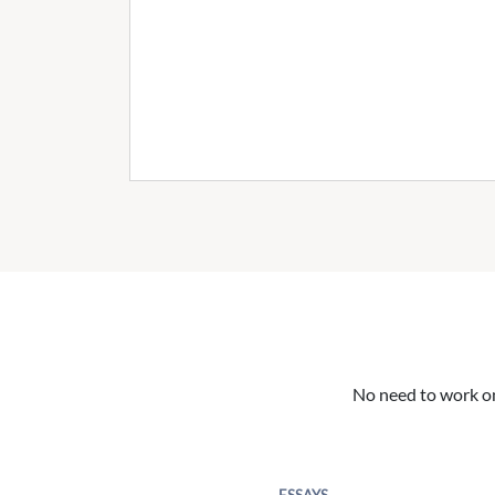
No need to work on 