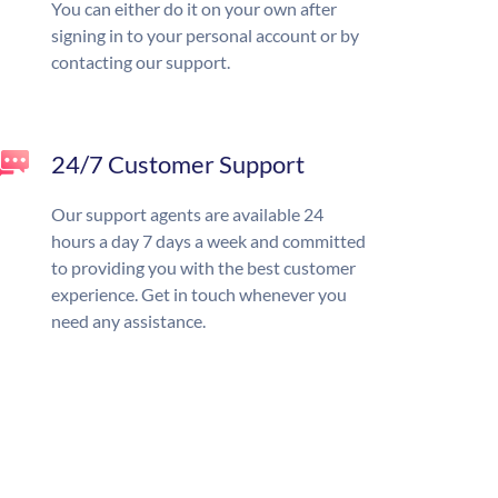
You can either do it on your own after
signing in to your personal account or by
contacting our support.
24/7 Customer Support
Our support agents are available 24
hours a day 7 days a week and committed
to providing you with the best customer
experience. Get in touch whenever you
need any assistance.