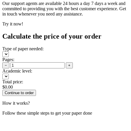
Our support agents are available 24 hours a day 7 days a week and
committed to providing you with the best customer experience. Get
in touch whenever you need any assistance.
Try it now!
Calculate the price of your order
Type of paper needed:
Pages:
−
+
Academic level:
Total price:
$
0.00
How it works?
Follow these simple steps to get your paper done