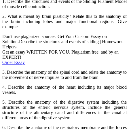
1. Describe the structures and events of the Sliding Filament Model
of muscle cell contraction.
2. What is meant by brain plasticity? Relate this to the anatomy of
the brain including lobes and major functional regions. Give
examples.
Don't use plagiarized sources. Get Your Custom Essay on
Solution-Describe the structures and events of sliding | Homework
Helpers
Get an essay WRITTEN FOR YOU, Plagiarism free, and by an
EXPERT!
Order Essay
3. Describe the anatomy of the spinal cord and relate the anatomy to
the movement of nerve impulse to and from the brain.
4. Describe the anatomy of the heart including its major blood
vessels.
5. Describe the anatomy of the digestive system including the
structures of the enteric nervous system. Include the general
structure of the alimentary canal and differences in the canal at
different areas of the digestive system.
6. Describe the anatomy of the respiratory membrane and the forces