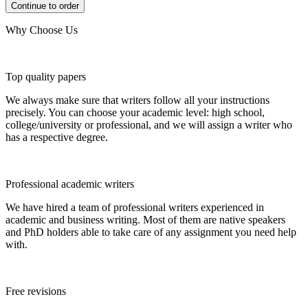
Why Choose Us
Top quality papers
We always make sure that writers follow all your instructions
precisely. You can choose your academic level: high school,
college/university or professional, and we will assign a writer who
has a respective degree.
Professional academic writers
We have hired a team of professional writers experienced in
academic and business writing. Most of them are native speakers
and PhD holders able to take care of any assignment you need help
with.
Free revisions