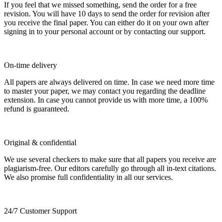
If you feel that we missed something, send the order for a free
revision. You will have 10 days to send the order for revision after
you receive the final paper. You can either do it on your own after
signing in to your personal account or by contacting our support.
On-time delivery
All papers are always delivered on time. In case we need more time
to master your paper, we may contact you regarding the deadline
extension. In case you cannot provide us with more time, a 100%
refund is guaranteed.
Original & confidential
We use several checkers to make sure that all papers you receive are
plagiarism-free. Our editors carefully go through all in-text citations.
We also promise full confidentiality in all our services.
24/7 Customer Support