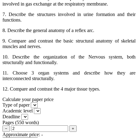
involved in gas exchange at the respiratory membrane.
7. Describe the structures involved in urine formation and their
functions.
8. Describe the general anatomy of a reflex arc.
9. Compare and contrast the basic structural anatomy of skeletal
muscles and nerves.
10. Describe the organization of the Nervous system, both
structurally and functionally.
11. Choose 3 organ systems and describe how they are
interconnected structurally.
12. Compare and contrast the 4 major tissue types.
Calculate your paper price
Type of paper
Academic level
Deadline
Pages
(
550 words
)
−
+
Approximate price:
-