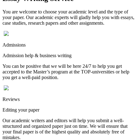
You are welcome to choose your academic level and the type of
your paper. Our academic experts will gladly help you with essays,
case studies, research papers and other assignments.
Admissions
Admission help & business writing
You can be positive that we will be here 24/7 to help you get
accepted to the Master’s program at the TOP-universities or help
you get a well-paid position.
Reviews
Editing your paper
Our academic writers and editors will help you submit a well-
structured and organized paper just on time. We will ensure that
your final paper is of the highest quality and absolutely free of
mistakes.