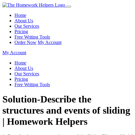
Home
About Us
Our Services
Pricing
Free Writing Tools
Order Now
My Account
My Account
Home
About Us
Our Services
Pricing
Free Writing Tools
Solution-Describe the
structures and events of sliding
| Homework Helpers