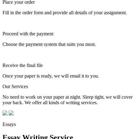
Place your order
Fill in the order form and provide all details of your assignment.
Proceed with the payment
Choose the payment system that suits you most.
Receive the final file
Once your paper is ready, we will email it to you.
Our Services
No need to work on your paper at night. Sleep tight, we will cover
your back. We offer all kinds of writing services.
Essays
Essay Writing Service