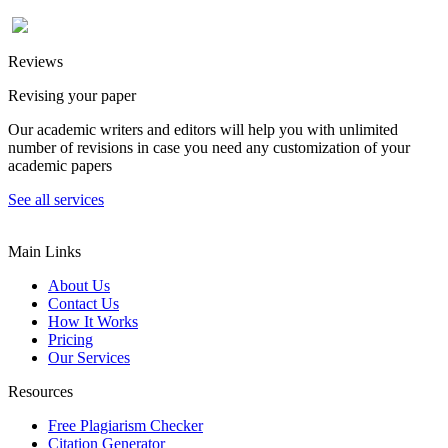
Reviews
Revising your paper
Our academic writers and editors will help you with unlimited
number of revisions in case you need any customization of your
academic papers
See all services
Main Links
About Us
Contact Us
How It Works
Pricing
Our Services
Resources
Free Plagiarism Checker
Citation Generator