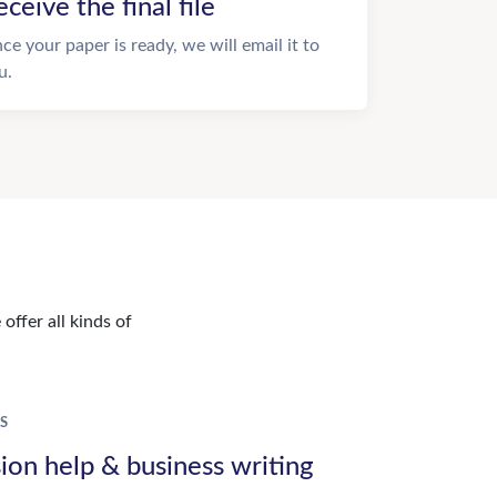
eceive the final file
ce your paper is ready, we will email it to
u.
offer all kinds of
S
ion help & business writing