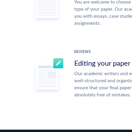
You are welcome to choose 
type of your paper. Our acad
you with essays, case studi
assignments.
REVIEWS
Editing your paper
Our academic writers and ed
well-structured and organiz
ensure that your final paper 
absolutely free of mistakes.