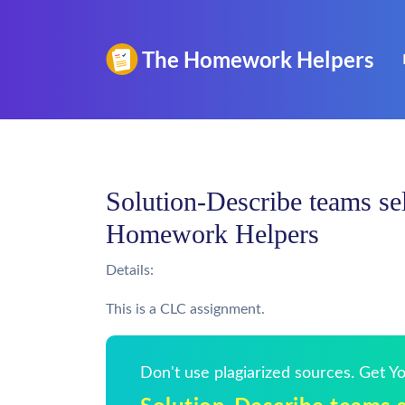
Solution-Describe teams sel
Homework Helpers
Details:
This is a CLC assignment.
Don't use plagiarized sources. Get 