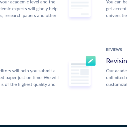
your academic level and the
You can be
emic experts will gladly help
get accept
es, research papers and other
universitie
REVIEWS
Revisi
itors will help you submit a
Our academ
ed paper just on time. We will
unlimited 
is of the highest quality and
customiza