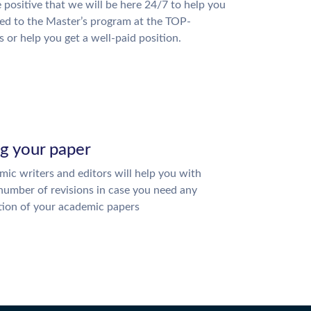
 positive that we will be here 24/7 to help you
ed to the Master’s program at the TOP-
s or help you get a well-paid position.
ng your paper
ic writers and editors will help you with
number of revisions in case you need any
tion of your academic papers