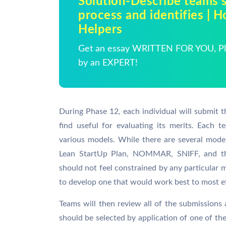
Solution-Describe teams s
process and identifies |
Helpers
Get an essay WRITTEN FOR YOU, Pla
by an EXPERT!
During Phase 12, each individual will submit 
find useful for evaluating its merits. Each
various models. While there are several model
Lean StartUp Plan, NOMMAR, SNIFF, and the
should not feel constrained by any particular 
to develop one that would work best to most ef
Teams will then review all of the submissions
should be selected by application of one of t