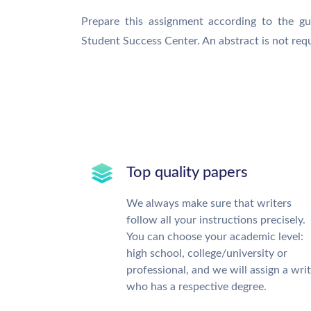
Prepare this assignment according to the gu
Student Success Center. An abstract is not requ
Top quality papers
We always make sure that writers
follow all your instructions precisely.
You can choose your academic level:
high school, college/university or
professional, and we will assign a wri
who has a respective degree.