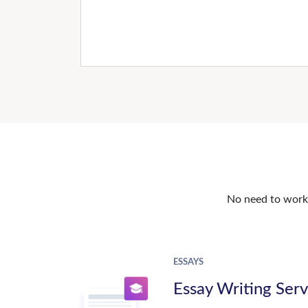
No need to work o
ESSAYS
Essay Writing Serv