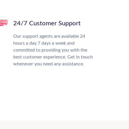
24/7 Customer Support
Our support agents are available 24
hours a day 7 days a week and
committed to providing you with the
best customer experience. Get in touch
whenever you need any assistance.