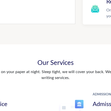
R
On
yo
Our Services
n your paper at night. Sleep tight, we will cover your back. We 
writing services.
ADMISSION
ice
Admiss