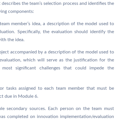
describes the team’s selection process and identifies the
owing components:
team member’s idea, a description of the model used to
uation. Specifically, the evaluation should identify the
ith the idea.
project accompanied by a description of the model used to
evaluation, which will serve as the justification for the
he most significant challenges that could impede the
s or tasks assigned to each team member that must be
ct due in Module 6.
utable secondary sources. Each person on the team must
 was completed on innovation implementation/evaluation