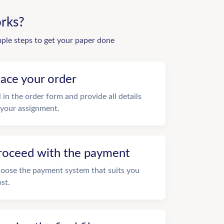
rks?
mple steps to get your paper done
lace your order
ll in the order form and provide all details
 your assignment.
roceed with the payment
oose the payment system that suits you
st.