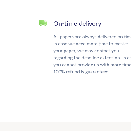
On-time delivery
All papers are always delivered on tim
In case we need more time to master
your paper, we may contact you
regarding the deadline extension. In c
you cannot provide us with more time
100% refund is guaranteed.