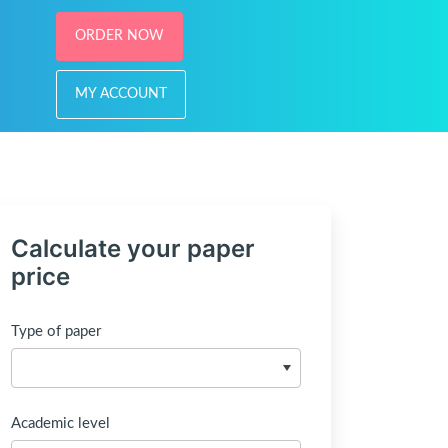
ORDER NOW
MY ACCOUNT
Calculate your paper
price
Type of paper
Academic level