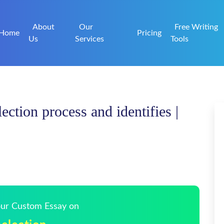
About
Our
Free Writing
Home
Pricing
Us
Services
Tools
ection process and identifies |
Your Custom Essay on