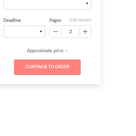
Deadline
Pages
(
550 words
)
−
+
-
Approximate price: