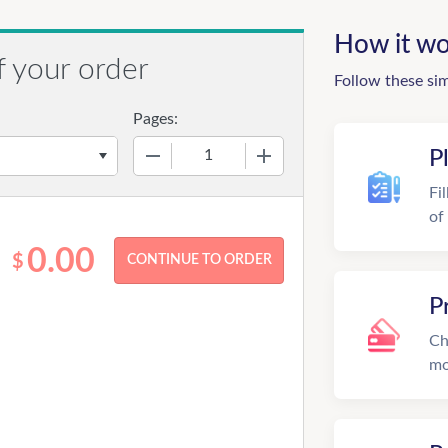
How it wo
f your order
Follow these si
Pages:
−
+
P
Fi
of
0.00
$
P
Ch
mo