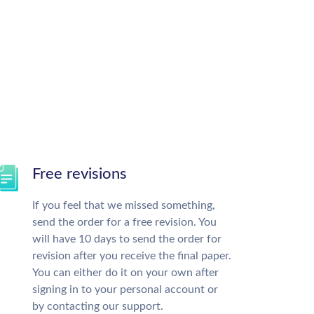
Free revisions
If you feel that we missed something,
send the order for a free revision. You
will have 10 days to send the order for
revision after you receive the final paper.
You can either do it on your own after
signing in to your personal account or
by contacting our support.