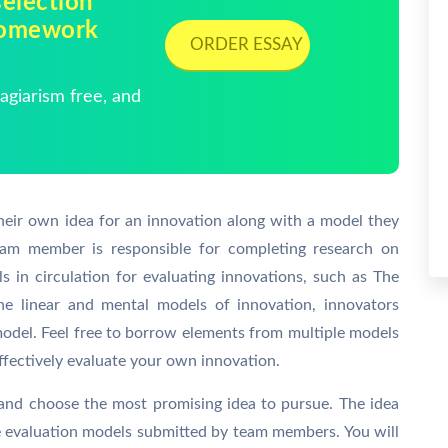
election
 Homework
ORDER ESSAY
giarism free, and
their own idea for an innovation along with a model they
 team member is responsible for completing research on
s in circulation for evaluating innovations, such as The
 linear and mental models of innovation, innovators
model. Feel free to borrow elements from multiple models
fectively evaluate your own innovation.
 and choose the most promising idea to pursue. The idea
he evaluation models submitted by team members. You will