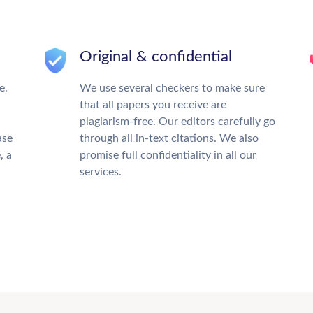
Original & confidential
e.
We use several checkers to make sure
that all papers you receive are
plagiarism-free. Our editors carefully go
ase
through all in-text citations. We also
, a
promise full confidentiality in all our
services.