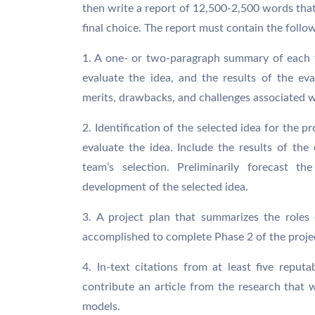
then write a report of 12,500-2,500 words that 
final choice. The report must contain the foll
1. A one- or two-paragraph summary of each 
evaluate the idea, and the results of the eval
merits, drawbacks, and challenges associated w
2. Identification of the selected idea for the 
evaluate the idea. Include the results of the 
team’s selection. Preliminarily forecast t
development of the selected idea.
3. A project plan that summarizes the role
accomplished to complete Phase 2 of the proje
4. In-text citations from at least five rep
contribute an article from the research that
models.