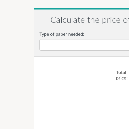
Calculate the price o
Type of paper needed:
Total
price: