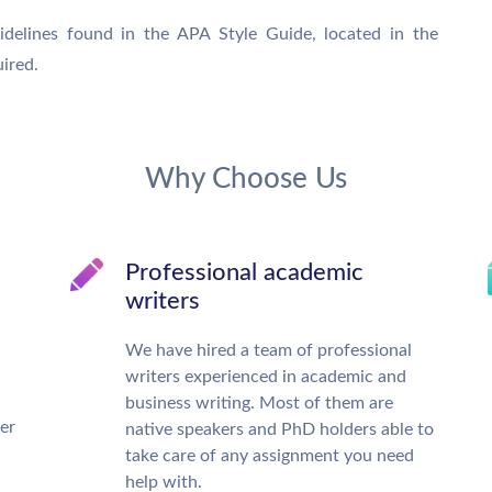
idelines found in the APA Style Guide, located in the
ired.
Why Choose Us
Professional academic
writers
We have hired a team of professional
writers experienced in academic and
business writing. Most of them are
ter
native speakers and PhD holders able to
take care of any assignment you need
help with.