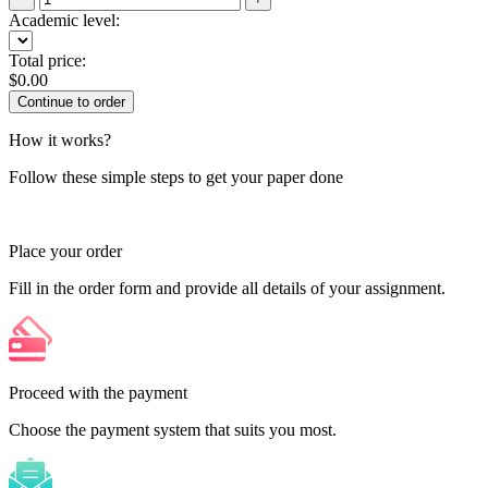
Academic level:
Total price:
$
0.00
How it works?
Follow these simple steps to get your paper done
Place your order
Fill in the order form and provide all details of your assignment.
Proceed with the payment
Choose the payment system that suits you most.