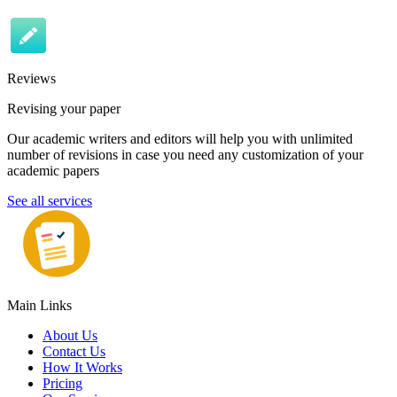
Reviews
Revising your paper
Our academic writers and editors will help you with unlimited
number of revisions in case you need any customization of your
academic papers
See all services
Main Links
About Us
Contact Us
How It Works
Pricing