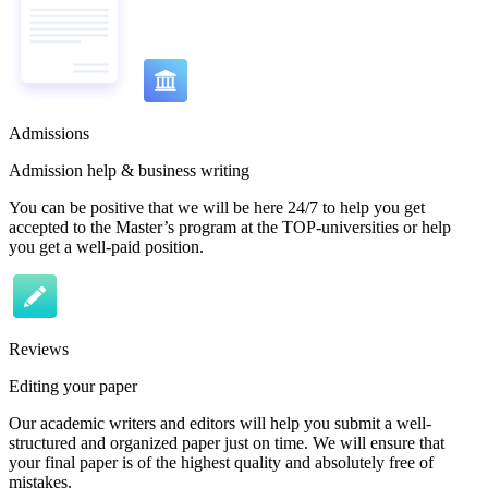
Admissions
Admission help & business writing
You can be positive that we will be here 24/7 to help you get
accepted to the Master’s program at the TOP-universities or help
you get a well-paid position.
Reviews
Editing your paper
Our academic writers and editors will help you submit a well-
structured and organized paper just on time. We will ensure that
your final paper is of the highest quality and absolutely free of
mistakes.