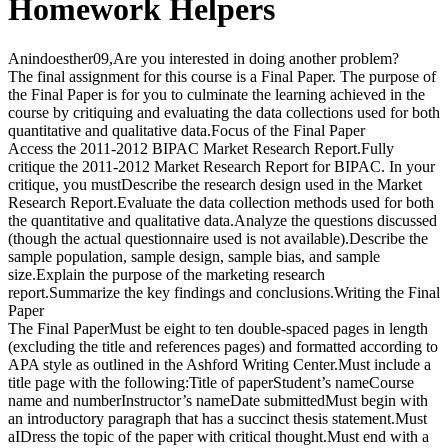
Homework Helpers
Anindoesther09,Are you interested in doing another problem?
The final assignment for this course is a Final Paper. The purpose of
the Final Paper is for you to culminate the learning achieved in the
course by critiquing and evaluating the data collections used for both
quantitative and qualitative data.Focus of the Final Paper
Access the 2011-2012 BIPAC Market Research Report.Fully
critique the 2011-2012 Market Research Report for BIPAC. In your
critique, you mustDescribe the research design used in the Market
Research Report.Evaluate the data collection methods used for both
the quantitative and qualitative data.Analyze the questions discussed
(though the actual questionnaire used is not available).Describe the
sample population, sample design, sample bias, and sample
size.Explain the purpose of the marketing research
report.Summarize the key findings and conclusions.Writing the Final
Paper
The Final PaperMust be eight to ten double-spaced pages in length
(excluding the title and references pages) and formatted according to
APA style as outlined in the Ashford Writing Center.Must include a
title page with the following:Title of paperStudent’s nameCourse
name and numberInstructor’s nameDate submittedMust begin with
an introductory paragraph that has a succinct thesis statement.Must
aIDress the topic of the paper with critical thought.Must end with a