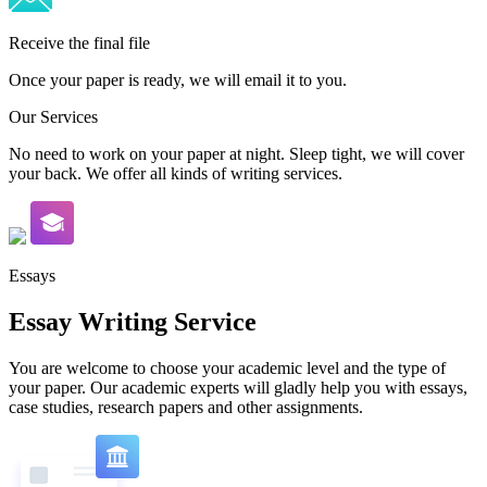
Receive the final file
Once your paper is ready, we will email it to you.
Our Services
No need to work on your paper at night. Sleep tight, we will cover
your back. We offer all kinds of writing services.
Essays
Essay Writing Service
You are welcome to choose your academic level and the type of
your paper. Our academic experts will gladly help you with essays,
case studies, research papers and other assignments.