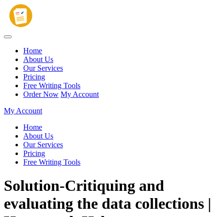
Home
About Us
Our Services
Pricing
Free Writing Tools
Order Now
My Account
My Account
Home
About Us
Our Services
Pricing
Free Writing Tools
Solution-Critiquing and
evaluating the data collections |