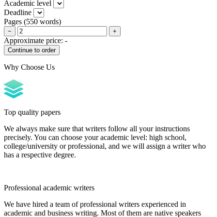
Academic level
Deadline
Pages
(
550 words
)
−
+
Approximate price:
-
Why Choose Us
Top quality papers
We always make sure that writers follow all your instructions
precisely. You can choose your academic level: high school,
college/university or professional, and we will assign a writer who
has a respective degree.
Professional academic writers
We have hired a team of professional writers experienced in
academic and business writing. Most of them are native speakers