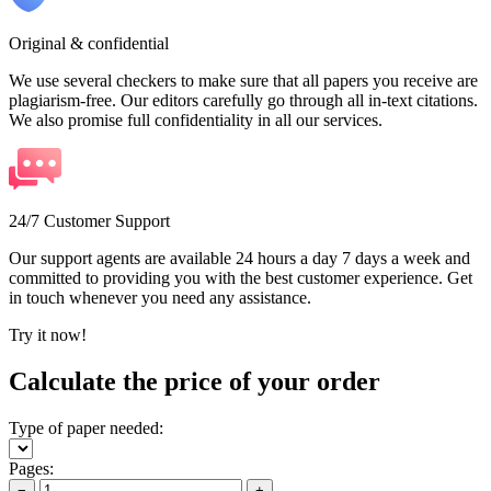
Original & confidential
We use several checkers to make sure that all papers you receive are
plagiarism-free. Our editors carefully go through all in-text citations.
We also promise full confidentiality in all our services.
24/7 Customer Support
Our support agents are available 24 hours a day 7 days a week and
committed to providing you with the best customer experience. Get
in touch whenever you need any assistance.
Try it now!
Calculate the price of your order
Type of paper needed:
Pages:
−
+