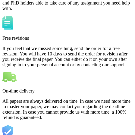
and PhD holders able to take care of any assignment you need help
with.
Free revisions
If you feel that we missed something, send the order for a free
revision. You will have 10 days to send the order for revision after
you receive the final paper. You can either do it on your own after
signing in to your personal account or by contacting our support.
On-time delivery
All papers are always delivered on time. In case we need more time
to master your paper, we may contact you regarding the deadline
extension. In case you cannot provide us with more time, a 100%
refund is guaranteed.