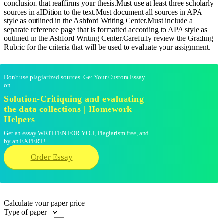
conclusion that reaffirms your thesis.Must use at least three scholarly
sources in aIDition to the text.Must document all sources in APA
style as outlined in the Ashford Writing Center.Must include a
separate reference page that is formatted according to APA style as
outlined in the Ashford Writing Center.Carefully review the Grading
Rubric for the criteria that will be used to evaluate your assignment.
Don't use plagiarized sources. Get Your Custom Essay
on
Solution-Critiquing and evaluating
the data collections | Homework
Helpers
Get an essay WRITTEN FOR YOU, Plagiarism free, and
by an EXPERT!
Order Essay
Calculate your paper price
Type of paper