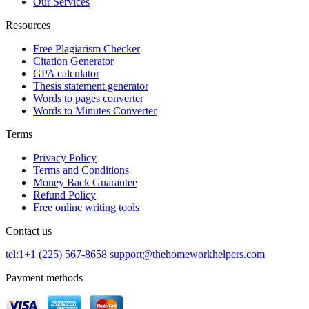
Our Services
Resources
Free Plagiarism Checker
Citation Generator
GPA calculator
Thesis statement generator
Words to pages converter
Words to Minutes Converter
Terms
Privacy Policy
Terms and Conditions
Money Back Guarantee
Refund Policy
Free online writing tools
Contact us
tel:1+1 (225) 567-8658
support@thehomeworkhelpers.com
Payment methods