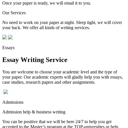
Once your paper is ready, we will email it to you.
Our Services
No need to work on your paper at night. Sleep tight, we will cover
your back. We offer all kinds of writing services.
Essays
Essay Writing Service
You are welcome to choose your academic level and the type of
your paper. Our academic experts will gladly help you with essays,
case studies, research papers and other assignments.
Admissions
Admission help & business writing
You can be positive that we will be here 24/7 to help you get
accepted to the Master’s program at the TOP-universities or help