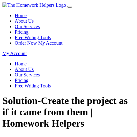
Home
About Us
Our Services
Pricing
Free Writing Tools
Order Now
My Account
My Account
Home
About Us
Our Services
Pricing
Free Writing Tools
Solution-Create the project as
if it came from them |
Homework Helpers