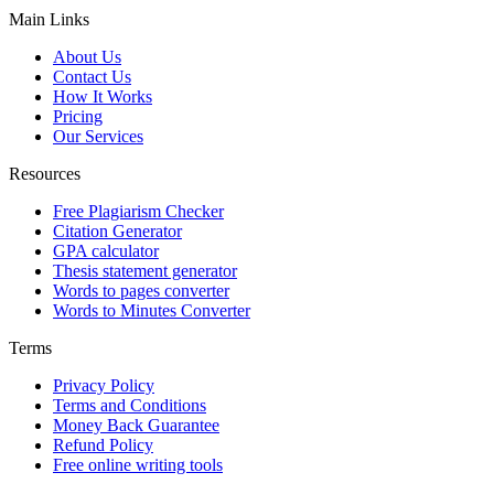
Main Links
About Us
Contact Us
How It Works
Pricing
Our Services
Resources
Free Plagiarism Checker
Citation Generator
GPA calculator
Thesis statement generator
Words to pages converter
Words to Minutes Converter
Terms
Privacy Policy
Terms and Conditions
Money Back Guarantee
Refund Policy
Free online writing tools