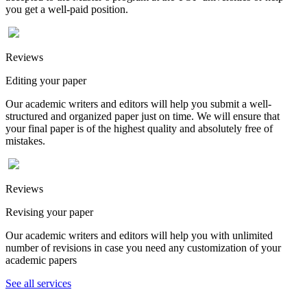
you get a well-paid position.
Reviews
Editing your paper
Our academic writers and editors will help you submit a well-
structured and organized paper just on time. We will ensure that
your final paper is of the highest quality and absolutely free of
mistakes.
Reviews
Revising your paper
Our academic writers and editors will help you with unlimited
number of revisions in case you need any customization of your
academic papers
See all services