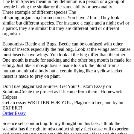
The term Species mean in my definition is a person or a group of
people having the similar or the same ability or personality.
Three example of different species The
offspring,organism,chromosomes. You have 2 bird. They look
similar but different species. For instance a eagle and a night owl or
a parrot. they are similar but they are different bird or different
organism.
Economist- Beetle and Bugs. Beetle can be confused with other
kind of insects especially the real bug. Look at the wings sect. cause
most insects have wings. You look at the bug differ than the other.
One mouth is made for sucking and the other bug mouth is made for
eating. Just like a mosquitoes is made to suck the blood from a
human or animal a body but a certain flying like a yellow jacket
insect is made to prey on plant.
Don't use plagiarized sources. Get Your Custom Essay on
Solution-Create the project as if it came from them | Homework
Helpers
Get an essay WRITTEN FOR YOU, Plagiarism free, and by an
EXPERT!
Order Essay
Science self-conducting. In my thought on this task. I think the
scientist has the right to misconduct simply fact cause will experient