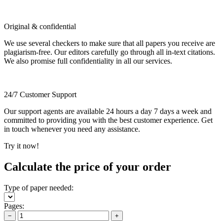
Original & confidential
We use several checkers to make sure that all papers you receive are
plagiarism-free. Our editors carefully go through all in-text citations.
We also promise full confidentiality in all our services.
24/7 Customer Support
Our support agents are available 24 hours a day 7 days a week and
committed to providing you with the best customer experience. Get
in touch whenever you need any assistance.
Try it now!
Calculate the price of your order
Type of paper needed:
Pages:
−
+