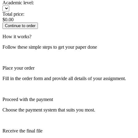
Academic level:
Total price:
$
0.00
How it works?
Follow these simple steps to get your paper done
Place your order
Fill in the order form and provide all details of your assignment.
Proceed with the payment
Choose the payment system that suits you most.
Receive the final file