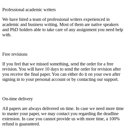
Professional academic writers
We have hired a team of professional writers experienced in
academic and business writing. Most of them are native speakers
and PhD holders able to take care of any assignment you need help
with.
Free revisions
If you feel that we missed something, send the order for a free
revision. You will have 10 days to send the order for revision after
you receive the final paper. You can either do it on your own after
signing in to your personal account or by contacting our support.
On-time delivery
All papers are always delivered on time. In case we need more time
to master your paper, we may contact you regarding the deadline
extension. In case you cannot provide us with more time, a 100%
refund is guaranteed.