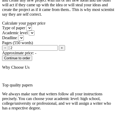
and create any new project with his or her new ideas and the other
will act if they came up with the idea or will steal your ideas and
create the project as if it came from them.. This is why most scientist
say they are self correct.
Calculate your paper price
Type of paper
Academic level
Deadline
Pages
(
550 words
)
−
+
Approximate price:
-
Why Choose Us
Top quality papers
We always make sure that writers follow all your instructions
precisely. You can choose your academic level: high school,
college/university or professional, and we will assign a writer who
has a respective degree.