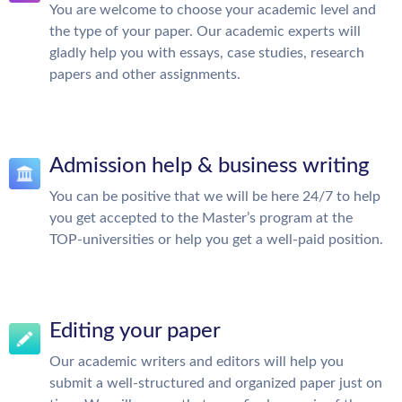
You are welcome to choose your academic level and
the type of your paper. Our academic experts will
gladly help you with essays, case studies, research
papers and other assignments.
Admission help & business writing
You can be positive that we will be here 24/7 to help
you get accepted to the Master’s program at the
TOP-universities or help you get a well-paid position.
Editing your paper
Our academic writers and editors will help you
submit a well-structured and organized paper just on