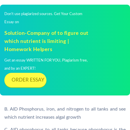
Don't use plagiarized sources. Get Your Custom
Essay on
Solution-Company of to figure out
which nutrient is limiting |
Homework Helpers
Get an essay WRITTEN FOR YOU, Plagiarism free,
and by an EXPERT!
ORDER ESSAY
B. AID Phosphorus, iron, and nitrogen to all tanks and see
which nutrient increases algal growth
C. AID phosphorus to all tanks because phosphorus is the