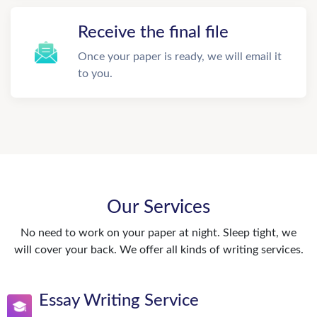
Receive the final file
Once your paper is ready, we will email it
to you.
Our Services
No need to work on your paper at night. Sleep tight, we
will cover your back. We offer all kinds of writing services.
Essay Writing Service