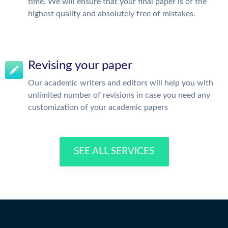
time. We will ensure that your final paper is of the
highest quality and absolutely free of mistakes.
Revising your paper
Our academic writers and editors will help you with
unlimited number of revisions in case you need any
customization of your academic papers
SEE ALL SERVICES