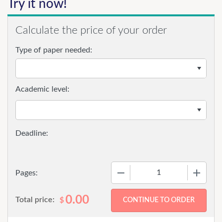
Try it now!
Calculate the price of your order
Type of paper needed:
Academic level:
−
+
Pages:
0.00
Total price:
$