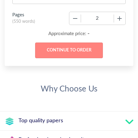
Pages
−
+
(
550 words
)
-
Approximate price:
Why Choose Us
Top quality papers