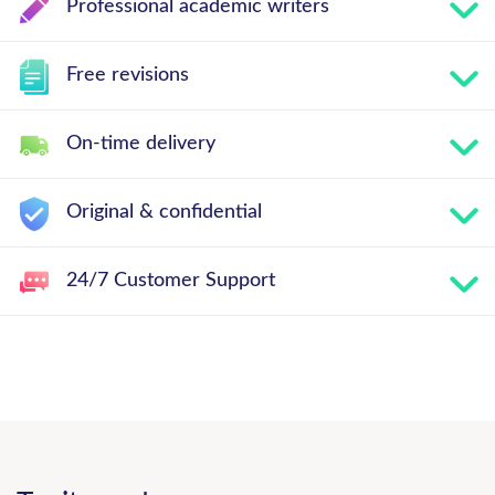
Professional academic writers
Free revisions
On-time delivery
Original & confidential
24/7 Customer Support