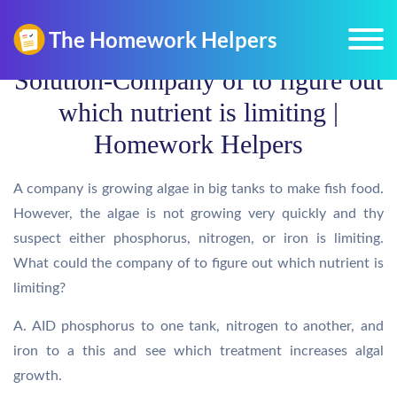
Solution-Company of to figure out
which nutrient is limiting |
Homework Helpers
A company is growing algae in big tanks to make fish food.
However, the algae is not growing very quickly and thy
suspect either phosphorus, nitrogen, or iron is limiting.
What could the company of to figure out which nutrient is
limiting?
A. AID phosphorus to one tank, nitrogen to another, and
iron to a this and see which treatment increases algal
growth.