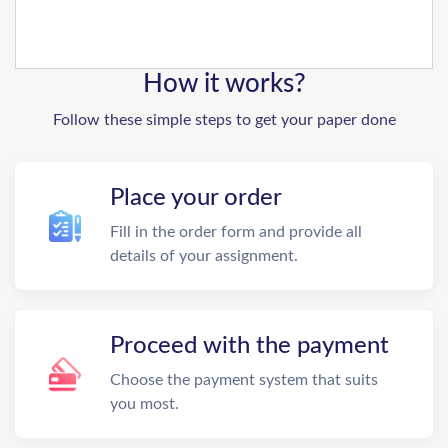
How it works?
Follow these simple steps to get your paper done
Place your order
Fill in the order form and provide all
details of your assignment.
Proceed with the payment
Choose the payment system that suits
you most.