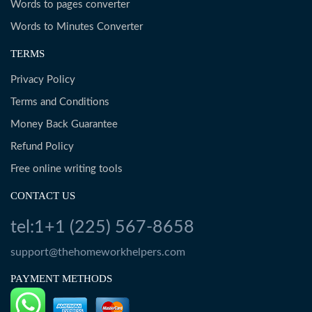
Words to pages converter
Words to Minutes Converter
TERMS
Privacy Policy
Terms and Conditions
Money Back Guarantee
Refund Policy
Free online writing tools
CONTACT US
tel:1+1 (225) 567-8658
support@thehomeworkhelpers.com
PAYMENT METHODS