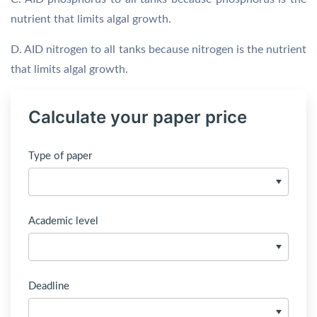
nutrient that limits algal growth.
D. AID nitrogen to all tanks because nitrogen is the nutrient
that limits algal growth.
Calculate your paper price
Type of paper
Academic level
Deadline