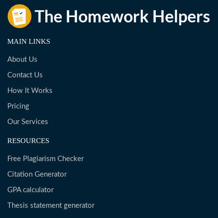
MAIN LINKS
About Us
Contact Us
How It Works
Pricing
Our Services
RESOURCES
Free Plagiarism Checker
Citation Generator
GPA calculator
Thesis statement generator