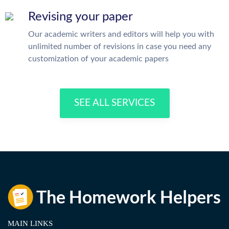
Revising your paper
Our academic writers and editors will help you with
unlimited number of revisions in case you need any
customization of your academic papers
SEE ALL SERVICES
MAIN LINKS