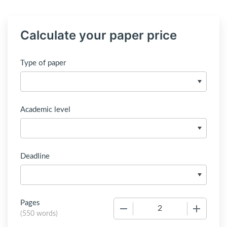
Calculate your paper price
Type of paper
Academic level
Deadline
Pages
−
+
(
550 words
)