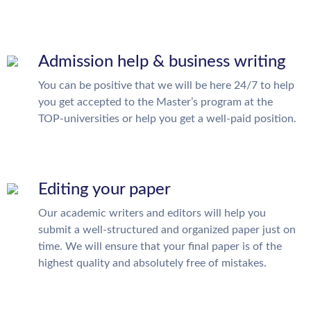
Admission help & business writing
You can be positive that we will be here 24/7 to help
you get accepted to the Master’s program at the
TOP-universities or help you get a well-paid position.
Editing your paper
Our academic writers and editors will help you
submit a well-structured and organized paper just on
time. We will ensure that your final paper is of the
highest quality and absolutely free of mistakes.