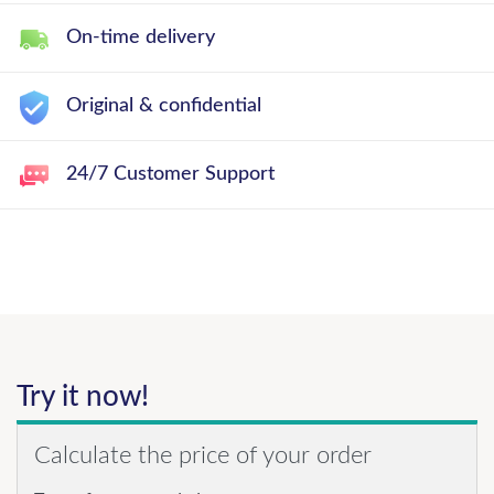
On-time delivery
Original & confidential
24/7 Customer Support
Try it now!
Calculate the price of your order