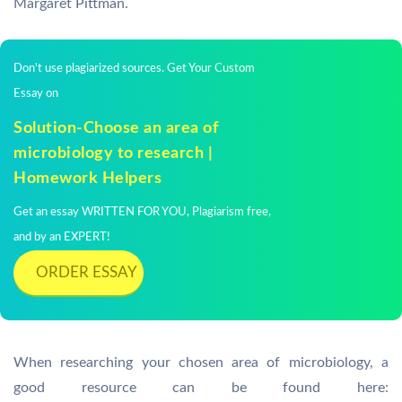
Margaret Pittman.
Don't use plagiarized sources. Get Your Custom
Essay on
Solution-Choose an area of
microbiology to research |
Homework Helpers
Get an essay WRITTEN FOR YOU, Plagiarism free,
and by an EXPERT!
ORDER ESSAY
When researching your chosen area of microbiology, a
good resource can be found here: