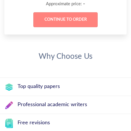
-
Approximate price:
Why Choose Us
Top quality papers
Professional academic writers
Free revisions