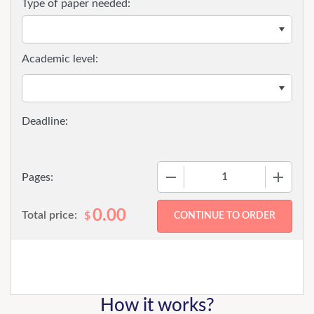
Type of paper needed:
Academic level:
−
+
Pages:
0.00
Total price:
$
How it works?