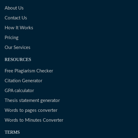
About Us
Contact Us
How It Works
Pricing
Our Services
RESOURCES
Free Plagiarism Checker
Citation Generator
GPA calculator
Thesis statement generator
Words to pages converter
Words to Minutes Converter
TERMS