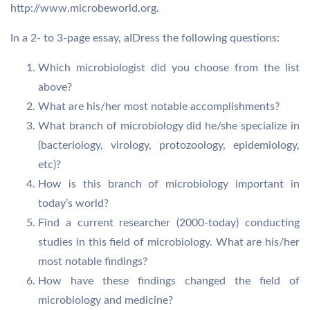
http://www.microbeworld.org.
In a 2- to 3-page essay, aIDress the following questions:
Which microbiologist did you choose from the list
above?
What are his/her most notable accomplishments?
What branch of microbiology did he/she specialize in
(bacteriology, virology, protozoology, epidemiology,
etc)?
How is this branch of microbiology important in
today’s world?
Find a current researcher (2000-today) conducting
studies in this field of microbiology. What are his/her
most notable findings?
How have these findings changed the field of
microbiology and medicine?