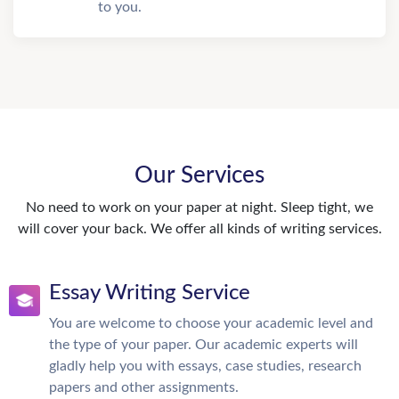
to you.
Our Services
No need to work on your paper at night. Sleep tight, we
will cover your back. We offer all kinds of writing services.
Essay Writing Service
You are welcome to choose your academic level and
the type of your paper. Our academic experts will
gladly help you with essays, case studies, research
papers and other assignments.