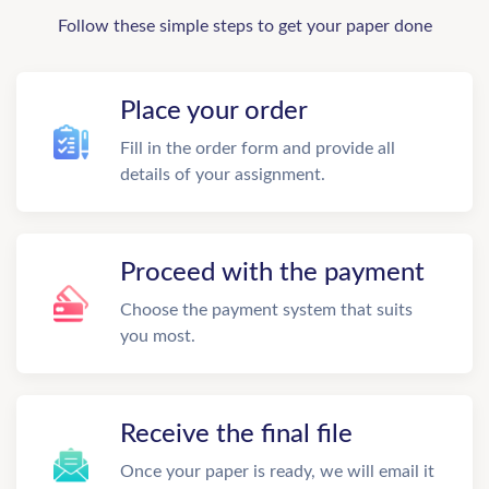
Follow these simple steps to get your paper done
Place your order
Fill in the order form and provide all
details of your assignment.
Proceed with the payment
Choose the payment system that suits
you most.
Receive the final file
Once your paper is ready, we will email it