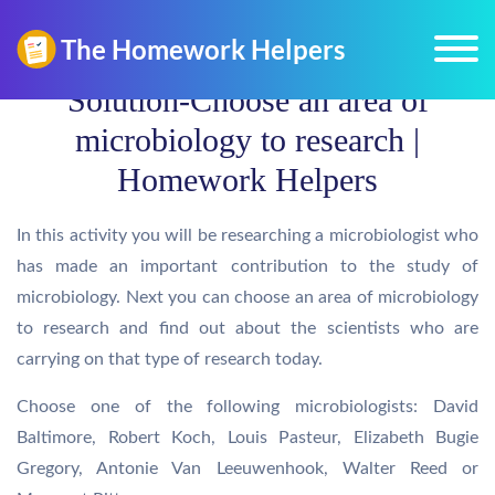
Solution-Choose an area of
microbiology to research |
Homework Helpers
In this activity you will be researching a microbiologist who
has made an important contribution to the study of
microbiology. Next you can choose an area of microbiology
to research and find out about the scientists who are
carrying on that type of research today.
Choose one of the following microbiologists: David
Baltimore, Robert Koch, Louis Pasteur, Elizabeth Bugie
Gregory, Antonie Van Leeuwenhook, Walter Reed or