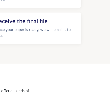
eceive the final file
ce your paper is ready, we will email it to
u.
offer all kinds of