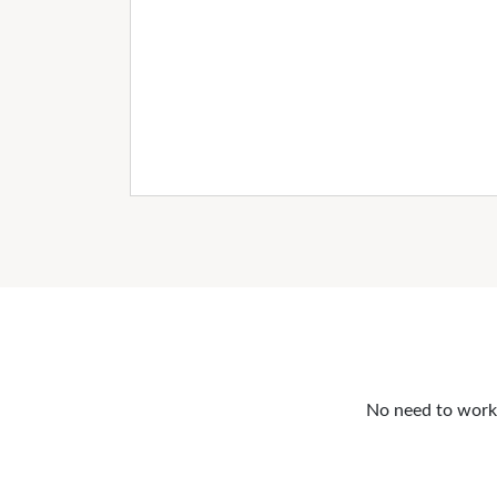
No need to work o