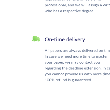
professional, and we will assign a wri
who has a respective degree.
On-time delivery
All papers are always delivered on tim
In case we need more time to master
your paper, we may contact you
regarding the deadline extension. In c
you cannot provide us with more time
100% refund is guaranteed.