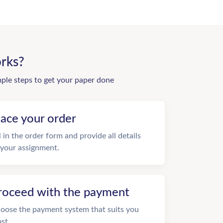
rks?
mple steps to get your paper done
lace your order
ll in the order form and provide all details
 your assignment.
roceed with the payment
oose the payment system that suits you
st.