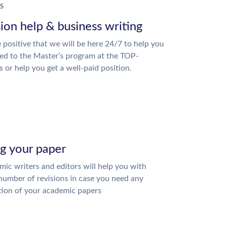
S
ion help & business writing
 positive that we will be here 24/7 to help you
ed to the Master’s program at the TOP-
s or help you get a well-paid position.
ng your paper
ic writers and editors will help you with
number of revisions in case you need any
tion of your academic papers