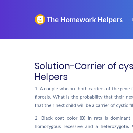
Solution-Carrier of cy
Helpers
1. A couple who are both carriers of the gene f
fibrosis. What is the probability that their nex
that their next child will be a carrier of cystic f
2. Black coat color (B) in rats is dominant
homozygous recessive and a heterozygote. 