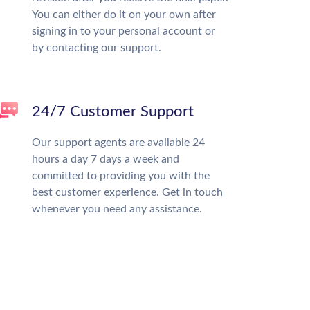
You can either do it on your own after
signing in to your personal account or
by contacting our support.
24/7 Customer Support
Our support agents are available 24
hours a day 7 days a week and
committed to providing you with the
best customer experience. Get in touch
whenever you need any assistance.