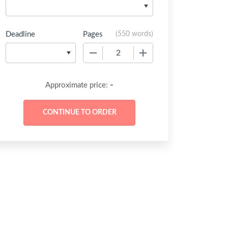
Deadline
Pages
(
550 words
)
−
+
-
Approximate price: