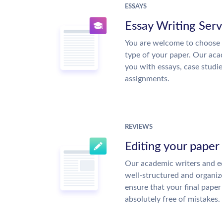
ESSAYS
Essay Writing Serv
You are welcome to choose 
type of your paper. Our acad
you with essays, case studi
assignments.
REVIEWS
Editing your paper
Our academic writers and ed
well-structured and organiz
ensure that your final paper 
absolutely free of mistakes.