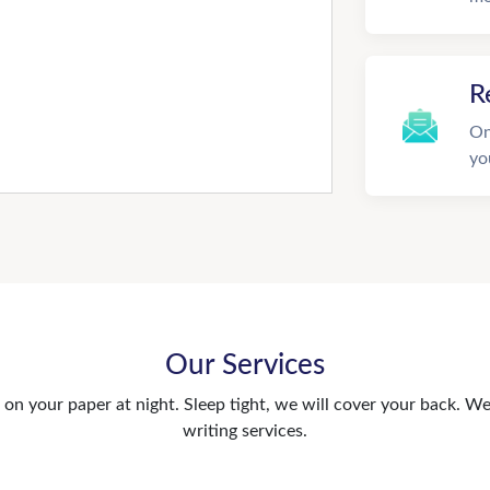
R
On
yo
Our Services
n your paper at night. Sleep tight, we will cover your back. We 
writing services.