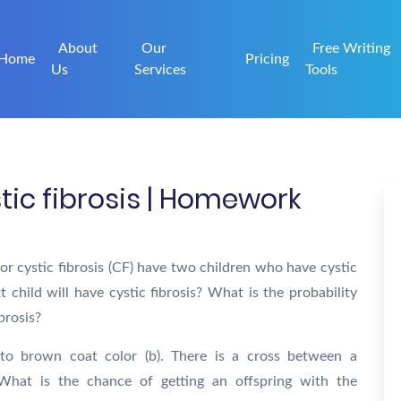
About
Our
Free Writing
Home
Pricing
Us
Services
Tools
stic fibrosis | Homework
or cystic fibrosis (CF) have two children who have cystic
t child will have cystic fibrosis? What is the probability
ibrosis?
 to brown coat color (b). There is a cross between a
What is the chance of getting an offspring with the