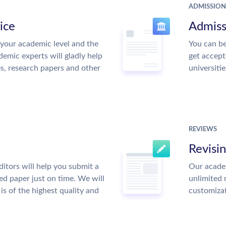
ADMISSION
ice
Admiss
your academic level and the
You can be
emic experts will gladly help
get accept
es, research papers and other
universitie
REVIEWS
Revisi
itors will help you submit a
Our academ
ed paper just on time. We will
unlimited 
is of the highest quality and
customiza