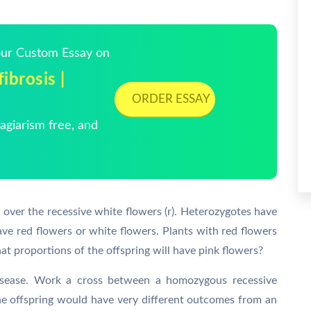
Your Custom Essay on
ibrosis |
ORDER ESSAY
giarism free, and
 over the recessive white flowers (r). Heterozygotes have
e red flowers or white flowers. Plants with red flowers
t proportions of the offspring will have pink flowers?
isease. Work a cross between a homozygous recessive
he offspring would have very different outcomes from an