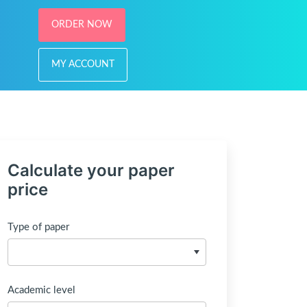
ORDER NOW
MY ACCOUNT
Calculate your paper
price
Type of paper
Academic level