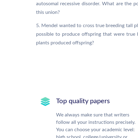
autosomal recessive disorder. What are the p
this union?
5. Mendel wanted to cross true breeding tall pla
possible to produce offspring that were true b
plants produced offspring?
Top quality papers
We always make sure that writers
follow all your instructions precisely.
You can choose your academic level:
high school, college/university or