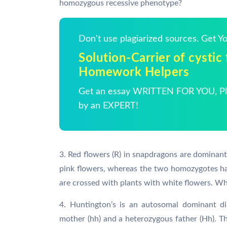
homozygous recessive phenotype?
Don't use plagiarized sources. Get 
Solution-Carrier of cystic f
Homework Helpers
Get an essay WRITTEN FOR YOU, Pla
by an EXPERT!
3. Red flowers (R) in snapdragons are dominant
pink flowers, whereas the two homozygotes hav
are crossed with plants with white flowers. Wha
4. Huntington’s is an autosomal dominant d
mother (hh) and a heterozygous father (Hh). T