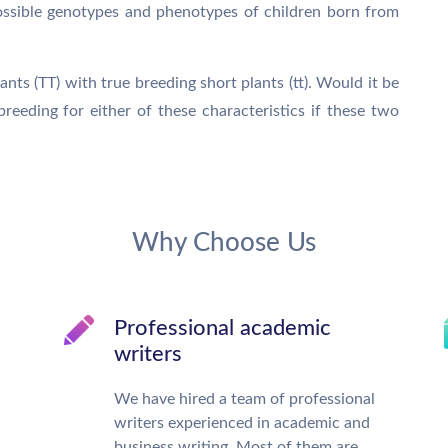
ossible genotypes and phenotypes of children born from
nts (TT) with true breeding short plants (tt). Would it be
reeding for either of these characteristics if these two
Why Choose Us
Professional academic
writers
We have hired a team of professional
writers experienced in academic and
business writing. Most of them are