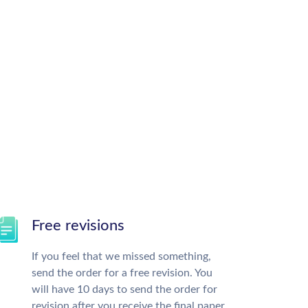
Free revisions
If you feel that we missed something,
send the order for a free revision. You
will have 10 days to send the order for
revision after you receive the final paper.