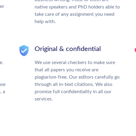
ter
native speakers and PhD holders able to
take care of any assignment you need
help with.
Original & confidential
e.
We use several checkers to make sure
that all papers you receive are
plagiarism-free. Our editors carefully go
ase
through all in-text citations. We also
, a
promise full confidentiality in all our
services.