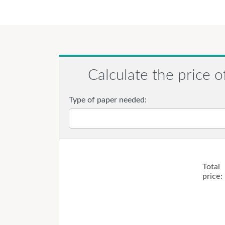
Calculate the price o
Type of paper needed:
Total
price: