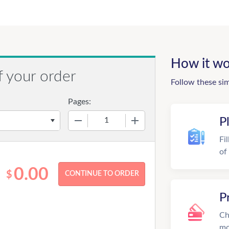
How it wo
f your order
Follow these si
Pages:
−
+
P
Fi
of
0.00
$
P
Ch
mo