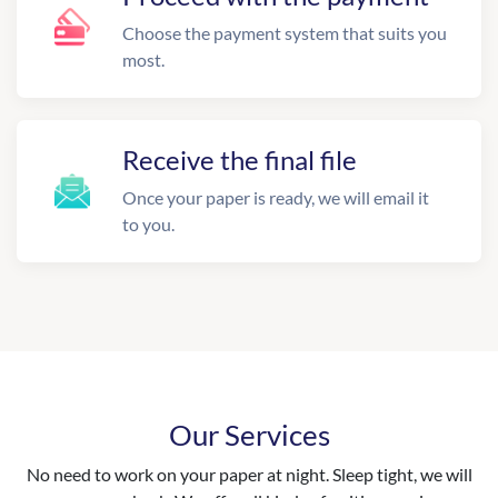
Choose the payment system that suits you
most.
Receive the final file
Once your paper is ready, we will email it
to you.
Our Services
No need to work on your paper at night. Sleep tight, we will