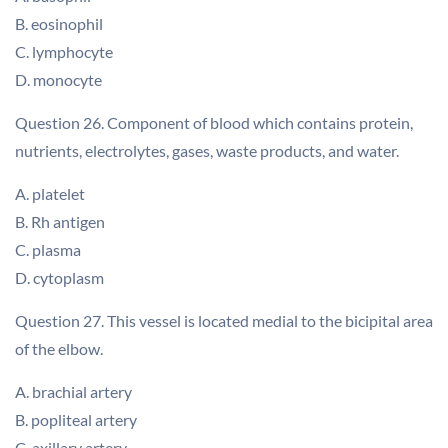
B. eosinophil
C. lymphocyte
D. monocyte
Question 26. Component of blood which contains protein,
nutrients, electrolytes, gases, waste products, and water.
A. platelet
B. Rh antigen
C. plasma
D. cytoplasm
Question 27. This vessel is located medial to the bicipital area
of the elbow.
A. brachial artery
B. popliteal artery
C. axillary artery