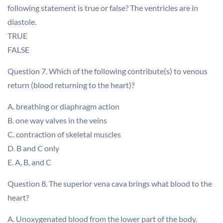
following statement is true or false? The ventricles are in
diastole.
TRUE
FALSE
Question 7. Which of the following contribute(s) to venous
return (blood returning to the heart)?
A. breathing or diaphragm action
B. one way valves in the veins
C. contraction of skeletal muscles
D. B and C only
E. A, B, and C
Question 8. The superior vena cava brings what blood to the
heart?
A. Unoxygenated blood from the lower part of the body.