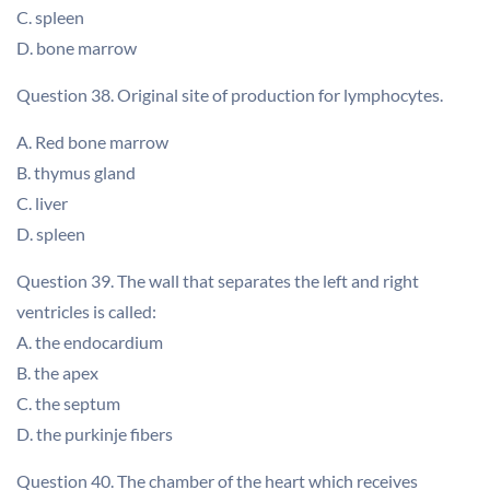
C. spleen
D. bone marrow
Question 38. Original site of production for lymphocytes.
A. Red bone marrow
B. thymus gland
C. liver
D. spleen
Question 39. The wall that separates the left and right
ventricles is called:
A. the endocardium
B. the apex
C. the septum
D. the purkinje fibers
Question 40. The chamber of the heart which receives