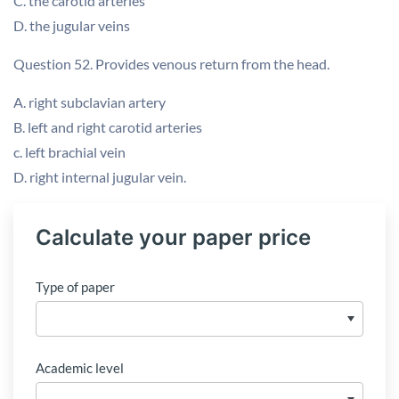
C. the carotid arteries
D. the jugular veins
Question 52. Provides venous return from the head.
A. right subclavian artery
B. left and right carotid arteries
c. left brachial vein
D. right internal jugular vein.
Calculate your paper price
Type of paper
Academic level