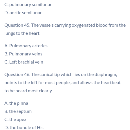
C. pulmonary semilunar
D. aortic semilunar
Question 45. The vessels carrying oxygenated blood from the
lungs to the heart.
A. Pulmonary arteries
B. Pulmonary veins
C. Left brachial vein
Question 46. The conical tip which lies on the diaphragm,
points to the left for most people, and allows the heartbeat
to be heard most clearly.
A. the pinna
B. the septum
C. the apex
D. the bundle of His