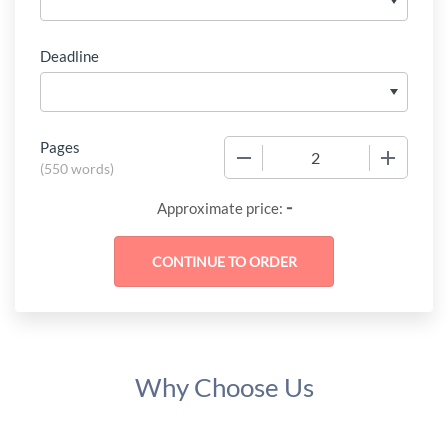
Deadline
Pages
−
+
(
550 words
)
-
Approximate price:
Why Choose Us