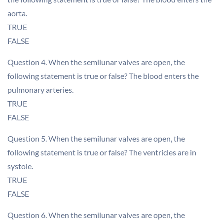
aorta.
TRUE
FALSE
Question 4. When the semilunar valves are open, the
following statement is true or false? The blood enters the
pulmonary arteries.
TRUE
FALSE
Question 5. When the semilunar valves are open, the
following statement is true or false? The ventricles are in
systole.
TRUE
FALSE
Question 6. When the semilunar valves are open, the