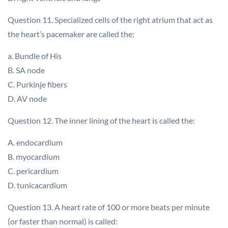
Question 11. Specialized cells of the right atrium that act as
the heart’s pacemaker are called the:
a. Bundle of His
B. SA node
C. Purkinje fibers
D. AV node
Question 12. The inner lining of the heart is called the:
A. endocardium
B. myocardium
C. pericardium
D. tunicacardium
Question 13. A heart rate of 100 or more beats per minute
(or faster than normal) is called: