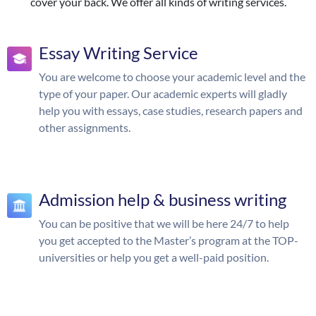
cover your back. We offer all kinds of writing services.
Essay Writing Service
You are welcome to choose your academic level and the
type of your paper. Our academic experts will gladly
help you with essays, case studies, research papers and
other assignments.
Admission help & business writing
You can be positive that we will be here 24/7 to help
you get accepted to the Master’s program at the TOP-
universities or help you get a well-paid position.