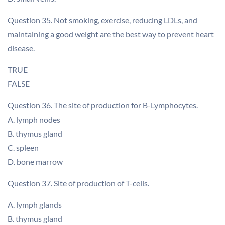
Question 35. Not smoking, exercise, reducing LDLs, and
maintaining a good weight are the best way to prevent heart
disease.
TRUE
FALSE
Question 36. The site of production for B-Lymphocytes.
A. lymph nodes
B. thymus gland
C. spleen
D. bone marrow
Question 37. Site of production of T-cells.
A. lymph glands
B. thymus gland