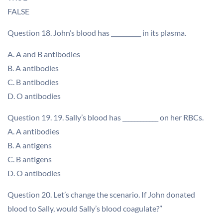
FALSE
Question 18. John’s blood has __________ in its plasma.
A. A and B antibodies
B. A antibodies
C. B antibodies
D. O antibodies
Question 19. 19. Sally’s blood has ____________ on her RBCs.
A. A antibodies
B. A antigens
C. B antigens
D. O antibodies
Question 20. Let’s change the scenario. If John donated
blood to Sally, would Sally’s blood coagulate?”