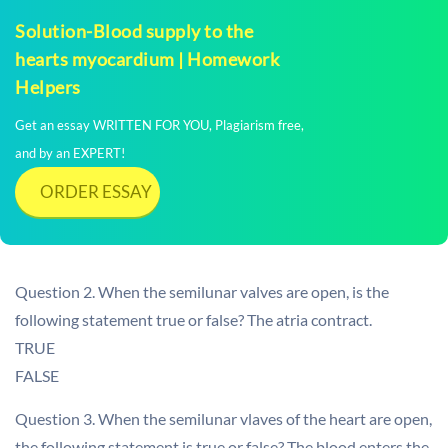
Solution-Blood supply to the
hearts myocardium | Homework
Helpers
Get an essay WRITTEN FOR YOU, Plagiarism free,
and by an EXPERT!
ORDER ESSAY
Question 2. When the semilunar valves are open, is the
following statement true or false? The atria contract.
TRUE
FALSE
Question 3. When the semilunar vlaves of the heart are open,
the following statement is true or false? The blood enters the