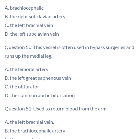
A. brachiocephalic
B. the right subclavian artery
C. the left brachial vein
D. the left subclavian vein
Question 50. This vessel is often used in bypass surgeries and
runs up the medial leg.
A. the femoral artery
B. the left great saphenous vein
C. the obturator
D. the common aortic bifurcation
Question 51. Used to return blood from the arm.
A. the left brachial vein.
B. the brachiocephalic artery