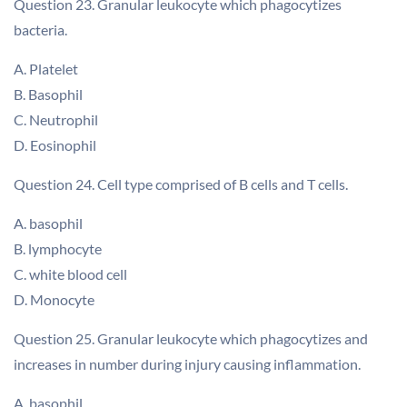
Question 23. Granular leukocyte which phagocytizes
bacteria.
A. Platelet
B. Basophil
C. Neutrophil
D. Eosinophil
Question 24. Cell type comprised of B cells and T cells.
A. basophil
B. lymphocyte
C. white blood cell
D. Monocyte
Question 25. Granular leukocyte which phagocytizes and
increases in number during injury causing inflammation.
A. basophil