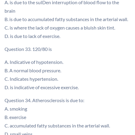
A. is due to the suIDen interruption of blood flow to the
brain
B. is due to accumulated fatty substances in the arterial wall.
C. is where the lack of oxygen causes a bluish skin tint.
D. is due to lack of exercise.
Question 33. 120/80 is
A. Indicative of hypotension.
B. A normal blood pressure.
C. Indicates hypertension.
D. is indicative of excessive exercise.
Question 34. Atherosclerosis is due to:
A. smoking
B. exercise
C. accumulated fatty substances in the arterial wall.
D. small veins.