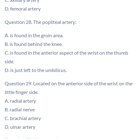
D. femoral artery
Question 28. The popliteal artery:
A. is found in the groin area.
B. is found behind the knee.
C. is found in the anterior aspect of the wrist on the thumb
side.
D. is just left to the umbilicus.
Question 29. Located on the anterior side of the wrist on the
little finger side.
A. radial artery
B. radial nerve
C. brachial artery
D. ulnar artery