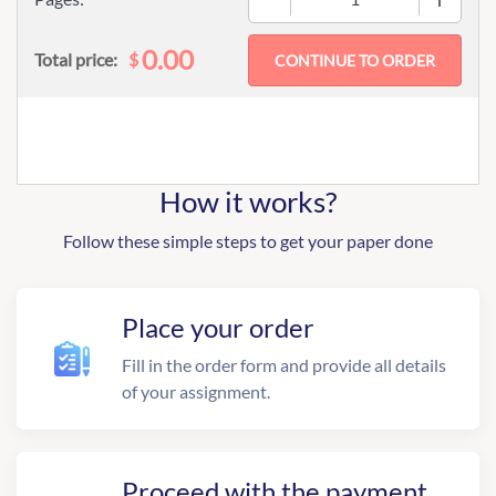
0.00
$
Total price:
How it works?
Follow these simple steps to get your paper done
Place your order
Fill in the order form and provide all details
of your assignment.
Proceed with the payment