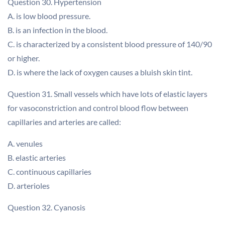
Question 30. Hypertension
A. is low blood pressure.
B. is an infection in the blood.
C. is characterized by a consistent blood pressure of 140/90
or higher.
D. is where the lack of oxygen causes a bluish skin tint.
Question 31. Small vessels which have lots of elastic layers
for vasoconstriction and control blood flow between
capillaries and arteries are called:
A. venules
B. elastic arteries
C. continuous capillaries
D. arterioles
Question 32. Cyanosis