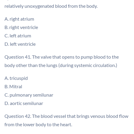
relatively unoxygenated blood from the body.
A. right atrium
B. right ventricle
C. left atrium
D. left ventricle
Question 41. The valve that opens to pump blood to the
body other than the lungs (during systemic circulation.)
A. tricuspid
B. Mitral
C. pulmonary semilunar
D. aortic semilunar
Question 42. The blood vessel that brings venous blood flow
from the lower body to the heart.