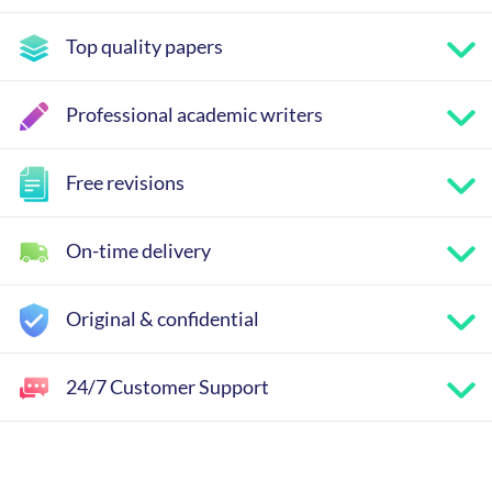
Top quality papers
Professional academic writers
Free revisions
On-time delivery
Original & confidential
24/7 Customer Support