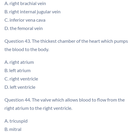
A. right brachial vein
B. right internal jugular vein
C. inferior vena cava
D. the femoral vein
Question 43. The thickest chamber of the heart which pumps
the blood to the body.
A. right atrium
B. left atrium
C. right ventricle
D. left ventricle
Question 44. The valve which allows blood to flow from the
right atrium to the right ventricle.
A. tricuspid
B. mitral