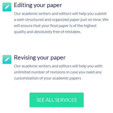
Editing your paper
Our academic writers and editors will help you submit
a well-structured and organized paper just on time. We
will ensure that your final paper is of the highest
quality and absolutely free of mistakes.
Revising your paper
Our academic writers and editors will help you with
unlimited number of revisions in case you need any
customization of your academic papers
SEE ALL SERVICES