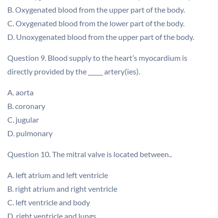
B. Oxygenated blood from the upper part of the body.
C. Oxygenated blood from the lower part of the body.
D. Unoxygenated blood from the upper part of the body.
Question 9. Blood supply to the heart’s myocardium is
directly provided by the _____ artery(ies).
A. aorta
B. coronary
C. jugular
D. pulmonary
Question 10. The mitral valve is located between..
A. left atrium and left ventricle
B. right atrium and right ventricle
C. left ventricle and body
D. right ventricle and lungs