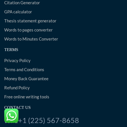
Citation Generator
GPA calculator
Thesis statement generator
Words to pages converter
Words to Minutes Converter
TERMS
Privacy Policy
Terms and Conditions
Money Back Guarantee
Refund Policy
Free online writing tools
CONTACT US
tel:1+1 (225) 567-8658