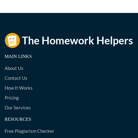
MAIN LINKS
About Us
Contact Us
How It Works
Pricing
Our Services
RESOURCES
Free Plagiarism Checker