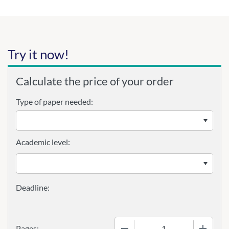
Try it now!
Calculate the price of your order
Type of paper needed:
Academic level:
−
+
Pages: