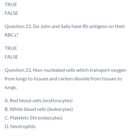
TRUE
FALSE
Question 21. Do John and Sally have Rh antigens on their
RBCs?
TRUE
FALSE
Question 22. Non-nucleated cells which transport oxygen
from lungs to tissues and carbon dioxide from tissues to
lungs.
A. Red blood cells (erythrocytes)
B. White blood cells (leukocytes)
C. Platelets (thrombocytes)
D. Neutrophils