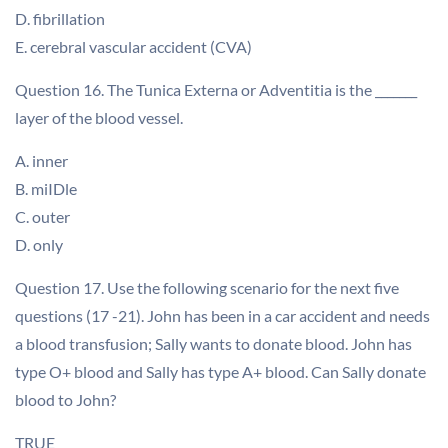
D. fibrillation
E. cerebral vascular accident (CVA)
Question 16. The Tunica Externa or Adventitia is the _______
layer of the blood vessel.
A. inner
B. miIDle
C. outer
D. only
Question 17. Use the following scenario for the next five
questions (17 -21). John has been in a car accident and needs
a blood transfusion; Sally wants to donate blood. John has
type O+ blood and Sally has type A+ blood. Can Sally donate
blood to John?
TRUE