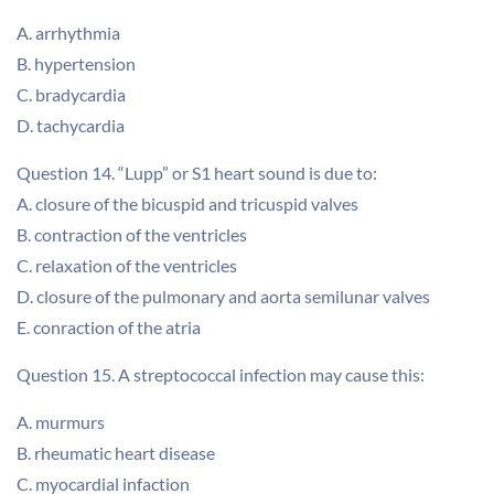
A. arrhythmia
B. hypertension
C. bradycardia
D. tachycardia
Question 14. “Lupp” or S1 heart sound is due to:
A. closure of the bicuspid and tricuspid valves
B. contraction of the ventricles
C. relaxation of the ventricles
D. closure of the pulmonary and aorta semilunar valves
E. conraction of the atria
Question 15. A streptococcal infection may cause this:
A. murmurs
B. rheumatic heart disease
C. myocardial infaction