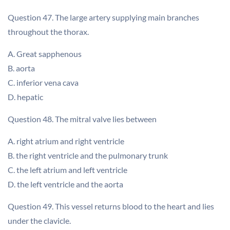
Question 47. The large artery supplying main branches
throughout the thorax.
A. Great sapphenous
B. aorta
C. inferior vena cava
D. hepatic
Question 48. The mitral valve lies between
A. right atrium and right ventricle
B. the right ventricle and the pulmonary trunk
C. the left atrium and left ventricle
D. the left ventricle and the aorta
Question 49. This vessel returns blood to the heart and lies
under the clavicle.