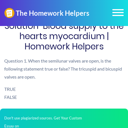
Solution-Blood supply to the
hearts myocardium |
Homework Helpers
Question 1. When the semilunar valves are open, is the
following statement true or false? The tricuspid and bicuspid
valves are open.
TRUE
FALSE
Don't use plagiarized sources. Get Your Custom
Essay on