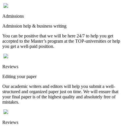
Admissions
Admission help & business writing
You can be positive that we will be here 24/7 to help you get
accepted to the Master’s program at the TOP-universities or help
you get a well-paid position.
Reviews
Editing your paper
Our academic writers and editors will help you submit a well-
structured and organized paper just on time. We will ensure that
your final paper is of the highest quality and absolutely free of
mistakes.
Reviews