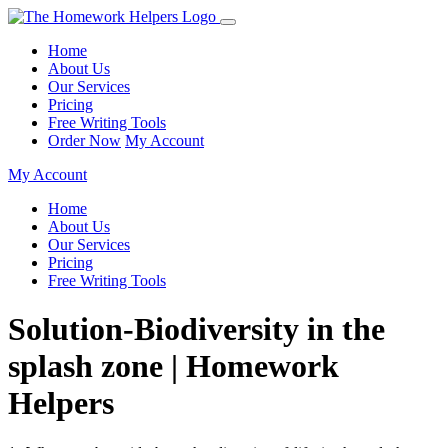
Home
About Us
Our Services
Pricing
Free Writing Tools
Order Now
My Account
My Account
Home
About Us
Our Services
Pricing
Free Writing Tools
Solution-Biodiversity in the
splash zone | Homework
Helpers