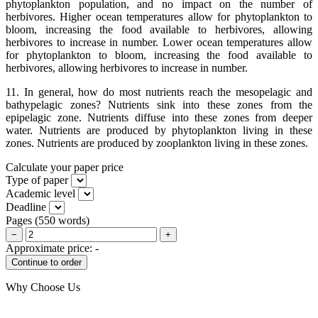
phytoplankton population, and no impact on the number of
herbivores. Higher ocean temperatures allow for phytoplankton to
bloom, increasing the food available to herbivores, allowing
herbivores to increase in number. Lower ocean temperatures allow
for phytoplankton to bloom, increasing the food available to
herbivores, allowing herbivores to increase in number.
11. In general, how do most nutrients reach the mesopelagic and
bathypelagic zones? Nutrients sink into these zones from the
epipelagic zone. Nutrients diffuse into these zones from deeper
water. Nutrients are produced by phytoplankton living in these
zones. Nutrients are produced by zooplankton living in these zones.
Calculate your paper price
Type of paper
Academic level
Deadline
Pages
(
550 words
)
−
+
Approximate price:
-
Why Choose Us