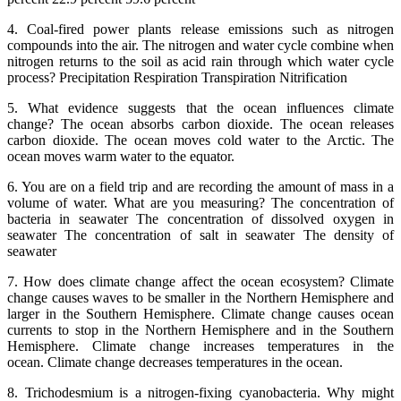
4. Coal-fired power plants release emissions such as nitrogen
compounds into the air. The nitrogen and water cycle combine when
nitrogen returns to the soil as acid rain through which water cycle
process? Precipitation Respiration Transpiration Nitrification
5. What evidence suggests that the ocean influences climate
change? The ocean absorbs carbon dioxide. The ocean releases
carbon dioxide. The ocean moves cold water to the Arctic. The
ocean moves warm water to the equator.
6. You are on a field trip and are recording the amount of mass in a
volume of water. What are you measuring? The concentration of
bacteria in seawater The concentration of dissolved oxygen in
seawater The concentration of salt in seawater The density of
seawater
7. How does climate change affect the ocean ecosystem? Climate
change causes waves to be smaller in the Northern Hemisphere and
larger in the Southern Hemisphere. Climate change causes ocean
currents to stop in the Northern Hemisphere and in the Southern
Hemisphere. Climate change increases temperatures in the
ocean. Climate change decreases temperatures in the ocean.
8. Trichodesmium is a nitrogen-fixing cyanobacteria. Why might