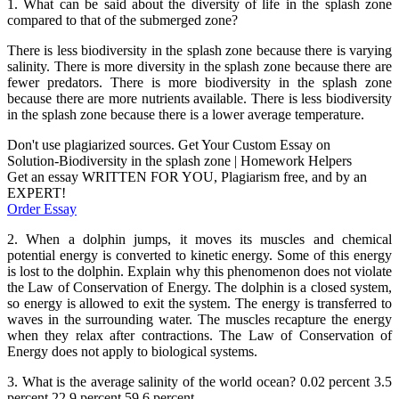
1. What can be said about the diversity of life in the splash zone
compared to that of the submerged zone?
There is less biodiversity in the splash zone because there is varying
salinity. There is more diversity in the splash zone because there are
fewer predators. There is more biodiversity in the splash zone
because there are more nutrients available. There is less biodiversity
in the splash zone because there is a lower average temperature.
Don't use plagiarized sources. Get Your Custom Essay on
Solution-Biodiversity in the splash zone | Homework Helpers
Get an essay WRITTEN FOR YOU, Plagiarism free, and by an
EXPERT!
Order Essay
2. When a dolphin jumps, it moves its muscles and chemical
potential energy is converted to kinetic energy. Some of this energy
is lost to the dolphin. Explain why this phenomenon does not violate
the Law of Conservation of Energy. The dolphin is a closed system,
so energy is allowed to exit the system. The energy is transferred to
waves in the surrounding water. The muscles recapture the energy
when they relax after contractions. The Law of Conservation of
Energy does not apply to biological systems.
3. What is the average salinity of the world ocean? 0.02 percent 3.5
percent 22.9 percent 59.6 percent