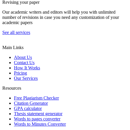
Revising your paper
Our academic writers and editors will help you with unlimited
number of revisions in case you need any customization of your
academic papers
See all services
Main Links
About Us
Contact Us
How It Works
Pricing
Our Services
Resources
Free Plagiarism Checker
Citation Generator
GPA calculator
Thesis statement generator
Words to pages converter
Words to Minutes Converter