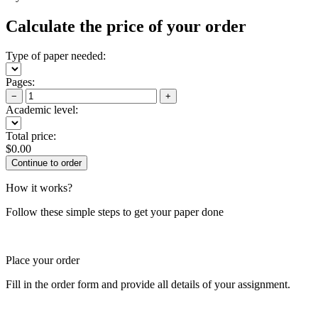
Calculate the price of your order
Type of paper needed:
Pages:
−
+
Academic level:
Total price:
$
0.00
How it works?
Follow these simple steps to get your paper done
Place your order
Fill in the order form and provide all details of your assignment.