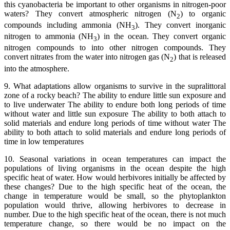
this cyanobacteria be important to other organisms in nitrogen-poor
waters? They convert atmospheric nitrogen (N
) to organic
2
compounds including ammonia (NH
). They convert inorganic
3
nitrogen to ammonia (NH
) in the ocean. They convert organic
3
nitrogen compounds to into other nitrogen compounds. They
convert nitrates from the water into nitrogen gas (N
) that is released
2
into the atmosphere.
9. What adaptations allow organisms to survive in the supralittoral
zone of a rocky beach? The ability to endure little sun exposure and
to live underwater The ability to endure both long periods of time
without water and little sun exposure The ability to both attach to
solid materials and endure long periods of time without water The
ability to both attach to solid materials and endure long periods of
time in low temperatures
10. Seasonal variations in ocean temperatures can impact the
populations of living organisms in the ocean despite the high
specific heat of water. How would herbivores initially be affected by
these changes? Due to the high specific heat of the ocean, the
change in temperature would be small, so the phytoplankton
population would thrive, allowing herbivores to decrease in
number. Due to the high specific heat of the ocean, there is not much
temperature change, so there would be no impact on the