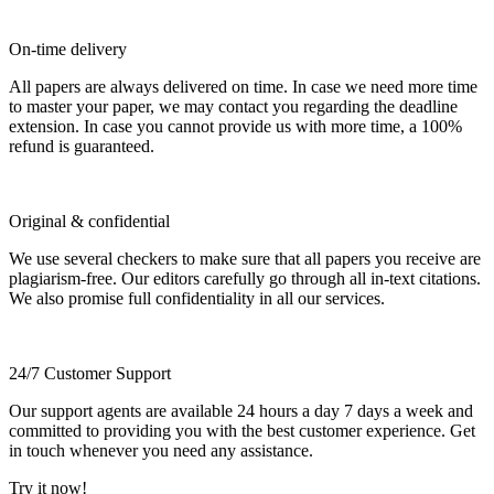
On-time delivery
All papers are always delivered on time. In case we need more time
to master your paper, we may contact you regarding the deadline
extension. In case you cannot provide us with more time, a 100%
refund is guaranteed.
Original & confidential
We use several checkers to make sure that all papers you receive are
plagiarism-free. Our editors carefully go through all in-text citations.
We also promise full confidentiality in all our services.
24/7 Customer Support
Our support agents are available 24 hours a day 7 days a week and
committed to providing you with the best customer experience. Get
in touch whenever you need any assistance.
Try it now!