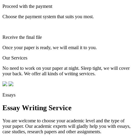
Proceed with the payment
Choose the payment system that suits you most.
Receive the final file
Once your paper is ready, we will email it to you.
Our Services
No need to work on your paper at night. Sleep tight, we will cover
your back. We offer all kinds of writing services.
Essays
Essay Writing Service
You are welcome to choose your academic level and the type of
your paper. Our academic experts will gladly help you with essays,
case studies, research papers and other assignments.