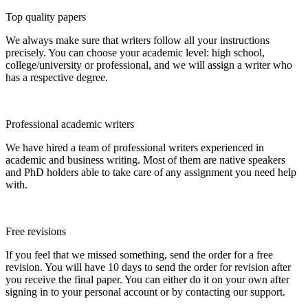
Top quality papers
We always make sure that writers follow all your instructions
precisely. You can choose your academic level: high school,
college/university or professional, and we will assign a writer who
has a respective degree.
Professional academic writers
We have hired a team of professional writers experienced in
academic and business writing. Most of them are native speakers
and PhD holders able to take care of any assignment you need help
with.
Free revisions
If you feel that we missed something, send the order for a free
revision. You will have 10 days to send the order for revision after
you receive the final paper. You can either do it on your own after
signing in to your personal account or by contacting our support.