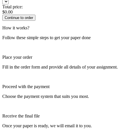
Total price:
$
0.00
How it works?
Follow these simple steps to get your paper done
Place your order
Fill in the order form and provide all details of your assignment.
Proceed with the payment
Choose the payment system that suits you most.
Receive the final file
Once your paper is ready, we will email it to you.