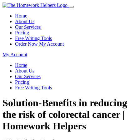
Home
About Us
Our Services
Pricing
Free Writing Tools
Order Now
My Account
My Account
Home
About Us
Our Services
Pricing
Free Writing Tools
Solution-Benefits in reducing
the risk of colorectal cancer |
Homework Helpers