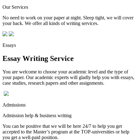
Our Services
No need to work on your paper at night. Sleep tight, we will cover
your back. We offer all kinds of writing services.
Essays
Essay Writing Service
You are welcome to choose your academic level and the type of
your paper. Our academic experts will gladly help you with essays,
case studies, research papers and other assignments.
Admissions
Admission help & business writing
You can be positive that we will be here 24/7 to help you get
accepted to the Master’s program at the TOP-universities or help
you get a well-paid position.