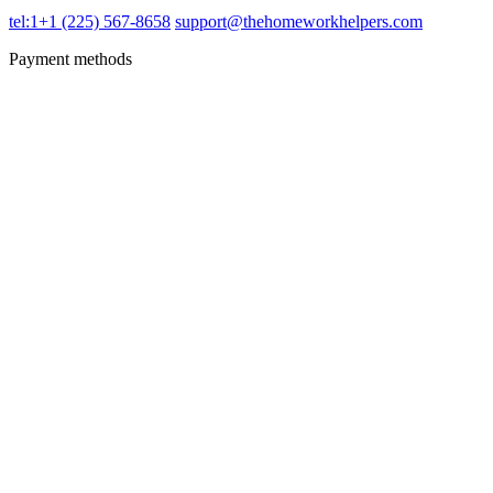
tel:1+1 (225) 567-8658
support@thehomeworkhelpers.com
Payment methods