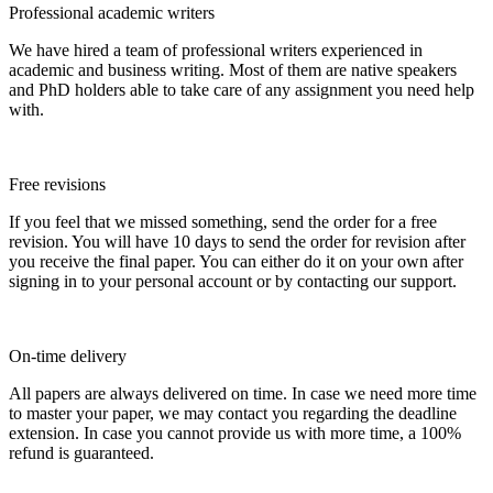
Professional academic writers
We have hired a team of professional writers experienced in
academic and business writing. Most of them are native speakers
and PhD holders able to take care of any assignment you need help
with.
Free revisions
If you feel that we missed something, send the order for a free
revision. You will have 10 days to send the order for revision after
you receive the final paper. You can either do it on your own after
signing in to your personal account or by contacting our support.
On-time delivery
All papers are always delivered on time. In case we need more time
to master your paper, we may contact you regarding the deadline
extension. In case you cannot provide us with more time, a 100%
refund is guaranteed.