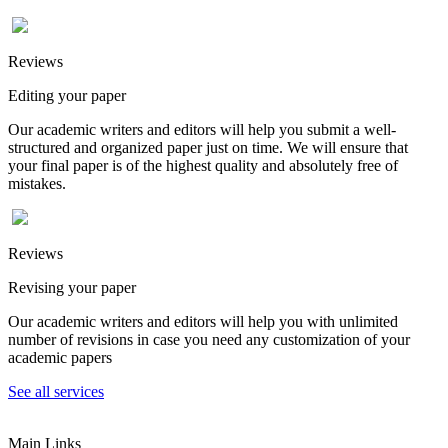
Reviews
Editing your paper
Our academic writers and editors will help you submit a well-
structured and organized paper just on time. We will ensure that
your final paper is of the highest quality and absolutely free of
mistakes.
Reviews
Revising your paper
Our academic writers and editors will help you with unlimited
number of revisions in case you need any customization of your
academic papers
See all services
Main Links