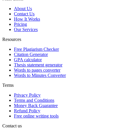
About Us
Contact Us
How It Works
Pricing
Our Services
Resources
Free Plagiarism Checker
Citation Generator
GPA calculator
Thesis statement generator
Words to pages converter
Words to Minutes Converter
Terms
Privacy Policy
Terms and Conditions
Money Back Guarantee
Refund Policy
Free online writing tools
Contact us