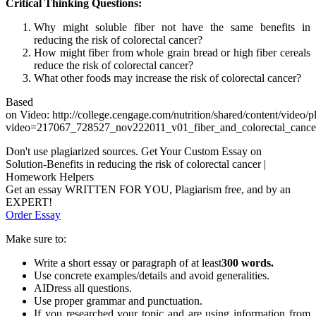
Critical Thinking Questions:
Why might soluble fiber not have the same benefits in
reducing the risk of colorectal cancer?
How might fiber from whole grain bread or high fiber cereals
reduce the risk of colorectal cancer?
What other foods may increase the risk of colorectal cancer?
Based
on Video: http://college.cengage.com/nutrition/shared/content/video/p
video=217067_728527_nov222011_v01_fiber_and_colorectal_cance
Don't use plagiarized sources. Get Your Custom Essay on
Solution-Benefits in reducing the risk of colorectal cancer |
Homework Helpers
Get an essay WRITTEN FOR YOU, Plagiarism free, and by an
EXPERT!
Order Essay
Make sure to:
Write a short essay or paragraph of at least
300 words.
Use concrete examples/details and avoid generalities.
AIDress all questions.
Use proper grammar and punctuation.
If you researched your topic and are using information from