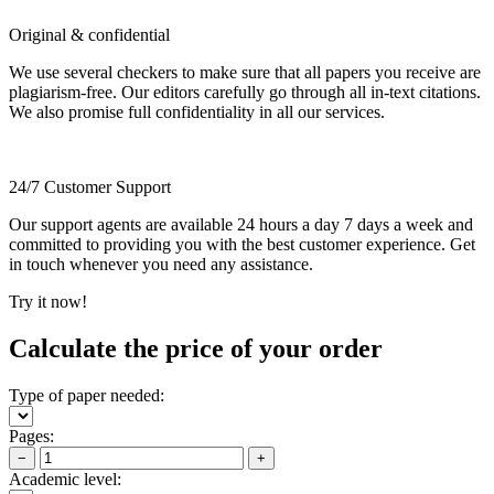
Original & confidential
We use several checkers to make sure that all papers you receive are
plagiarism-free. Our editors carefully go through all in-text citations.
We also promise full confidentiality in all our services.
24/7 Customer Support
Our support agents are available 24 hours a day 7 days a week and
committed to providing you with the best customer experience. Get
in touch whenever you need any assistance.
Try it now!
Calculate the price of your order
Type of paper needed:
Pages:
−
+
Academic level: