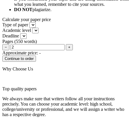
what you learned, remember to cite your sources.
DO NOT
plagiarize.
Calculate your paper price
Type of paper
Academic level
Deadline
Pages
(
550 words
)
−
+
Approximate price:
-
Why Choose Us
Top quality papers
We always make sure that writers follow all your instructions
precisely. You can choose your academic level: high school,
college/university or professional, and we will assign a writer who
has a respective degree.