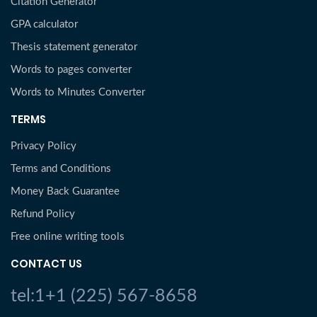
Citation Generator
GPA calculator
Thesis statement generator
Words to pages converter
Words to Minutes Converter
TERMS
Privacy Policy
Terms and Conditions
Money Back Guarantee
Refund Policy
Free online writing tools
CONTACT US
tel:1+1 (225) 567-8658