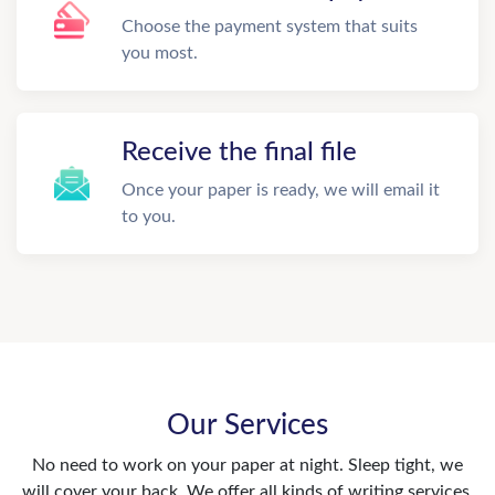
Choose the payment system that suits
you most.
Receive the final file
Once your paper is ready, we will email it
to you.
Our Services
No need to work on your paper at night. Sleep tight, we
will cover your back. We offer all kinds of writing services.