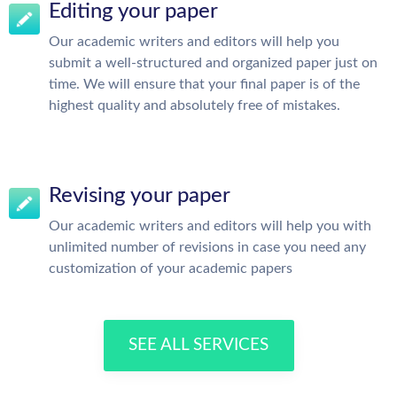
Editing your paper
Our academic writers and editors will help you
submit a well-structured and organized paper just on
time. We will ensure that your final paper is of the
highest quality and absolutely free of mistakes.
Revising your paper
Our academic writers and editors will help you with
unlimited number of revisions in case you need any
customization of your academic papers
SEE ALL SERVICES