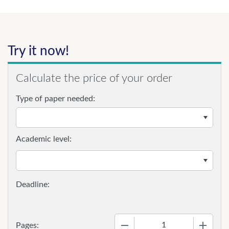
Try it now!
Calculate the price of your order
Type of paper needed:
Academic level:
−
+
Pages: