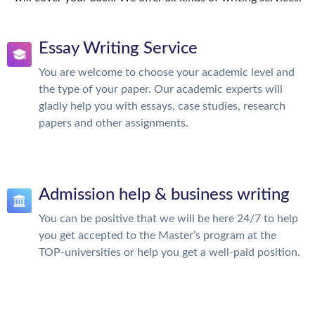
Essay Writing Service
You are welcome to choose your academic level and
the type of your paper. Our academic experts will
gladly help you with essays, case studies, research
papers and other assignments.
Admission help & business writing
You can be positive that we will be here 24/7 to help
you get accepted to the Master’s program at the
TOP-universities or help you get a well-paid position.