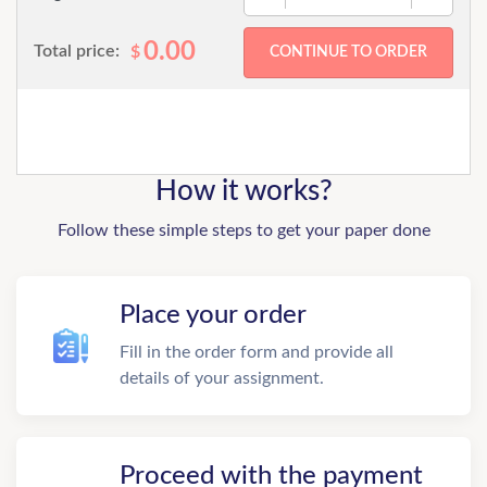
0.00
Total price:
$
How it works?
Follow these simple steps to get your paper done
Place your order
Fill in the order form and provide all
details of your assignment.
Proceed with the payment