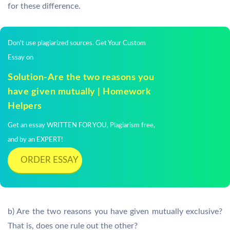
for these difference.
Don't use plagiarized sources. Get Your Custom
Essay on
Solution-Are the two reasons you
have given mutually | Homework
Helpers
Get an essay WRITTEN FOR YOU, Plagiarism free,
and by an EXPERT!
ORDER ESSAY
b) Are the two reasons you have given mutually exclusive?
That is, does one rule out the other?