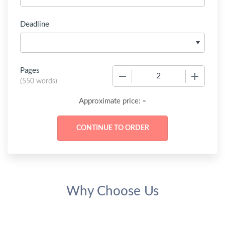
Deadline
Pages
−
+
(
550 words
)
-
Approximate price:
Why Choose Us