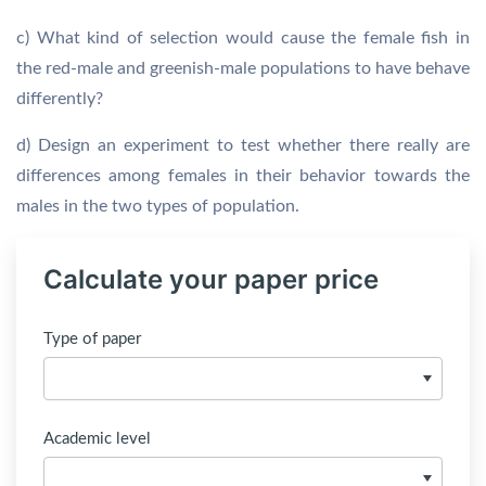
c) What kind of selection would cause the female fish in
the red-male and greenish-male populations to have behave
differently?
d) Design an experiment to test whether there really are
differences among females in their behavior towards the
males in the two types of population.
Calculate your paper price
Type of paper
Academic level