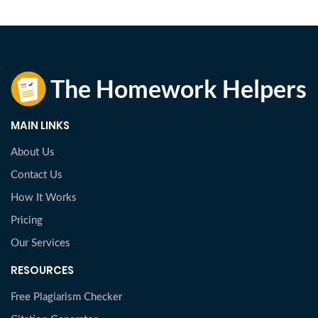
MAIN LINKS
About Us
Contact Us
How It Works
Pricing
Our Services
RESOURCES
Free Plagiarism Checker