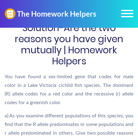
Solution-Are the two
reasons you have given
mutually | Homework
Helpers
You have found a sex-limited gene that codes for male
color in a Lake Victoria cichlid fish species. The dominant
(R) allele codes for a red color and the recessive (r) allele
codes for a greenish color.
a) As you examine different populations of this species, you
find that the R allele predominates in some populations and
r allele predominated in others. Give two possible reasons