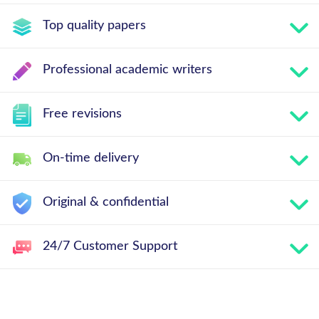
Top quality papers
Professional academic writers
Free revisions
On-time delivery
Original & confidential
24/7 Customer Support