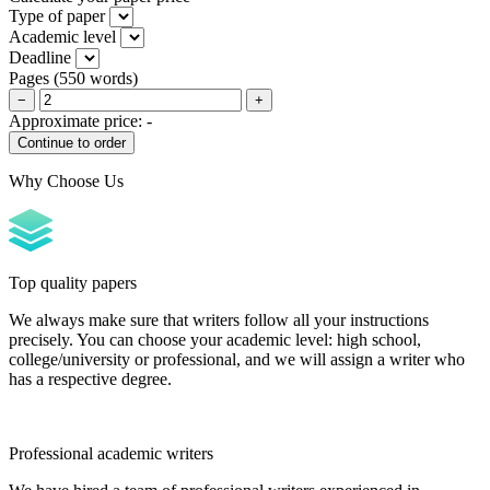
Type of paper
Academic level
Deadline
Pages
(
550 words
)
−
+
Approximate price:
-
Why Choose Us
Top quality papers
We always make sure that writers follow all your instructions
precisely. You can choose your academic level: high school,
college/university or professional, and we will assign a writer who
has a respective degree.
Professional academic writers