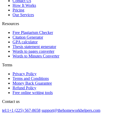
Contact Us
How It Works
Pricing
Our Services
Resources
Free Plagiarism Checker
Citation Generator
GPA calculator
Thesis statement generator
Words to pages converter
Words to Minutes Converter
Terms
Privacy Policy
Terms and Conditions
Money Back Guarantee
Refund Policy
Free online writing tools
Contact us
tel:1+1 (225) 567-8658
support@thehomeworkhelpers.com