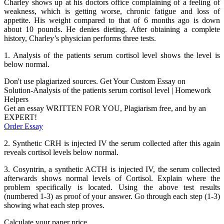
Charley shows up at his doctors office complaining of a feeling of
weakness, which is getting worse, chronic fatigue and loss of
appetite. His weight compared to that of 6 months ago is down
about 10 pounds. He denies dieting. After obtaining a complete
history, Charley’s physician performs three tests.
1. Analysis of the patients serum cortisol level shows the level is
below normal.
Don't use plagiarized sources. Get Your Custom Essay on
Solution-Analysis of the patients serum cortisol level | Homework
Helpers
Get an essay WRITTEN FOR YOU, Plagiarism free, and by an
EXPERT!
Order Essay
2. Synthetic CRH is injected IV the serum collected after this again
reveals cortisol levels below normal.
3. Cosyntrin, a synthetic ACTH is injected IV, the serum collected
afterwards shows normal levels of Cortisol. Explain where the
problem specifically is located. Using the above test results
(numbered 1-3) as proof of your answer. Go through each step (1-3)
showing what each step proves.
Calculate your paper price