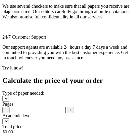
We use several checkers to make sure that all papers you receive are
plagiarism-free. Our editors carefully go through all in-text citations.
We also promise full confidentiality in all our services.
24/7 Customer Support
Our support agents are available 24 hours a day 7 days a week and
committed to providing you with the best customer experience. Get
in touch whenever you need any assistance.
Try it now!
Calculate the price of your order
Type of paper needed:
Pages:
−
+
Academic level:
Total price:
$
0.00