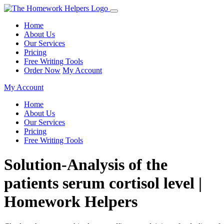
Home
About Us
Our Services
Pricing
Free Writing Tools
Order Now
My Account
My Account
Home
About Us
Our Services
Pricing
Free Writing Tools
Solution-Analysis of the
patients serum cortisol level |
Homework Helpers