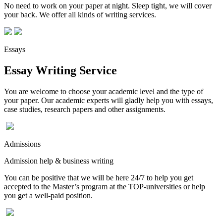
No need to work on your paper at night. Sleep tight, we will cover
your back. We offer all kinds of writing services.
Essays
Essay Writing Service
You are welcome to choose your academic level and the type of
your paper. Our academic experts will gladly help you with essays,
case studies, research papers and other assignments.
Admissions
Admission help & business writing
You can be positive that we will be here 24/7 to help you get
accepted to the Master’s program at the TOP-universities or help
you get a well-paid position.