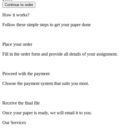
How it works?
Follow these simple steps to get your paper done
Place your order
Fill in the order form and provide all details of your assignment.
Proceed with the payment
Choose the payment system that suits you most.
Receive the final file
Once your paper is ready, we will email it to you.
Our Services