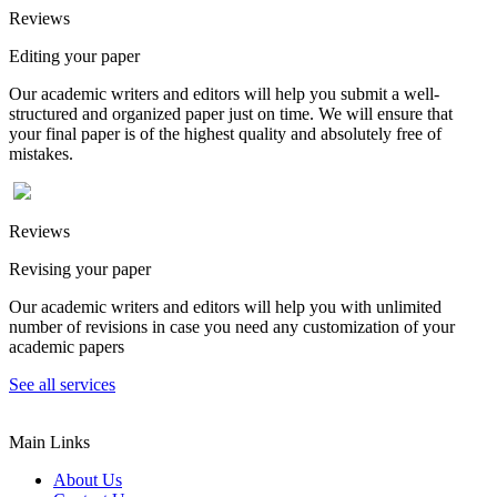
Reviews
Editing your paper
Our academic writers and editors will help you submit a well-
structured and organized paper just on time. We will ensure that
your final paper is of the highest quality and absolutely free of
mistakes.
Reviews
Revising your paper
Our academic writers and editors will help you with unlimited
number of revisions in case you need any customization of your
academic papers
See all services
Main Links
About Us