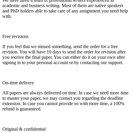
We have hired a team of professional writers experienced in
academic and business writing. Most of them are native speakers
and PhD holders able to take care of any assignment you need help
with.
Free revisions
If you feel that we missed something, send the order for a free
revision. You will have 10 days to send the order for revision after
you receive the final paper. You can either do it on your own after
signing in to your personal account or by contacting our support.
On-time delivery
All papers are always delivered on time. In case we need more time
to master your paper, we may contact you regarding the deadline
extension. In case you cannot provide us with more time, a 100%
refund is guaranteed.
Original & confidential