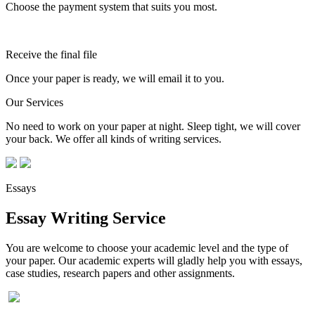
Choose the payment system that suits you most.
Receive the final file
Once your paper is ready, we will email it to you.
Our Services
No need to work on your paper at night. Sleep tight, we will cover
your back. We offer all kinds of writing services.
Essays
Essay Writing Service
You are welcome to choose your academic level and the type of
your paper. Our academic experts will gladly help you with essays,
case studies, research papers and other assignments.