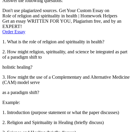
Answer the following questions:
Don't use plagiarized sources. Get Your Custom Essay on
Role of religion and spirituality in health | Homework Helpers
Get an essay WRITTEN FOR YOU, Plagiarism free, and by an
EXPERT!
Order Essay
1. What is the role of religion and spirituality in health?
2. How might religion, spirituality, and science be integrated as part
of a paradigm shift to
holistic healing?
3. How might the use of a Complementary and Alternative Medicine
(CAM) model serve
as a paradigm shift?
Example:
1. Introduction (purpose statement or what the paper discusses)
2. Religion and Spirituality in Healing (briefly discuss)