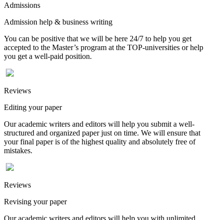
Admissions
Admission help & business writing
You can be positive that we will be here 24/7 to help you get
accepted to the Master’s program at the TOP-universities or help
you get a well-paid position.
Reviews
Editing your paper
Our academic writers and editors will help you submit a well-
structured and organized paper just on time. We will ensure that
your final paper is of the highest quality and absolutely free of
mistakes.
Reviews
Revising your paper
Our academic writers and editors will help you with unlimited