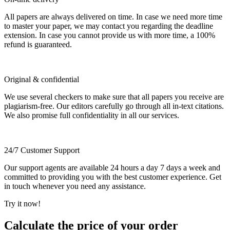
All papers are always delivered on time. In case we need more time
to master your paper, we may contact you regarding the deadline
extension. In case you cannot provide us with more time, a 100%
refund is guaranteed.
Original & confidential
We use several checkers to make sure that all papers you receive are
plagiarism-free. Our editors carefully go through all in-text citations.
We also promise full confidentiality in all our services.
24/7 Customer Support
Our support agents are available 24 hours a day 7 days a week and
committed to providing you with the best customer experience. Get
in touch whenever you need any assistance.
Try it now!
Calculate the price of your order