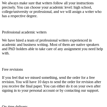
We always make sure that writers follow all your instructions
precisely. You can choose your academic level: high school,
college/university or professional, and we will assign a writer who
has a respective degree.
Professional academic writers
We have hired a team of professional writers experienced in
academic and business writing. Most of them are native speakers
and PhD holders able to take care of any assignment you need help
with.
Free revisions
If you feel that we missed something, send the order for a free
revision. You will have 10 days to send the order for revision after
you receive the final paper. You can either do it on your own after
signing in to your personal account or by contacting our support.
On-time delivery