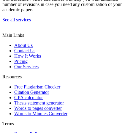
number of revisions in case you need any customization of your
academic papers
See all services
Main Links
About Us
Contact Us
How It Works
Pricing
Our Services
Resources
Free Plagiarism Checker
Citation Generator
GPA calculator
Thesis statement generator
Words to pages converter
Words to Minutes Converter
Terms