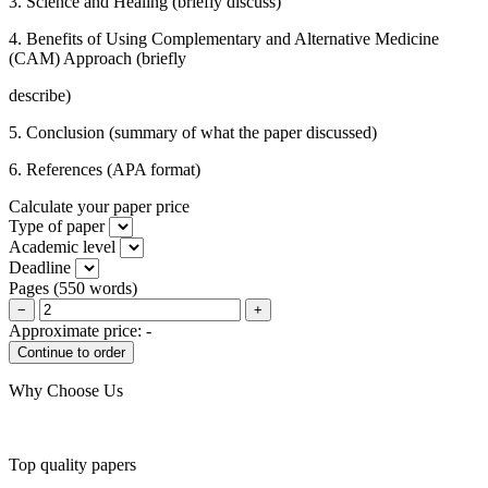
3. Science and Healing (briefly discuss)
4. Benefits of Using Complementary and Alternative Medicine
(CAM) Approach (briefly
describe)
5. Conclusion (summary of what the paper discussed)
6. References (APA format)
Calculate your paper price
Type of paper
Academic level
Deadline
Pages
(
550 words
)
−
+
Approximate price:
-
Why Choose Us
Top quality papers