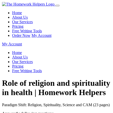
Home
About Us
Our Services
Pricing
Free Writing Tools
Order Now
My Account
My Account
Home
About Us
Our Services
Pricing
Free Writing Tools
Role of religion and spirituality
in health | Homework Helpers
Paradigm Shift: Religion, Spirituality, Science and CAM (23 pages)