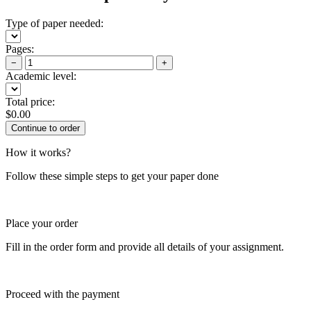
Type of paper needed:
Pages:
−
+
Academic level:
Total price:
$
0.00
How it works?
Follow these simple steps to get your paper done
Place your order
Fill in the order form and provide all details of your assignment.
Proceed with the payment