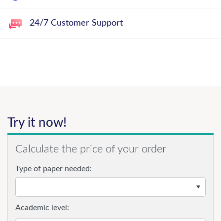
24/7 Customer Support
Try it now!
Calculate the price of your order
Type of paper needed:
Academic level: