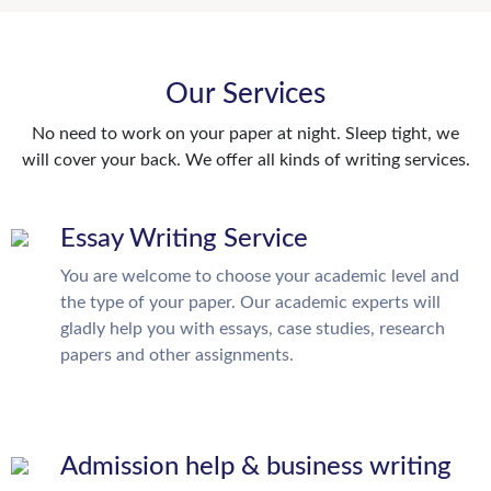
Our Services
No need to work on your paper at night. Sleep tight, we
will cover your back. We offer all kinds of writing services.
Essay Writing Service
You are welcome to choose your academic level and
the type of your paper. Our academic experts will
gladly help you with essays, case studies, research
papers and other assignments.
Admission help & business writing