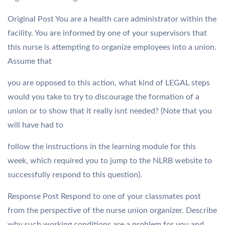
Original Post You are a health care administrator within the
facility. You are informed by one of your supervisors that
this nurse is attempting to organize employees into a union.
Assume that
you are opposed to this action, what kind of LEGAL steps
would you take to try to discourage the formation of a
union or to show that it really isnt needed? (Note that you
will have had to
follow the instructions in the learning module for this
week, which required you to jump to the NLRB website to
successfully respond to this question).
Response Post Respond to one of your classmates post
from the perspective of the nurse union organizer. Describe
why such working conditions are a problem for you and