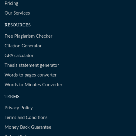
Pricing
Our Services
RESOURCES
Free Plagiarism Checker
Citation Generator
GPA calculator
Thesis statement generator
Words to pages converter
Words to Minutes Converter
TERMS
Privacy Policy
Terms and Conditions
Money Back Guarantee