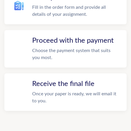
Fill in the order form and provide all
details of your assignment.
Proceed with the payment
Choose the payment system that suits
you most.
Receive the final file
Once your paper is ready, we will email it
to you.