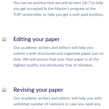
You can be positive that we will be here 24/7 to help
you get accepted to the Master’s program at the
TOP-universities or help you get a well-paid position.
Editing your paper
Our academic writers and editors will help you
submit a well-structured and organized paper just on
time. We will ensure that your final paper is of the
highest quality and absolutely free of mistakes.
Revising your paper
Our academic writers and editors will help you with
unlimited number of revisions in case you need any