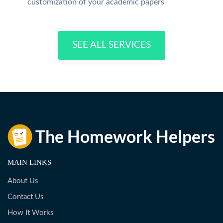
customization of your academic papers
SEE ALL SERVICES
MAIN LINKS
About Us
Contact Us
How It Works