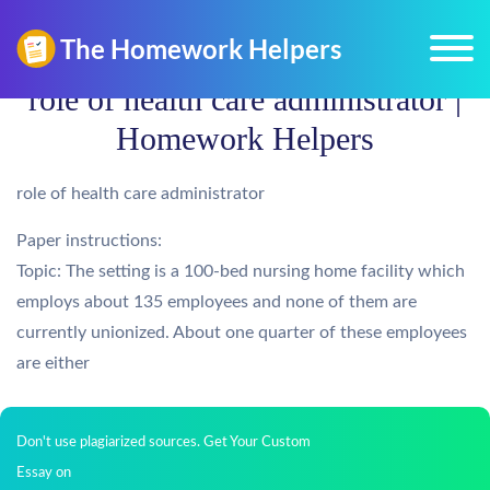
role of health care administrator |
Homework Helpers
role of health care administrator
Paper instructions:
Topic: The setting is a 100-bed nursing home facility which
employs about 135 employees and none of them are
currently unionized. About one quarter of these employees
are either
Don't use plagiarized sources. Get Your Custom
Essay on