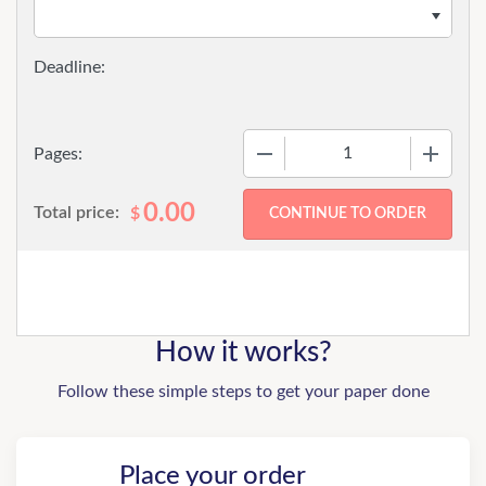
−
+
Pages:
0.00
Total price:
$
How it works?
Follow these simple steps to get your paper done
Place your order