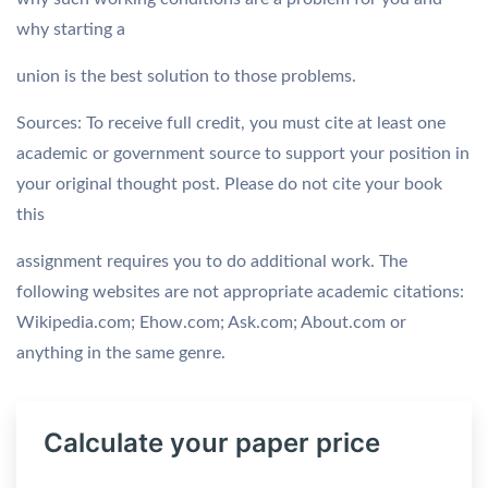
why starting a
union is the best solution to those problems.
Sources: To receive full credit, you must cite at least one
academic or government source to support your position in
your original thought post. Please do not cite your book 
this
assignment requires you to do additional work. The
following websites are not appropriate academic citations:
Wikipedia.com; Ehow.com; Ask.com; About.com or
anything in the same genre.
Calculate your paper price