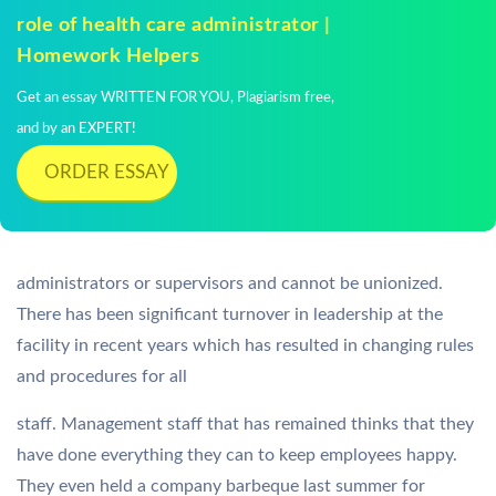
role of health care administrator |
Homework Helpers
Get an essay WRITTEN FOR YOU, Plagiarism free,
and by an EXPERT!
ORDER ESSAY
administrators or supervisors and cannot be unionized.
There has been significant turnover in leadership at the
facility in recent years which has resulted in changing rules
and procedures for all
staff. Management staff that has remained thinks that they
have done everything they can to keep employees happy.
They even held a company barbeque last summer for