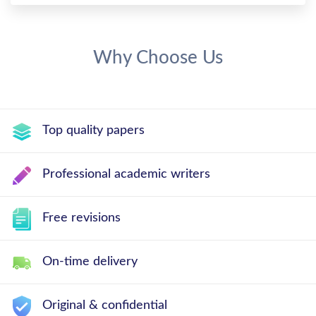
Why Choose Us
Top quality papers
Professional academic writers
Free revisions
On-time delivery
Original & confidential