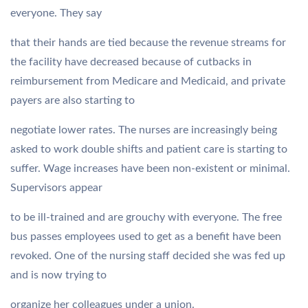
everyone. They say
that their hands are tied because the revenue streams for
the facility have decreased because of cutbacks in
reimbursement from Medicare and Medicaid, and private
payers are also starting to
negotiate lower rates. The nurses are increasingly being
asked to work double shifts and patient care is starting to
suffer. Wage increases have been non-existent or minimal.
Supervisors appear
to be ill-trained and are grouchy with everyone. The free
bus passes employees used to get as a benefit have been
revoked. One of the nursing staff decided she was fed up
and is now trying to
organize her colleagues under a union.