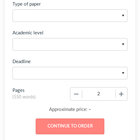
Type of paper
Academic level
Deadline
Pages
−
+
(
550 words
)
-
Approximate price: