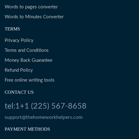
Words to pages converter
Words to Minutes Converter
TERMS
Privacy Policy
Terms and Conditions
Money Back Guarantee
Refund Policy
Free online writing tools
CONTACT US
tel:1+1 (225) 567-8658
support@thehomeworkhelpers.com
PAYMENT METHODS