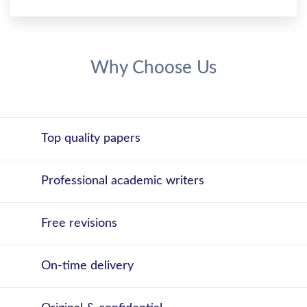
Why Choose Us
Top quality papers
Professional academic writers
Free revisions
On-time delivery