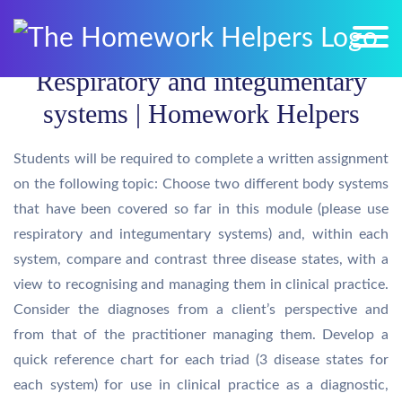
Respiratory and integumentary
systems | Homework Helpers
Students will be required to complete a written assignment
on the following topic: Choose two different body systems
that have been covered so far in this module (please use
respiratory and integumentary systems) and, within each
system, compare and contrast three disease states, with a
view to recognising and managing them in clinical practice.
Consider the diagnoses from a client’s perspective and
from that of the practitioner managing them. Develop a
quick reference chart for each triad (3 disease states for
each system) for use in clinical practice as a diagnostic,