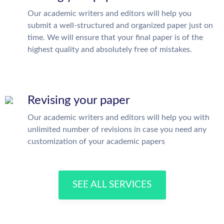
Our academic writers and editors will help you
submit a well-structured and organized paper just on
time. We will ensure that your final paper is of the
highest quality and absolutely free of mistakes.
Revising your paper
Our academic writers and editors will help you with
unlimited number of revisions in case you need any
customization of your academic papers
SEE ALL SERVICES