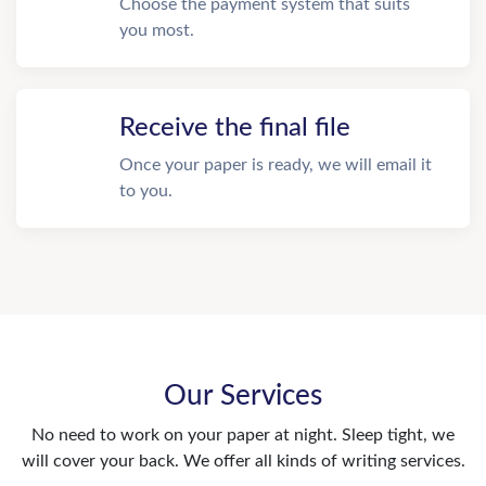
Choose the payment system that suits
you most.
Receive the final file
Once your paper is ready, we will email it
to you.
Our Services
No need to work on your paper at night. Sleep tight, we
will cover your back. We offer all kinds of writing services.