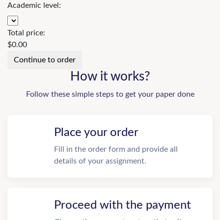
Academic level:
Total price:
$
0.00
How it works?
Follow these simple steps to get your paper done
Place your order
Fill in the order form and provide all
details of your assignment.
Proceed with the payment