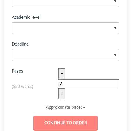
Academic level
Deadline
Pages
−
(
550 words
)
+
-
Approximate price: