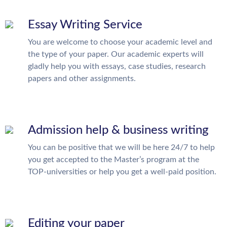
Essay Writing Service
You are welcome to choose your academic level and
the type of your paper. Our academic experts will
gladly help you with essays, case studies, research
papers and other assignments.
Admission help & business writing
You can be positive that we will be here 24/7 to help
you get accepted to the Master’s program at the
TOP-universities or help you get a well-paid position.
Editing your paper