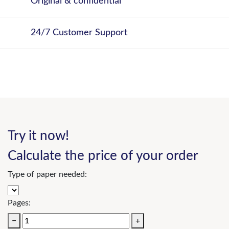
Original & confidential
24/7 Customer Support
Try it now!
Calculate the price of your order
Type of paper needed:
Pages:
−
+