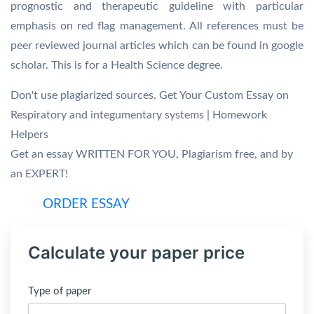
prognostic and therapeutic guideline with particular
emphasis on red flag management. All references must be
peer reviewed journal articles which can be found in google
scholar. This is for a Health Science degree.
Don't use plagiarized sources. Get Your Custom Essay on
Respiratory and integumentary systems | Homework
Helpers
Get an essay WRITTEN FOR YOU, Plagiarism free, and by
an EXPERT!
ORDER ESSAY
Calculate your paper price
Type of paper