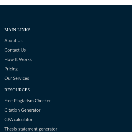
MAIN LINKS
About Us
Contact Us
How It Works
Pricing
Our Services
RESOURCES
Free Plagiarism Checker
Citation Generator
GPA calculator
Thesis statement generator