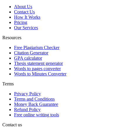
About Us
Contact Us
How It Works
Pricing
Our Services
Resources
Free Plagiarism Checker
Citation Generator
GPA calculator
Thesis statement generator
Words to pages converter
Words to Minutes Converter
Terms
Privacy Policy
Terms and Conditions
Money Back Guarantee
Refund Policy
Free online writing tools
Contact us