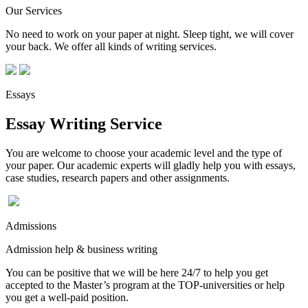
Our Services
No need to work on your paper at night. Sleep tight, we will cover
your back. We offer all kinds of writing services.
Essays
Essay Writing Service
You are welcome to choose your academic level and the type of
your paper. Our academic experts will gladly help you with essays,
case studies, research papers and other assignments.
Admissions
Admission help & business writing
You can be positive that we will be here 24/7 to help you get
accepted to the Master’s program at the TOP-universities or help
you get a well-paid position.