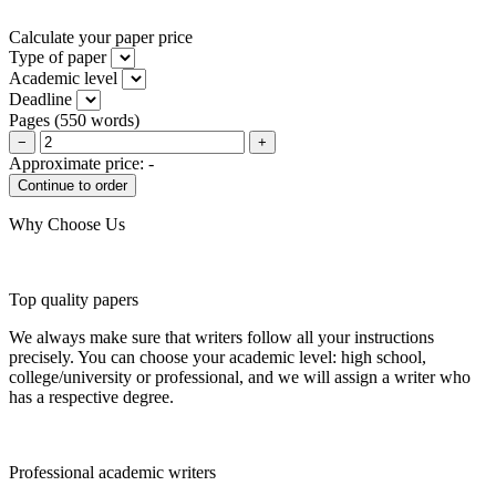
Calculate your paper price
Type of paper
Academic level
Deadline
Pages
(
550 words
)
−
+
Approximate price:
-
Why Choose Us
Top quality papers
We always make sure that writers follow all your instructions
precisely. You can choose your academic level: high school,
college/university or professional, and we will assign a writer who
has a respective degree.
Professional academic writers