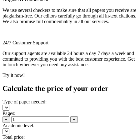
We use several checkers to make sure that all papers you receive are
plagiarism-free. Our editors carefully go through all in-text citations.
We also promise full confidentiality in all our services.
24/7 Customer Support
Our support agents are available 24 hours a day 7 days a week and
committed to providing you with the best customer experience. Get
in touch whenever you need any assistance.
Try it now!
Calculate the price of your order
Type of paper needed:
Pages:
−
+
Academic level:
Total price: