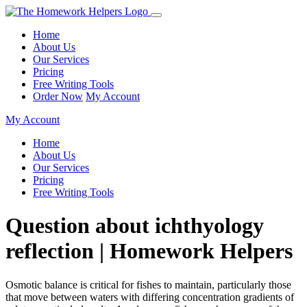
Home
About Us
Our Services
Pricing
Free Writing Tools
Order Now
My Account
My Account
Home
About Us
Our Services
Pricing
Free Writing Tools
Question about ichthyology
reflection | Homework Helpers
Osmotic balance is critical for fishes to maintain, particularly those
that move between waters with differing concentration gradients of