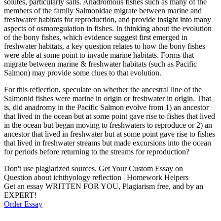
solutes, particularly salts. Anadromous fishes such as many of the
members of the family Salmonidae migrate between marine and
freshwater habitats for reproduction, and provide insight into many
aspects of osmoregulation in fishes. In thinking about the evolution
of the bony fishes, which evidence suggest first emerged in
freshwater habitats, a key question relates to how the bony fishes
were able at some point to invade marine habitats. Forms that
migrate between marine & freshwater habitats (such as Pacific
Salmon) may provide some clues to that evolution.
For this reflection, speculate on whether the ancestral line of the
Salmonid fishes were marine in origin or freshwater in origin. That
is, did anadromy in the Pacific Salmon evolve from 1) an ancestor
that lived in the ocean but at some point gave rise to fishes that lived
in the ocean but began moving to freshwaters to reproduce or 2) an
ancestor that lived in freshwater but at some point gave rise to fishes
that lived in freshwater streams but made excursions into the ocean
for periods before returning to the streams for reproduction?
Don't use plagiarized sources. Get Your Custom Essay on
Question about ichthyology reflection | Homework Helpers
Get an essay WRITTEN FOR YOU, Plagiarism free, and by an
EXPERT!
Order Essay