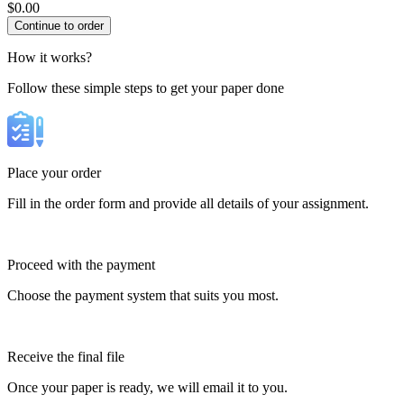
$
0.00
How it works?
Follow these simple steps to get your paper done
Place your order
Fill in the order form and provide all details of your assignment.
Proceed with the payment
Choose the payment system that suits you most.
Receive the final file
Once your paper is ready, we will email it to you.