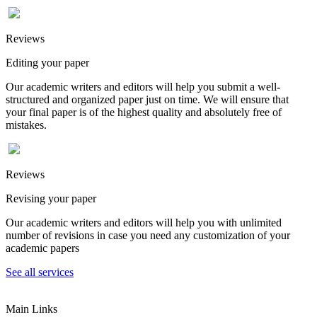
Reviews
Editing your paper
Our academic writers and editors will help you submit a well-
structured and organized paper just on time. We will ensure that
your final paper is of the highest quality and absolutely free of
mistakes.
Reviews
Revising your paper
Our academic writers and editors will help you with unlimited
number of revisions in case you need any customization of your
academic papers
See all services
Main Links