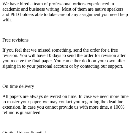
We have hired a team of professional writers experienced in
academic and business writing. Most of them are native speakers
and PhD holders able to take care of any assignment you need help
with.
Free revisions
If you feel that we missed something, send the order for a free
revision. You will have 10 days to send the order for revision after
you receive the final paper. You can either do it on your own after
signing in to your personal account or by contacting our support.
On-time delivery
All papers are always delivered on time. In case we need more time
to master your paper, we may contact you regarding the deadline
extension. In case you cannot provide us with more time, a 100%
refund is guaranteed.
Original & confidential