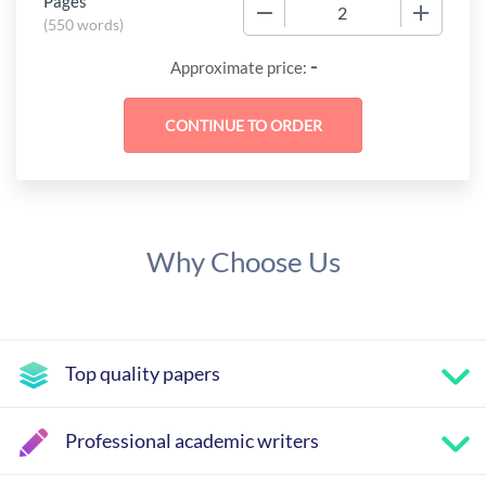
Pages
−
+
(
550 words
)
-
Approximate price:
Why Choose Us
Top quality papers
Professional academic writers