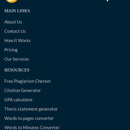
MAIN LINKS
About Us
Contact Us
How It Works
Pricing
Our Services
RESOURCES
Free Plagiarism Checker
Citation Generator
GPA calculator
Thesis statement generator
Words to pages converter
Words to Minutes Converter