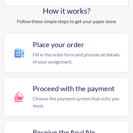
How it works?
Follow these simple steps to get your paper done
Place your order
Fill in the order form and provide all details
of your assignment.
Proceed with the payment
Choose the payment system that suits you
most.
Receive the final file