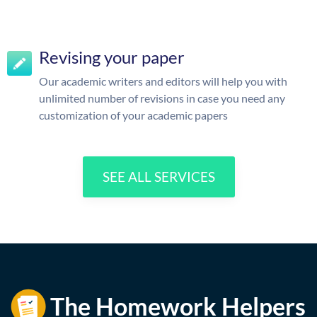
Revising your paper
Our academic writers and editors will help you with
unlimited number of revisions in case you need any
customization of your academic papers
SEE ALL SERVICES