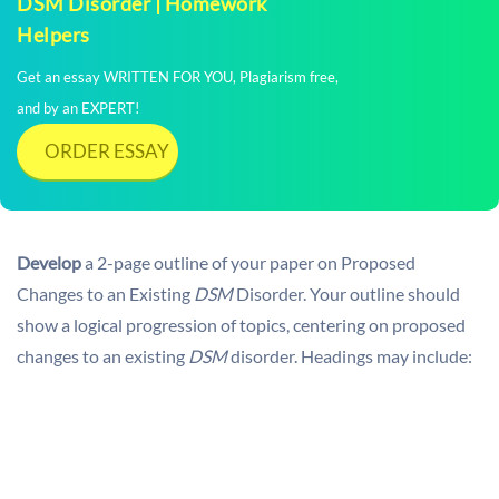
DSM Disorder | Homework
Helpers
Get an essay WRITTEN FOR YOU, Plagiarism free,
and by an EXPERT!
ORDER ESSAY
Develop
a 2-page outline of your paper on Proposed
Changes to an Existing
DSM
Disorder. Your outline should
show a logical progression of topics, centering on proposed
changes to an existing
DSM
disorder. Headings may include: