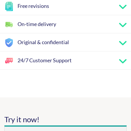
Free revisions
On-time delivery
Original & confidential
24/7 Customer Support
Try it now!