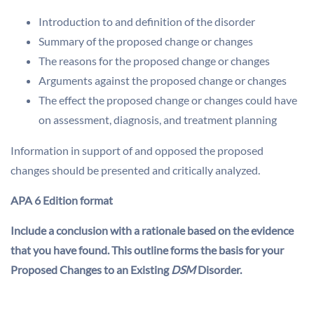
Introduction to and definition of the disorder
Summary of the proposed change or changes
The reasons for the proposed change or changes
Arguments against the proposed change or changes
The effect the proposed change or changes could have
on assessment, diagnosis, and treatment planning
Information in support of and opposed the proposed
changes should be presented and critically analyzed.
APA 6 Edition format
Include
a conclusion with a rationale based on the evidence
that you have found. This outline forms the basis for your
Proposed Changes to an Existing
DSM
Disorder.