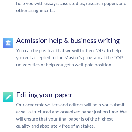
help you with essays, case studies, research papers and
other assignments.
Admission help & business writing
You can be positive that we will be here 24/7 to help
you get accepted to the Master’s program at the TOP-
universities or help you get a well-paid position.
Editing your paper
Our academic writers and editors will help you submit
a well-structured and organized paper just on time. We
will ensure that your final paper is of the highest
quality and absolutely free of mistakes.