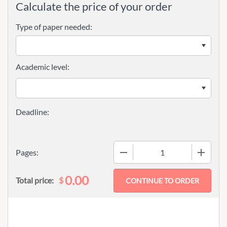
Calculate the price of your order
Type of paper needed:
Academic level:
−
+
Pages:
0.00
$
Total price: