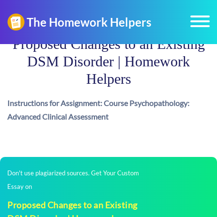
Proposed Changes to an Existing
DSM Disorder | Homework
Helpers
Instructions for Assignment: Course Psychopathology:
Advanced Clinical Assessment
Don't use plagiarized sources. Get Your Custom
Essay on
Proposed Changes to an Existing