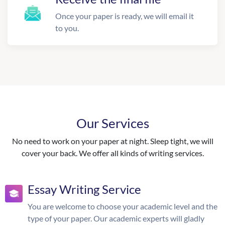
Once your paper is ready, we will email it
to you.
Our Services
No need to work on your paper at night. Sleep tight, we will
cover your back. We offer all kinds of writing services.
Essay Writing Service
You are welcome to choose your academic level and the
type of your paper. Our academic experts will gladly