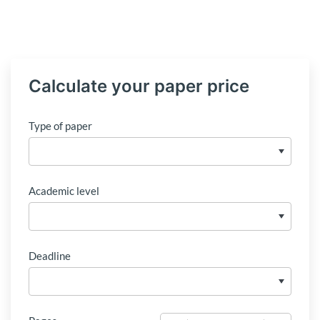
Calculate your paper price
Type of paper
Academic level
Deadline