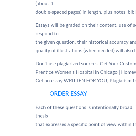
(about 4
double-spaced pages) in length, plus notes, bibl
Essays will be graded on their content, use of
respond to
the given question, their historical accuracy an
quality of illustrations (when needed) will also
Don't use plagiarized sources. Get Your Custo
Prentice Women s Hospital in Chicago | Home
Get an essay WRITTEN FOR YOU, Plagiarism fr
ORDER ESSAY
Each of these questions is intentionally broad. 
thesis
that expresses a specific point of view within 