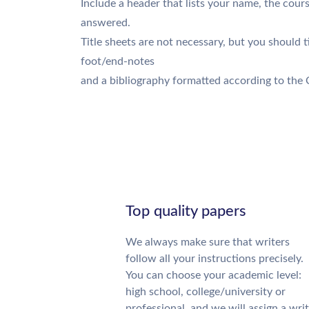
Include a header that lists your name, the cour
answered.
Title sheets are not necessary, but you should ti
foot/end-notes
and a bibliography formatted according to the 
Top quality papers
We always make sure that writers
follow all your instructions precisely.
You can choose your academic level:
high school, college/university or
professional, and we will assign a wri