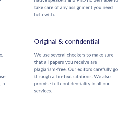
native speakers and PhD holders able to
take care of any assignment you need
help with.
Original & confidential
e.
We use several checkers to make sure
that all papers you receive are
plagiarism-free. Our editors carefully go
ase
through all in-text citations. We also
, a
promise full confidentiality in all our
services.