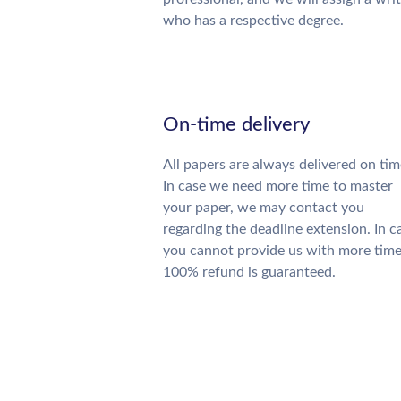
who has a respective degree.
On-time delivery
All papers are always delivered on tim
In case we need more time to master
your paper, we may contact you
regarding the deadline extension. In c
you cannot provide us with more time
100% refund is guaranteed.