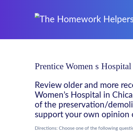
Prentice Women s Hospital
Review older and more rece
Women’s Hospital in Chicag
of the preservation/demoli
support your own opinion 
Directions: Choose one of the following questi