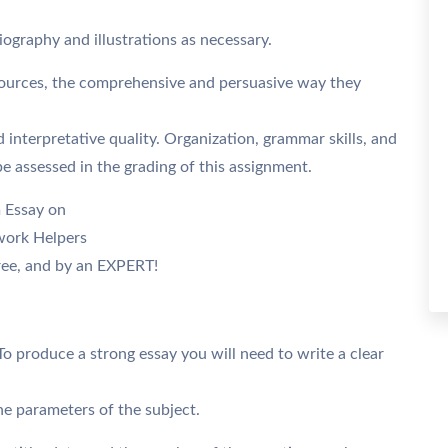
iography and illustrations as necessary.
 sources, the comprehensive and persuasive way they
d interpretative quality. Organization, grammar skills, and
 be assessed in the grading of this assignment.
m Essay on
work Helpers
ee, and by an EXPERT!
To produce a strong essay you will need to write a clear
the parameters of the subject.