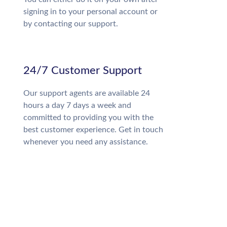
signing in to your personal account or
by contacting our support.
24/7 Customer Support
Our support agents are available 24
hours a day 7 days a week and
committed to providing you with the
best customer experience. Get in touch
whenever you need any assistance.