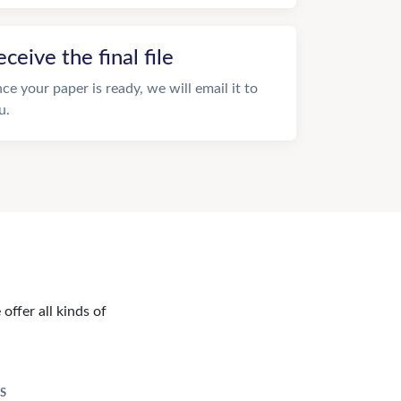
eceive the final file
ce your paper is ready, we will email it to
u.
offer all kinds of
S