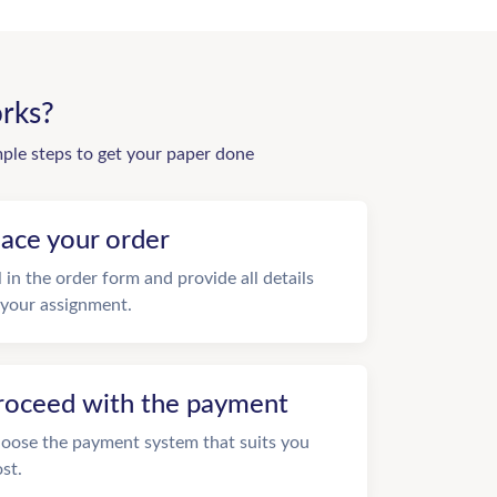
rks?
mple steps to get your paper done
lace your order
ll in the order form and provide all details
 your assignment.
roceed with the payment
oose the payment system that suits you
st.