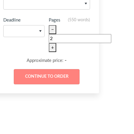
Deadline
Pages
(
550 words
)
−
+
-
Approximate price: