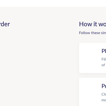
rder
How it wo
Follow these si
P
Fi
of
P
Ch
mo