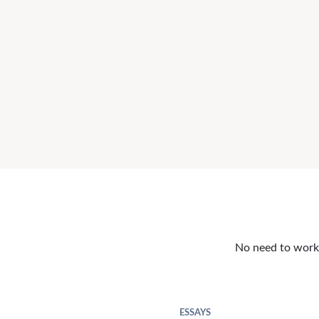
No need to work o
ESSAYS