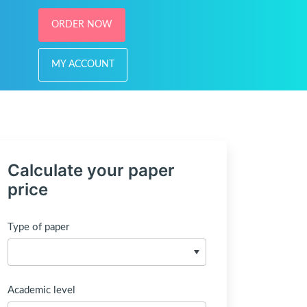
ORDER NOW
MY ACCOUNT
Calculate your paper
price
Type of paper
Academic level