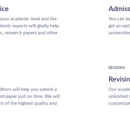
ice
Admiss
your academic level and the
You can be
emic experts will gladly help
get accept
es, research papers and other
universitie
REVIEWS
Revisi
itors will help you submit a
Our academ
ed paper just on time. We will
unlimited 
is of the highest quality and
customiza