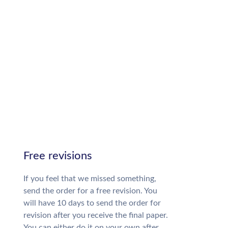
Free revisions
If you feel that we missed something,
send the order for a free revision. You
will have 10 days to send the order for
revision after you receive the final paper.
You can either do it on your own after