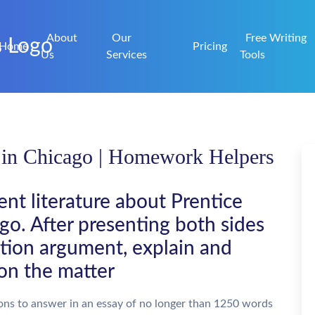
About
Our
Free Writing
Home
Pricing
Us
Services
Tools
 in Chicago | Homework Helpers
nt literature about Prentice
o. After presenting both sides
tion argument, explain and
on the matter
ons to answer in an essay of no longer than 1250 words