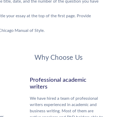
se title, date, and the number of the question you have
tle your essay at the top of the first page. Provide
Chicago Manual of Style.
Why Choose Us
Professional academic
writers
We have hired a team of professional
writers experienced in academic and
business writing. Most of them are
ter