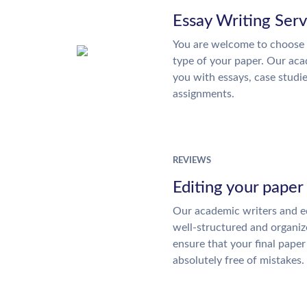
Essay Writing Serv
You are welcome to choose 
type of your paper. Our acad
you with essays, case studi
assignments.
REVIEWS
Editing your paper
Our academic writers and ed
well-structured and organiz
ensure that your final paper 
absolutely free of mistakes.