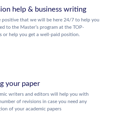
ion help & business writing
 positive that we will be here 24/7 to help you
ed to the Master’s program at the TOP-
s or help you get a well-paid position.
ng your paper
ic writers and editors will help you with
number of revisions in case you need any
tion of your academic papers