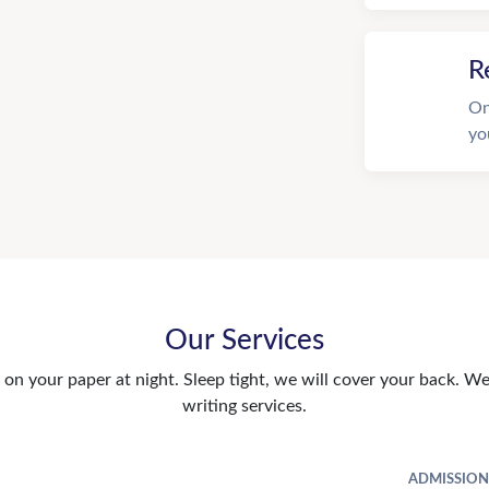
R
On
yo
Our Services
n your paper at night. Sleep tight, we will cover your back. We 
writing services.
ADMISSION