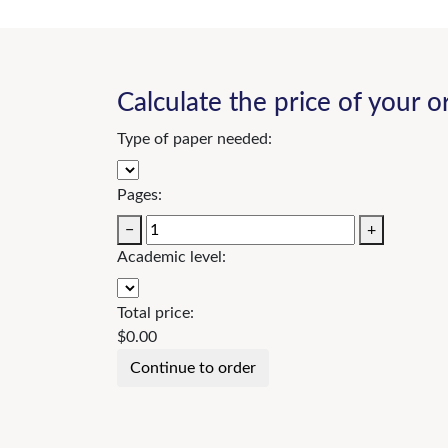
Calculate the price of your o
Type of paper needed:
Pages:
−
+
Academic level:
Total price:
$
0.00