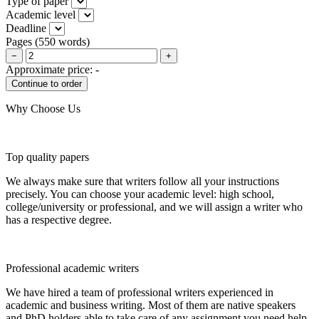
Type of paper
Academic level
Deadline
Pages
(
550 words
)
−
+
Approximate price:
-
Why Choose Us
Top quality papers
We always make sure that writers follow all your instructions
precisely. You can choose your academic level: high school,
college/university or professional, and we will assign a writer who
has a respective degree.
Professional academic writers
We have hired a team of professional writers experienced in
academic and business writing. Most of them are native speakers
and PhD holders able to take care of any assignment you need help