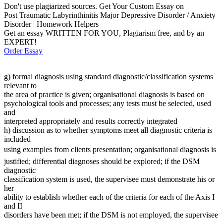
Don't use plagiarized sources. Get Your Custom Essay on
Post Traumatic Labyrinthinitis Major Depressive Disorder / Anxiety
Disorder | Homework Helpers
Get an essay WRITTEN FOR YOU, Plagiarism free, and by an
EXPERT!
Order Essay
g) formal diagnosis using standard diagnostic/classification systems
relevant to
the area of practice is given; organisational diagnosis is based on
psychological tools and processes; any tests must be selected, used
and
interpreted appropriately and results correctly integrated
h) discussion as to whether symptoms meet all diagnostic criteria is
included
using examples from clients presentation; organisational diagnosis is
justified; differential diagnoses should be explored; if the DSM
diagnostic
classification system is used, the supervisee must demonstrate his or
her
ability to establish whether each of the criteria for each of the Axis I
and II
disorders have been met; if the DSM is not employed, the supervisee