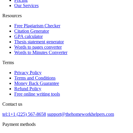
Pricing
Our Services
Resources
Free Plagiarism Checker
Citation Generator
GPA calculator
Thesis statement generator
Words to pages converter
Words to Minutes Converter
Terms
Privacy Policy
Terms and Conditions
Money Back Guarantee
Refund Policy
Free online writing tools
Contact us
tel:1+1 (225) 567-8658
support@thehomeworkhelpers.com
Payment methods