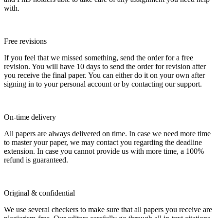
with.
Free revisions
If you feel that we missed something, send the order for a free
revision. You will have 10 days to send the order for revision after
you receive the final paper. You can either do it on your own after
signing in to your personal account or by contacting our support.
On-time delivery
All papers are always delivered on time. In case we need more time
to master your paper, we may contact you regarding the deadline
extension. In case you cannot provide us with more time, a 100%
refund is guaranteed.
Original & confidential
We use several checkers to make sure that all papers you receive are