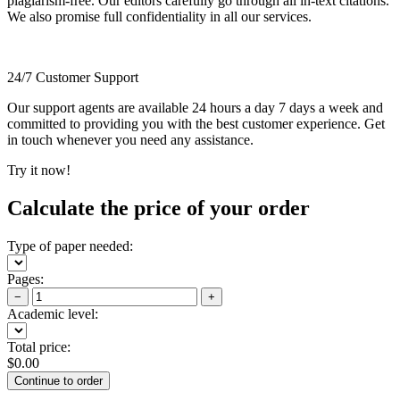
plagiarism-free. Our editors carefully go through all in-text citations.
We also promise full confidentiality in all our services.
24/7 Customer Support
Our support agents are available 24 hours a day 7 days a week and
committed to providing you with the best customer experience. Get
in touch whenever you need any assistance.
Try it now!
Calculate the price of your order
Type of paper needed:
Pages:
−
+
Academic level:
Total price:
$
0.00