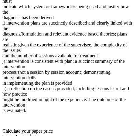
must
indicate which system or framework is being used and justify how
the
diagnosis has been derived
i) intervention plans are succinctly described and clearly linked with
the
diagnosis/formulation and relevant evidence based theories; plans
are
realistic given the experience of the supervisee, the complexity of
the issues
and the number of sessions available for treatment
j) intervention is consistent with plan; a succinct summary of the
intervention
process (not a session by session account) demonstrating
intervention skills
in implementing the plan is provided
k) a reflection on the case is provided, including lessons learnt and
how practice
might be modified in light of the experience. The outcome of the
intervention
is evaluated.
Calculate your paper price