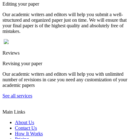
Editing your paper
Our academic writers and editors will help you submit a well-
structured and organized paper just on time. We will ensure that
your final paper is of the highest quality and absolutely free of
mistakes.
Reviews
Revising your paper
Our academic writers and editors will help you with unlimited
number of revisions in case you need any customization of your
academic papers
See all services
Main Links
About Us
Contact Us
How It Works