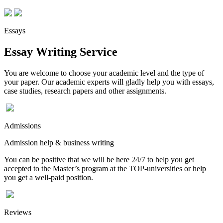
Essays
Essay Writing Service
You are welcome to choose your academic level and the type of
your paper. Our academic experts will gladly help you with essays,
case studies, research papers and other assignments.
Admissions
Admission help & business writing
You can be positive that we will be here 24/7 to help you get
accepted to the Master’s program at the TOP-universities or help
you get a well-paid position.
Reviews