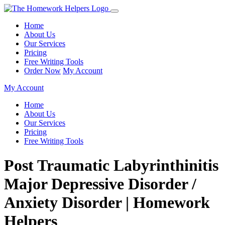
Home
About Us
Our Services
Pricing
Free Writing Tools
Order Now
My Account
My Account
Home
About Us
Our Services
Pricing
Free Writing Tools
Post Traumatic Labyrinthinitis
Major Depressive Disorder /
Anxiety Disorder | Homework
Helpers