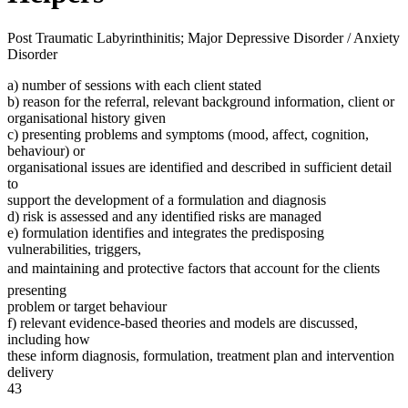
Post Traumatic Labyrinthinitis; Major Depressive Disorder / Anxiety
Disorder
a) number of sessions with each client stated
b) reason for the referral, relevant background information, client or
organisational history given
c) presenting problems and symptoms (mood, affect, cognition,
behaviour) or
organisational issues are identified and described in sufficient detail
to
support the development of a formulation and diagnosis
d) risk is assessed and any identified risks are managed
e) formulation identifies and integrates the predisposing
vulnerabilities, triggers,
and maintaining and protective factors that account for the clients
presenting
problem or target behaviour
f) relevant evidence-based theories and models are discussed,
including how
these inform diagnosis, formulation, treatment plan and intervention
delivery
43