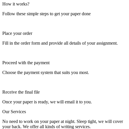
How it works?
Follow these simple steps to get your paper done
Place your order
Fill in the order form and provide all details of your assignment.
Proceed with the payment
Choose the payment system that suits you most.
Receive the final file
Once your paper is ready, we will email it to you.
Our Services
No need to work on your paper at night. Sleep tight, we will cover
your back. We offer all kinds of writing services.