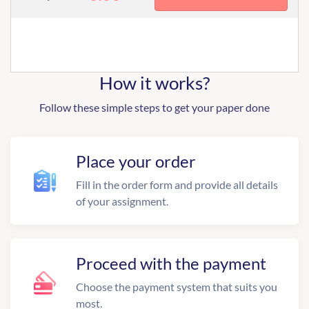
How it works?
Follow these simple steps to get your paper done
Place your order
Fill in the order form and provide all details
of your assignment.
Proceed with the payment
Choose the payment system that suits you
most.