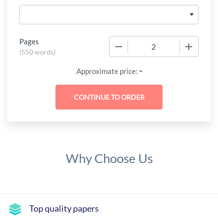
Pages
−
+
(
550 words
)
-
Approximate price:
Why Choose Us
Top quality papers