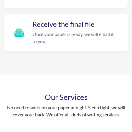
Receive the final file
Once your paper is ready, we will email it
to you.
Our Services
No need to work on your paper at night. Sleep tight, we will
cover your back. We offer all kinds of writing services.