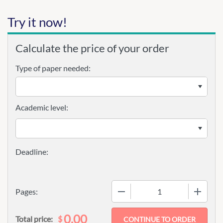
Try it now!
Calculate the price of your order
Type of paper needed:
Academic level:
−
+
Pages:
0.00
$
Total price: