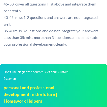
45-50: cover all questions I list above and integrate them
coherently
40-45: miss 1-2 questions and answers are not integrated
well.
35-40 miss 3 questions and do not integrate your answers.
Less than 35: miss more than 3 questions and do not state
your professional development clearly.
Don't use plagiarized sources. Get Your Custom
Essay on
personal and professional
development in the future |
Homework Helpers