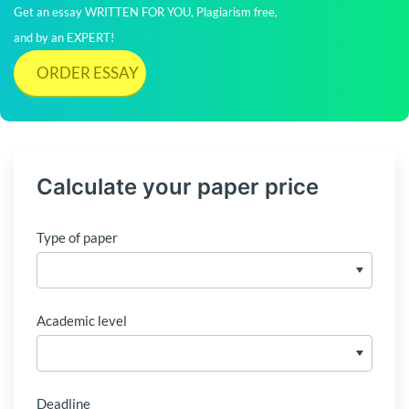
Get an essay WRITTEN FOR YOU, Plagiarism free,
and by an EXPERT!
ORDER ESSAY
Calculate your paper price
Type of paper
Academic level
Deadline