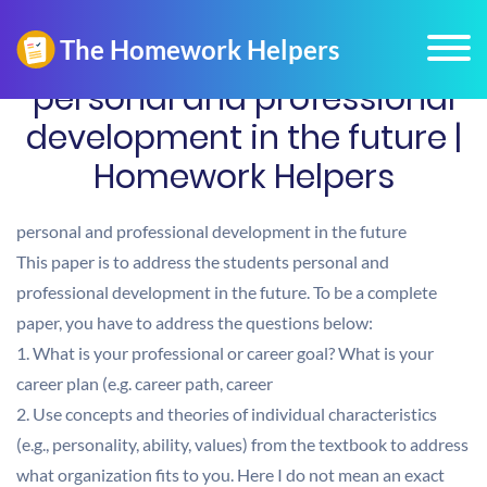
personal and professional
development in the future |
Homework Helpers
personal and professional development in the future
This paper is to address the students personal and
professional development in the future. To be a complete
paper, you have to address the questions below:
1. What is your professional or career goal? What is your
career plan (e.g. career path, career
2. Use concepts and theories of individual characteristics
(e.g., personality, ability, values) from the textbook to address
what organization fits to you. Here I do not mean an exact