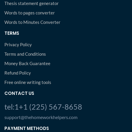
Thesis statement generator
Words to pages converter
Words to Minutes Converter
TERMS
Privacy Policy
Terms and Conditions
Money Back Guarantee
Refund Policy
Free online writing tools
CONTACT US
tel:1+1 (225) 567-8658
support@thehomeworkhelpers.com
PAYMENT METHODS