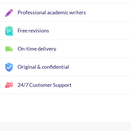
Professional academic writers
Free revisions
On-time delivery
Original & confidential
24/7 Customer Support