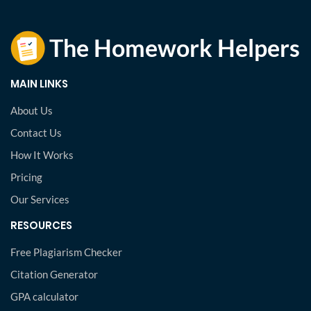
MAIN LINKS
About Us
Contact Us
How It Works
Pricing
Our Services
RESOURCES
Free Plagiarism Checker
Citation Generator
GPA calculator