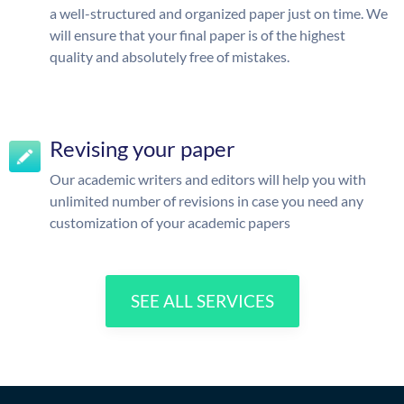
a well-structured and organized paper just on time. We
will ensure that your final paper is of the highest
quality and absolutely free of mistakes.
Revising your paper
Our academic writers and editors will help you with
unlimited number of revisions in case you need any
customization of your academic papers
SEE ALL SERVICES