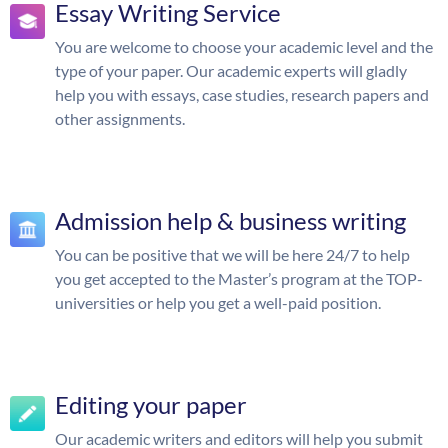
Essay Writing Service
You are welcome to choose your academic level and the
type of your paper. Our academic experts will gladly
help you with essays, case studies, research papers and
other assignments.
Admission help & business writing
You can be positive that we will be here 24/7 to help
you get accepted to the Master’s program at the TOP-
universities or help you get a well-paid position.
Editing your paper
Our academic writers and editors will help you submit