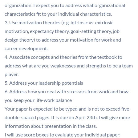
organization. I expect you to address what organizational
characteristics fit to your individual characteristics.
3. Use motivation theories (e.g. intrinsic vs. extrinsic
motivation, expectancy theory, goal-setting theory, job
design theory) to address your motivation for work and
career development.
4. Associate concepts and theories from the textbook to
address what are you weaknesses and strengths to be a team
player.
5. Address your leadership potentials
6. Address how you deal with stressors from work and how
you keep your life-work balance
Your paper is expected to be typed and is not to exceed five
double-spaced pages. It is due on April 23th. I will give more
information about presentation in the class.
I will use score boxes to evaluate your individual paper: