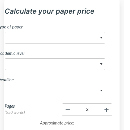
Calculate your paper price
ype of paper
cademic level
eadline
Pages
−
+
(
550 words
)
-
Approximate price: