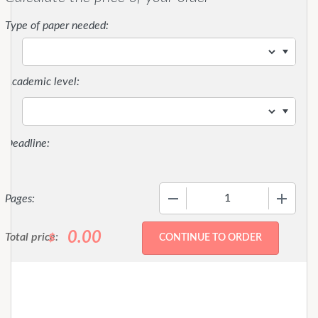
Type of paper needed:
Academic level:
−
+
Pages:
0.00
Total price:
$