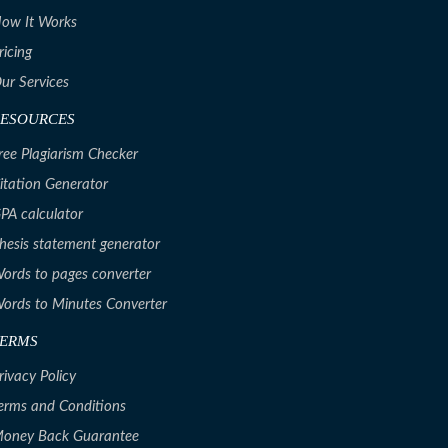
ow It Works
ricing
ur Services
RESOURCES
ree Plagiarism Checker
itation Generator
PA calculator
hesis statement generator
ords to pages converter
ords to Minutes Converter
TERMS
rivacy Policy
erms and Conditions
oney Back Guarantee