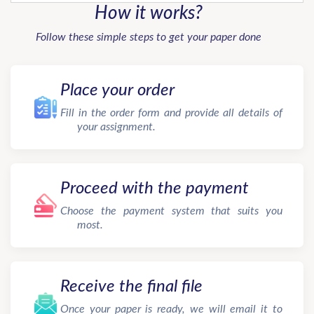
How it works?
Follow these simple steps to get your paper done
Place your order
Fill in the order form and provide all details of
your assignment.
Proceed with the payment
Choose the payment system that suits you
most.
Receive the final file
Once your paper is ready, we will email it to