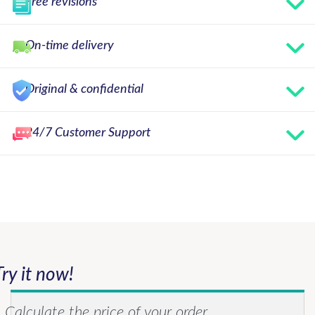
Free revisions
On-time delivery
Original & confidential
24/7 Customer Support
Try it now!
Calculate the price of your order