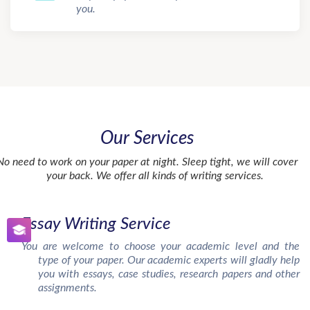
you.
Our Services
No need to work on your paper at night. Sleep tight, we will cover
your back. We offer all kinds of writing services.
Essay Writing Service
You are welcome to choose your academic level and the
type of your paper. Our academic experts will gladly help
you with essays, case studies, research papers and other
assignments.