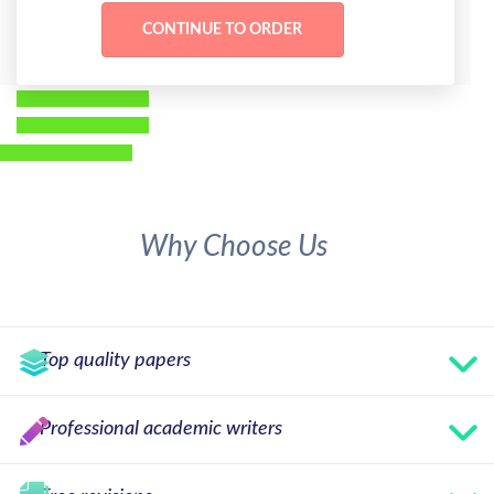
Why Choose Us
Top quality papers
Professional academic writers