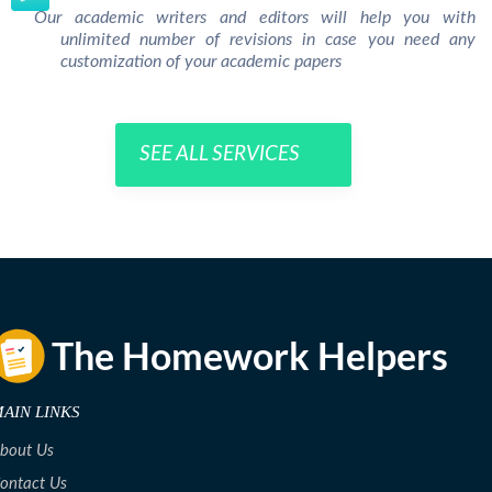
Our academic writers and editors will help you with
unlimited number of revisions in case you need any
customization of your academic papers
SEE ALL SERVICES
AIN LINKS
bout Us
ontact Us