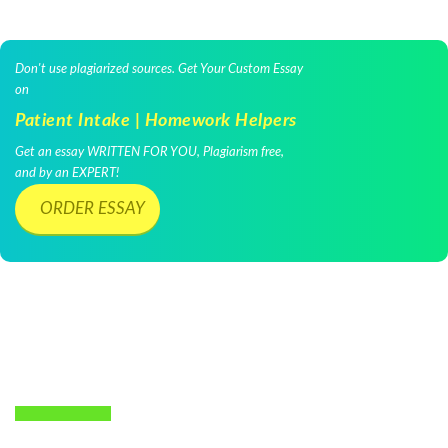
Don't use plagiarized sources. Get Your Custom Essay
on
Patient Intake | Homework Helpers
Get an essay WRITTEN FOR YOU, Plagiarism free,
and by an EXPERT!
ORDER ESSAY