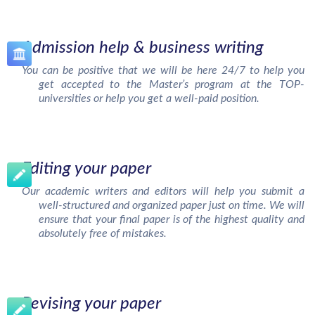
Admission help & business writing
You can be positive that we will be here 24/7 to help you
get accepted to the Master’s program at the TOP-
universities or help you get a well-paid position.
Editing your paper
Our academic writers and editors will help you submit a
well-structured and organized paper just on time. We will
ensure that your final paper is of the highest quality and
absolutely free of mistakes.
Revising your paper