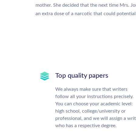
mother. She decided that the next time Mrs. Jon
an extra dose of a narcotic that could potential 
Top quality papers
We always make sure that writers
follow all your instructions precisely.
You can choose your academic level:
high school, college/university or
professional, and we will assign a wri
who has a respective degree.