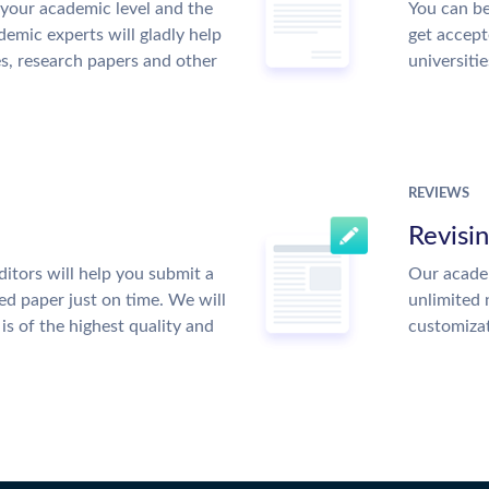
your academic level and the
You can be
emic experts will gladly help
get accept
es, research papers and other
universitie
REVIEWS
Revisi
itors will help you submit a
Our academ
ed paper just on time. We will
unlimited 
is of the highest quality and
customiza