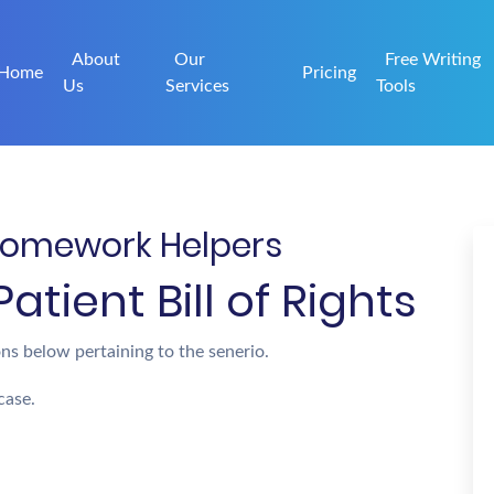
About
Our
Free Writing
Home
Pricing
Us
Services
Tools
| Homework Helpers
tient Bill of Rights
ns below pertaining to the senerio.
case.