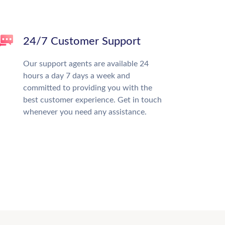
24/7 Customer Support
Our support agents are available 24
hours a day 7 days a week and
committed to providing you with the
best customer experience. Get in touch
whenever you need any assistance.