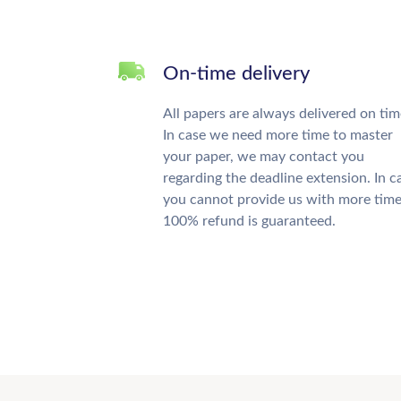
On-time delivery
All papers are always delivered on tim
In case we need more time to master
your paper, we may contact you
regarding the deadline extension. In c
you cannot provide us with more time
100% refund is guaranteed.