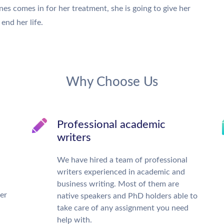
es comes in for her treatment, she is going to give her
end her life.
Why Choose Us
Professional academic
writers
We have hired a team of professional
writers experienced in academic and
business writing. Most of them are
ter
native speakers and PhD holders able to
take care of any assignment you need
help with.