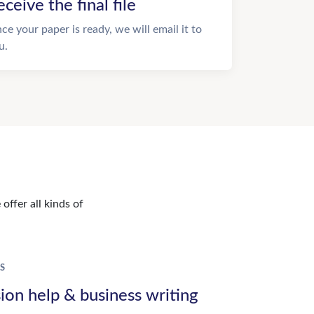
eceive the final file
ce your paper is ready, we will email it to
u.
offer all kinds of
S
ion help & business writing