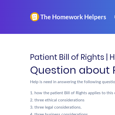
Patient Bill of Rights 
Question about Pa
Help is need in answering the following questio
1. how the patient Bill of Rights applies to this 
2. three ethical considerations
3. three legal considerations.
4. three business considerations.