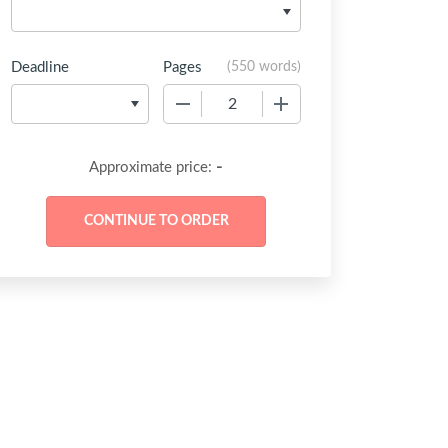
Deadline
Pages
(
550 words
)
−
+
-
Approximate price: