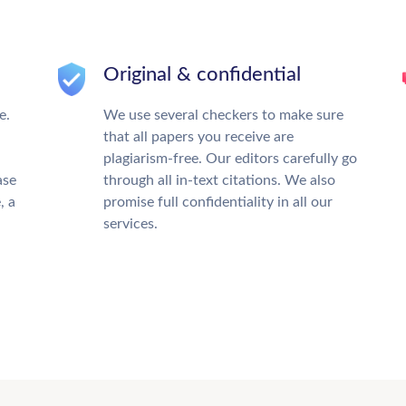
Original & confidential
e.
We use several checkers to make sure
that all papers you receive are
plagiarism-free. Our editors carefully go
ase
through all in-text citations. We also
, a
promise full confidentiality in all our
services.