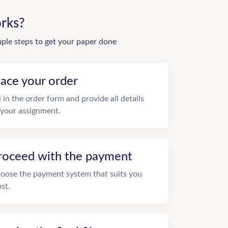
rks?
mple steps to get your paper done
lace your order
ll in the order form and provide all details
 your assignment.
roceed with the payment
oose the payment system that suits you
st.