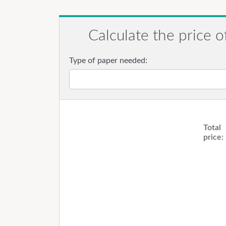
Calculate the price o
Type of paper needed:
Total
price: