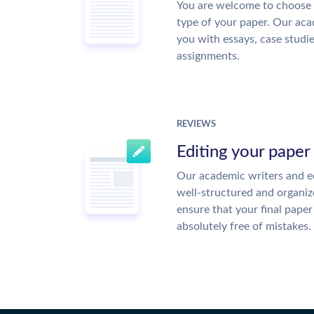
You are welcome to choose 
type of your paper. Our acad
you with essays, case studi
assignments.
REVIEWS
Editing your paper
Our academic writers and ed
well-structured and organiz
ensure that your final paper 
absolutely free of mistakes.