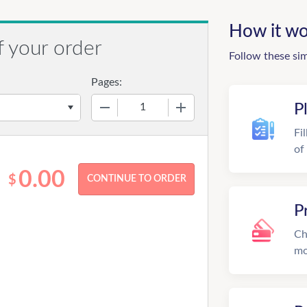
How it wo
f your order
Follow these si
Pages:
−
+
P
Fi
of
0.00
$
P
Ch
mo