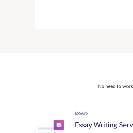
No need to work o
ESSAYS
Essay Writing Serv