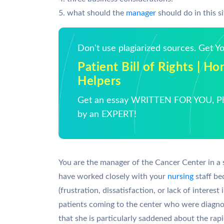
5. what should the
manager
should do in this s
Don't use plagiarized sources. Get 
Patient Bill of Rights | 
Helpers
Get an essay WRITTEN FOR YOU, Pla
by an EXPERT!
You are the manager of the Cancer Center in a 
have worked closely with your
nursing
staff be
(frustration, dissatisfaction, or lack of interest
patients coming to the center who were diagno
that she is particularly saddened about the rapi