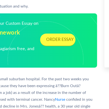
ituation and why.
Your Custom Essay on
Homework
ORDER ESSAY
giarism free, and
small suburban hospital. For the past two weeks you
cause they have been expressing â??Burn Outâ?
 in a job) as a result of the increase in the number of
sed with terminal cancer. Nancy
Nurse
confided in you
d decline in Mrs. Jonesâ?? health, a 30 year old single