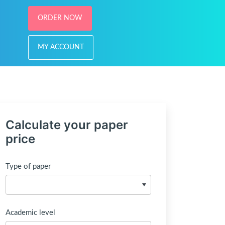
ORDER NOW
MY ACCOUNT
Calculate your paper
price
Type of paper
Academic level