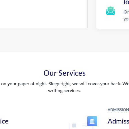
R
On
yo
Our Services
n your paper at night. Sleep tight, we will cover your back. We 
writing services.
ADMISSION
ice
Admiss