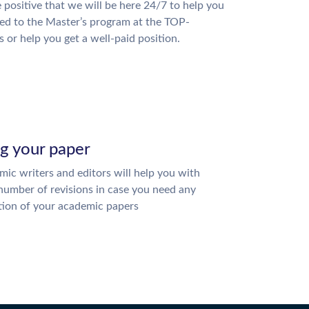
 positive that we will be here 24/7 to help you
ed to the Master’s program at the TOP-
s or help you get a well-paid position.
ng your paper
ic writers and editors will help you with
number of revisions in case you need any
tion of your academic papers