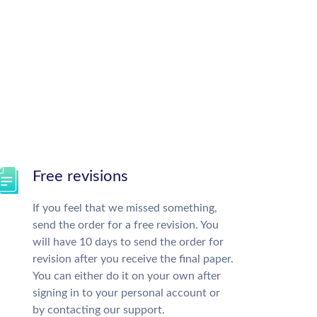
Free revisions
If you feel that we missed something,
send the order for a free revision. You
will have 10 days to send the order for
revision after you receive the final paper.
You can either do it on your own after
signing in to your personal account or
by contacting our support.