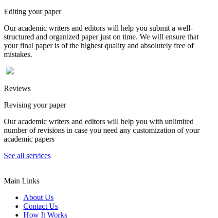
Editing your paper
Our academic writers and editors will help you submit a well-
structured and organized paper just on time. We will ensure that
your final paper is of the highest quality and absolutely free of
mistakes.
Reviews
Revising your paper
Our academic writers and editors will help you with unlimited
number of revisions in case you need any customization of your
academic papers
See all services
Main Links
About Us
Contact Us
How It Works