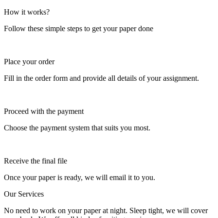
How it works?
Follow these simple steps to get your paper done
Place your order
Fill in the order form and provide all details of your assignment.
Proceed with the payment
Choose the payment system that suits you most.
Receive the final file
Once your paper is ready, we will email it to you.
Our Services
No need to work on your paper at night. Sleep tight, we will cover