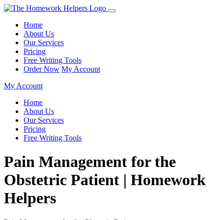
Home
About Us
Our Services
Pricing
Free Writing Tools
Order Now
My Account
My Account
Home
About Us
Our Services
Pricing
Free Writing Tools
Pain Management for the
Obstetric Patient | Homework
Helpers