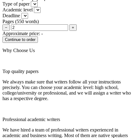
Type of paper
Academic level
Deadline
Pages
(
550 words
)
−
+
Approximate price:
-
Why Choose Us
Top quality papers
We always make sure that writers follow all your instructions
precisely. You can choose your academic level: high school,
college/university or professional, and we will assign a writer who
has a respective degree.
Professional academic writers
We have hired a team of professional writers experienced in
academic and business writing. Most of them are native speakers