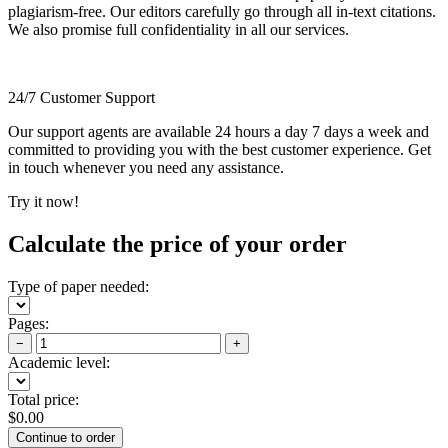
plagiarism-free. Our editors carefully go through all in-text citations.
We also promise full confidentiality in all our services.
24/7 Customer Support
Our support agents are available 24 hours a day 7 days a week and
committed to providing you with the best customer experience. Get
in touch whenever you need any assistance.
Try it now!
Calculate the price of your order
Type of paper needed:
Pages:
−
+
Academic level:
Total price:
$
0.00