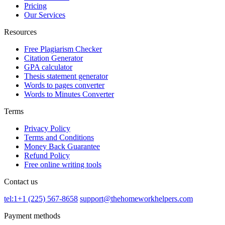
Pricing
Our Services
Resources
Free Plagiarism Checker
Citation Generator
GPA calculator
Thesis statement generator
Words to pages converter
Words to Minutes Converter
Terms
Privacy Policy
Terms and Conditions
Money Back Guarantee
Refund Policy
Free online writing tools
Contact us
tel:1+1 (225) 567-8658
support@thehomeworkhelpers.com
Payment methods