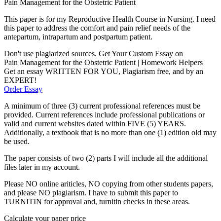
Pain Management for the Obstetric Patient
This paper is for my Reproductive Health Course in Nursing. I need
this paper to address the comfort and pain relief needs of the
antepartum, intrapartum and postpartum patient.
Don't use plagiarized sources. Get Your Custom Essay on
Pain Management for the Obstetric Patient | Homework Helpers
Get an essay WRITTEN FOR YOU, Plagiarism free, and by an
EXPERT!
Order Essay
A minimum of three (3) current professional references must be
provided. Current references include professional publications or
valid and current websites dated within FIVE (5) YEARS.
Additionally, a textbook that is no more than one (1) edition old may
be used.
The paper consists of two (2) parts I will include all the additional
files later in my account.
Please NO online ariticles, NO copying from other students papers,
and please NO plagiarism. I have to submit this paper to
TURNITIN for approval and, turnitin checks in these areas.
Calculate your paper price