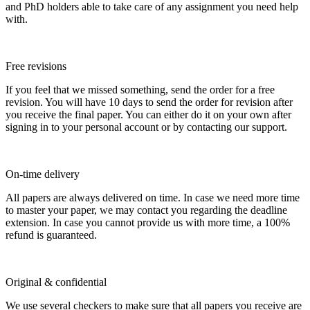
and PhD holders able to take care of any assignment you need help
with.
Free revisions
If you feel that we missed something, send the order for a free
revision. You will have 10 days to send the order for revision after
you receive the final paper. You can either do it on your own after
signing in to your personal account or by contacting our support.
On-time delivery
All papers are always delivered on time. In case we need more time
to master your paper, we may contact you regarding the deadline
extension. In case you cannot provide us with more time, a 100%
refund is guaranteed.
Original & confidential
We use several checkers to make sure that all papers you receive are