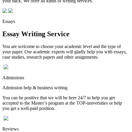
your back. We offer all kinds of writing services.
Essays
Essay Writing Service
You are welcome to choose your academic level and the type of
your paper. Our academic experts will gladly help you with essays,
case studies, research papers and other assignments.
Admissions
Admission help & business writing
You can be positive that we will be here 24/7 to help you get
accepted to the Master’s program at the TOP-universities or help
you get a well-paid position.
Reviews