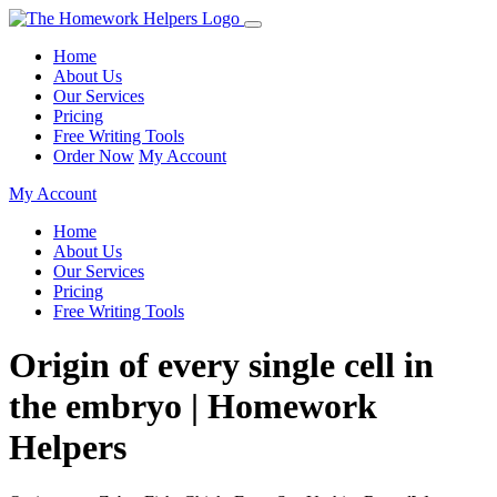
Home
About Us
Our Services
Pricing
Free Writing Tools
Order Now
My Account
My Account
Home
About Us
Our Services
Pricing
Free Writing Tools
Origin of every single cell in
the embryo | Homework
Helpers