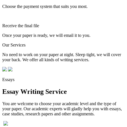
Choose the payment system that suits you most.
Receive the final file
Once your paper is ready, we will email it to you.
Our Services
No need to work on your paper at night. Sleep tight, we will cover
your back. We offer all kinds of writing services.
Essays
Essay Writing Service
You are welcome to choose your academic level and the type of
your paper. Our academic experts will gladly help you with essays,
case studies, research papers and other assignments.