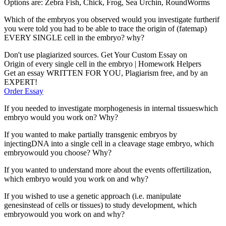
Options are: Zebra Fish, Chick, Frog, Sea Urchin, RoundWorms
Which of the embryos you observed would you investigate furtherif
you were told you had to be able to trace the origin of (fatemap)
EVERY SINGLE cell in the embryo? why?
Don't use plagiarized sources. Get Your Custom Essay on
Origin of every single cell in the embryo | Homework Helpers
Get an essay WRITTEN FOR YOU, Plagiarism free, and by an
EXPERT!
Order Essay
If you needed to investigate morphogenesis in internal tissueswhich
embryo would you work on? Why?
If you wanted to make partially transgenic embryos by
injectingDNA into a single cell in a cleavage stage embryo, which
embryowould you choose? Why?
If you wanted to understand more about the events offertilization,
which embryo would you work on and why?
If you wished to use a genetic approach (i.e. manipulate
genesinstead of cells or tissues) to study development, which
embryowould you work on and why?