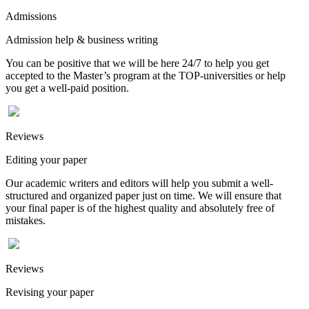
Admissions
Admission help & business writing
You can be positive that we will be here 24/7 to help you get
accepted to the Master’s program at the TOP-universities or help
you get a well-paid position.
Reviews
Editing your paper
Our academic writers and editors will help you submit a well-
structured and organized paper just on time. We will ensure that
your final paper is of the highest quality and absolutely free of
mistakes.
Reviews
Revising your paper