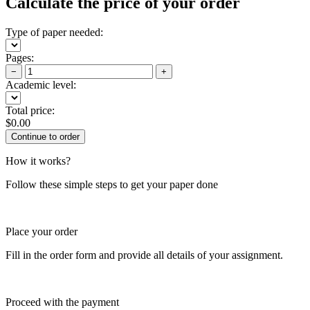
Calculate the price of your order
Type of paper needed:
Pages:
−
+
Academic level:
Total price:
$
0.00
How it works?
Follow these simple steps to get your paper done
Place your order
Fill in the order form and provide all details of your assignment.
Proceed with the payment