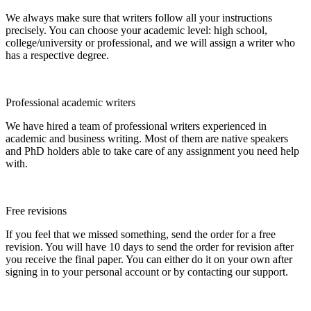
We always make sure that writers follow all your instructions
precisely. You can choose your academic level: high school,
college/university or professional, and we will assign a writer who
has a respective degree.
Professional academic writers
We have hired a team of professional writers experienced in
academic and business writing. Most of them are native speakers
and PhD holders able to take care of any assignment you need help
with.
Free revisions
If you feel that we missed something, send the order for a free
revision. You will have 10 days to send the order for revision after
you receive the final paper. You can either do it on your own after
signing in to your personal account or by contacting our support.