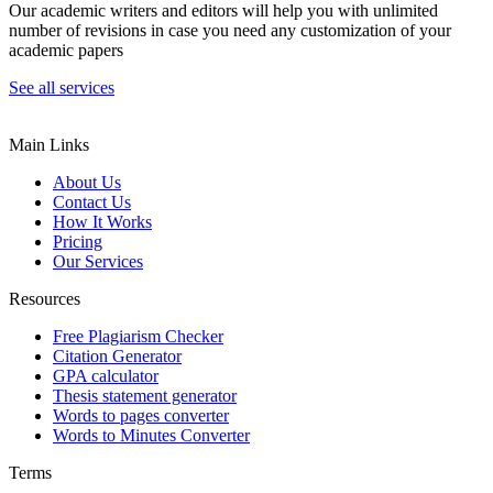
Our academic writers and editors will help you with unlimited
number of revisions in case you need any customization of your
academic papers
See all services
Main Links
About Us
Contact Us
How It Works
Pricing
Our Services
Resources
Free Plagiarism Checker
Citation Generator
GPA calculator
Thesis statement generator
Words to pages converter
Words to Minutes Converter
Terms