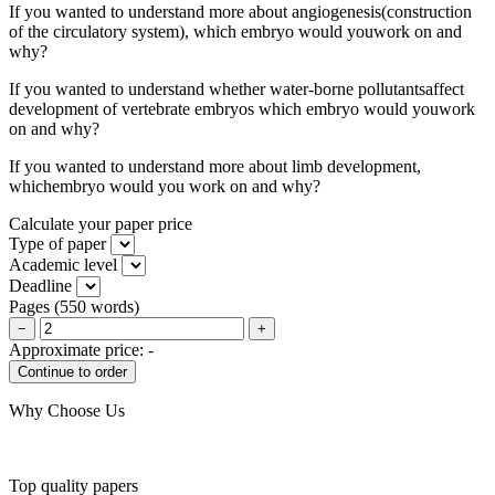
If you wanted to understand more about angiogenesis(construction
of the circulatory system), which embryo would youwork on and
why?
If you wanted to understand whether water-borne pollutantsaffect
development of vertebrate embryos which embryo would youwork
on and why?
If you wanted to understand more about limb development,
whichembryo would you work on and why?
Calculate your paper price
Type of paper
Academic level
Deadline
Pages
(
550 words
)
−
+
Approximate price:
-
Why Choose Us
Top quality papers