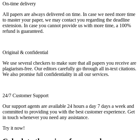
On-time delivery
All papers are always delivered on time. In case we need more time
to master your paper, we may contact you regarding the deadline
extension. In case you cannot provide us with more time, a 100%
refund is guaranteed.
Original & confidential
We use several checkers to make sure that all papers you receive are
plagiarism-free. Our editors carefully go through all in-text citations.
We also promise full confidentiality in all our services.
24/7 Customer Support
Our support agents are available 24 hours a day 7 days a week and
committed to providing you with the best customer experience. Get
in touch whenever you need any assistance.
Try it now!