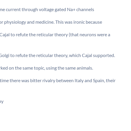
same current through voltage gated Na+ channels
or physiology and medicine. This was ironic because
ajal to refute the reticular theory (that neurons were a
olgi to refute the reticular theory, which Cajal supported.
ked on the same topic, using the same animals.
ime there was bitter rivalry between Italy and Spain, their
hy