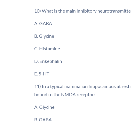
10) What is the main inhibitory neurotransmitter
A. GABA
B. Glycine
C. Histamine
D. Enkephalin
E. 5-HT
11) In a typical mammalian hippocampus at resti
bound to the NMDA receptor:
A. Glycine
B. GABA