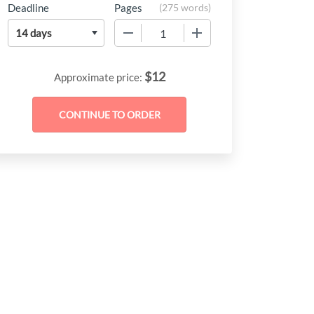
Deadline
Pages
(
275 words
)
−
+
$
12
Approximate price: