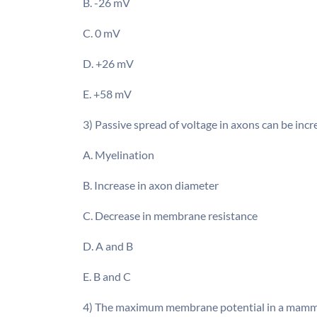
B. -26 mV
C. 0 mV
D. +26 mV
E. +58 mV
3) Passive spread of voltage in axons can be inc
A. Myelination
B. Increase in axon diameter
C. Decrease in membrane resistance
D. A and B
E. B and C
4) The maximum membrane potential in a mammalia