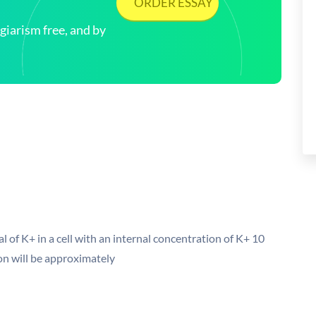
ORDER ESSAY
arism free, and by
 of K+ in a cell with an internal concentration of K+ 10
ion will be approximately