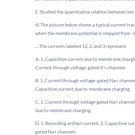
E. Studied the quantitative relation between ion
6) The picture below shows a typical current tra
when the membrane potential is stepped from -
…The currents labeled 12, 2, and 3 represent
A. 1. Capacitive current due to membrane chargi
Current through voltage-gated K+ channels
B. 1. Current through voltage-gated Na+ channel
Capacitive current due to membrane charging.
C. 1. Current through voltage gated Na+ channels
due to membrane charging.
D. 1. Recording artifact current. 2. Capacitive 
gated Na+ channels