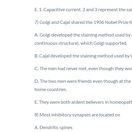
E. 1. Capacitive current. 2 and 3 represent the 
7) Golgi and Cajal shared the 1906 Nobel Prize f
A. Golgi developed the staining method used by C
continuous structure), which Golgi supported.
B. Cajal developed the staining method used by G
C. The men had never met, even though they wor
D. The two men were friends even though at the t
home countries.
E. They were both ardent believers in homeopat
8) Most inhibitory synapses are located on
A. Dendritic spines