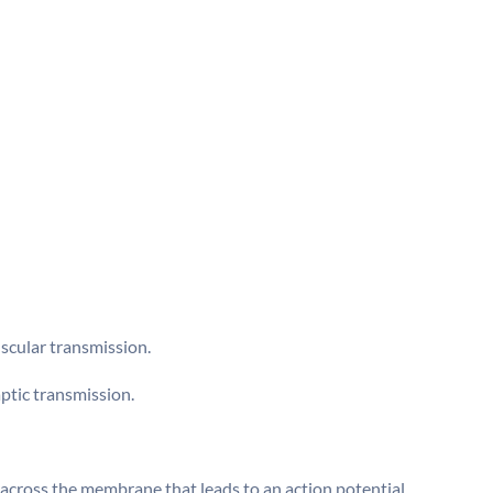
scular transmission.
aptic transmission.
across the membrane that leads to an action potential.