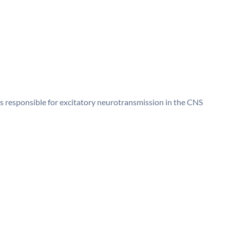
rs responsible for excitatory neurotransmission in the CNS