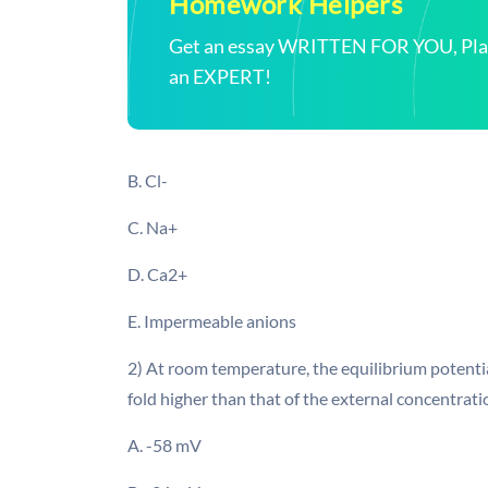
Homework Helpers
Get an essay WRITTEN FOR YOU, Plagi
an EXPERT!
B. Cl-
C. Na+
D. Ca2+
E. Impermeable anions
2) At room temperature, the equilibrium potential
fold higher than that of the external concentrat
A. -58 mV