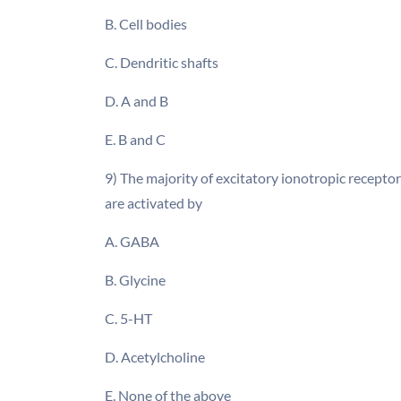
B. Cell bodies
C. Dendritic shafts
D. A and B
E. B and C
9) The majority of excitatory ionotropic recepto
are activated by
A. GABA
B. Glycine
C. 5-HT
D. Acetylcholine
E. None of the above