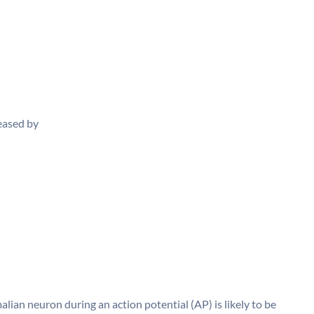
reased by
n neuron during an action potential (AP) is likely to be