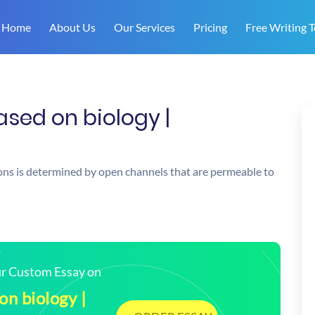
Home
About Us
Our Services
Pricing
Free Writing T
ased on biology |
ons is determined by open channels that are permeable to
our Custom Essay on
on biology |