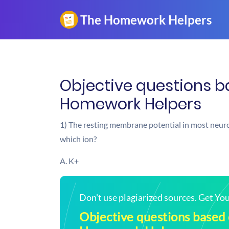
Objective questions b
Homework Helpers
1) The resting membrane potential in most neur
which ion?
A. K+
Don't use plagiarized sources. Get Y
Objective questions based 