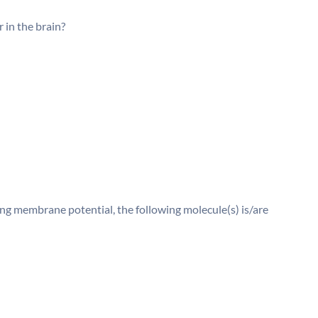
 in the brain?
ng membrane potential, the following molecule(s) is/are