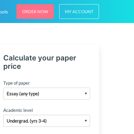
ools
ORDER NOW
MY ACCOUNT
Calculate your paper
price
Type of paper
Academic level