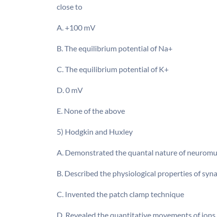
close to
A. +100 mV
B. The equilibrium potential of Na+
C. The equilibrium potential of K+
D. 0 mV
E. None of the above
5) Hodgkin and Huxley
A. Demonstrated the quantal nature of neuromu
B. Described the physiological properties of syn
C. Invented the patch clamp technique
D. Revealed the quantitative movements of ions 