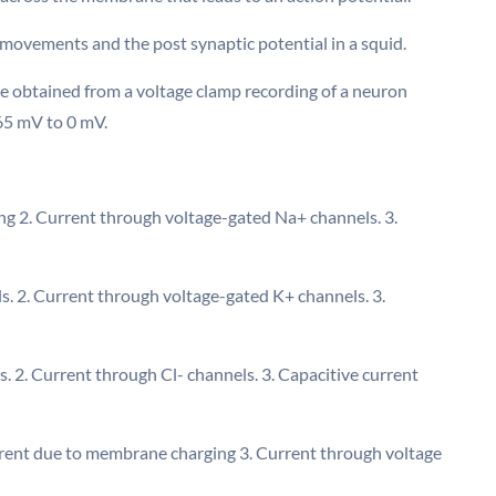
 movements and the post synaptic potential in a squid.
ce obtained from a voltage clamp recording of a neuron
65 mV to 0 mV.
ng 2. Current through voltage-gated Na+ channels. 3.
s. 2. Current through voltage-gated K+ channels. 3.
. 2. Current through Cl- channels. 3. Capacitive current
current due to membrane charging 3. Current through voltage