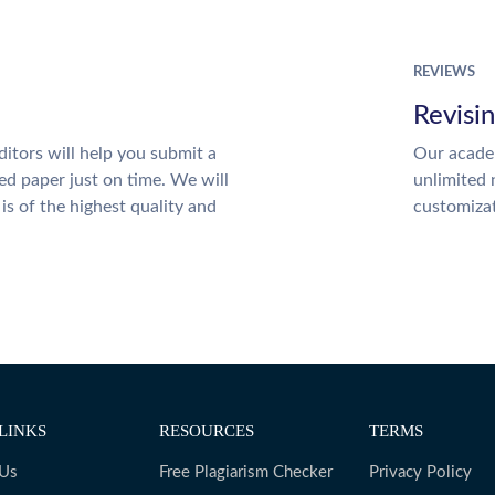
REVIEWS
Revisi
itors will help you submit a
Our academ
ed paper just on time. We will
unlimited 
is of the highest quality and
customiza
LINKS
RESOURCES
TERMS
 Us
Free Plagiarism Checker
Privacy Policy