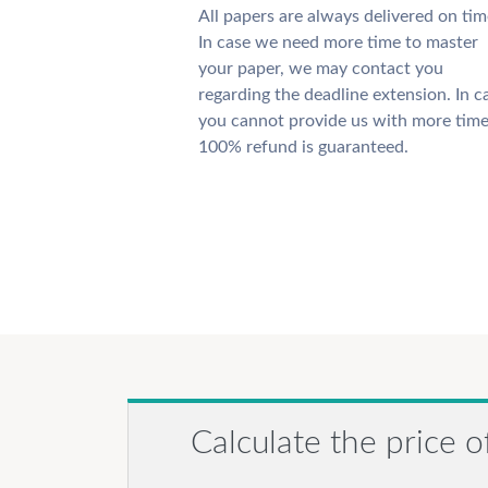
All papers are always delivered on tim
In case we need more time to master
your paper, we may contact you
regarding the deadline extension. In c
you cannot provide us with more time
100% refund is guaranteed.
Calculate the price o