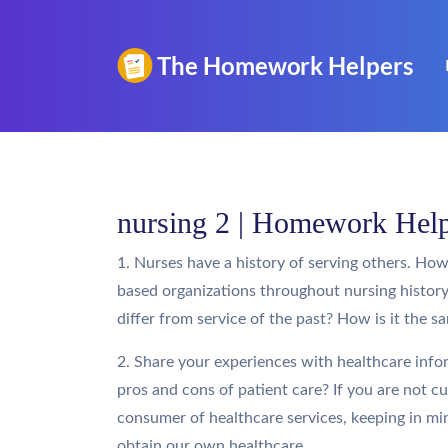
nursing 2 | Homework Hel
1. Nurses have a history of serving others. How i
based organizations throughout nursing histor
differ from service of the past? How is it the s
2. Share your experiences with healthcare infor
pros and cons of patient care? If you are not c
consumer of healthcare services, keeping in mi
obtain our own healthcare.