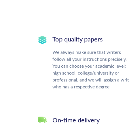
Top quality papers
We always make sure that writers
follow all your instructions precisely.
You can choose your academic level:
high school, college/university or
professional, and we will assign a wri
who has a respective degree.
On-time delivery