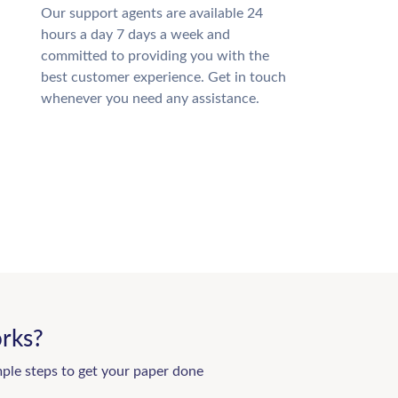
Our support agents are available 24
hours a day 7 days a week and
committed to providing you with the
best customer experience. Get in touch
whenever you need any assistance.
rks?
mple steps to get your paper done