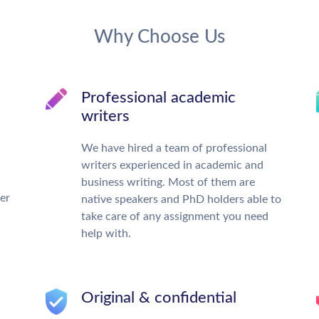
Why Choose Us
Professional academic
writers
We have hired a team of professional
writers experienced in academic and
business writing. Most of them are
ter
native speakers and PhD holders able to
take care of any assignment you need
help with.
Original & confidential