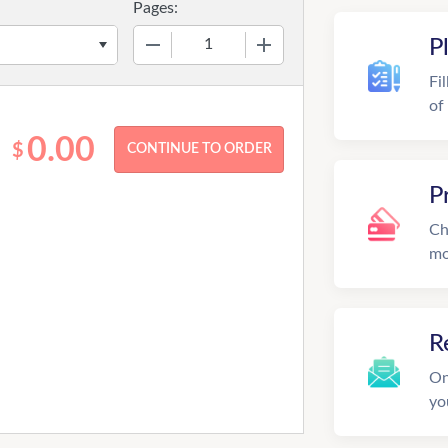
Pages:
−
+
P
Fi
of
0.00
$
P
Ch
mo
R
On
yo