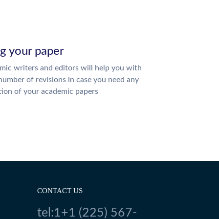
ng your paper
ic writers and editors will help you with
number of revisions in case you need any
tion of your academic papers
CONTACT US
tel:1+1 (225) 567-