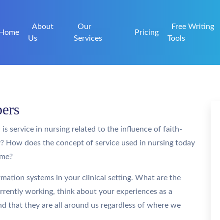
About
Our
Free Writing
Home
Pricing
Us
Services
Tools
pers
s service in nursing related to the influence of faith-
y? How does the concept of service used in nursing today
ame?
mation systems in your clinical setting. What are the
urrently working, think about your experiences as a
nd that they are all around us regardless of where we