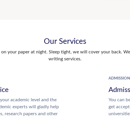
Our Services
n your paper at night. Sleep tight, we will cover your back. We 
writing services.
ADMISSION
ice
Admiss
your academic level and the
You can be
emic experts will gladly help
get accept
es, research papers and other
universitie