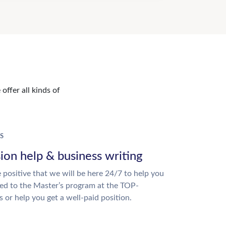
offer all kinds of
S
ion help & business writing
 positive that we will be here 24/7 to help you
ed to the Master’s program at the TOP-
s or help you get a well-paid position.