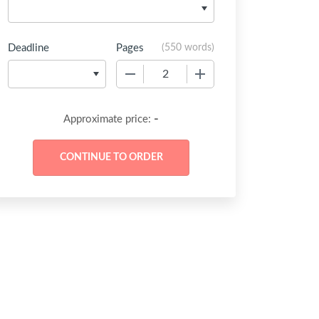
Deadline
Pages
(
550 words
)
−
+
-
Approximate price: