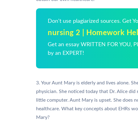
Don't use plagiarized sources. Get 
nursing 2 | Homework He
Get an essay WRITTEN FOR YOU, Pla
by an EXPERT!
3. Your Aunt Mary is elderly and lives alone. Sh
physician. She noticed today that Dr. Alice did
little computer. Aunt Mary is upset. She does n
healthcare. What key concepts about EHRs woul
Mary?