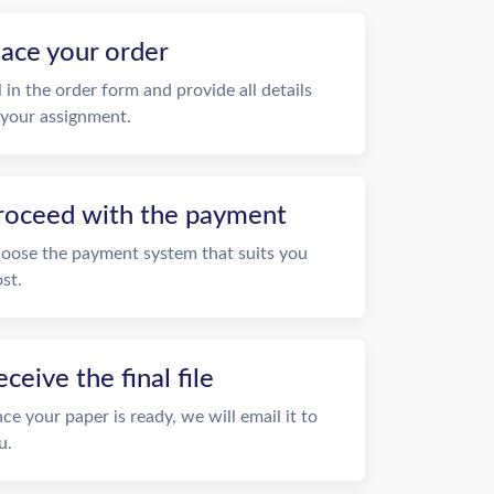
lace your order
ll in the order form and provide all details
 your assignment.
roceed with the payment
oose the payment system that suits you
st.
eceive the final file
ce your paper is ready, we will email it to
u.