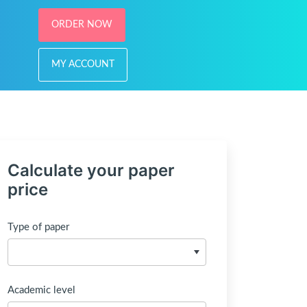
ORDER NOW
MY ACCOUNT
Calculate your paper
price
Type of paper
Academic level