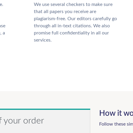
e.
We use several checkers to make sure
that all papers you receive are
plagiarism-free. Our editors carefully go
ase
through all in-text citations. We also
, a
promise full confidentiality in all our
services.
How it wo
f your order
Follow these si