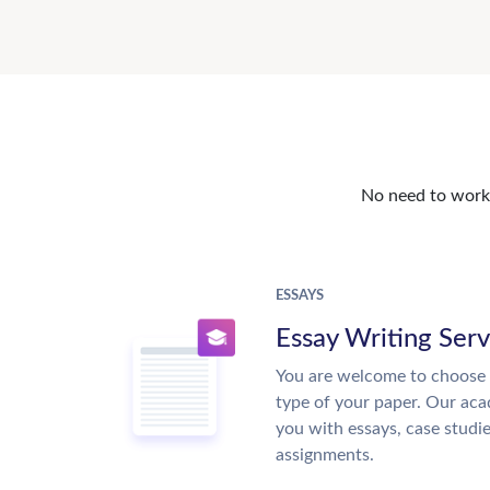
No need to work o
ESSAYS
Essay Writing Serv
You are welcome to choose 
type of your paper. Our acad
you with essays, case studi
assignments.