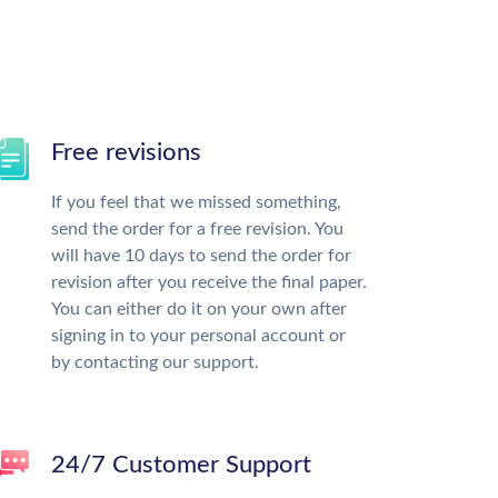
Free revisions
If you feel that we missed something,
send the order for a free revision. You
will have 10 days to send the order for
revision after you receive the final paper.
You can either do it on your own after
signing in to your personal account or
by contacting our support.
24/7 Customer Support