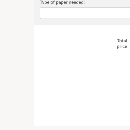
Type of paper needed:
Total
price: