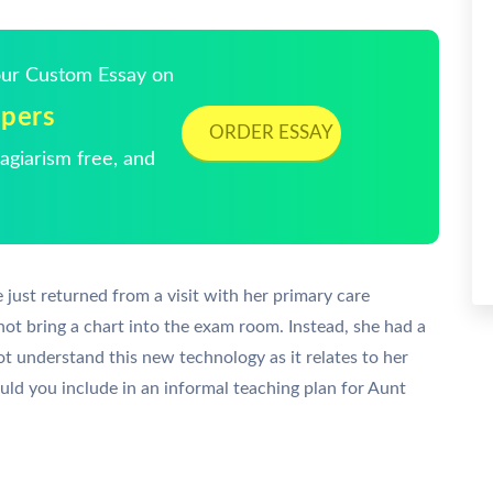
Your Custom Essay on
lpers
ORDER ESSAY
giarism free, and
e just returned from a visit with her primary care
 not bring a chart into the exam room. Instead, she had a
ot understand this new technology as it relates to her
d you include in an informal teaching plan for Aunt