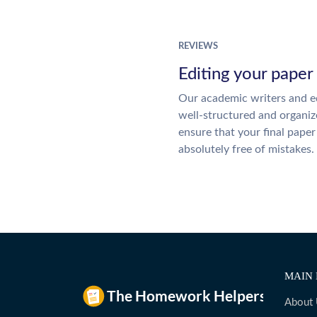
REVIEWS
Editing your paper
Our academic writers and ed
well-structured and organiz
ensure that your final paper 
absolutely free of mistakes.
MAIN 
About