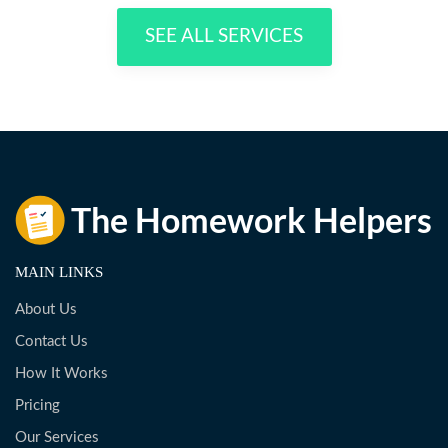
SEE ALL SERVICES
MAIN LINKS
About Us
Contact Us
How It Works
Pricing
Our Services