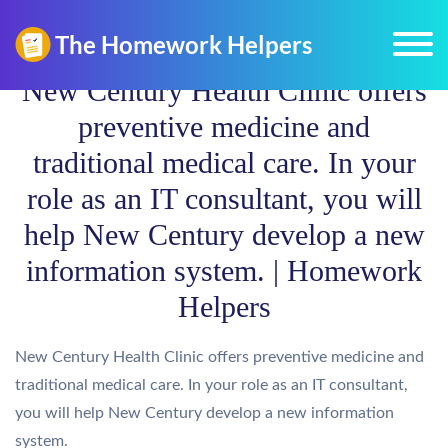
New Century Health Clinic offers
preventive medicine and
traditional medical care. In your
role as an IT consultant, you will
help New Century develop a new
information system. | Homework
Helpers
New Century Health Clinic offers preventive medicine and
traditional medical care. In your role as an IT consultant,
you will help New Century develop a new information
system.