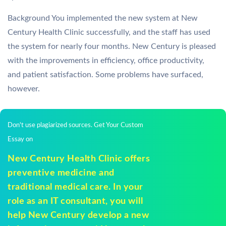
Background You implemented the new system at New
Century Health Clinic successfully, and the staff has used
the system for nearly four months. New Century is pleased
with the improvements in efficiency, office productivity,
and patient satisfaction. Some problems have surfaced,
however.
Don't use plagiarized sources. Get Your Custom
Essay on
New Century Health Clinic offers
preventive medicine and
traditional medical care. In your
role as an IT consultant, you will
help New Century develop a new