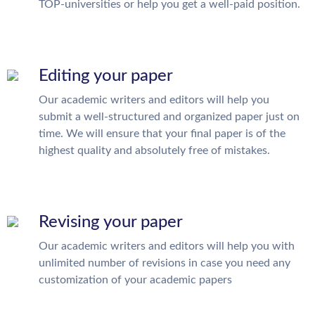
TOP-universities or help you get a well-paid position.
Editing your paper
Our academic writers and editors will help you
submit a well-structured and organized paper just on
time. We will ensure that your final paper is of the
highest quality and absolutely free of mistakes.
Revising your paper
Our academic writers and editors will help you with
unlimited number of revisions in case you need any
customization of your academic papers