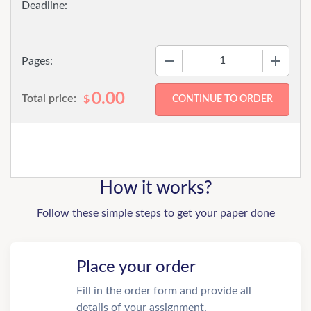
−
+
Pages:
0.00
Total price:
$
How it works?
Follow these simple steps to get your paper done
Place your order
Fill in the order form and provide all
details of your assignment.