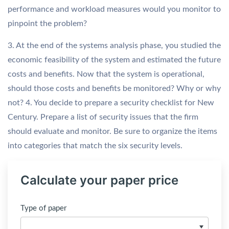
performance and workload measures would you monitor to
pinpoint the problem?
3. At the end of the systems analysis phase, you studied the
economic feasibility of the system and estimated the future
costs and benefits. Now that the system is operational,
should those costs and benefits be monitored? Why or why
not? 4. You decide to prepare a security checklist for New
Century. Prepare a list of security issues that the firm
should evaluate and monitor. Be sure to organize the items
into categories that match the six security levels.
Calculate your paper price
Type of paper