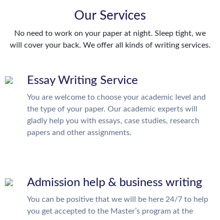
Our Services
No need to work on your paper at night. Sleep tight, we
will cover your back. We offer all kinds of writing services.
Essay Writing Service
You are welcome to choose your academic level and
the type of your paper. Our academic experts will
gladly help you with essays, case studies, research
papers and other assignments.
Admission help & business writing
You can be positive that we will be here 24/7 to help
you get accepted to the Master’s program at the