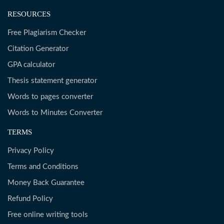
RESOURCES
Free Plagiarism Checker
Citation Generator
GPA calculator
Thesis statement generator
Words to pages converter
Words to Minutes Converter
TERMS
Privacy Policy
Terms and Conditions
Money Back Guarantee
Refund Policy
Free online writing tools