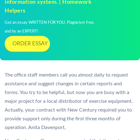
information system. | Homework
Helpers
Get an essay WRITTEN FOR YOU, Plagiarism free,
and by an EXPERT!
ORDER ESSAY
The office staff members call you almost daily to request
assistance and suggest changes in certain reports and
forms. You try to be helpful, but now you are busy with a
major project for a local distributor of exercise equipment.
Actually, your contract with New Century required you to
provide support only during the first three months of
operation. Anita Davenport,