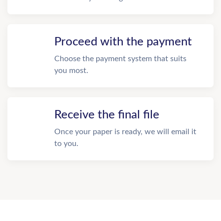
Proceed with the payment
Choose the payment system that suits
you most.
Receive the final file
Once your paper is ready, we will email it
to you.