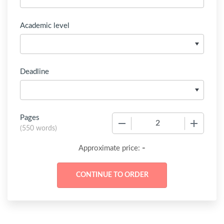
Academic level
Deadline
Pages
−
+
(
550 words
)
-
Approximate price: