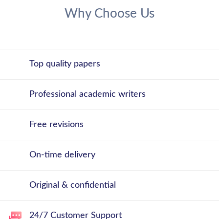
Why Choose Us
Top quality papers
Professional academic writers
Free revisions
On-time delivery
Original & confidential
24/7 Customer Support