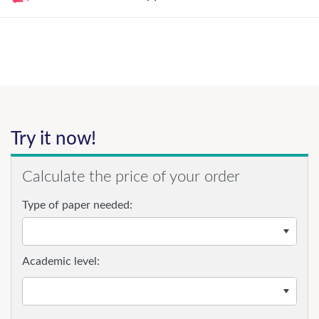
Try it now!
Calculate the price of your order
Type of paper needed:
Academic level: