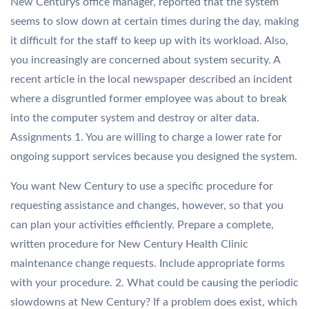
New Centurys office manager, reported that the system
seems to slow down at certain times during the day, making
it difficult for the staff to keep up with its workload. Also,
you increasingly are concerned about system security. A
recent article in the local newspaper described an incident
where a disgruntled former employee was about to break
into the computer system and destroy or alter data.
Assignments 1. You are willing to charge a lower rate for
ongoing support services because you designed the system.
You want New Century to use a specific procedure for
requesting assistance and changes, however, so that you
can plan your activities efficiently. Prepare a complete,
written procedure for New Century Health Clinic
maintenance change requests. Include appropriate forms
with your procedure. 2. What could be causing the periodic
slowdowns at New Century? If a problem does exist, which