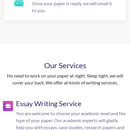
Once your paper is ready, we will email it
to you.
Our Services
No need to work on your paper at night. Sleep tight, we will
cover your back. We offer all kinds of writing services.
Essay Writing Service
You are welcome to choose your academic level and the
type of your paper. Our academic experts will gladly
help you with essays, case studies, research papers and