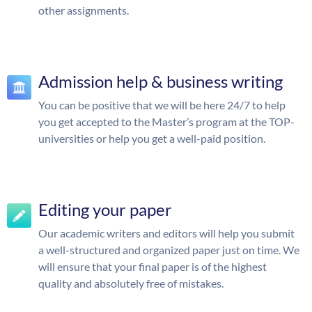
other assignments.
Admission help & business writing
You can be positive that we will be here 24/7 to help
you get accepted to the Master’s program at the TOP-
universities or help you get a well-paid position.
Editing your paper
Our academic writers and editors will help you submit
a well-structured and organized paper just on time. We
will ensure that your final paper is of the highest
quality and absolutely free of mistakes.