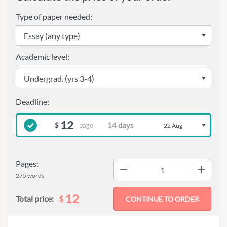
Type of paper needed:
Academic level:
12
page
$
22 Aug
Pages:
−
+
275 words
12
$
Total price: