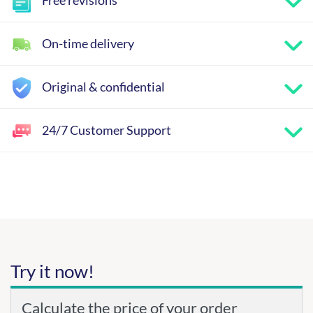
Free revisions
On-time delivery
Original & confidential
24/7 Customer Support
Try it now!
Calculate the price of your order