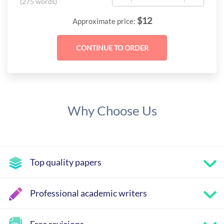
(
275 words
)
$
12
Approximate price:
Why Choose Us
Top quality papers
Professional academic writers