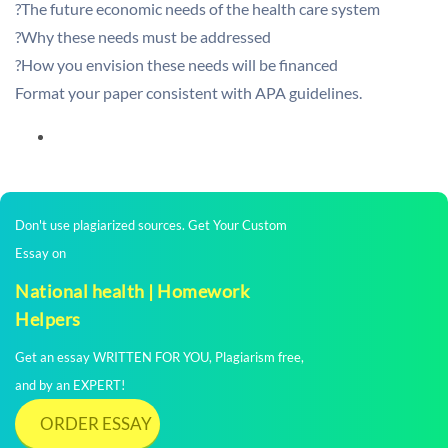
?The future economic needs of the health care system
?Why these needs must be addressed
?How you envision these needs will be financed
Format your paper consistent with APA guidelines.
Don't use plagiarized sources. Get Your Custom
Essay on
National health | Homework
Helpers
Get an essay WRITTEN FOR YOU, Plagiarism free,
and by an EXPERT!
ORDER ESSAY