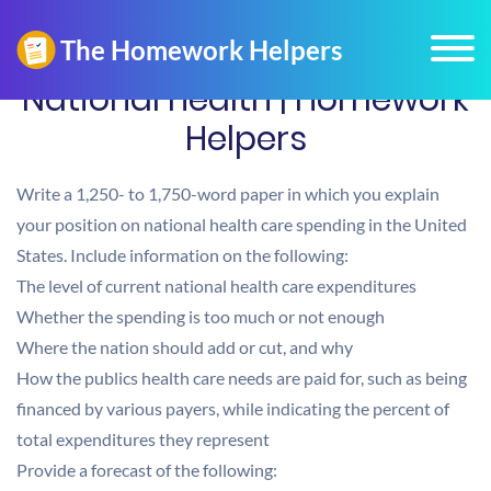
National health | Homework
Helpers
Write a 1,250- to 1,750-word paper in which you explain
your position on national health care spending in the United
States. Include information on the following:
The level of current national health care expenditures
Whether the spending is too much or not enough
Where the nation should add or cut, and why
How the publics health care needs are paid for, such as being
financed by various payers, while indicating the percent of
total expenditures they represent
Provide a forecast of the following: