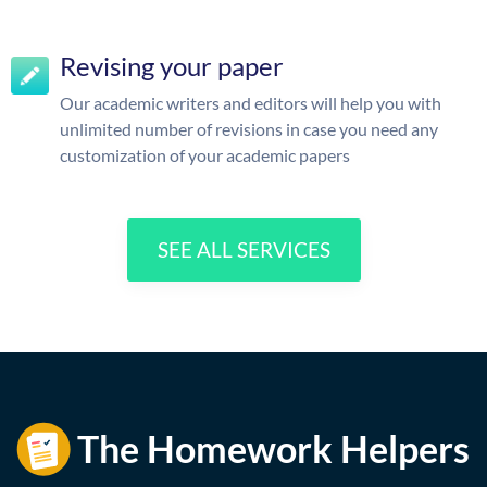
Revising your paper
Our academic writers and editors will help you with
unlimited number of revisions in case you need any
customization of your academic papers
SEE ALL SERVICES