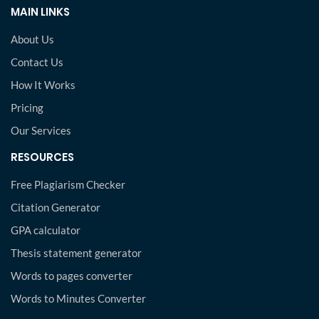
MAIN LINKS
About Us
Contact Us
How It Works
Pricing
Our Services
RESOURCES
Free Plagiarism Checker
Citation Generator
GPA calculator
Thesis statement generator
Words to pages converter
Words to Minutes Converter