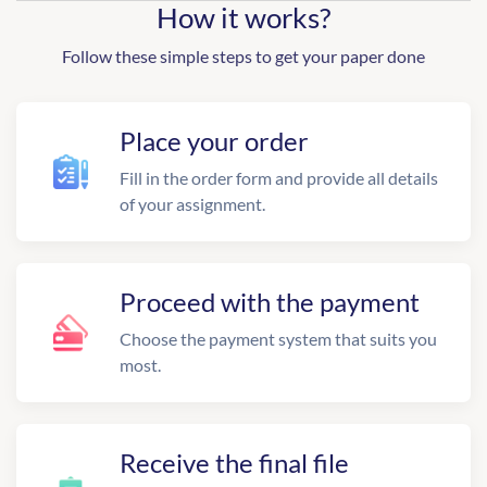
How it works?
Follow these simple steps to get your paper done
Place your order
Fill in the order form and provide all details
of your assignment.
Proceed with the payment
Choose the payment system that suits you
most.
Receive the final file