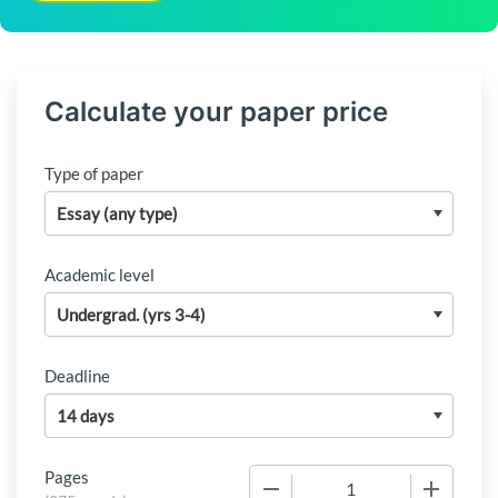
Calculate your paper price
Type of paper
Academic level
Deadline
Pages
−
+