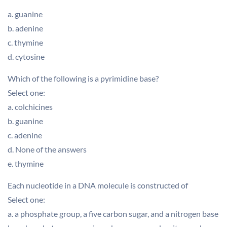
a. guanine
b. adenine
c. thymine
d. cytosine
Which of the following is a pyrimidine base?
Select one:
a. colchicines
b. guanine
c. adenine
d. None of the answers
e. thymine
Each nucleotide in a DNA molecule is constructed of
Select one:
a. a phosphate group, a five carbon sugar, and a nitrogen base