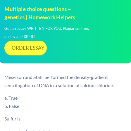
Multiple choice questions –
genetics | Homework Helpers
Get an essay WRITTEN FOR YOU, Plagiarism free,
and by an EXPERT!
ORDER ESSAY
Meselson and Stahl performed the density-gradient
centrifugation of DNA in a solution of calcium chloride.
a. True
b. False
Sulfur is