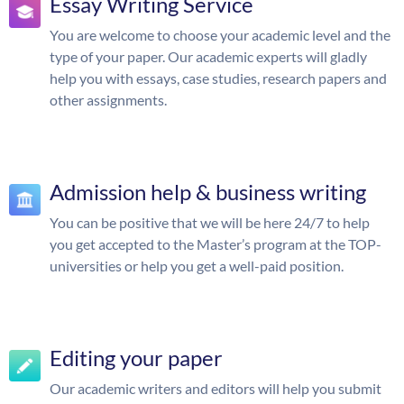
Essay Writing Service
You are welcome to choose your academic level and the
type of your paper. Our academic experts will gladly
help you with essays, case studies, research papers and
other assignments.
Admission help & business writing
You can be positive that we will be here 24/7 to help
you get accepted to the Master’s program at the TOP-
universities or help you get a well-paid position.
Editing your paper
Our academic writers and editors will help you submit