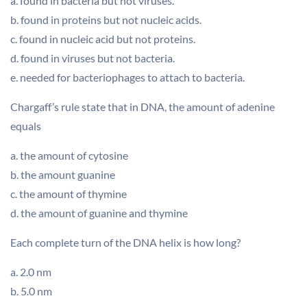
a. found in bacteria but not viruses.
b. found in proteins but not nucleic acids.
c. found in nucleic acid but not proteins.
d. found in viruses but not bacteria.
e. needed for bacteriophages to attach to bacteria.
Chargaff’s rule state that in DNA, the amount of adenine
equals
a. the amount of cytosine
b. the amount guanine
c. the amount of thymine
d. the amount of guanine and thymine
Each complete turn of the DNA helix is how long?
a. 2.0 nm
b. 5.0 nm