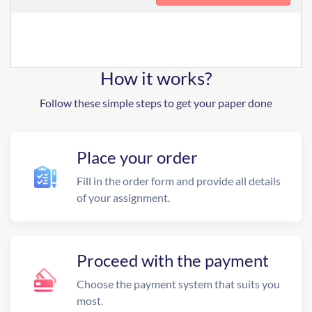
How it works?
Follow these simple steps to get your paper done
Place your order
Fill in the order form and provide all details
of your assignment.
Proceed with the payment
Choose the payment system that suits you
most.