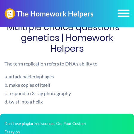
Multiple choice questions –
genetics | Homework
Helpers
The term replication refers to DNA’s ability to
a. attack bacteriaphages
b. make copies of itself
c. respond to X-ray photography
d. twist into a helix
Don't use plagiarized sources. Get Your Custom
Essay on