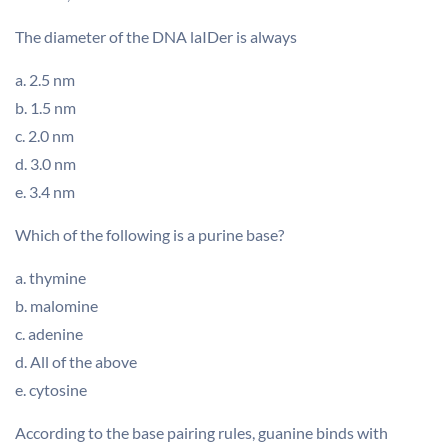
The diameter of the DNA laIDer is always
a. 2.5 nm
b. 1.5 nm
c. 2.0 nm
d. 3.0 nm
e. 3.4 nm
Which of the following is a purine base?
a. thymine
b. malomine
c. adenine
d. All of the above
e. cytosine
According to the base pairing rules, guanine binds with