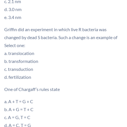
c. 2.1 nm
d. 3.0 nm
e. 3.4 nm
Griffin did an experiment in which live R bacteria was
changed by dead S bacteria. Such a change is an example of
Select one:
a. translocation
b. transformation
c. transduction
d. fertilization
One of Chargaff’s rules state
a. A + T = G + C
b. A + G = T + C
c. A = G, T = C
d. A = C, T = G