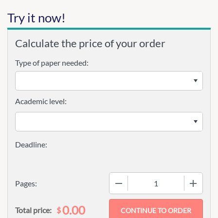
Try it now!
Calculate the price of your order
Type of paper needed:
Academic level:
−
+
Pages:
0.00
$
Total price: