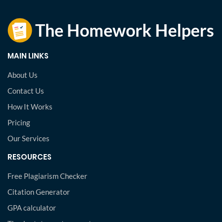
MAIN LINKS
About Us
Contact Us
How It Works
Pricing
Our Services
RESOURCES
Free Plagiarism Checker
Citation Generator
GPA calculator