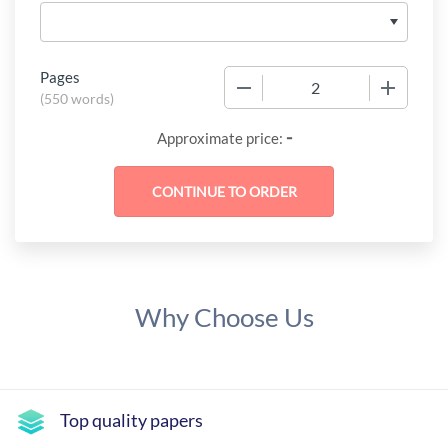
Pages
−
+
(
550 words
)
-
Approximate price:
Why Choose Us
Top quality papers