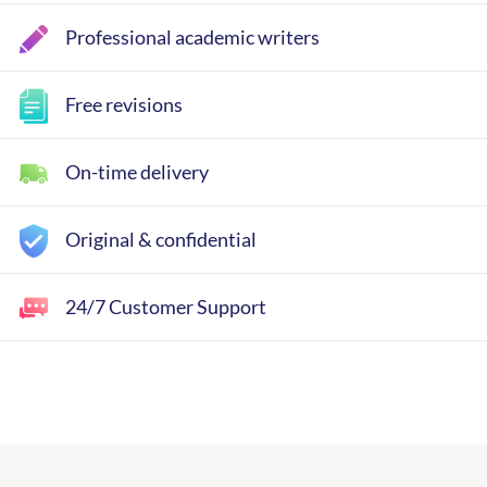
Professional academic writers
Free revisions
On-time delivery
Original & confidential
24/7 Customer Support