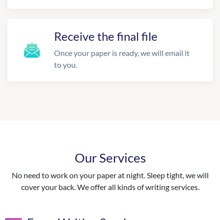
Receive the final file
Once your paper is ready, we will email it
to you.
Our Services
No need to work on your paper at night. Sleep tight, we will
cover your back. We offer all kinds of writing services.