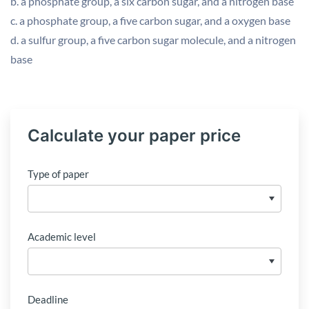
b. a phosphate group, a six carbon sugar, and a nitrogen base
c. a phosphate group, a five carbon sugar, and a oxygen base
d. a sulfur group, a five carbon sugar molecule, and a nitrogen
base
Calculate your paper price
Type of paper
Academic level
Deadline