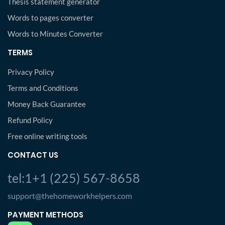
Thesis statement generator
Words to pages converter
Words to Minutes Converter
TERMS
Privacy Policy
Terms and Conditions
Money Back Guarantee
Refund Policy
Free online writing tools
CONTACT US
tel:1+1 (225) 567-8658
support@thehomeworkhelpers.com
PAYMENT METHODS