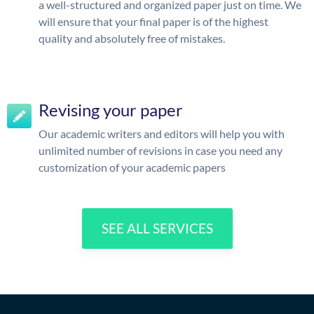
a well-structured and organized paper just on time. We
will ensure that your final paper is of the highest
quality and absolutely free of mistakes.
Revising your paper
Our academic writers and editors will help you with
unlimited number of revisions in case you need any
customization of your academic papers
SEE ALL SERVICES