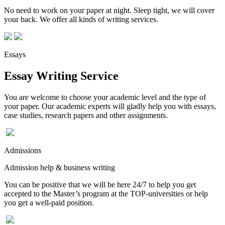
No need to work on your paper at night. Sleep tight, we will cover
your back. We offer all kinds of writing services.
Essays
Essay Writing Service
You are welcome to choose your academic level and the type of
your paper. Our academic experts will gladly help you with essays,
case studies, research papers and other assignments.
Admissions
Admission help & business writing
You can be positive that we will be here 24/7 to help you get
accepted to the Master’s program at the TOP-universities or help
you get a well-paid position.