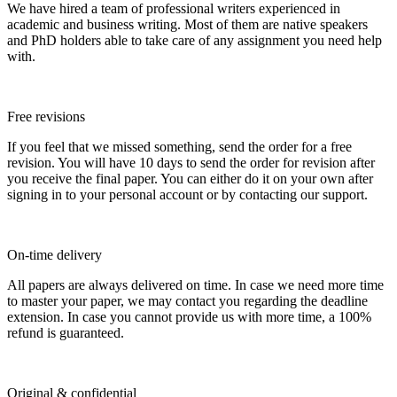
We have hired a team of professional writers experienced in
academic and business writing. Most of them are native speakers
and PhD holders able to take care of any assignment you need help
with.
Free revisions
If you feel that we missed something, send the order for a free
revision. You will have 10 days to send the order for revision after
you receive the final paper. You can either do it on your own after
signing in to your personal account or by contacting our support.
On-time delivery
All papers are always delivered on time. In case we need more time
to master your paper, we may contact you regarding the deadline
extension. In case you cannot provide us with more time, a 100%
refund is guaranteed.
Original & confidential