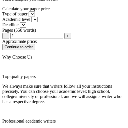
Calculate your paper price
Type of paper
Academic level
Deadline
Pages
(
550 words
)
−
+
Approximate price:
-
Why Choose Us
Top quality papers
We always make sure that writers follow all your instructions
precisely. You can choose your academic level: high school,
college/university or professional, and we will assign a writer who
has a respective degree.
Professional academic writers