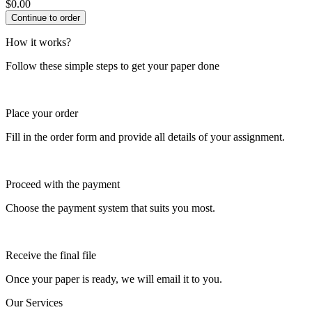
$
0.00
How it works?
Follow these simple steps to get your paper done
Place your order
Fill in the order form and provide all details of your assignment.
Proceed with the payment
Choose the payment system that suits you most.
Receive the final file
Once your paper is ready, we will email it to you.
Our Services