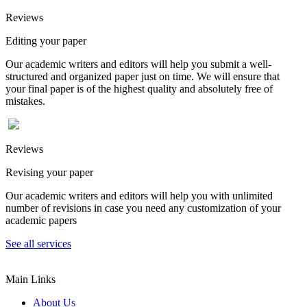
Reviews
Editing your paper
Our academic writers and editors will help you submit a well-
structured and organized paper just on time. We will ensure that
your final paper is of the highest quality and absolutely free of
mistakes.
Reviews
Revising your paper
Our academic writers and editors will help you with unlimited
number of revisions in case you need any customization of your
academic papers
See all services
Main Links
About Us