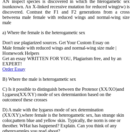
AN inspect species is discovered in which the hterogametic sex
isunknown. An X-linked recessive mutation for reduced wing(rw) is
discovered. Contrast the F1 and F2 generations from a cross
betweena male female with reduced wings and normal-wing size
male
a) Where the female is the heterogametic sex
Don't use plagiarized sources. Get Your Custom Essay on
Male female with reduced wings and normal-wing size male |
Homework Helpers
Get an essay WRITTEN FOR YOU, Plagiarism free, and by an
EXPERT!
Order Essay
B) Where the male is heterogametic sex
C) Is it possible to distinguish between the Protenor (XX/XO)and
Lygaeus(XX/XY) mode of sex determiantion based on the
outcomeof these crosses
D) A male with the lygaeus mode of sex determination
(XX/XY),where female is the heterogametic sex, has strange skin
color,pattern blue and yellow skin. Typically, the norm is one or
theother. WHat has happened? Explain. Can you think of any
otherexamples you read about?