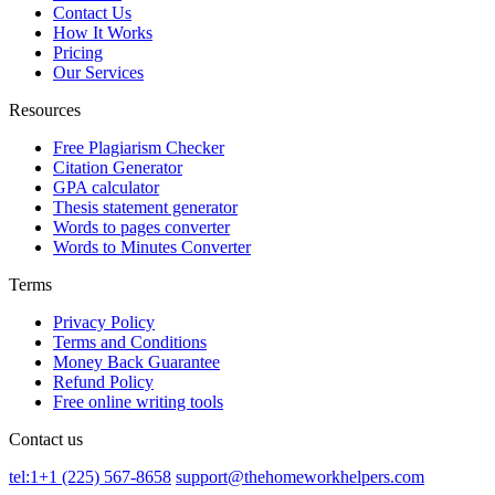
Contact Us
How It Works
Pricing
Our Services
Resources
Free Plagiarism Checker
Citation Generator
GPA calculator
Thesis statement generator
Words to pages converter
Words to Minutes Converter
Terms
Privacy Policy
Terms and Conditions
Money Back Guarantee
Refund Policy
Free online writing tools
Contact us
tel:1+1 (225) 567-8658
support@thehomeworkhelpers.com