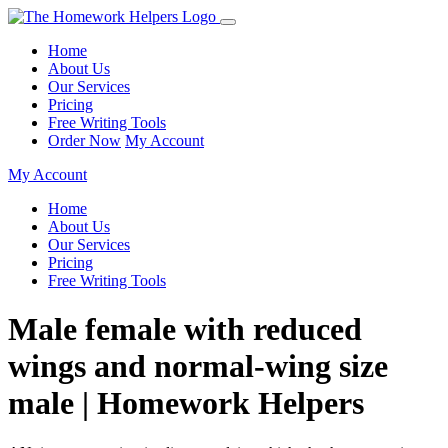
Home
About Us
Our Services
Pricing
Free Writing Tools
Order Now
My Account
My Account
Home
About Us
Our Services
Pricing
Free Writing Tools
Male female with reduced
wings and normal-wing size
male | Homework Helpers