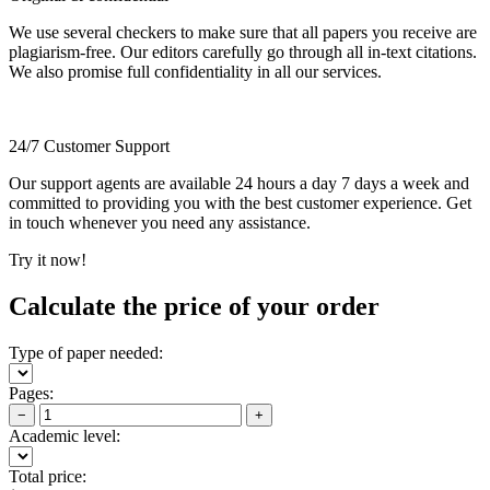
We use several checkers to make sure that all papers you receive are
plagiarism-free. Our editors carefully go through all in-text citations.
We also promise full confidentiality in all our services.
24/7 Customer Support
Our support agents are available 24 hours a day 7 days a week and
committed to providing you with the best customer experience. Get
in touch whenever you need any assistance.
Try it now!
Calculate the price of your order
Type of paper needed:
Pages:
−
+
Academic level:
Total price: