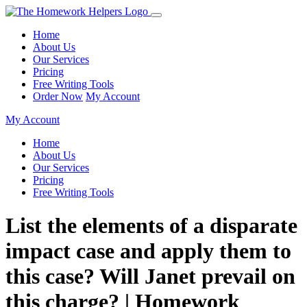
Home
About Us
Our Services
Pricing
Free Writing Tools
Order Now
My Account
My Account
Home
About Us
Our Services
Pricing
Free Writing Tools
List the elements of a disparate
impact case and apply them to
this case? Will Janet prevail on
this charge? | Homework