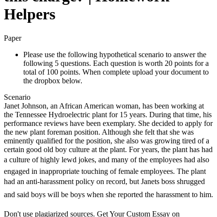
Helpers
Paper
Please use the following hypothetical scenario to answer the
following 5 questions. Each question is worth 20 points for a
total of 100 points. When complete upload your document to
the dropbox below.
Scenario
Janet Johnson, an African American woman, has been working at
the Tennessee Hydroelectric plant for 15 years. During that time, his
performance reviews have been exemplary. She decided to apply for
the new plant foreman position. Although she felt that she was
eminently qualified for the position, she also was growing tired of a
certain good old boy culture at the plant. For years, the plant has had
a culture of highly lewd jokes, and many of the employees had also
engaged in inappropriate touching of female employees. The plant
had an anti-harassment policy on record, but Janets boss shrugged
and said boys will be boys when she reported the harassment to him.
Don't use plagiarized sources. Get Your Custom Essay on