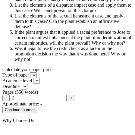
List the elements of a disparate impact case and apply them to
this case? Will Janet prevail on this charge?
List the elements of the sexual harassment case and apply
them to this case? Can the plant establish an affirmative
defense?
If the plant argues that it applied a racial preference to Jose to
correct a manifest imbalance at the plant of underutilization of
certain minorities, will the plant prevail? Why or why not?
Was it legal to use the credit check as a factor in the
promotion decision the way that it was done here? Why or
why not?
Calculate your paper price
Type of paper
Academic level
Deadline
Pages
(
550 words
)
−
+
Approximate price:
-
Why Choose Us