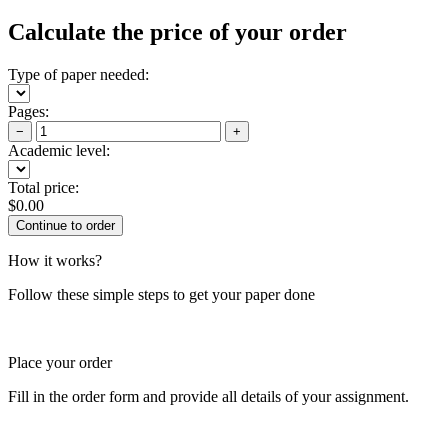
Calculate the price of your order
Type of paper needed:
Pages:
−
+
Academic level:
Total price:
$
0.00
How it works?
Follow these simple steps to get your paper done
Place your order
Fill in the order form and provide all details of your assignment.