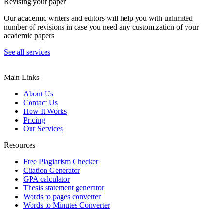
Revising your paper
Our academic writers and editors will help you with unlimited
number of revisions in case you need any customization of your
academic papers
See all services
Main Links
About Us
Contact Us
How It Works
Pricing
Our Services
Resources
Free Plagiarism Checker
Citation Generator
GPA calculator
Thesis statement generator
Words to pages converter
Words to Minutes Converter