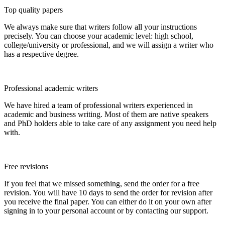
Top quality papers
We always make sure that writers follow all your instructions
precisely. You can choose your academic level: high school,
college/university or professional, and we will assign a writer who
has a respective degree.
Professional academic writers
We have hired a team of professional writers experienced in
academic and business writing. Most of them are native speakers
and PhD holders able to take care of any assignment you need help
with.
Free revisions
If you feel that we missed something, send the order for a free
revision. You will have 10 days to send the order for revision after
you receive the final paper. You can either do it on your own after
signing in to your personal account or by contacting our support.