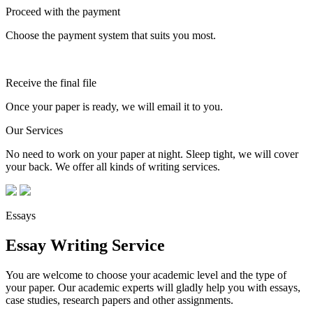
Proceed with the payment
Choose the payment system that suits you most.
Receive the final file
Once your paper is ready, we will email it to you.
Our Services
No need to work on your paper at night. Sleep tight, we will cover
your back. We offer all kinds of writing services.
Essays
Essay Writing Service
You are welcome to choose your academic level and the type of
your paper. Our academic experts will gladly help you with essays,
case studies, research papers and other assignments.