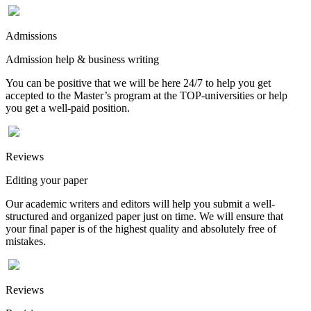
Admissions
Admission help & business writing
You can be positive that we will be here 24/7 to help you get
accepted to the Master’s program at the TOP-universities or help
you get a well-paid position.
Reviews
Editing your paper
Our academic writers and editors will help you submit a well-
structured and organized paper just on time. We will ensure that
your final paper is of the highest quality and absolutely free of
mistakes.
Reviews