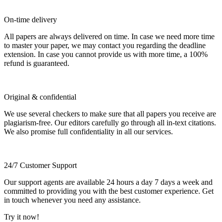
On-time delivery
All papers are always delivered on time. In case we need more time
to master your paper, we may contact you regarding the deadline
extension. In case you cannot provide us with more time, a 100%
refund is guaranteed.
Original & confidential
We use several checkers to make sure that all papers you receive are
plagiarism-free. Our editors carefully go through all in-text citations.
We also promise full confidentiality in all our services.
24/7 Customer Support
Our support agents are available 24 hours a day 7 days a week and
committed to providing you with the best customer experience. Get
in touch whenever you need any assistance.
Try it now!