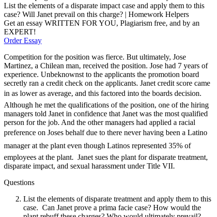
List the elements of a disparate impact case and apply them to this
case? Will Janet prevail on this charge? | Homework Helpers
Get an essay WRITTEN FOR YOU, Plagiarism free, and by an
EXPERT!
Order Essay
Competition for the position was fierce. But ultimately, Jose
Martinez, a Chilean man, received the position. Jose had 7 years of
experience. Unbeknownst to the applicants the promotion board
secretly ran a credit check on the applicants. Janet credit score came
in as lower as average, and this factored into the boards decision.
Although he met the qualifications of the position, one of the hiring
managers told Janet in confidence that Janet was the most qualified
person for the job. And the other managers had applied a racial
preference on Joses behalf due to there never having been a Latino
manager at the plant even though Latinos represented 35% of
employees at the plant. Janet sues the plant for disparate treatment,
disparate impact, and sexual harassment under Title VII.
Questions
List the elements of disparate treatment and apply them to this
case. Can Janet prove a prima facie case? How would the
plant rebuff these charges? Who would ultimately prevail?