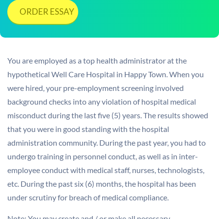
ORDER ESSAY
You are employed as a top health administrator at the
hypothetical Well Care Hospital in Happy Town. When you
were hired, your pre-employment screening involved
background checks into any violation of hospital medical
misconduct during the last five (5) years. The results showed
that you were in good standing with the hospital
administration community. During the past year, you had to
undergo training in personnel conduct, as well as in inter-
employee conduct with medical staff, nurses, technologists,
etc. During the past six (6) months, the hospital has been
under scrutiny for breach of medical compliance.
Note: You may create and / or make all necessary