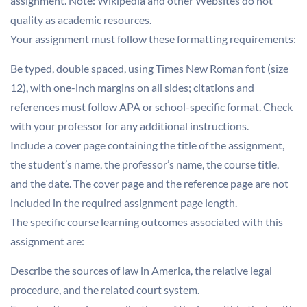
assignment. Note: Wikipedia and other Websites do not
quality as academic resources.
Your assignment must follow these formatting requirements:
Be typed, double spaced, using Times New Roman font (size
12), with one-inch margins on all sides; citations and
references must follow APA or school-specific format. Check
with your professor for any additional instructions.
Include a cover page containing the title of the assignment,
the student’s name, the professor’s name, the course title,
and the date. The cover page and the reference page are not
included in the required assignment page length.
The specific course learning outcomes associated with this
assignment are:
Describe the sources of law in America, the relative legal
procedure, and the related court system.