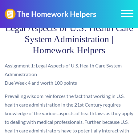
Legal Aspects of U.S. Health Care
System Administration |
Homework Helpers
Assignment 1: Legal Aspects of U.S. Health Care System
Administration
Due Week 4 and worth 100 points
Prevailing wisdom reinforces the fact that working in U.S.
health care administration in the 21st Century requires
knowledge of the various aspects of health laws as they apply
to dealing with medical professionals. Further, because U.S.
health care administrators have to potentially interact with