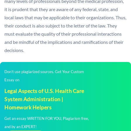
many levels of professionals beyond the medical profession,
it is prudent that they are aware of any federal, state, and
local laws that may be applicable to their organizations. Thus,
their conduct is also subject to the letter of the law. They
must evaluate the quality of their professional interactions
and be mindful of the implications and ramifications of their
decisions.
Don't use plagiarized sources. Get Your Custom
Essay on
Legal Aspects of U.S. Health Care
System Administration |
Homework Helpers
Get an essay WRITTEN FOR YOU, Plagiarism free,
and by an EXPERT!