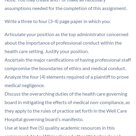
assumptions needed for the completion of this assignment.
Write a three to four (3-4) page paper in which you:
Articulate your position as the top administrator concerned
about the importance of professional conduct within the
health care setting. Justify your position.
Ascertain the major ramifications of having professional staff
compromise the boundaries of ethics and medical conduct.
Analyze the four (4) elements required of a plaintiff to prove
medical negligence.
Discuss the overarching duties of the health care governing
board in mitigating the effects of medical non-compliance, as
they apply to the rules of practice set forth in the Well Care
Hospital governing board’s manifesto.
Use at least five (5) quality academic resources in this