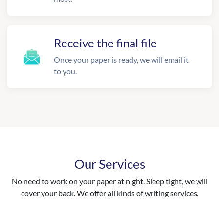
Receive the final file
Once your paper is ready, we will email it
to you.
Our Services
No need to work on your paper at night. Sleep tight, we will
cover your back. We offer all kinds of writing services.