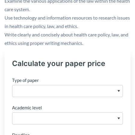
Examine the various applications of the law within the health
care system.
Use technology and information resources to research issues
in health care policy, law, and ethics.
Write clearly and concisely about health care policy, law, and
ethics using proper writing mechanics.
Calculate your paper price
Type of paper
Academic level