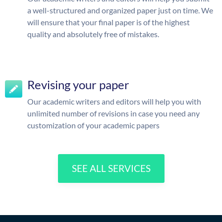
a well-structured and organized paper just on time. We
will ensure that your final paper is of the highest
quality and absolutely free of mistakes.
Revising your paper
Our academic writers and editors will help you with
unlimited number of revisions in case you need any
customization of your academic papers
SEE ALL SERVICES