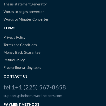
Thesis statement generator
Words to pages converter
Words to Minutes Converter
TERMS
Privacy Policy
Terms and Conditions
Money Back Guarantee
Refund Policy
Free online writing tools
CONTACT US
tel:1+1 (225) 567-8658
support@thehomeworkhelpers.com
PAYMENT METHODS