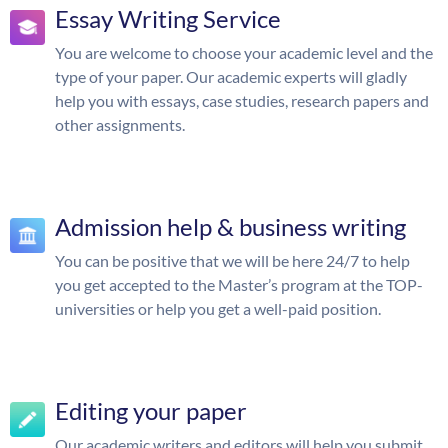
Essay Writing Service
You are welcome to choose your academic level and the
type of your paper. Our academic experts will gladly
help you with essays, case studies, research papers and
other assignments.
Admission help & business writing
You can be positive that we will be here 24/7 to help
you get accepted to the Master’s program at the TOP-
universities or help you get a well-paid position.
Editing your paper
Our academic writers and editors will help you submit