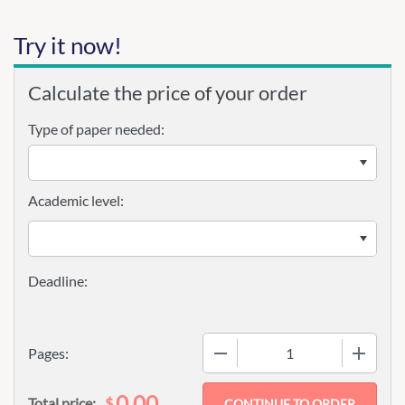
Try it now!
Calculate the price of your order
Type of paper needed:
Academic level:
−
+
Pages:
0.00
$
Total price: