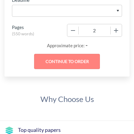
Deadline
Pages
−
+
(
550 words
)
-
Approximate price:
Why Choose Us
Top quality papers