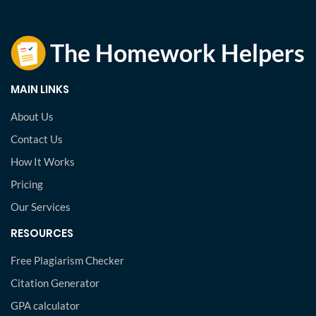
MAIN LINKS
About Us
Contact Us
How It Works
Pricing
Our Services
RESOURCES
Free Plagiarism Checker
Citation Generator
GPA calculator