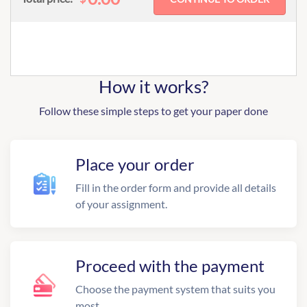
How it works?
Follow these simple steps to get your paper done
Place your order
Fill in the order form and provide all details
of your assignment.
Proceed with the payment
Choose the payment system that suits you
most.