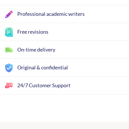
Professional academic writers
Free revisions
On-time delivery
Original & confidential
24/7 Customer Support