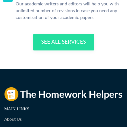
Our academic writers and editors will help you with
unlimited number of revisions in case you need any
customization of your academic papers
SEE ALL SERVICES
MAIN LINKS
About Us