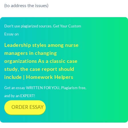
(to address the issues)
Don't use plagiarized sources. Get Your Custom
Essay on
Leadership styles among nurse
managers in changing
organizations As a classic case
study, the case report should
include | Homework Helpers
Get an essay WRITTEN FOR YOU, Plagiarism free,
and by an EXPERT!
ORDER ESSAY