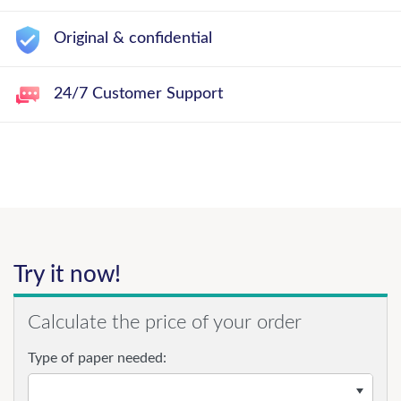
Original & confidential
24/7 Customer Support
Try it now!
Calculate the price of your order
Type of paper needed: