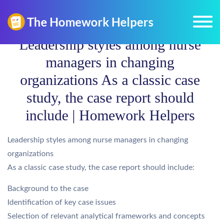
Leadership styles among nurse
managers in changing
organizations As a classic case
study, the case report should
include | Homework Helpers
Leadership styles among nurse managers in changing
organizations
As a classic case study, the case report should include:
Background to the case
Identification of key case issues
Selection of relevant analytical frameworks and concepts