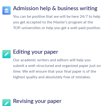
Admission help & business writing
You can be positive that we will be here 24/7 to help
you get accepted to the Master’s program at the
TOP-universities or help you get a well-paid position.
Editing your paper
Our academic writers and editors will help you
submit a well-structured and organized paper just on
time. We will ensure that your final paper is of the
highest quality and absolutely free of mistakes.
Revising your paper