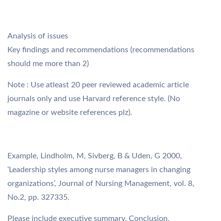
Analysis of issues
Key findings and recommendations (recommendations
should me more than 2)
Note : Use atleast 20 peer reviewed academic article
journals only and use Harvard reference style. (No
magazine or website references plz).
Example, Lindholm, M, Sivberg, B & Uden, G 2000,
‘Leadership styles among nurse managers in changing
organizations’, Journal of Nursing Management, vol. 8,
No.2, pp. 327335.
Please include executive summary, Conclusion,