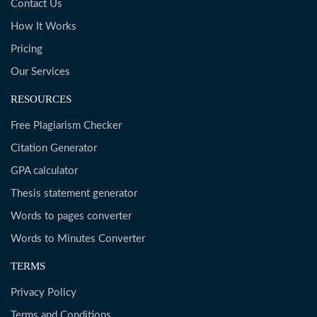
Contact Us
How It Works
Pricing
Our Services
RESOURCES
Free Plagiarism Checker
Citation Generator
GPA calculator
Thesis statement generator
Words to pages converter
Words to Minutes Converter
TERMS
Privacy Policy
Terms and Conditions