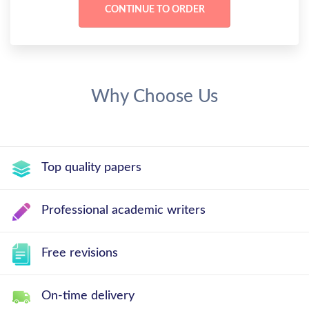
Why Choose Us
Top quality papers
Professional academic writers
Free revisions
On-time delivery