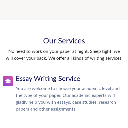
Our Services
No need to work on your paper at night. Sleep tight, we
will cover your back. We offer all kinds of writing services.
Essay Writing Service
You are welcome to choose your academic level and
the type of your paper. Our academic experts will
gladly help you with essays, case studies, research
papers and other assignments.