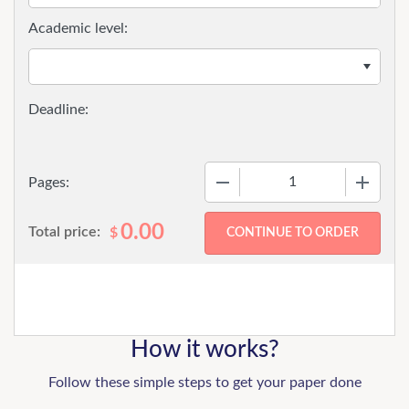
Academic level:
−
+
Pages:
0.00
Total price:
$
How it works?
Follow these simple steps to get your paper done