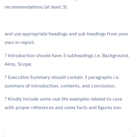
recommendations (at least 3).
and use appropriate headings and sub headings from your
own in report.
? Introduction should have 3 subheadings i.e. Background,
Aims, Scope.
? Executive Summary should contain 3 paragraphs i.e.
summary of introduction, contents, and conclusion.
? Kindly include some real life examples related to case
with proper references and some facts and figures too.