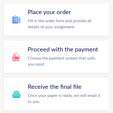
Place your order
Fill in the order form and provide all
details of your assignment.
Proceed with the payment
Choose the payment system that suits
you most.
Receive the final file
Once your paper is ready, we will email it
to you.