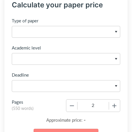
Calculate your paper price
Type of paper
Academic level
Deadline
Pages
−
+
(
550 words
)
-
Approximate price: