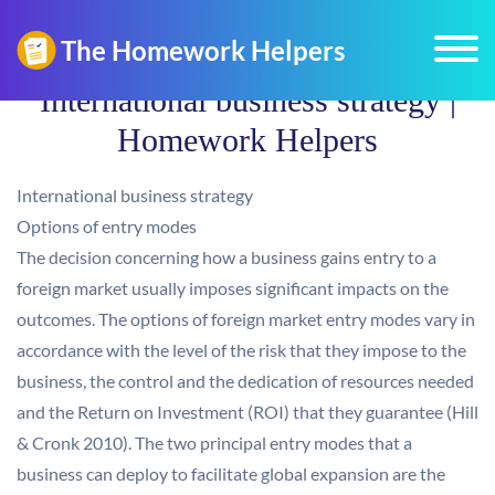
International business strategy |
Homework Helpers
International business strategy
Options of entry modes
The decision concerning how a business gains entry to a
foreign market usually imposes significant impacts on the
outcomes. The options of foreign market entry modes vary in
accordance with the level of the risk that they impose to the
business, the control and the dedication of resources needed
and the Return on Investment (ROI) that they guarantee (Hill
& Cronk 2010). The two principal entry modes that a
business can deploy to facilitate global expansion are the