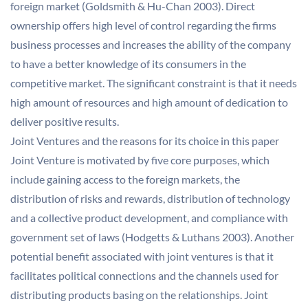
foreign market (Goldsmith & Hu-Chan 2003). Direct
ownership offers high level of control regarding the firms
business processes and increases the ability of the company
to have a better knowledge of its consumers in the
competitive market. The significant constraint is that it needs
high amount of resources and high amount of dedication to
deliver positive results.
Joint Ventures and the reasons for its choice in this paper
Joint Venture is motivated by five core purposes, which
include gaining access to the foreign markets, the
distribution of risks and rewards, distribution of technology
and a collective product development, and compliance with
government set of laws (Hodgetts & Luthans 2003). Another
potential benefit associated with joint ventures is that it
facilitates political connections and the channels used for
distributing products basing on the relationships. Joint