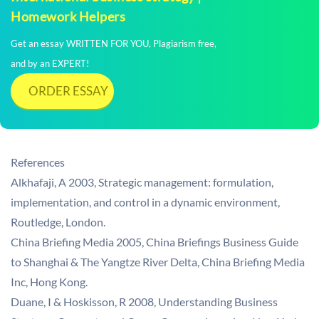
Homework Helpers
Get an essay WRITTEN FOR YOU, Plagiarism free,
and by an EXPERT!
ORDER ESSAY
References
Alkhafaji, A 2003, Strategic management: formulation,
implementation, and control in a dynamic environment,
Routledge, London.
China Briefing Media 2005, China Briefings Business Guide
to Shanghai & The Yangtze River Delta, China Briefing Media
Inc, Hong Kong.
Duane, I & Hoskisson, R 2008, Understanding Business