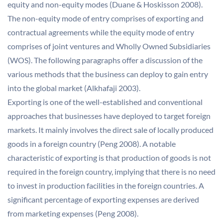
equity and non-equity modes (Duane & Hoskisson 2008).
The non-equity mode of entry comprises of exporting and
contractual agreements while the equity mode of entry
comprises of joint ventures and Wholly Owned Subsidiaries
(WOS). The following paragraphs offer a discussion of the
various methods that the business can deploy to gain entry
into the global market (Alkhafaji 2003).
Exporting is one of the well-established and conventional
approaches that businesses have deployed to target foreign
markets. It mainly involves the direct sale of locally produced
goods in a foreign country (Peng 2008). A notable
characteristic of exporting is that production of goods is not
required in the foreign country, implying that there is no need
to invest in production facilities in the foreign countries. A
significant percentage of exporting expenses are derived
from marketing expenses (Peng 2008).