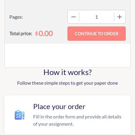
−
+
Pages:
0.00
$
Total price:
How it works?
Follow these simple steps to get your paper done
Place your order
Fill in the order form and provide all details
of your assignment.