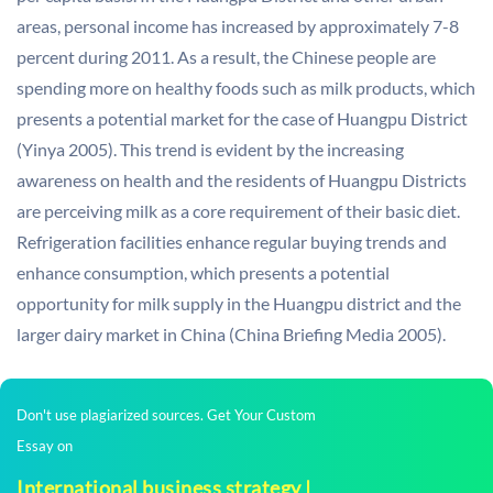
areas, personal income has increased by approximately 7-8
percent during 2011. As a result, the Chinese people are
spending more on healthy foods such as milk products, which
presents a potential market for the case of Huangpu District
(Yinya 2005). This trend is evident by the increasing
awareness on health and the residents of Huangpu Districts
are perceiving milk as a core requirement of their basic diet.
Refrigeration facilities enhance regular buying trends and
enhance consumption, which presents a potential
opportunity for milk supply in the Huangpu district and the
larger dairy market in China (China Briefing Media 2005).
Don't use plagiarized sources. Get Your Custom
Essay on
International business strategy |