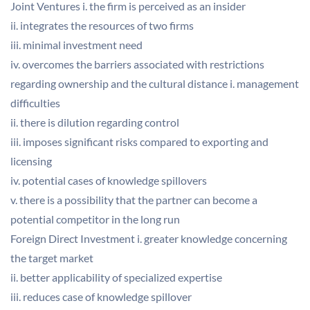
Joint Ventures i. the firm is perceived as an insider
ii. integrates the resources of two firms
iii. minimal investment need
iv. overcomes the barriers associated with restrictions
regarding ownership and the cultural distance i. management
difficulties
ii. there is dilution regarding control
iii. imposes significant risks compared to exporting and
licensing
iv. potential cases of knowledge spillovers
v. there is a possibility that the partner can become a
potential competitor in the long run
Foreign Direct Investment i. greater knowledge concerning
the target market
ii. better applicability of specialized expertise
iii. reduces case of knowledge spillover