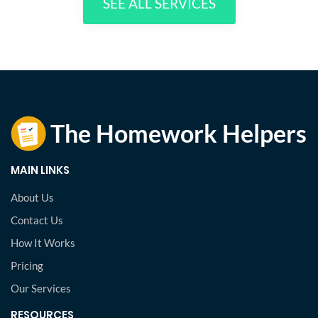
SEE ALL SERVICES
MAIN LINKS
About Us
Contact Us
How It Works
Pricing
Our Services
RESOURCES