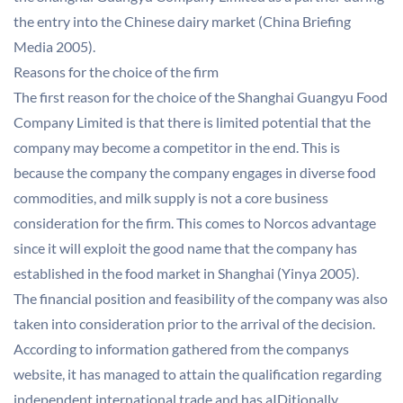
the entry into the Chinese dairy market (China Briefing
Media 2005).
Reasons for the choice of the firm
The first reason for the choice of the Shanghai Guangyu Food
Company Limited is that there is limited potential that the
company may become a competitor in the end. This is
because the company the company engages in diverse food
commodities, and milk supply is not a core business
consideration for the firm. This comes to Norcos advantage
since it will exploit the good name that the company has
established in the food market in Shanghai (Yinya 2005).
The financial position and feasibility of the company was also
taken into consideration prior to the arrival of the decision.
According to information gathered from the companys
website, it has managed to attain the qualification regarding
independent international trade and has aIDitionally