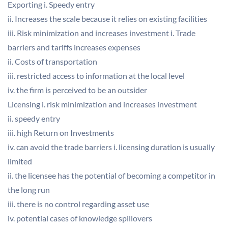
Exporting i. Speedy entry
ii. Increases the scale because it relies on existing facilities
iii. Risk minimization and increases investment i. Trade
barriers and tariffs increases expenses
ii. Costs of transportation
iii. restricted access to information at the local level
iv. the firm is perceived to be an outsider
Licensing i. risk minimization and increases investment
ii. speedy entry
iii. high Return on Investments
iv. can avoid the trade barriers i. licensing duration is usually
limited
ii. the licensee has the potential of becoming a competitor in
the long run
iii. there is no control regarding asset use
iv. potential cases of knowledge spillovers