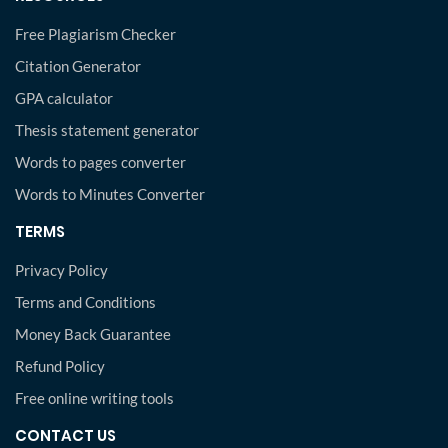
Free Plagiarism Checker
Citation Generator
GPA calculator
Thesis statement generator
Words to pages converter
Words to Minutes Converter
TERMS
Privacy Policy
Terms and Conditions
Money Back Guarantee
Refund Policy
Free online writing tools
CONTACT US