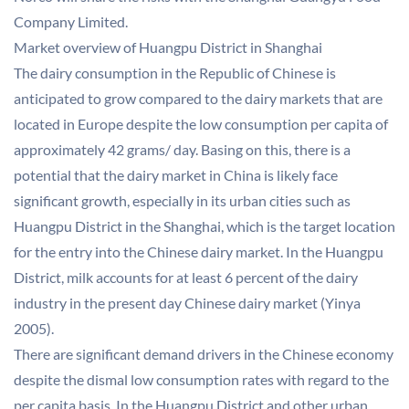
Company Limited.
Market overview of Huangpu District in Shanghai
The dairy consumption in the Republic of Chinese is
anticipated to grow compared to the dairy markets that are
located in Europe despite the low consumption per capita of
approximately 42 grams/ day. Basing on this, there is a
potential that the dairy market in China is likely face
significant growth, especially in its urban cities such as
Huangpu District in the Shanghai, which is the target location
for the entry into the Chinese dairy market. In the Huangpu
District, milk accounts for at least 6 percent of the dairy
industry in the present day Chinese dairy market (Yinya
2005).
There are significant demand drivers in the Chinese economy
despite the dismal low consumption rates with regard to the
per capita basis. In the Huangpu District and other urban