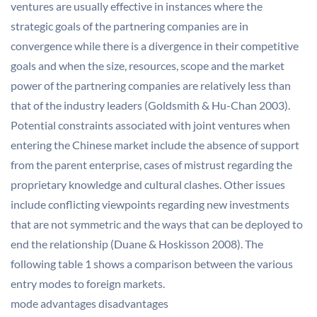
ventures are usually effective in instances where the
strategic goals of the partnering companies are in
convergence while there is a divergence in their competitive
goals and when the size, resources, scope and the market
power of the partnering companies are relatively less than
that of the industry leaders (Goldsmith & Hu-Chan 2003).
Potential constraints associated with joint ventures when
entering the Chinese market include the absence of support
from the parent enterprise, cases of mistrust regarding the
proprietary knowledge and cultural clashes. Other issues
include conflicting viewpoints regarding new investments
that are not symmetric and the ways that can be deployed to
end the relationship (Duane & Hoskisson 2008). The
following table 1 shows a comparison between the various
entry modes to foreign markets.
mode advantages disadvantages