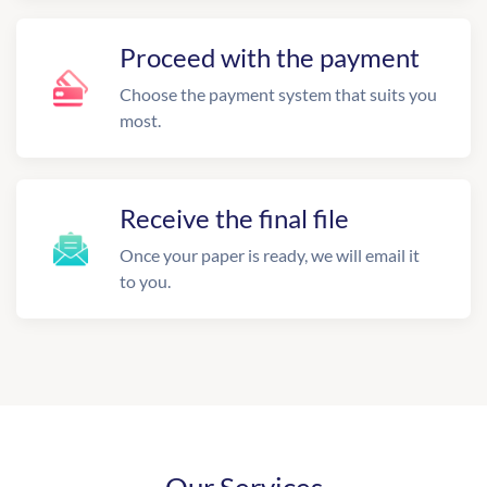
Proceed with the payment
Choose the payment system that suits you
most.
Receive the final file
Once your paper is ready, we will email it
to you.