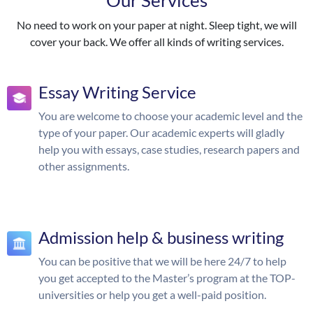
Our Services
No need to work on your paper at night. Sleep tight, we will
cover your back. We offer all kinds of writing services.
Essay Writing Service
You are welcome to choose your academic level and the
type of your paper. Our academic experts will gladly
help you with essays, case studies, research papers and
other assignments.
Admission help & business writing
You can be positive that we will be here 24/7 to help
you get accepted to the Master’s program at the TOP-
universities or help you get a well-paid position.