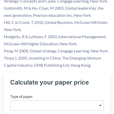
Strategy: Concepts and Cases, Cengage Learning, New York.
Goldsmith, M & Hu-Chan, M 2003, Global leadership: the
next generation, Pearson education Inc, New York.
Hill, C & Cronk, T 2010, Global Business, McGraw Hill/Irwin,
New York.
Hodgetts, R & Luthans, F 2003, International Management,
McGraw-Hill Higher Education, New York.
Peng, M 2008, Global strategy, Cengage Learning, New York.
Yinya, L 2005, Investing in China: The Emerging Venture
Capital Industry, GMB Publishing Ltd, Hong Kong.
Calculate your paper price
Type of paper