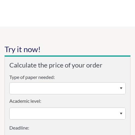
Try it now!
Calculate the price of your order
Type of paper needed:
Academic level: