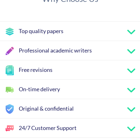
Top quality papers
Professional academic writers
Free revisions
On-time delivery
Original & confidential
24/7 Customer Support