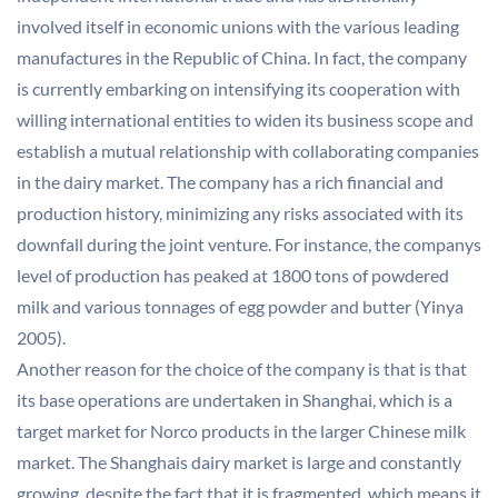
involved itself in economic unions with the various leading
manufactures in the Republic of China. In fact, the company
is currently embarking on intensifying its cooperation with
willing international entities to widen its business scope and
establish a mutual relationship with collaborating companies
in the dairy market. The company has a rich financial and
production history, minimizing any risks associated with its
downfall during the joint venture. For instance, the companys
level of production has peaked at 1800 tons of powdered
milk and various tonnages of egg powder and butter (Yinya
2005).
Another reason for the choice of the company is that is that
its base operations are undertaken in Shanghai, which is a
target market for Norco products in the larger Chinese milk
market. The Shanghais dairy market is large and constantly
growing, despite the fact that it is fragmented, which means it