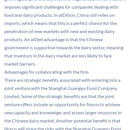
imposes significant challenges for companies dealing with
food and dairy products. In aIDition, China still relies on
imports, which means that this is a perfect chance for the
penetration of new markets with new and existing dairy
products. An aIDed advantage is that the Chinese
government is supportive towards the dairy sector, meaning
that investors in the dairy market are less likely to face
market barriers.
Advantages for collaborating with the firm
There are strategic benefits associated with entering into a
joint venture with the Shanghai Guangyu Food Company
Limited. Some of the strategic benefits are that the joint
venture offers include an opportunity for Norco to achieve
new capacity and knowledge, and access larger resources in
the Chinese dairy market. Another potential benefit is that
Norco will share the risks with the Shanghai Guangyu Food