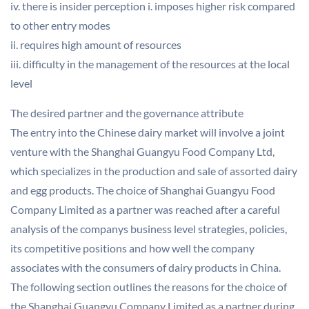
iv. there is insider perception i. imposes higher risk compared
to other entry modes
ii. requires high amount of resources
iii. difficulty in the management of the resources at the local
level
The desired partner and the governance attribute
The entry into the Chinese dairy market will involve a joint
venture with the Shanghai Guangyu Food Company Ltd,
which specializes in the production and sale of assorted dairy
and egg products. The choice of Shanghai Guangyu Food
Company Limited as a partner was reached after a careful
analysis of the companys business level strategies, policies,
its competitive positions and how well the company
associates with the consumers of dairy products in China.
The following section outlines the reasons for the choice of
the Shanghai Guangyu Company Limited as a partner during