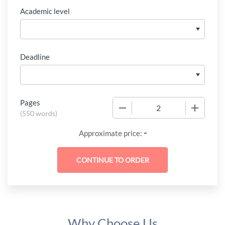
Academic level
Deadline
Pages
−
+
(
550 words
)
-
Approximate price:
Why Choose Us