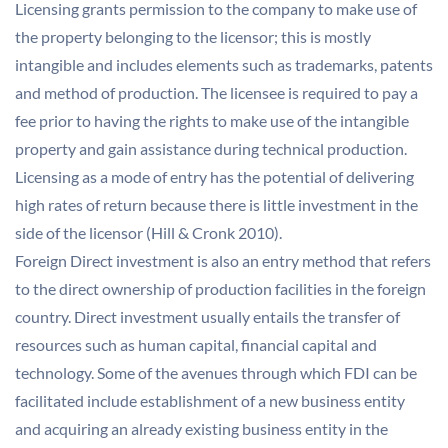
Licensing grants permission to the company to make use of
the property belonging to the licensor; this is mostly
intangible and includes elements such as trademarks, patents
and method of production. The licensee is required to pay a
fee prior to having the rights to make use of the intangible
property and gain assistance during technical production.
Licensing as a mode of entry has the potential of delivering
high rates of return because there is little investment in the
side of the licensor (Hill & Cronk 2010).
Foreign Direct investment is also an entry method that refers
to the direct ownership of production facilities in the foreign
country. Direct investment usually entails the transfer of
resources such as human capital, financial capital and
technology. Some of the avenues through which FDI can be
facilitated include establishment of a new business entity
and acquiring an already existing business entity in the