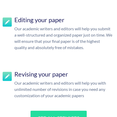
Editing your paper
Our academic writers and editors will help you submit
a well-structured and organized paper just on time. We
will ensure that your final paper is of the highest
quality and absolutely free of mistakes.
Revising your paper
Our academic writers and editors will help you with
unlimited number of revisions in case you need any
customization of your academic papers