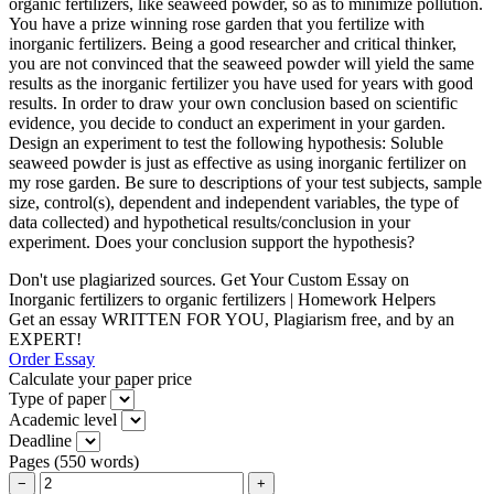
organic fertilizers, like seaweed powder, so as to minimize pollution.
You have a prize winning rose garden that you fertilize with
inorganic fertilizers. Being a good researcher and critical thinker,
you are not convinced that the seaweed powder will yield the same
results as the inorganic fertilizer you have used for years with good
results. In order to draw your own conclusion based on scientific
evidence, you decide to conduct an experiment in your garden.
Design an experiment to test the following hypothesis: Soluble
seaweed powder is just as effective as using inorganic fertilizer on
my rose garden. Be sure to descriptions of your test subjects, sample
size, control(s), dependent and independent variables, the type of
data collected) and hypothetical results/conclusion in your
experiment. Does your conclusion support the hypothesis?
Don't use plagiarized sources. Get Your Custom Essay on
Inorganic fertilizers to organic fertilizers | Homework Helpers
Get an essay WRITTEN FOR YOU, Plagiarism free, and by an
EXPERT!
Order Essay
Calculate your paper price
Type of paper
Academic level
Deadline
Pages
(
550 words
)
−
+