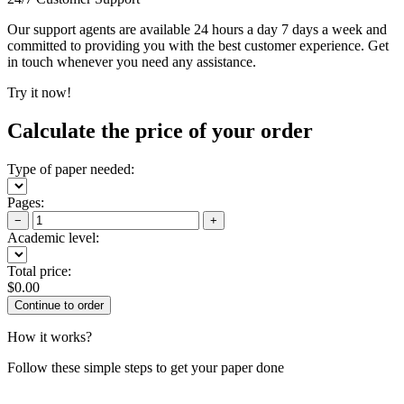
Our support agents are available 24 hours a day 7 days a week and
committed to providing you with the best customer experience. Get
in touch whenever you need any assistance.
Try it now!
Calculate the price of your order
Type of paper needed:
Pages:
−
+
Academic level:
Total price:
$
0.00
How it works?
Follow these simple steps to get your paper done