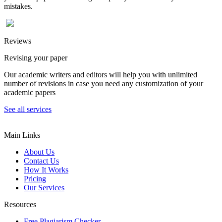
mistakes.
Reviews
Revising your paper
Our academic writers and editors will help you with unlimited
number of revisions in case you need any customization of your
academic papers
See all services
Main Links
About Us
Contact Us
How It Works
Pricing
Our Services
Resources
Free Plagiarism Checker