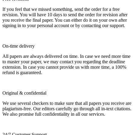
If you feel that we missed something, send the order for a free
revision. You will have 10 days to send the order for revision after
you receive the final paper. You can either do it on your own after
signing in to your personal account or by contacting our support.
On-time delivery
All papers are always delivered on time. In case we need more time
to master your paper, we may contact you regarding the deadline
extension. In case you cannot provide us with more time, a 100%
refund is guaranteed.
Original & confidential
We use several checkers to make sure that all papers you receive are
plagiarism-free. Our editors carefully go through all in-text citations.
We also promise full confidentiality in all our services.
24/7 Customer Support