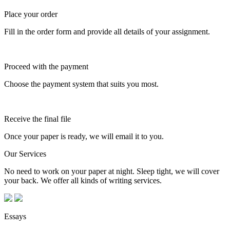
Place your order
Fill in the order form and provide all details of your assignment.
Proceed with the payment
Choose the payment system that suits you most.
Receive the final file
Once your paper is ready, we will email it to you.
Our Services
No need to work on your paper at night. Sleep tight, we will cover
your back. We offer all kinds of writing services.
Essays