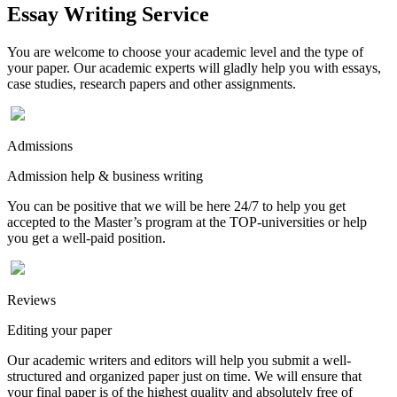
Essay Writing Service
You are welcome to choose your academic level and the type of
your paper. Our academic experts will gladly help you with essays,
case studies, research papers and other assignments.
Admissions
Admission help & business writing
You can be positive that we will be here 24/7 to help you get
accepted to the Master’s program at the TOP-universities or help
you get a well-paid position.
Reviews
Editing your paper
Our academic writers and editors will help you submit a well-
structured and organized paper just on time. We will ensure that
your final paper is of the highest quality and absolutely free of