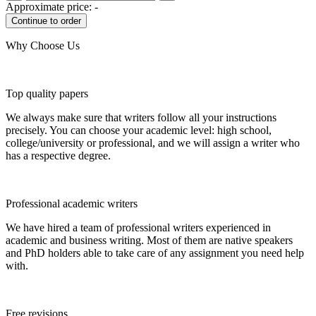
Approximate price:
-
Why Choose Us
Top quality papers
We always make sure that writers follow all your instructions
precisely. You can choose your academic level: high school,
college/university or professional, and we will assign a writer who
has a respective degree.
Professional academic writers
We have hired a team of professional writers experienced in
academic and business writing. Most of them are native speakers
and PhD holders able to take care of any assignment you need help
with.
Free revisions