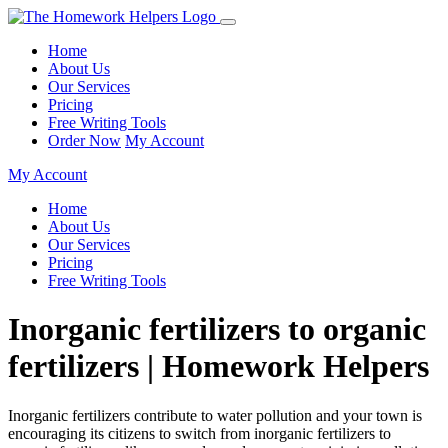
Home
About Us
Our Services
Pricing
Free Writing Tools
Order Now
My Account
My Account
Home
About Us
Our Services
Pricing
Free Writing Tools
Inorganic fertilizers to organic
fertilizers | Homework Helpers
Inorganic fertilizers contribute to water pollution and your town is
encouraging its citizens to switch from inorganic fertilizers to