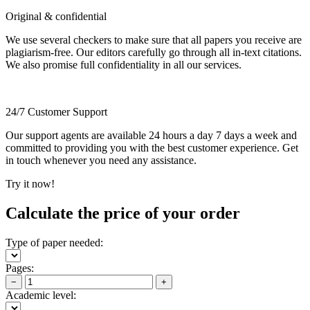
Original & confidential
We use several checkers to make sure that all papers you receive are
plagiarism-free. Our editors carefully go through all in-text citations.
We also promise full confidentiality in all our services.
24/7 Customer Support
Our support agents are available 24 hours a day 7 days a week and
committed to providing you with the best customer experience. Get
in touch whenever you need any assistance.
Try it now!
Calculate the price of your order
Type of paper needed:
Pages:
−
+
Academic level: