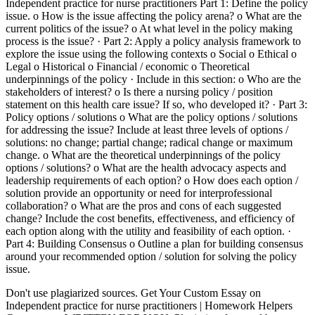
Independent practice for nurse practitioners Part 1: Define the policy
issue. o How is the issue affecting the policy arena? o What are the
current politics of the issue? o At what level in the policy making
process is the issue? · Part 2: Apply a policy analysis framework to
explore the issue using the following contexts o Social o Ethical o
Legal o Historical o Financial / economic o Theoretical
underpinnings of the policy · Include in this section: o Who are the
stakeholders of interest? o Is there a nursing policy / position
statement on this health care issue? If so, who developed it? · Part 3:
Policy options / solutions o What are the policy options / solutions
for addressing the issue? Include at least three levels of options /
solutions: no change; partial change; radical change or maximum
change. o What are the theoretical underpinnings of the policy
options / solutions? o What are the health advocacy aspects and
leadership requirements of each option? o How does each option /
solution provide an opportunity or need for interprofessional
collaboration? o What are the pros and cons of each suggested
change? Include the cost benefits, effectiveness, and efficiency of
each option along with the utility and feasibility of each option. ·
Part 4: Building Consensus o Outline a plan for building consensus
around your recommended option / solution for solving the policy
issue.
Don't use plagiarized sources. Get Your Custom Essay on
Independent practice for nurse practitioners | Homework Helpers