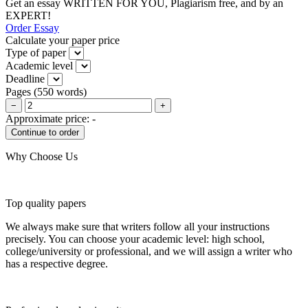
Get an essay WRITTEN FOR YOU, Plagiarism free, and by an
EXPERT!
Order Essay
Calculate your paper price
Type of paper
Academic level
Deadline
Pages
(
550 words
)
−
+
Approximate price:
-
Why Choose Us
Top quality papers
We always make sure that writers follow all your instructions
precisely. You can choose your academic level: high school,
college/university or professional, and we will assign a writer who
has a respective degree.