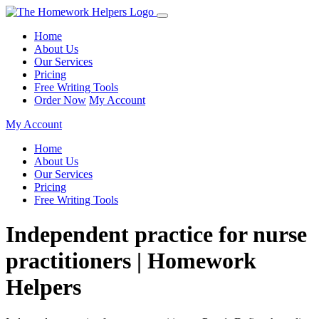
Home
About Us
Our Services
Pricing
Free Writing Tools
Order Now
My Account
My Account
Home
About Us
Our Services
Pricing
Free Writing Tools
Independent practice for nurse
practitioners | Homework
Helpers