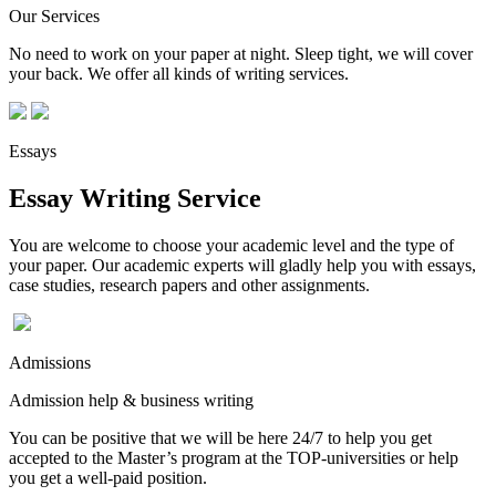
Our Services
No need to work on your paper at night. Sleep tight, we will cover
your back. We offer all kinds of writing services.
Essays
Essay Writing Service
You are welcome to choose your academic level and the type of
your paper. Our academic experts will gladly help you with essays,
case studies, research papers and other assignments.
Admissions
Admission help & business writing
You can be positive that we will be here 24/7 to help you get
accepted to the Master’s program at the TOP-universities or help
you get a well-paid position.