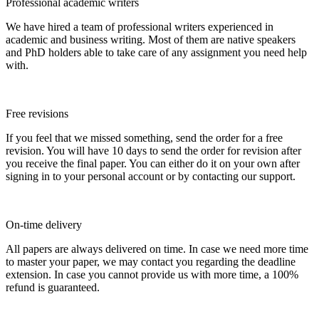
Professional academic writers
We have hired a team of professional writers experienced in
academic and business writing. Most of them are native speakers
and PhD holders able to take care of any assignment you need help
with.
Free revisions
If you feel that we missed something, send the order for a free
revision. You will have 10 days to send the order for revision after
you receive the final paper. You can either do it on your own after
signing in to your personal account or by contacting our support.
On-time delivery
All papers are always delivered on time. In case we need more time
to master your paper, we may contact you regarding the deadline
extension. In case you cannot provide us with more time, a 100%
refund is guaranteed.