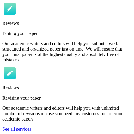
Reviews
Editing your paper
Our academic writers and editors will help you submit a well-
structured and organized paper just on time. We will ensure that
your final paper is of the highest quality and absolutely free of
mistakes.
Reviews
Revising your paper
Our academic writers and editors will help you with unlimited
number of revisions in case you need any customization of your
academic papers
See all services