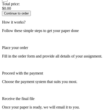
Total price:
$
0.00
How it works?
Follow these simple steps to get your paper done
Place your order
Fill in the order form and provide all details of your assignment.
Proceed with the payment
Choose the payment system that suits you most.
Receive the final file
Once your paper is ready, we will email it to you.