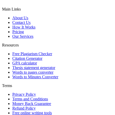
Main Links
About Us
Contact Us
How It Works
Pricing
Our Services
Resources
Free Plagiarism Checker
Citation Generator
GPA calculator
Thesis statement generator
Words to pages converter
Words to Minutes Converter
Terms
Privacy Policy
Terms and Conditions
Money Back Guarantee
Refund Policy
Free online writing tools