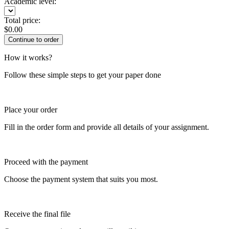
Academic level:
Total price:
$
0.00
How it works?
Follow these simple steps to get your paper done
Place your order
Fill in the order form and provide all details of your assignment.
Proceed with the payment
Choose the payment system that suits you most.
Receive the final file