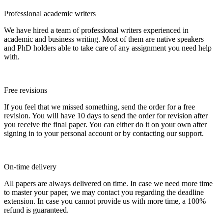
Professional academic writers
We have hired a team of professional writers experienced in
academic and business writing. Most of them are native speakers
and PhD holders able to take care of any assignment you need help
with.
Free revisions
If you feel that we missed something, send the order for a free
revision. You will have 10 days to send the order for revision after
you receive the final paper. You can either do it on your own after
signing in to your personal account or by contacting our support.
On-time delivery
All papers are always delivered on time. In case we need more time
to master your paper, we may contact you regarding the deadline
extension. In case you cannot provide us with more time, a 100%
refund is guaranteed.