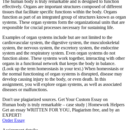
The human body is truly remarkable and is designed to function
effectively. Organs are important structures composed of different
tissues that facilitate specific functions within the body. Organs
function as part of an integrated group of structures known as organ
systems. These organ systems form the organizational units that are
responsible for crucial processes necessary for sustaining life.
Examples of organ systems include but are not limited to the
cardiovascular system, the digestive system, the musculoskeletal
system, the nervous system, the excretory system, the endocrine
system and the respiratory system. Even organ systems do not
function alone. These systems work together, interacting with other
organs in a functional network that keeps the body in balance.
(Look up the term homeostasis in your text.) When homeostasis or
the normal functioning of organ systems is disrupted, disease may
develop causing injury to the body, or even death. In this
assignment, you will explore organ systems, as well as associated
diseases or malfunctions.
Don't use plagiarized sources. Get Your Custom Essay on
Human body is truly remarkable – case study | Homework Helpers
Get an essay WRITTEN FOR YOU, Plagiarism free, and by an
EXPERT!
Order Essay