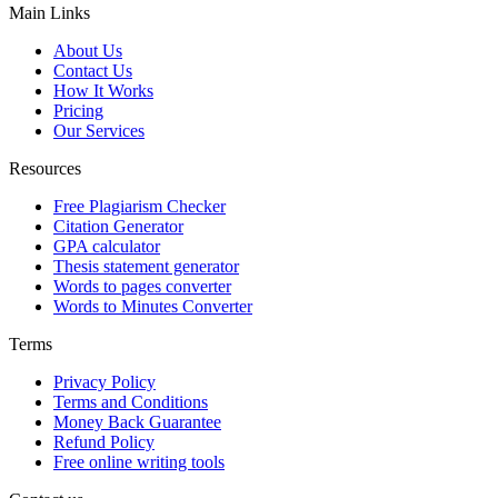
Main Links
About Us
Contact Us
How It Works
Pricing
Our Services
Resources
Free Plagiarism Checker
Citation Generator
GPA calculator
Thesis statement generator
Words to pages converter
Words to Minutes Converter
Terms
Privacy Policy
Terms and Conditions
Money Back Guarantee
Refund Policy
Free online writing tools