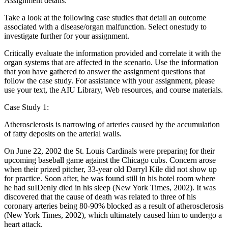
Assignment details:
Take a look at the following case studies that detail an outcome
associated with a disease/organ malfunction. Select onestudy to
investigate further for your assignment.
Critically evaluate the information provided and correlate it with the
organ systems that are affected in the scenario. Use the information
that you have gathered to answer the assignment questions that
follow the case study. For assistance with your assignment, please
use your text, the AIU Library, Web resources, and course materials.
Case Study 1:
Atherosclerosis is narrowing of arteries caused by the accumulation
of fatty deposits on the arterial walls.
On June 22, 2002 the St. Louis Cardinals were preparing for their
upcoming baseball game against the Chicago cubs. Concern arose
when their prized pitcher, 33-year old Darryl Kile did not show up
for practice. Soon after, he was found still in his hotel room where
he had suIDenly died in his sleep (New York Times, 2002). It was
discovered that the cause of death was related to three of his
coronary arteries being 80-90% blocked as a result of atherosclerosis
(New York Times, 2002), which ultimately caused him to undergo a
heart attack.