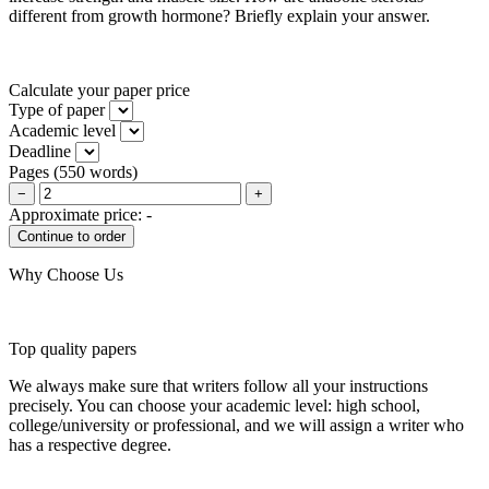
different from growth hormone? Briefly explain your answer.
Calculate your paper price
Type of paper
Academic level
Deadline
Pages
(
550 words
)
−
+
Approximate price:
-
Why Choose Us
Top quality papers
We always make sure that writers follow all your instructions
precisely. You can choose your academic level: high school,
college/university or professional, and we will assign a writer who
has a respective degree.