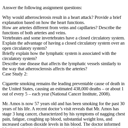
Answer the following assignment questions:
Why would atherosclerosis result in a heart attack? Provide a brief
explanation based on how the heart functions.
How are arteries different from veins and capillaries? Describe the
functions of both arteries and veins.
Vertebrates and some invertebrates have a closed circulatory system.
Explain the advantage of having a closed circulatory system over an
open circulatory system?
Briefly explain how the lymphatic system is associated with the
circulatory system?
Describe one disease that affects the lymphatic vessels similarly to
the way that atherosclerosis affects the arteries?
Case Study 2:
Cigarette smoking remains the leading preventable cause of death in
the United States, causing an estimated 438,000 deaths – or about 1
out of every 5 – each year (National Cancer Institute, 2008).
Mr. Amos is now 57 years old and has been smoking for the past 30
years of his life. A recent doctor’s visit reveals that Mr. Amos has
stage 3 lung cancer, characterized by his symptoms of nagging chest
pain, fatigue, coughing up blood, substantial weight loss, and
increased carbon dioxide levels in his blood. The doctor informed