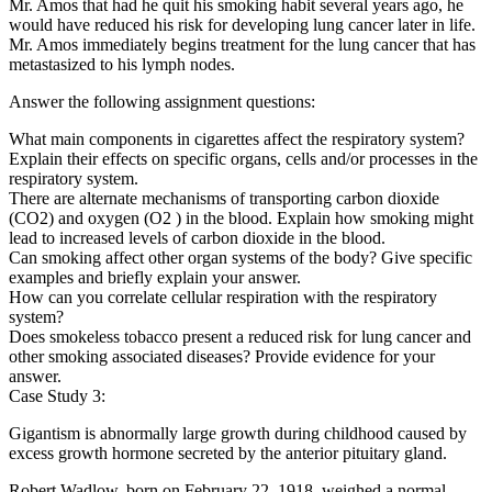
Mr. Amos that had he quit his smoking habit several years ago, he
would have reduced his risk for developing lung cancer later in life.
Mr. Amos immediately begins treatment for the lung cancer that has
metastasized to his lymph nodes.
Answer the following assignment questions:
What main components in cigarettes affect the respiratory system?
Explain their effects on specific organs, cells and/or processes in the
respiratory system.
There are alternate mechanisms of transporting carbon dioxide
(CO2) and oxygen (O2 ) in the blood. Explain how smoking might
lead to increased levels of carbon dioxide in the blood.
Can smoking affect other organ systems of the body? Give specific
examples and briefly explain your answer.
How can you correlate cellular respiration with the respiratory
system?
Does smokeless tobacco present a reduced risk for lung cancer and
other smoking associated diseases? Provide evidence for your
answer.
Case Study 3:
Gigantism is abnormally large growth during childhood caused by
excess growth hormone secreted by the anterior pituitary gland.
Robert Wadlow, born on February 22, 1918, weighed a normal