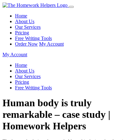
Home
About Us
Our Services
Pricing
Free Writing Tools
Order Now
My Account
My Account
Home
About Us
Our Services
Pricing
Free Writing Tools
Human body is truly
remarkable – case study |
Homework Helpers