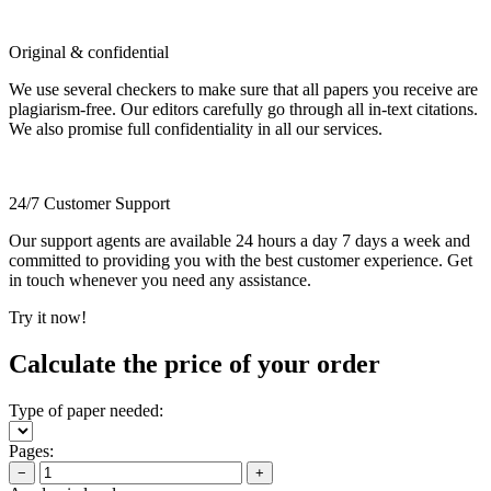
Original & confidential
We use several checkers to make sure that all papers you receive are
plagiarism-free. Our editors carefully go through all in-text citations.
We also promise full confidentiality in all our services.
24/7 Customer Support
Our support agents are available 24 hours a day 7 days a week and
committed to providing you with the best customer experience. Get
in touch whenever you need any assistance.
Try it now!
Calculate the price of your order
Type of paper needed:
Pages:
−
+