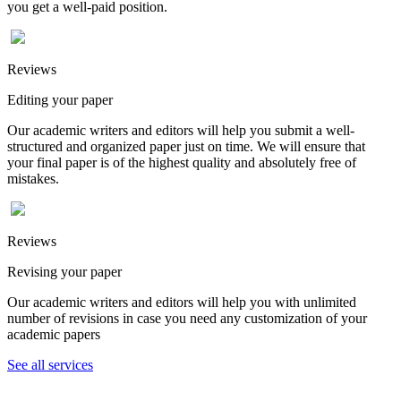
you get a well-paid position.
Reviews
Editing your paper
Our academic writers and editors will help you submit a well-
structured and organized paper just on time. We will ensure that
your final paper is of the highest quality and absolutely free of
mistakes.
Reviews
Revising your paper
Our academic writers and editors will help you with unlimited
number of revisions in case you need any customization of your
academic papers
See all services