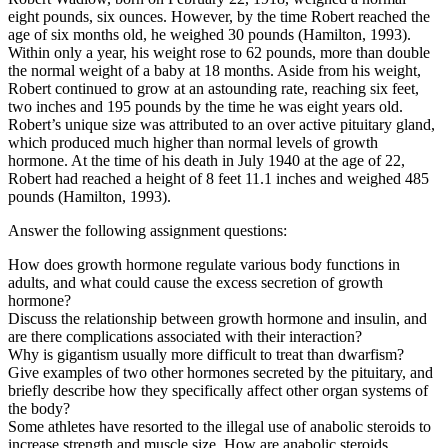
eight pounds, six ounces. However, by the time Robert reached the
age of six months old, he weighed 30 pounds (Hamilton, 1993).
Within only a year, his weight rose to 62 pounds, more than double
the normal weight of a baby at 18 months. Aside from his weight,
Robert continued to grow at an astounding rate, reaching six feet,
two inches and 195 pounds by the time he was eight years old.
Robert’s unique size was attributed to an over active pituitary gland,
which produced much higher than normal levels of growth
hormone. At the time of his death in July 1940 at the age of 22,
Robert had reached a height of 8 feet 11.1 inches and weighed 485
pounds (Hamilton, 1993).
Answer the following assignment questions:
How does growth hormone regulate various body functions in
adults, and what could cause the excess secretion of growth
hormone?
Discuss the relationship between growth hormone and insulin, and
are there complications associated with their interaction?
Why is gigantism usually more difficult to treat than dwarfism?
Give examples of two other hormones secreted by the pituitary, and
briefly describe how they specifically affect other organ systems of
the body?
Some athletes have resorted to the illegal use of anabolic steroids to
increase strength and muscle size. How are anabolic steroids