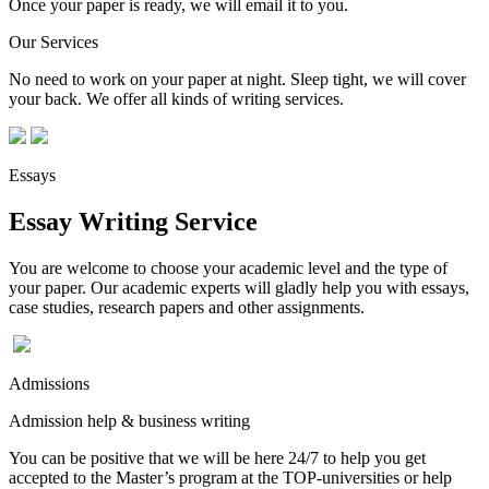
Once your paper is ready, we will email it to you.
Our Services
No need to work on your paper at night. Sleep tight, we will cover
your back. We offer all kinds of writing services.
Essays
Essay Writing Service
You are welcome to choose your academic level and the type of
your paper. Our academic experts will gladly help you with essays,
case studies, research papers and other assignments.
Admissions
Admission help & business writing
You can be positive that we will be here 24/7 to help you get
accepted to the Master’s program at the TOP-universities or help